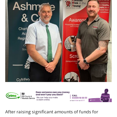
After raising significant amounts of funds for