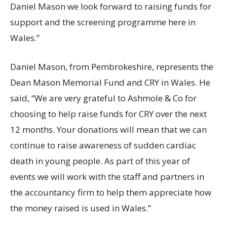
Daniel Mason we look forward to raising funds for
support and the screening programme here in
Wales.”
Daniel Mason, from Pembrokeshire, represents the
Dean Mason Memorial Fund and CRY in Wales. He
said, “We are very grateful to Ashmole & Co for
choosing to help raise funds for CRY over the next
12 months. Your donations will mean that we can
continue to raise awareness of sudden cardiac
death in young people. As part of this year of
events we will work with the staff and partners in
the accountancy firm to help them appreciate how
the money raised is used in Wales.”