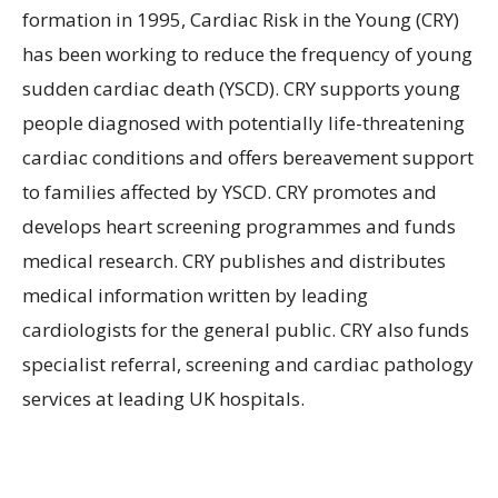
formation in 1995, Cardiac Risk in the Young (CRY)
has been working to reduce the frequency of young
sudden cardiac death (YSCD). CRY supports young
people diagnosed with potentially life-threatening
cardiac conditions and offers bereavement support
to families affected by YSCD. CRY promotes and
develops heart screening programmes and funds
medical research. CRY publishes and distributes
medical information written by leading
cardiologists for the general public. CRY also funds
specialist referral, screening and cardiac pathology
services at leading UK hospitals.