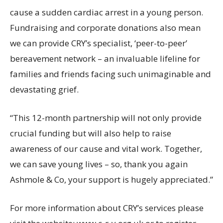
cause a sudden cardiac arrest in a young person.
Fundraising and corporate donations also mean
we can provide CRY’s specialist, ‘peer-to-peer’
bereavement network – an invaluable lifeline for
families and friends facing such unimaginable and
devastating grief.
“This 12-month partnership will not only provide
crucial funding but will also help to raise
awareness of our cause and vital work. Together,
we can save young lives – so, thank you again
Ashmole & Co, your support is hugely appreciated.”
For more information about CRY’s services please