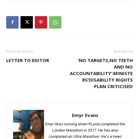
Previous article
Next article
LETTER TO EDITOR
‘NO TARGETS,NO TEETH
AND NO
ACCOUNTABILITY’:MINISTE
RS’DISABILITY RIGHTS
PLAN CRITICISED
Emyr Evans
Emyr likes running when fit,and completed the
London Marathon in 2017. He has also
completed an Ultra Marathon. He's a keen