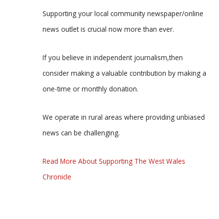
Supporting your local community newspaper/online
news outlet is crucial now more than ever.
If you believe in independent journalism,then
consider making a valuable contribution by making a
one-time or monthly donation.
We operate in rural areas where providing unbiased
news can be challenging.
Read More About Supporting The West Wales
Chronicle