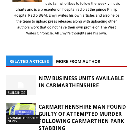
music fan who likes to follow the weekly music
charts and is a presenter on hospital radio at the prince Phillip
Hospital Radio BGM. Emyr writes his own articles and also helps
the team to upload press releases along with uploading other
authors work that do not have their own profile on The West
Wales Chronicle. All Emyr's thoughts are his own.
RELATED ARTICLES
MORE FROM AUTHOR
NEW BUSINESS UNITS AVAILABLE
IN CARMARTHENSHIRE
BUILDINGS
CARMARTHENSHIRE MAN FOUND
GUILTY OF ATTEMPTED MURDER
CARMARTHENSHIRE
FOLLOWING CARMARTHEN PARK
NEWS
STABBING