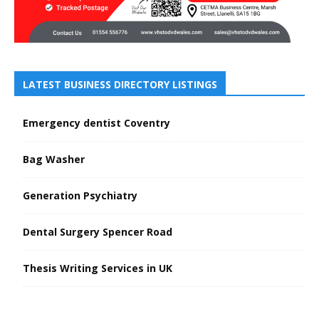
LATEST BUSINESS DIRECTORY LISTINGS
Emergency dentist Coventry
Bag Washer
Generation Psychiatry
Dental Surgery Spencer Road
Thesis Writing Services in UK