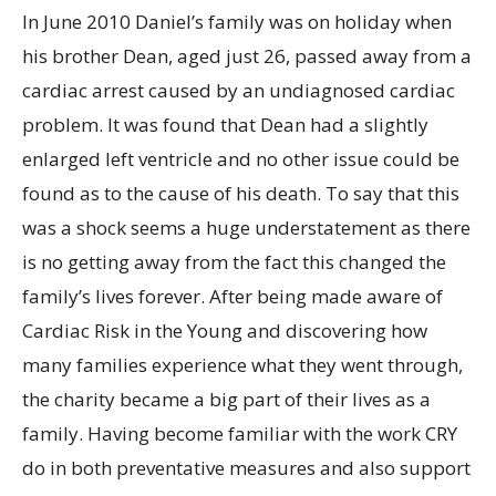
In June 2010 Daniel’s family was on holiday when
his brother Dean, aged just 26, passed away from a
cardiac arrest caused by an undiagnosed cardiac
problem. It was found that Dean had a slightly
enlarged left ventricle and no other issue could be
found as to the cause of his death. To say that this
was a shock seems a huge understatement as there
is no getting away from the fact this changed the
family’s lives forever. After being made aware of
Cardiac Risk in the Young and discovering how
many families experience what they went through,
the charity became a big part of their lives as a
family. Having become familiar with the work CRY
do in both preventative measures and also support