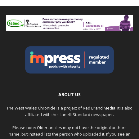
ABOUT US
The West Wales Chronicle is a project of
Red Brand Media
. It is also
affiliated with the Llanelli Standard newspaper.
Please note: Older articles may not have the original authors
name, but instead lists the person who uploaded it. If you see an