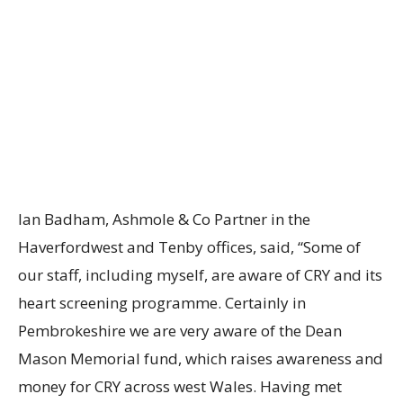
Ian Badham, Ashmole & Co Partner in the
Haverfordwest and Tenby offices, said, “Some of
our staff, including myself, are aware of CRY and its
heart screening programme. Certainly in
Pembrokeshire we are very aware of the Dean
Mason Memorial fund, which raises awareness and
money for CRY across west Wales. Having met