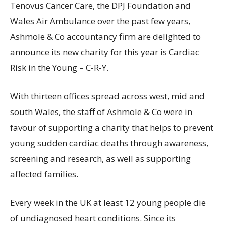
Tenovus Cancer Care, the DPJ Foundation and
Wales Air Ambulance over the past few years,
Ashmole & Co accountancy firm are delighted to
announce its new charity for this year is Cardiac
Risk in the Young – C-R-Y.
With thirteen offices spread across west, mid and
south Wales, the staff of Ashmole & Co were in
favour of supporting a charity that helps to prevent
young sudden cardiac deaths through awareness,
screening and research, as well as supporting
affected families.
Every week in the UK at least 12 young people die
of undiagnosed heart conditions. Since its