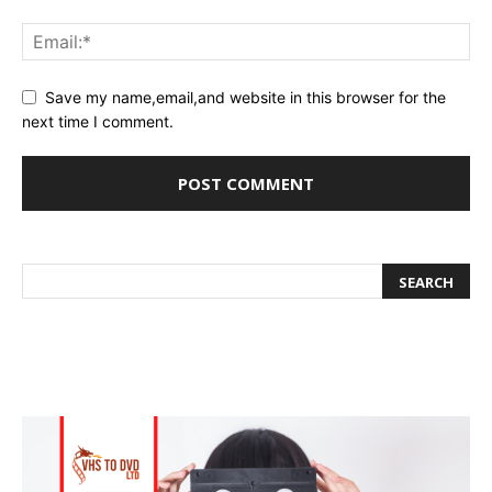
Save my name,email,and website in this browser for the
next time I comment.