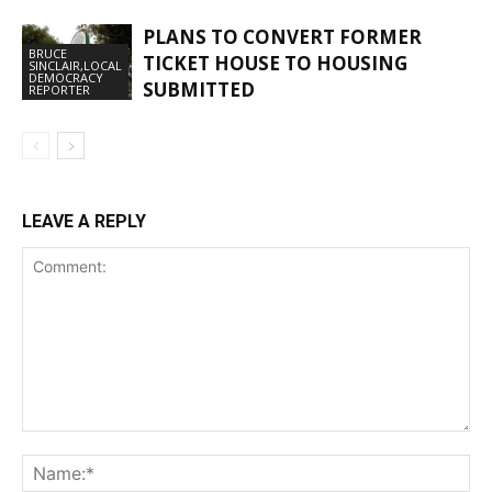
PLANS TO CONVERT FORMER
BRUCE
TICKET HOUSE TO HOUSING
SINCLAIR,LOCAL
DEMOCRACY
SUBMITTED
REPORTER
LEAVE A REPLY