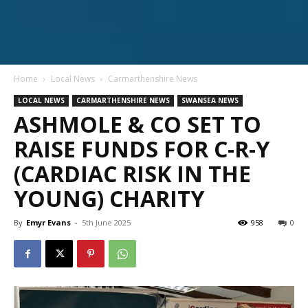
Home
Local News
Carmarthenshire News
LOCAL NEWS
CARMARTHENSHIRE NEWS
SWANSEA NEWS
ASHMOLE & CO SET TO
RAISE FUNDS FOR C-R-Y
(CARDIAC RISK IN THE
YOUNG) CHARITY
By
Emyr Evans
-
5th June 2025
958
0