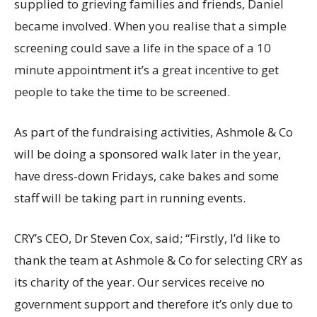
supplied to grieving families and friends, Daniel
became involved. When you realise that a simple
screening could save a life in the space of a 10
minute appointment it’s a great incentive to get
people to take the time to be screened.
As part of the fundraising activities, Ashmole & Co
will be doing a sponsored walk later in the year,
have dress-down Fridays, cake bakes and some
staff will be taking part in running events.
CRY’s CEO, Dr Steven Cox, said; “Firstly, I’d like to
thank the team at Ashmole & Co for selecting CRY as
its charity of the year. Our services receive no
government support and therefore it’s only due to