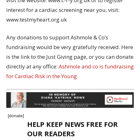
visit the website: www.c-r-y.org.uk or to register
interest for a cardiac screening near you, visit:
www.testmyheart.org.uk
Any donations to support Ashmole & Co’s
fundraising would be very gratefully received. Here
is the link to the Just Giving page, or you can donate
directly at any office:
Ashmole and co is fundraising
for Cardiac Risk in the Young
[donate]
HELP KEEP NEWS FREE FOR
OUR READERS