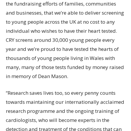
the fundraising efforts of families, communities
and businesses, that we’re able to deliver screening
to young people across the UK at no cost to any
individual who wishes to have their heart tested.
CRY screens around 30,000 young people every
year and we’re proud to have tested the hearts of
thousands of young people living in Wales with
many, many of those tests funded by money raised
in memory of Dean Mason.
“Research saves lives too, so every penny counts
towards maintaining our internationally acclaimed
research programme and the ongoing training of
cardiologists, who will become experts in the
detection and treatment of the conditions that can