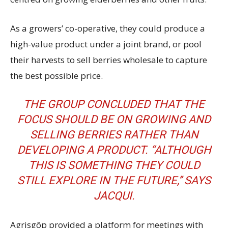
As a growers’ co-operative, they could produce a
high-value product under a joint brand, or pool
their harvests to sell berries wholesale to capture
the best possible price.
THE GROUP CONCLUDED THAT THE
FOCUS SHOULD BE ON GROWING AND
SELLING BERRIES RATHER THAN
DEVELOPING A PRODUCT. “ALTHOUGH
THIS IS SOMETHING THEY COULD
STILL EXPLORE IN THE FUTURE,’’ SAYS
JACQUI.
Agrisgôp provided a platform for meetings with