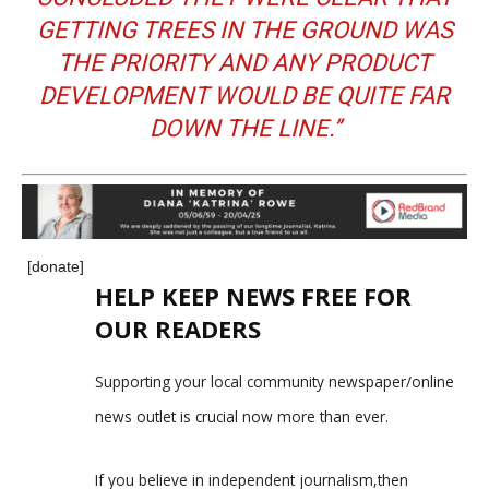
GETTING TREES IN THE GROUND WAS
THE PRIORITY AND ANY PRODUCT
DEVELOPMENT WOULD BE QUITE FAR
DOWN THE LINE.’’
[donate]
HELP KEEP NEWS FREE FOR
OUR READERS
Supporting your local community newspaper/online
news outlet is crucial now more than ever.
If you believe in independent journalism,then