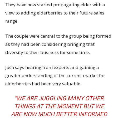
They have now started propagating elder with a
view to adding elderberries to their future sales
range.
The couple were central to the group being formed
as they had been considering bringing that
diversity to their business for some time.
Josh says hearing from experts and gaining a
greater understanding of the current market for
elderberries had been very valuable.
“WE ARE JUGGLING MANY OTHER
THINGS AT THE MOMENT BUT WE
ARE NOW MUCH BETTER INFORMED