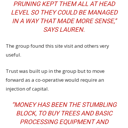
PRUNING KEPT THEM ALL AT HEAD
LEVEL SO THEY COULD BE MANAGED
IN A WAY THAT MADE MORE SENSE,’’
SAYS LAUREN.
The group found this site visit and others very
useful.
Trust was built up in the group but to move
forward as a co-operative would require an
injection of capital.
“MONEY HAS BEEN THE STUMBLING
BLOCK, TO BUY TREES AND BASIC
PROCESSING EQUIPMENT AND