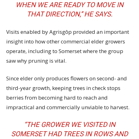
WHEN WE ARE READY TO MOVE IN
THAT DIRECTION,’’ HE SAYS.
Visits enabled by Agrisgôp provided an important
insight into how other commercial elder growers
operate, including to Somerset where the group
saw why pruning is vital.
Since elder only produces flowers on second- and
third-year growth, keeping trees in check stops
berries from becoming hard to reach and
impractical and commercially unviable to harvest.
“THE GROWER WE VISITED IN
SOMERSET HAD TREES IN ROWS AND