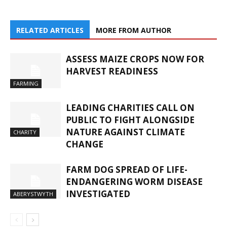
RELATED ARTICLES
MORE FROM AUTHOR
ASSESS MAIZE CROPS NOW FOR
HARVEST READINESS
FARMING
LEADING CHARITIES CALL ON
PUBLIC TO FIGHT ALONGSIDE
NATURE AGAINST CLIMATE
CHARITY
CHANGE
FARM DOG SPREAD OF LIFE-
ENDANGERING WORM DISEASE
INVESTIGATED
ABERYSTWYTH