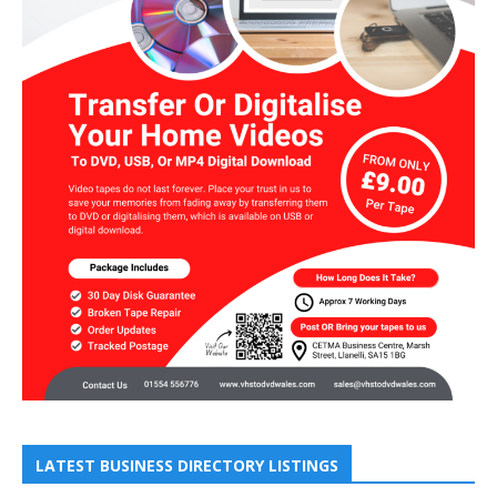
LATEST BUSINESS DIRECTORY LISTINGS