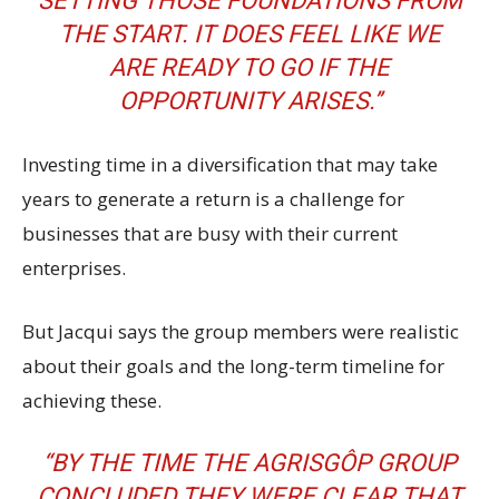
SETTING THOSE FOUNDATIONS FROM
THE START. IT DOES FEEL LIKE WE
ARE READY TO GO IF THE
OPPORTUNITY ARISES.’’
Investing time in a diversification that may take
years to generate a return is a challenge for
businesses that are busy with their current
enterprises.
But Jacqui says the group members were realistic
about their goals and the long-term timeline for
achieving these.
“BY THE TIME THE AGRISGÔP GROUP
CONCLUDED THEY WERE CLEAR THAT