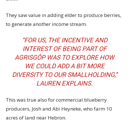
They saw value in adding elder to produce berries,
to generate another income stream.
“FOR US, THE INCENTIVE AND
INTEREST OF BEING PART OF
AGRISGÔP WAS TO EXPLORE HOW
WE COULD ADD A BIT MORE
DIVERSITY TO OUR SMALLHOLDING,’’
LAUREN EXPLAINS.
This was true also for commercial blueberry
producers, Josh and Abi Heyneke, who farm 10
acres of land near Hebron.