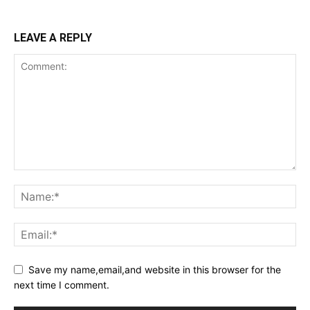
LEAVE A REPLY
Save my name,email,and website in this browser for the
next time I comment.