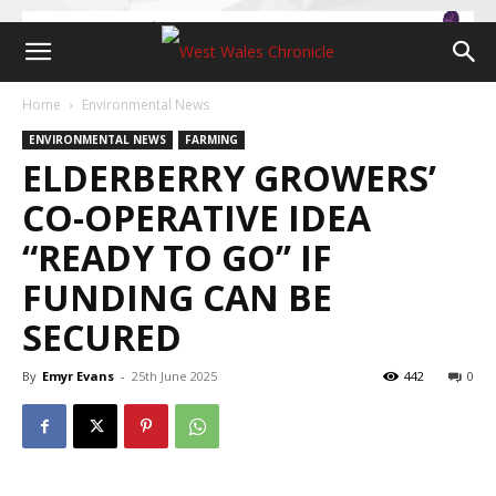
Home
Environmental News
ENVIRONMENTAL NEWS
FARMING
ELDERBERRY GROWERS’
CO-OPERATIVE IDEA
“READY TO GO’’ IF
FUNDING CAN BE
SECURED
By
Emyr Evans
-
25th June 2025
442
0