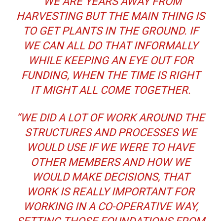
“WE ARE YEARS AWAY FROM
HARVESTING BUT THE MAIN THING IS
TO GET PLANTS IN THE GROUND. IF
WE CAN ALL DO THAT INFORMALLY
WHILE KEEPING AN EYE OUT FOR
FUNDING, WHEN THE TIME IS RIGHT
IT MIGHT ALL COME TOGETHER.
“WE DID A LOT OF WORK AROUND THE
STRUCTURES AND PROCESSES WE
WOULD USE IF WE WERE TO HAVE
OTHER MEMBERS AND HOW WE
WOULD MAKE DECISIONS, THAT
WORK IS REALLY IMPORTANT FOR
WORKING IN A CO-OPERATIVE WAY,