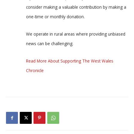
consider making a valuable contribution by making a
one-time or monthly donation.
We operate in rural areas where providing unbiased
news can be challenging.
Read More About Supporting The West Wales
Chronicle