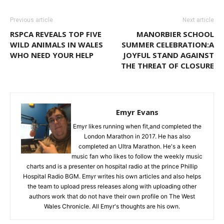
Previous article
Next article
RSPCA REVEALS TOP FIVE
MANORBIER SCHOOL
WILD ANIMALS IN WALES
SUMMER CELEBRATION:A
WHO NEED YOUR HELP
JOYFUL STAND AGAINST
THE THREAT OF CLOSURE
Emyr Evans
Emyr likes running when fit,and completed the
London Marathon in 2017. He has also
completed an Ultra Marathon. He's a keen
music fan who likes to follow the weekly music
charts and is a presenter on hospital radio at the prince Phillip
Hospital Radio BGM. Emyr writes his own articles and also helps
the team to upload press releases along with uploading other
authors work that do not have their own profile on The West
Wales Chronicle. All Emyr's thoughts are his own.