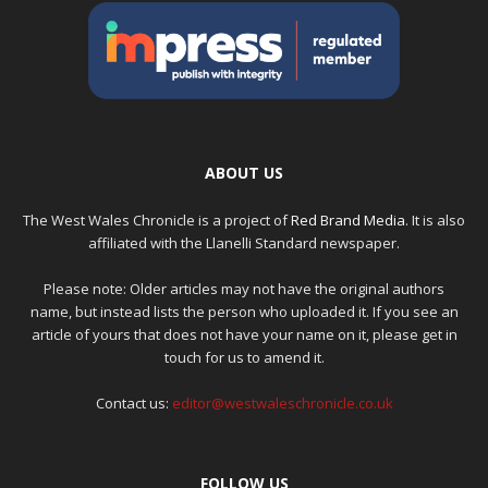
ABOUT US
The West Wales Chronicle is a project of
Red Brand Media
. It is also
affiliated with the Llanelli Standard newspaper.
Please note: Older articles may not have the original authors
name, but instead lists the person who uploaded it. If you see an
article of yours that does not have your name on it, please get in
touch for us to amend it.
Contact us:
editor@westwaleschronicle.co.uk
FOLLOW US