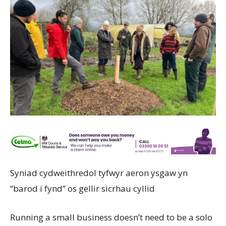
Syniad cydweithredol tyfwyr aeron ysgaw yn
“barod i fynd” os gellir sicrhau cyllid
Running a small business doesn’t need to be a solo