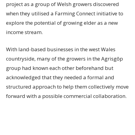
project as a group of Welsh growers discovered
when they utilised a Farming Connect initiative to
explore the potential of growing elder as a new
income stream.
With land-based businesses in the west Wales
countryside, many of the growers in the Agrisgôp
group had known each other beforehand but
acknowledged that they needed a formal and
structured approach to help them collectively move
forward with a possible commercial collaboration.