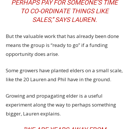
PERHAPS PAY FOR SOMEONE’S TIME
TO CO-ORDINATE THINGS LIKE
SALES,’’ SAYS LAUREN.
But the valuable work that has already been done
means the group is “ready to go’’ if a funding
opportunity does arise.
Some growers have planted elders on a small scale,
like the 20 Lauren and Phil have in the ground.
Growing and propagating elder is a useful
experiment along the way to perhaps something
bigger, Lauren explains.