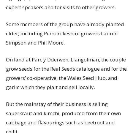
expert speakers and for visits to other growers.
Some members of the group have already planted
elder, including Pembrokeshire growers Lauren
Simpson and Phil Moore.
On land at Parc y Dderwen, Llangolman, the couple
grow seeds for the Real Seeds catalogue and for the
growers’ co-operative, the Wales Seed Hub, and
garlic which they plait and sell locally.
But the mainstay of their business is selling
sauerkraut and kimchi, produced from their own
cabbage and flavourings such as beetroot and
chilli.