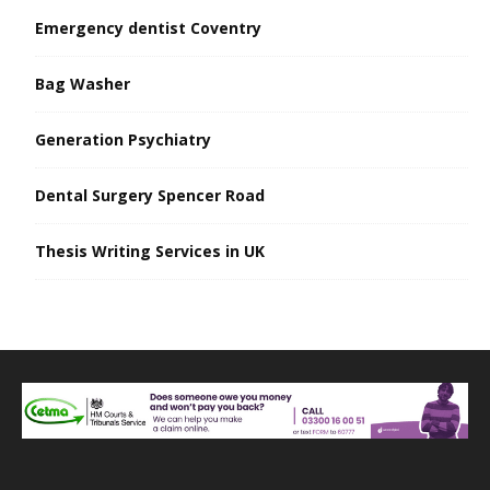
Emergency dentist Coventry
Bag Washer
Generation Psychiatry
Dental Surgery Spencer Road
Thesis Writing Services in UK