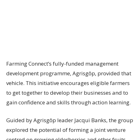
Farming Connect’s fully-funded management
development programme, Agrisgôp, provided that
vehicle. This initiative encourages eligible farmers
to get together to develop their businesses and to
gain confidence and skills through action learning.
Guided by Agrisgôp leader Jacqui Banks, the group
explored the potential of forming a joint venture
centred on growing elderberries and other fruits.