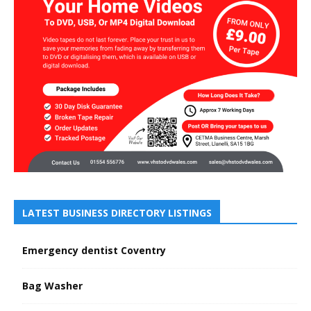
LATEST BUSINESS DIRECTORY LISTINGS
Emergency dentist Coventry
Bag Washer