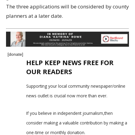
The three applications will be considered by county
planners at a later date.
[donate]
HELP KEEP NEWS FREE FOR
OUR READERS
Supporting your local community newspaper/online
news outlet is crucial now more than ever.
If you believe in independent journalism,then
consider making a valuable contribution by making a
one-time or monthly donation.