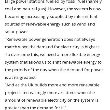
large power stations fuelled by fossil fuel (namely
coal and natural gas). However, the system is now
becoming increasingly supplied by intermittent
sources of renewable energy such as wind and
solar power.
“Renewable power generation does not always
match when the demand for electricity is highest.
To overcome this, we need a more flexible energy
system that allows us to shift renewable energy to
the periods of the day when the demand for power
is at its greatest.
“And as the UK builds more and more renewable
projects, increasingly there are times when the
amount of renewable electricity on the system is
greater than the demand for it.”