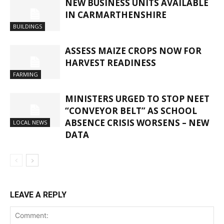
NEW BUSINESS UNITS AVAILABLE
IN CARMARTHENSHIRE
BUILDINGS
ASSESS MAIZE CROPS NOW FOR
HARVEST READINESS
FARMING
MINISTERS URGED TO STOP NEET
“CONVEYOR BELT” AS SCHOOL
ABSENCE CRISIS WORSENS – NEW
LOCAL NEWS
DATA
LEAVE A REPLY