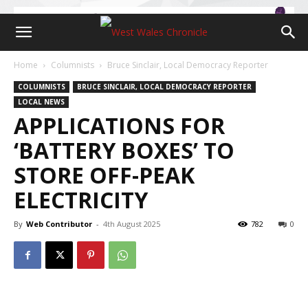
Home
Columnists
Bruce Sinclair, Local Democracy Reporter
COLUMNISTS
BRUCE SINCLAIR, LOCAL DEMOCRACY REPORTER
LOCAL NEWS
APPLICATIONS FOR
‘BATTERY BOXES’ TO
STORE OFF-PEAK
ELECTRICITY
By
Web Contributor
-
4th August 2025
782
0