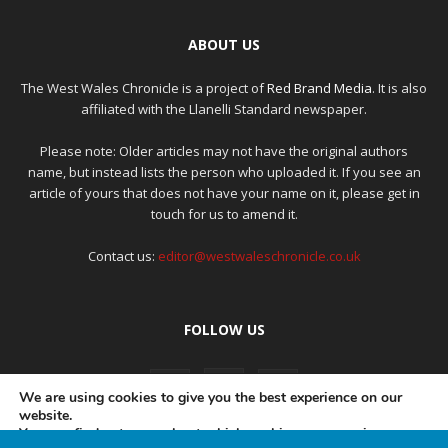
ABOUT US
The West Wales Chronicle is a project of
Red Brand Media
. It is also
affiliated with the Llanelli Standard newspaper.
Please note: Older articles may not have the original authors
name, but instead lists the person who uploaded it. If you see an
article of yours that does not have your name on it, please get in
touch for us to amend it.
Contact us:
editor@westwaleschronicle.co.uk
FOLLOW US
We are using cookies to give you the best experience on our
website.
You can find out more about which cookies we are using or