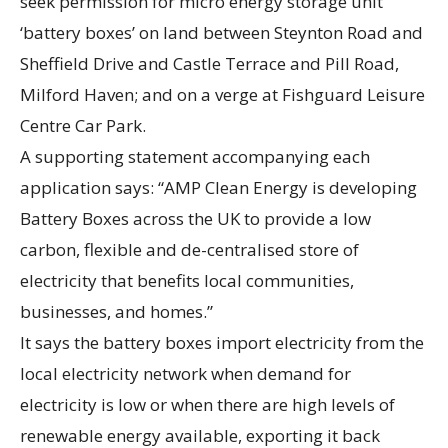
seek permission for micro energy storage unit
‘battery boxes’ on land between Steynton Road and
Sheffield Drive and Castle Terrace and Pill Road,
Milford Haven; and on a verge at Fishguard Leisure
Centre Car Park.
A supporting statement accompanying each
application says: “AMP Clean Energy is developing
Battery Boxes across the UK to provide a low
carbon, flexible and de-centralised store of
electricity that benefits local communities,
businesses, and homes.”
It says the battery boxes import electricity from the
local electricity network when demand for
electricity is low or when there are high levels of
renewable energy available, exporting it back