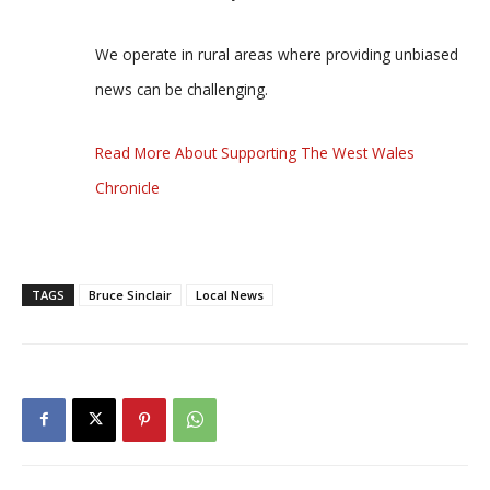
We operate in rural areas where providing unbiased
news can be challenging.
Read More About Supporting The West Wales
Chronicle
TAGS
Bruce Sinclair
Local News