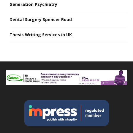
Generation Psychiatry
Dental Surgery Spencer Road
Thesis Writing Services in UK