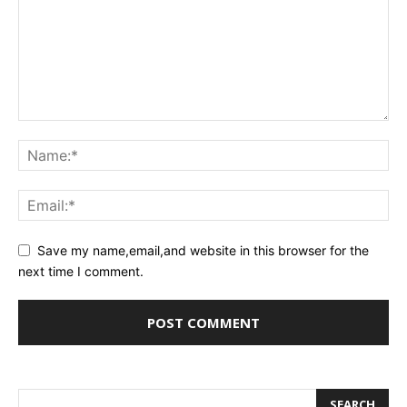
Save my name,email,and website in this browser for the
next time I comment.