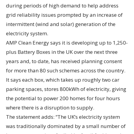
during periods of high demand to help address
grid reliability issues prompted by an increase of
intermittent (wind and solar) generation of the
electricity system.
AMP Clean Energy says it is developing up to 1,250-
plus Battery Boxes in the UK over the next three
years and, to date, has received planning consent
for more than 80 such schemes across the country.
It says each box, which takes up roughly two car
parking spaces, stores 800kWh of electricity, giving
the potential to power 200 homes for four hours
where there is a disruption to supply.
The statement adds: “The UK’s electricity system
was traditionally dominated by a small number of