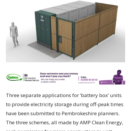
Three separate applications for ‘battery box’ units
to provide electricity storage during off-peak times
have been submitted to Pembrokeshire planners.
The three schemes, all made by AMP Clean Energy,