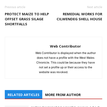
Previous article
Next article
PROTECT MAIZE TO HELP
REMEDIAL WORKS FOR
OFFSET GRASS SILAGE
CILWENDEG SHELL HOUSE
SHORTFALLS
Web Contributor
Web Contributor is displayed when the author
does not have a profile with the West Wales
Chronicle. This could be because they have
not set a profile up or their access to the
website was revoked.
RELATED ARTICLES
MORE FROM AUTHOR