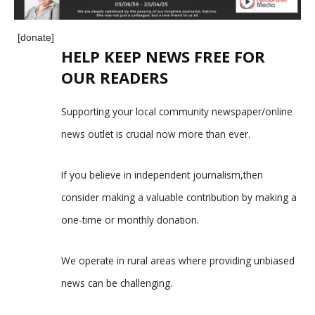
[donate]
HELP KEEP NEWS FREE FOR
OUR READERS
Supporting your local community newspaper/online
news outlet is crucial now more than ever.
If you believe in independent journalism,then
consider making a valuable contribution by making a
one-time or monthly donation.
We operate in rural areas where providing unbiased
news can be challenging.