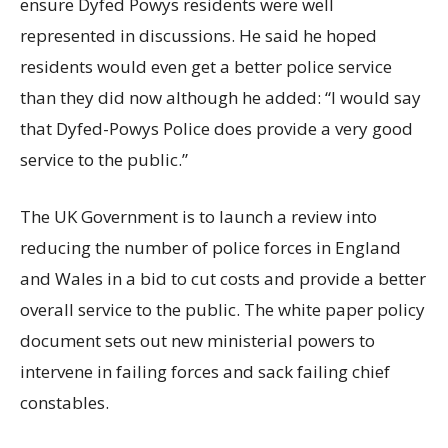
ensure Dyfed Powys residents were well
represented in discussions. He said he hoped
residents would even get a better police service
than they did now although he added: “I would say
that Dyfed-Powys Police does provide a very good
service to the public.”
The UK Government is to launch a review into
reducing the number of police forces in England
and Wales in a bid to cut costs and provide a better
overall service to the public. The white paper policy
document sets out new ministerial powers to
intervene in failing forces and sack failing chief
constables.