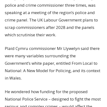
police and crime commissioner three times, was
speaking at a meeting of the region’s police and
crime panel. The UK Labour Government plans to
scrap commissioners after 2028 and the panels
which scrutinise their work.
Plaid Cymru commissioner Mr Llywelyn said there
were many variables surrounding the
Government’s white paper, entitled From Local to
National: A New Model for Policing, and its context
in Wales.
He wondered how funding for the proposed
National Police Service – designed to fight the most
serious and complex crimes – would affect the