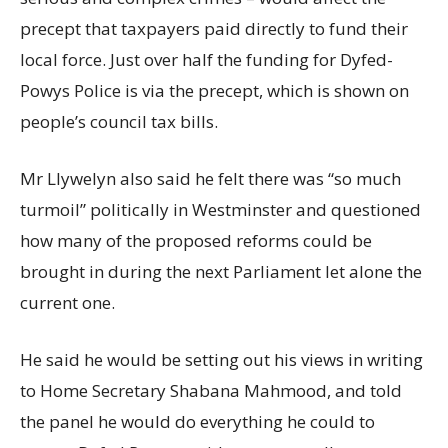
precept that taxpayers paid directly to fund their
local force. Just over half the funding for Dyfed-
Powys Police is via the precept, which is shown on
people’s council tax bills.
Mr Llywelyn also said he felt there was “so much
turmoil” politically in Westminster and questioned
how many of the proposed reforms could be
brought in during the next Parliament let alone the
current one.
He said he would be setting out his views in writing
to Home Secretary Shabana Mahmood, and told
the panel he would do everything he could to