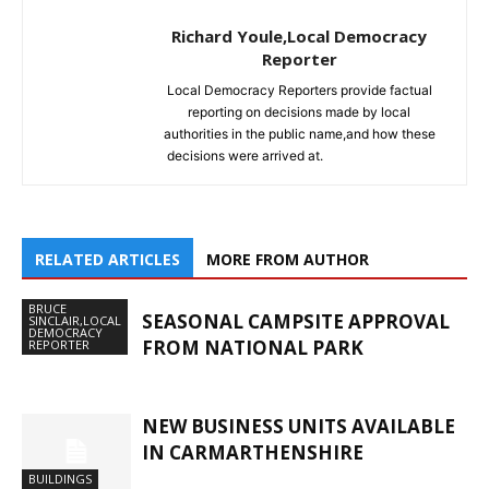
Richard Youle,Local Democracy
Reporter
Local Democracy Reporters provide factual
reporting on decisions made by local
authorities in the public name,and how these
decisions were arrived at.
RELATED ARTICLES
MORE FROM AUTHOR
BRUCE
SEASONAL CAMPSITE APPROVAL
SINCLAIR,LOCAL
DEMOCRACY
FROM NATIONAL PARK
REPORTER
NEW BUSINESS UNITS AVAILABLE
IN CARMARTHENSHIRE
BUILDINGS