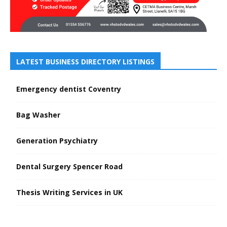
LATEST BUSINESS DIRECTORY LISTINGS
Emergency dentist Coventry
Bag Washer
Generation Psychiatry
Dental Surgery Spencer Road
Thesis Writing Services in UK