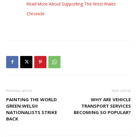
Read More About Supporting The West Wales
Chronicle
Previous article
Next article
PAINTING THE WORLD
WHY ARE VEHICLE
GREEN:WELSH
TRANSPORT SERVICES
NATIONALISTS STRIKE
BECOMING SO POPULAR?
BACK