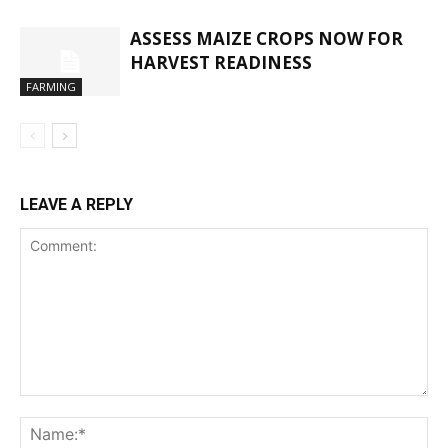
ASSESS MAIZE CROPS NOW FOR
HARVEST READINESS
FARMING
LEAVE A REPLY