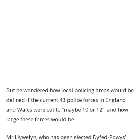
But he wondered how local policing areas would be
defined if the current 43 police forces in England
and Wales were cut to “maybe 10 or 12”, and how
large these forces would be.
Mr Llywelyn, who has been elected Dyfed-Powys’