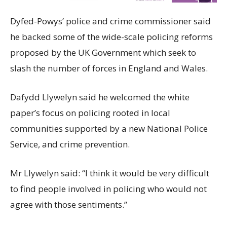
Dyfed-Powys’ police and crime commissioner said
he backed some of the wide-scale policing reforms
proposed by the UK Government which seek to
slash the number of forces in England and Wales.
Dafydd Llywelyn said he welcomed the white
paper’s focus on policing rooted in local
communities supported by a new National Police
Service, and crime prevention.
Mr Llywelyn said: “I think it would be very difficult
to find people involved in policing who would not
agree with those sentiments.”