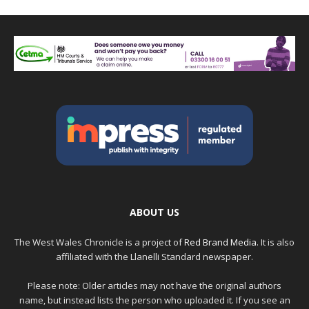
ABOUT US
The West Wales Chronicle is a project of
Red Brand Media
. It is also
affiliated with the Llanelli Standard newspaper.
Please note: Older articles may not have the original authors
name, but instead lists the person who uploaded it. If you see an