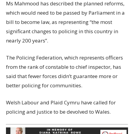
Ms Mahmood has described the planned reforms,
which would need to be passed by Parliament in a
bill to become law, as representing “the most
significant changes to policing in this country in
nearly 200 years”.
The Policing Federation, which represents officers
from the rank of constable to chief inspector, has
said that fewer forces didn’t guarantee more or
better policing for communities.
Welsh Labour and Plaid Cymru have called for
policing and justice to be devolved to Wales.