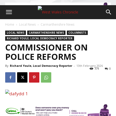
Home
Local News
Carmarthenshire News
LOCAL NEWS
CARMARTHENSHIRE NEWS
COLUMNISTS
RICHARD YOULE, LOCAL DEMOCRACY REPORTER
COMMISSIONER ON
POLICE REFORMS
By
Richard Youle, Local Democracy Reporter
-
13th February 2026
771
0