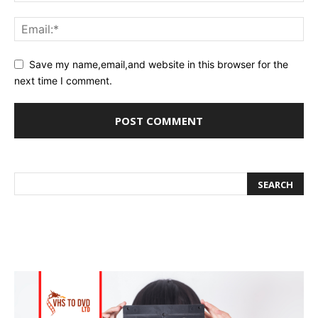
Save my name,email,and website in this browser for the
next time I comment.