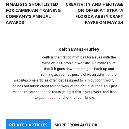
FINALISTS SHORTLISTED
CREATIVITY AND HERITAGE
FOR CAMBRIAN TRAINING
ON OFFER AT STRATA
COMPANY’S ANNUAL
FLORIDA ABBEY CRAFT
AWARDS
FAYRE ON MAY 24
Keith Evans-Hurley
Keith is the first point of call for issues with the
West Wales Chronicle website. He makes sure
that if it goes down,then it gets back up and
running as soon as possible! As an admin of the
website,some articles often get assigned to him,but don't worry,
he has not taken credit for the work of the actual author! This just
means the author needs reassigning. If this is your work, feel free
to
get in touch
and let the team know.
RELATED ARTICLES
MORE FROM AUTHOR