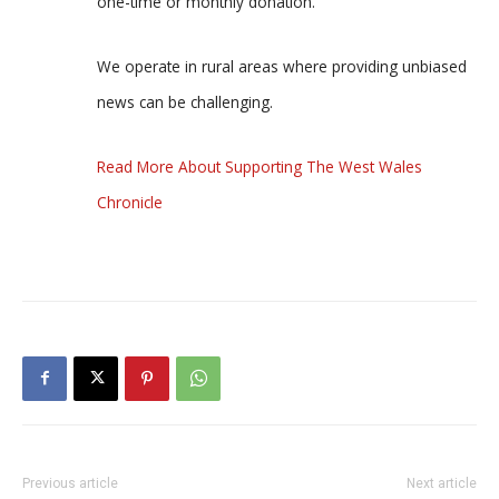
one-time or monthly donation.
We operate in rural areas where providing unbiased
news can be challenging.
Read More About Supporting The West Wales
Chronicle
Previous article
Next article