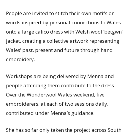
People are invited to stitch their own motifs or
words inspired by personal connections to Wales
onto a large calico dress with Welsh wool ‘betgwn’
jacket, creating a collective artwork representing
Wales’ past, present and future through hand
embroidery.
Workshops are being delivered by Menna and
people attending them contribute to the dress.
Over the Wonderwool Wales weekend, five
embroiderers, at each of two sessions daily,
contributed under Menna’s guidance.
She has so far only taken the project across South