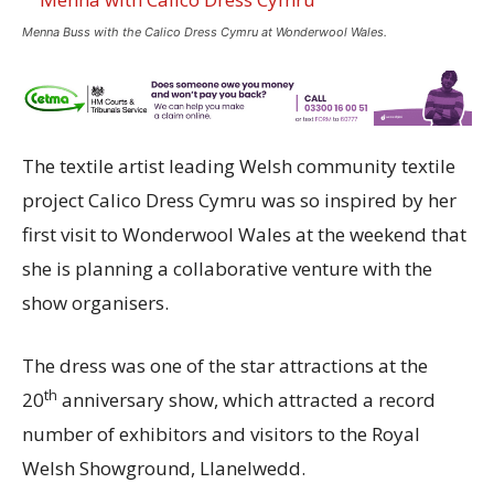
Menna Buss with the Calico Dress Cymru at Wonderwool Wales.
The textile artist leading Welsh community textile
project Calico Dress Cymru was so inspired by her
first visit to Wonderwool Wales at the weekend that
she is planning a collaborative venture with the
show organisers.
The dress was one of the star attractions at the
th
20
anniversary show, which attracted a record
number of exhibitors and visitors to the Royal
Welsh Showground, Llanelwedd.