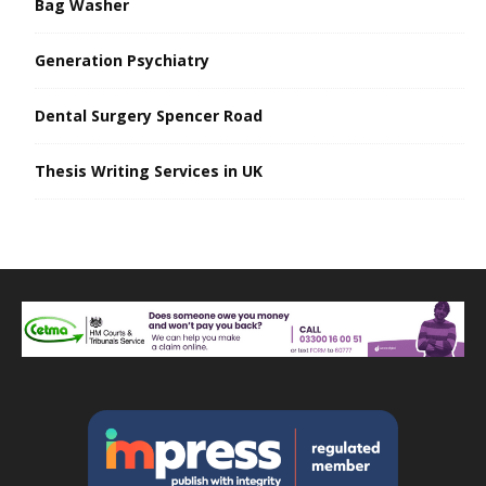
Bag Washer
Generation Psychiatry
Dental Surgery Spencer Road
Thesis Writing Services in UK