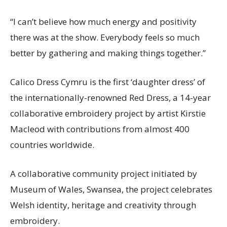
“I can’t believe how much energy and positivity
there was at the show. Everybody feels so much
better by gathering and making things together.”
Calico Dress Cymru is the first ‘daughter dress’ of
the internationally-renowned Red Dress, a 14-year
collaborative embroidery project by artist Kirstie
Macleod with contributions from almost 400
countries worldwide.
A collaborative community project initiated by
Museum of Wales, Swansea, the project celebrates
Welsh identity, heritage and creativity through
embroidery.