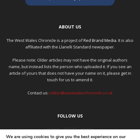
ABOUT US
The West Wales Chronicle is a project of
Red Brand Media
. It is also
affiliated with the Llanelli Standard newspaper.
Please note: Older articles may not have the original authors
name, but instead lists the person who uploaded it. If you see an
article of yours that does not have your name on it, please get in
touch for us to amend it.
Contact us:
editor@westwaleschronicle.co.uk
FOLLOW US
We are using cookies to give you the best experience on our