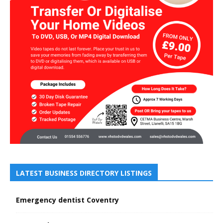
LATEST BUSINESS DIRECTORY LISTINGS
Emergency dentist Coventry