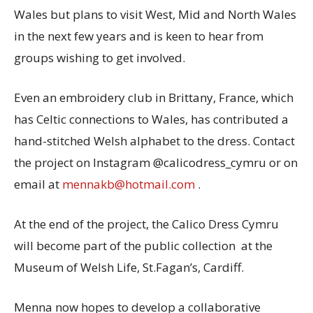
Wales but plans to visit West, Mid and North Wales
in the next few years and is keen to hear from
groups wishing to get involved.
Even an embroidery club in Brittany, France, which
has Celtic connections to Wales, has contributed a
hand-stitched Welsh alphabet to the dress. Contact
the project on Instagram @calicodress_cymru or on
email at
mennakb@hotmail.com
.
At the end of the project, the Calico Dress Cymru
will become part of the public collection at the
Museum of Welsh Life, St.Fagan’s, Cardiff.
Menna now hopes to develop a collaborative