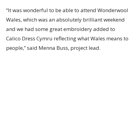
“It was wonderful to be able to attend Wonderwool
Wales, which was an absolutely brilliant weekend
and we had some great embroidery added to
Calico Dress Cymru reflecting what Wales means to
people,” said Menna Buss, project lead.