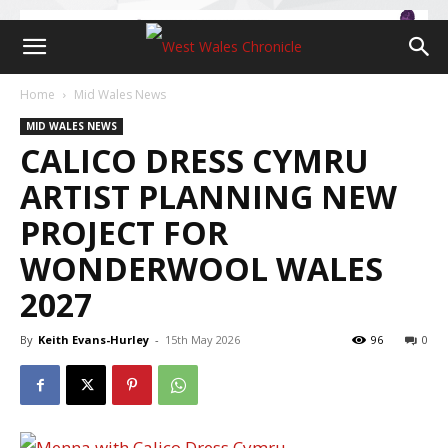
Home
Mid Wales News
MID WALES NEWS
CALICO DRESS CYMRU
ARTIST PLANNING NEW
PROJECT FOR
WONDERWOOL WALES
2027
By
Keith Evans-Hurley
-
15th May 2026
96
0