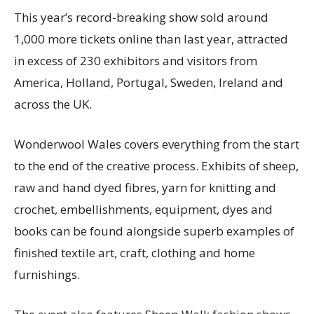
This year’s record-breaking show sold around
1,000 more tickets online than last year, attracted
in excess of 230 exhibitors and visitors from
America, Holland, Portugal, Sweden, Ireland and
across the UK.
Wonderwool Wales covers everything from the start
to the end of the creative process. Exhibits of sheep,
raw and hand dyed fibres, yarn for knitting and
crochet, embellishments, equipment, dyes and
books can be found alongside superb examples of
finished textile art, craft, clothing and home
furnishings.