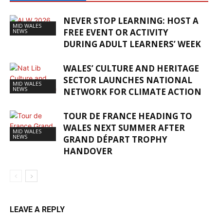
NEVER STOP LEARNING: HOST A
MID WALES
FREE EVENT OR ACTIVITY
NEWS
DURING ADULT LEARNERS’ WEEK
WALES’ CULTURE AND HERITAGE
SECTOR LAUNCHES NATIONAL
MID WALES
NEWS
NETWORK FOR CLIMATE ACTION
TOUR DE FRANCE HEADING TO
WALES NEXT SUMMER AFTER
MID WALES
NEWS
GRAND DÉPART TROPHY
HANDOVER
LEAVE A REPLY