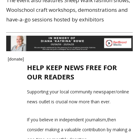
The event also features Sheep Walk fashion shows,
Woolschool craft workshops, demonstrations and
have-a-go sessions hosted by exhibitors
[donate]
HELP KEEP NEWS FREE FOR
OUR READERS
Supporting your local community newspaper/online
news outlet is crucial now more than ever.
If you believe in independent journalism,then
consider making a valuable contribution by making a