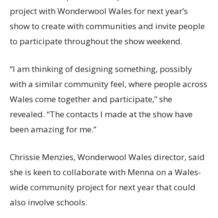
project with Wonderwool Wales for next year’s
show to create with communities and invite people
to participate throughout the show weekend.
“I am thinking of designing something, possibly
with a similar community feel, where people across
Wales come together and participate,” she
revealed. “The contacts I made at the show have
been amazing for me.”
Chrissie Menzies, Wonderwool Wales director, said
she is keen to collaborate with Menna on a Wales-
wide community project for next year that could
also involve schools.