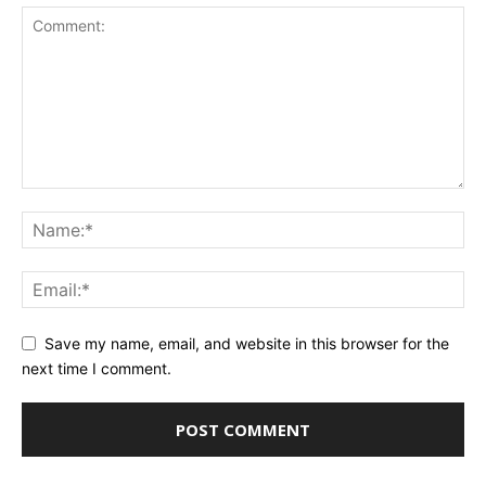
Save my name, email, and website in this browser for the
next time I comment.