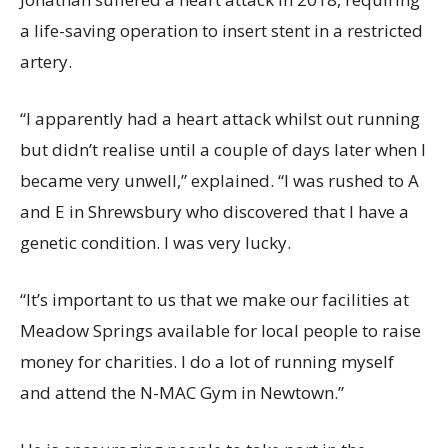
a life-saving operation to insert stent in a restricted
artery.
“I apparently had a heart attack whilst out running
but didn’t realise until a couple of days later when I
became very unwell,” explained. “I was rushed to A
and E in Shrewsbury who discovered that I have a
genetic condition. I was very lucky.
“It’s important to us that we make our facilities at
Meadow Springs available for local people to raise
money for charities. I do a lot of running myself
and attend the N-MAC Gym in Newtown.”