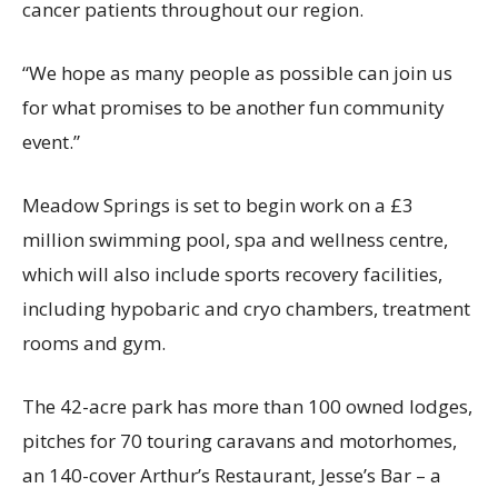
cancer patients throughout our region.
“We hope as many people as possible can join us
for what promises to be another fun community
event.”
Meadow Springs is set to begin work on a £3
million swimming pool, spa and wellness centre,
which will also include sports recovery facilities,
including hypobaric and cryo chambers, treatment
rooms and gym.
The 42-acre park has more than 100 owned lodges,
pitches for 70 touring caravans and motorhomes,
an 140-cover Arthur’s Restaurant, Jesse’s Bar – a