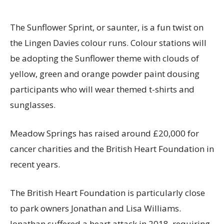
The Sunflower Sprint, or saunter, is a fun twist on
the Lingen Davies colour runs. Colour stations will
be adopting the Sunflower theme with clouds of
yellow, green and orange powder paint dousing
participants who will wear themed t-shirts and
sunglasses.
Meadow Springs has raised around £20,000 for
cancer charities and the British Heart Foundation in
recent years.
The British Heart Foundation is particularly close
to park owners Jonathan and Lisa Williams.
Jonathan suffered a heart attack in 2018, requiring