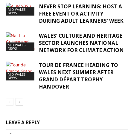
NEVER STOP LEARNING: HOST A
MID WALES
FREE EVENT OR ACTIVITY
NEWS
DURING ADULT LEARNERS’ WEEK
WALES’ CULTURE AND HERITAGE
SECTOR LAUNCHES NATIONAL
MID WALES
NEWS
NETWORK FOR CLIMATE ACTION
TOUR DE FRANCE HEADING TO
WALES NEXT SUMMER AFTER
MID WALES
NEWS
GRAND DÉPART TROPHY
HANDOVER
LEAVE A REPLY