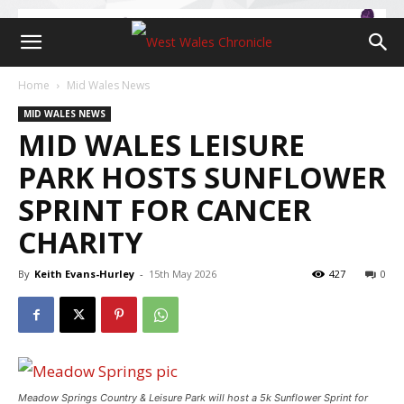
Home
Mid Wales News
MID WALES NEWS
MID WALES LEISURE
PARK HOSTS SUNFLOWER
SPRINT FOR CANCER
CHARITY
By
Keith Evans-Hurley
-
15th May 2026
427
0
Meadow Springs Country & Leisure Park will host a 5k Sunflower Sprint for