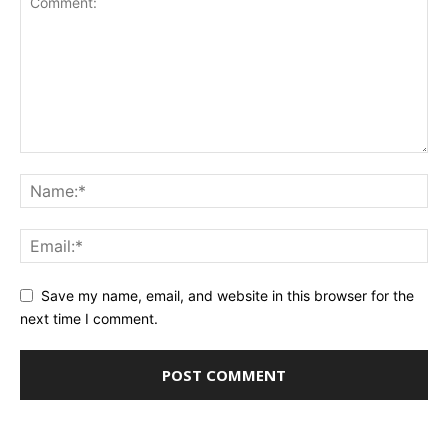
Save my name, email, and website in this browser for the
next time I comment.