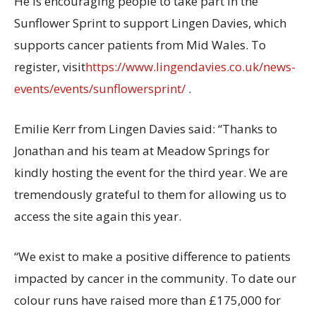
He is encouraging people to take part in the
Sunflower Sprint to support Lingen Davies, which
supports cancer patients from Mid Wales. To
register, visit
https://www.lingendavies.co.uk/news-
events/events/sunflowersprint/
.
Emilie Kerr from Lingen Davies said: “Thanks to
Jonathan and his team at Meadow Springs for
kindly hosting the event for the third year. We are
tremendously grateful to them for allowing us to
access the site again this year.
“We exist to make a positive difference to patients
impacted by cancer in the community. To date our
colour runs have raised more than £175,000 for