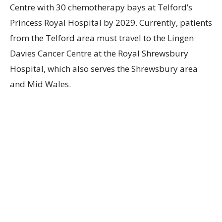
Centre with 30 chemotherapy bays at Telford’s
Princess Royal Hospital by 2029. Currently, patients
from the Telford area must travel to the Lingen
Davies Cancer Centre at the Royal Shrewsbury
Hospital, which also serves the Shrewsbury area
and Mid Wales.