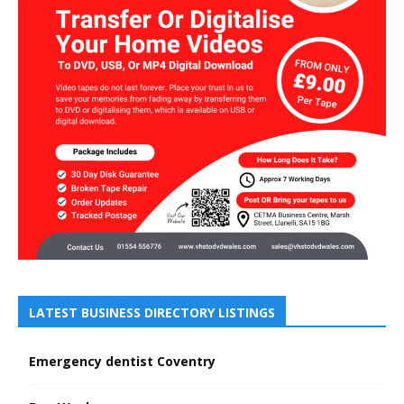
LATEST BUSINESS DIRECTORY LISTINGS
Emergency dentist Coventry