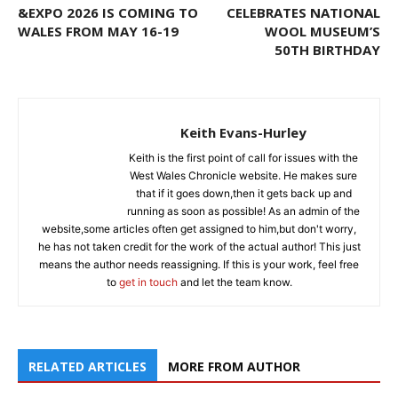
&EXPO 2026 IS COMING TO
CELEBRATES NATIONAL
WALES FROM MAY 16-19
WOOL MUSEUM’S
50TH BIRTHDAY
Keith Evans-Hurley
Keith is the first point of call for issues with the
West Wales Chronicle website. He makes sure
that if it goes down,then it gets back up and
running as soon as possible! As an admin of the
website,some articles often get assigned to him,but don't worry,
he has not taken credit for the work of the actual author! This just
means the author needs reassigning. If this is your work, feel free
to
get in touch
and let the team know.
RELATED ARTICLES
MORE FROM AUTHOR