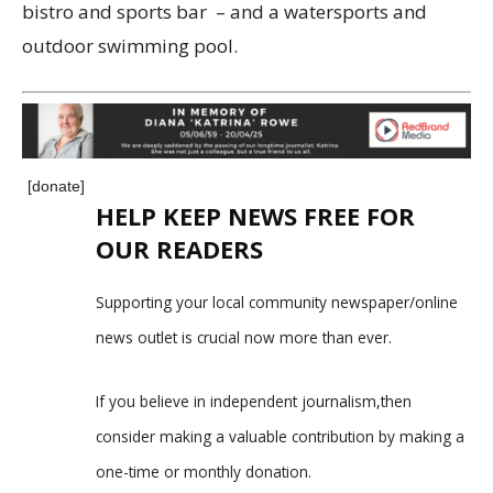
bistro and sports bar – and a watersports and
outdoor swimming pool.
[donate]
HELP KEEP NEWS FREE FOR
OUR READERS
Supporting your local community newspaper/online
news outlet is crucial now more than ever.
If you believe in independent journalism,then
consider making a valuable contribution by making a
one-time or monthly donation.