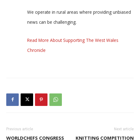
We operate in rural areas where providing unbiased
news can be challenging.
Read More About Supporting The West Wales
Chronicle
Previous article
Next article
WORLDCHEFS CONGRESS
KNITTING COMPETITION