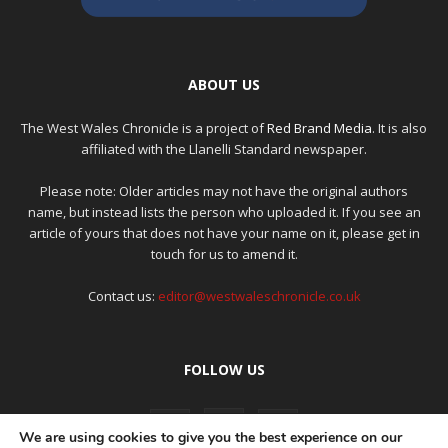
ABOUT US
The West Wales Chronicle is a project of
Red Brand Media
. It is also
affiliated with the Llanelli Standard newspaper.
Please note: Older articles may not have the original authors
name, but instead lists the person who uploaded it. If you see an
article of yours that does not have your name on it, please get in
touch for us to amend it.
Contact us:
editor@westwaleschronicle.co.uk
FOLLOW US
We are using cookies to give you the best experience on our