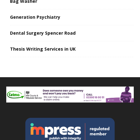
Bag Washer
Generation Psychiatry
Dental Surgery Spencer Road
Thesis Writing Services in UK