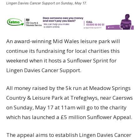
Lingen Davies Cancer Support on Sunday, May 17.
An award-winning Mid Wales leisure park will
continue its fundraising for local charities this
weekend when it hosts a Sunflower Sprint for
Lingen Davies Cancer Support.
All money raised by the 5k run at Meadow Springs
Country & Leisure Park at Trefeglwys, near Caersws
on Sunday, May 17 at 11am will go to the charity
which has launched a £5 million Sunflower Appeal.
The appeal aims to establish Lingen Davies Cancer