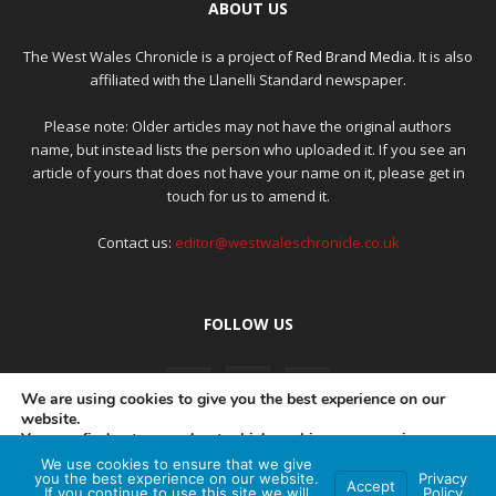
ABOUT US
The West Wales Chronicle is a project of
Red Brand Media
. It is also
affiliated with the Llanelli Standard newspaper.
Please note: Older articles may not have the original authors
name, but instead lists the person who uploaded it. If you see an
article of yours that does not have your name on it, please get in
touch for us to amend it.
Contact us:
editor@westwaleschronicle.co.uk
FOLLOW US
We are using cookies to give you the best experience on our
website.
You can find out more about which cookies we are using or
switch them off in
settings
.
We use cookies to ensure that we give
PRIVACY POLICY
COMPLAINTS POLICY
AI POLICY
you the best experience on our website.
Privacy
Accept
If you continue to use this site we will
Policy