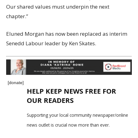
Our shared values must underpin the next
chapter.”
Eluned Morgan has now been replaced as interim
Senedd Labour leader by Ken Skates.
[donate]
HELP KEEP NEWS FREE FOR
OUR READERS
Supporting your local community newspaper/online
news outlet is crucial now more than ever.