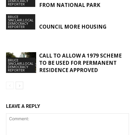
DEMOCRACY
FROM NATIONAL PARK
REPORTER
BRUCE
SINCLAIR,LOCAL
DEMOCRACY
COUNCIL MORE HOUSING
REPORTER
CALL TO ALLOW A 1979 SCHEME
BRUCE
TO BE USED FOR PERMANENT
SINCLAIR,LOCAL
DEMOCRACY
RESIDENCE APPROVED
REPORTER
LEAVE A REPLY