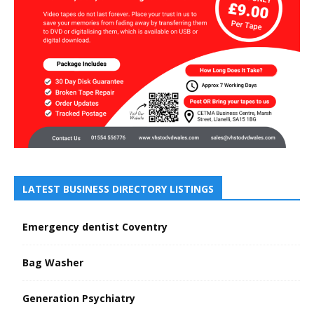
LATEST BUSINESS DIRECTORY LISTINGS
Emergency dentist Coventry
Bag Washer
Generation Psychiatry