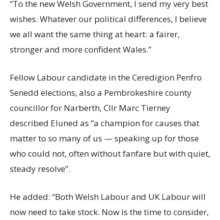
“To the new Welsh Government, I send my very best
wishes. Whatever our political differences, I believe
we all want the same thing at heart: a fairer,
stronger and more confident Wales.”
Fellow Labour candidate in the Ceredigion Penfro
Senedd elections, also a Pembrokeshire county
councillor for Narberth, Cllr Marc Tierney
described Eluned as “a champion for causes that
matter to so many of us — speaking up for those
who could not, often without fanfare but with quiet,
steady resolve”.
He added: “Both Welsh Labour and UK Labour will
now need to take stock. Now is the time to consider,