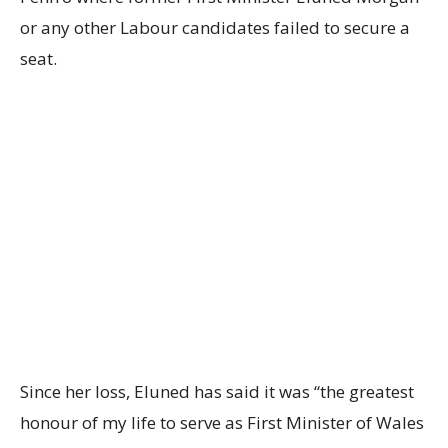
or any other Labour candidates failed to secure a
seat.
Since her loss, Eluned has said it was “the greatest
honour of my life to serve as First Minister of Wales