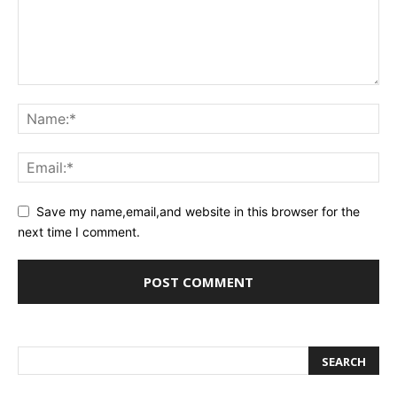
Save my name,email,and website in this browser for the
next time I comment.