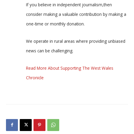
If you believe in independent journalism,then
consider making a valuable contribution by making a
one-time or monthly donation.
We operate in rural areas where providing unbiased
news can be challenging.
Read More About Supporting The West Wales
Chronicle