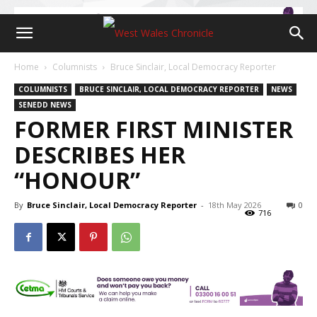
Home
Columnists
Bruce Sinclair, Local Democracy Reporter
COLUMNISTS
BRUCE SINCLAIR, LOCAL DEMOCRACY REPORTER
NEWS
SENEDD NEWS
FORMER FIRST MINISTER
DESCRIBES HER
“HONOUR”
By
Bruce Sinclair, Local Democracy Reporter
-
18th May 2026
0
716