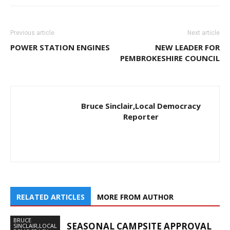
Previous article
Next article
POWER STATION ENGINES
NEW LEADER FOR
PEMBROKESHIRE COUNCIL
Bruce Sinclair,Local Democracy
Reporter
RELATED ARTICLES
MORE FROM AUTHOR
BRUCE
SEASONAL CAMPSITE APPROVAL
SINCLAIR,LOCAL