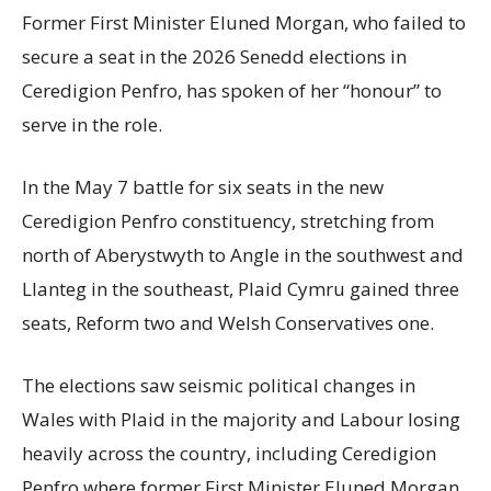
Former First Minister Eluned Morgan, who failed to
secure a seat in the 2026 Senedd elections in
Ceredigion Penfro, has spoken of her “honour” to
serve in the role.
In the May 7 battle for six seats in the new
Ceredigion Penfro constituency, stretching from
north of Aberystwyth to Angle in the southwest and
Llanteg in the southeast, Plaid Cymru gained three
seats, Reform two and Welsh Conservatives one.
The elections saw seismic political changes in
Wales with Plaid in the majority and Labour losing
heavily across the country, including Ceredigion
Penfro where former First Minister Eluned Morgan