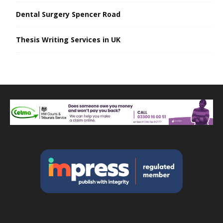
Dental Surgery Spencer Road
Thesis Writing Services in UK