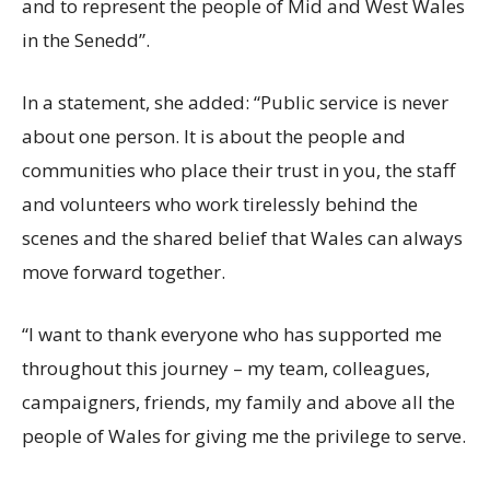
and to represent the people of Mid and West Wales
in the Senedd”.
In a statement, she added: “Public service is never
about one person. It is about the people and
communities who place their trust in you, the staff
and volunteers who work tirelessly behind the
scenes and the shared belief that Wales can always
move forward together.
“I want to thank everyone who has supported me
throughout this journey – my team, colleagues,
campaigners, friends, my family and above all the
people of Wales for giving me the privilege to serve.