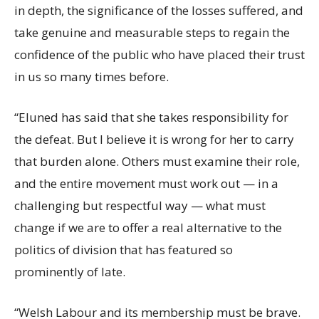
in depth, the significance of the losses suffered, and
take genuine and measurable steps to regain the
confidence of the public who have placed their trust
in us so many times before.
“Eluned has said that she takes responsibility for
the defeat. But I believe it is wrong for her to carry
that burden alone. Others must examine their role,
and the entire movement must work out — in a
challenging but respectful way — what must
change if we are to offer a real alternative to the
politics of division that has featured so
prominently of late.
“Welsh Labour and its membership must be brave.