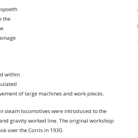
espoeth
e the
he
rainage
d within
nsulated
ovement of large machines and work pieces.
n steam locomotives were introduced to the
e and gravity worked line. The original workshop
ook over the Corris in 1930.