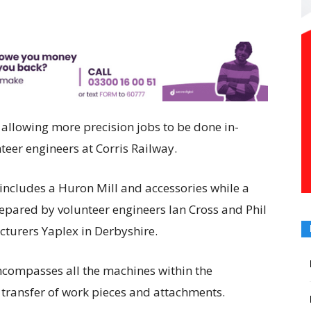
 allowing more precision jobs to be done in-
teer engineers at Corris Railway.
includes a Huron Mill and accessories while a
repared by volunteer engineers Ian Cross and Phil
turers Yaplex in Derbyshire.
ncompasses all the machines within the
 transfer of work pieces and attachments.