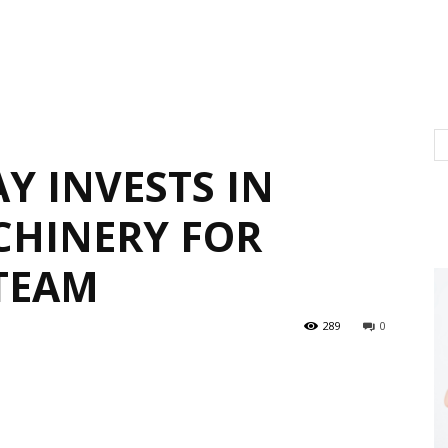
Y INVESTS IN
CHINERY FOR
TEAM
289
0