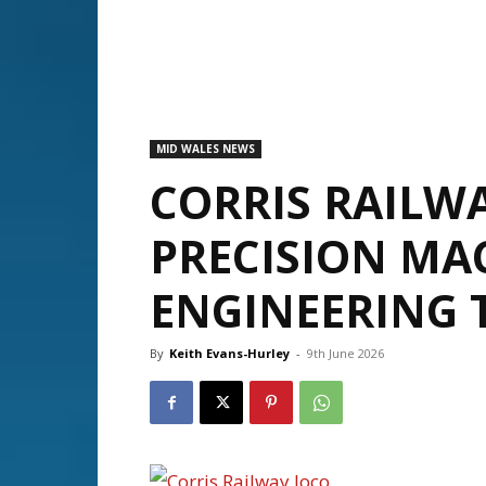
MID WALES NEWS
CORRIS RAILWA
PRECISION MA
ENGINEERING 
By
Keith Evans-Hurley
-
9th June 2026