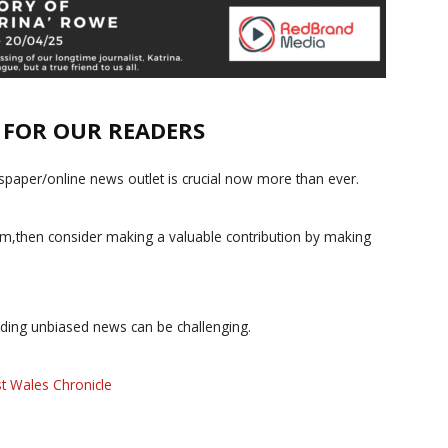
E FOR OUR READERS
paper/online news outlet is crucial now more than ever.
ism,then consider making a valuable contribution by making
iding unbiased news can be challenging.
t Wales Chronicle