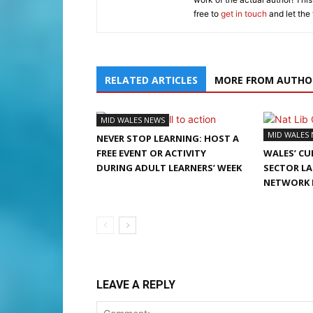
free to
get in touch
and let the
RELATED ARTICLES
MORE FROM AUTHO
MID WALES NEWS
MID WALES
NEVER STOP LEARNING: HOST A
FREE EVENT OR ACTIVITY
WALES’ CU
DURING ADULT LEARNERS’ WEEK
SECTOR L
NETWORK 
LEAVE A REPLY