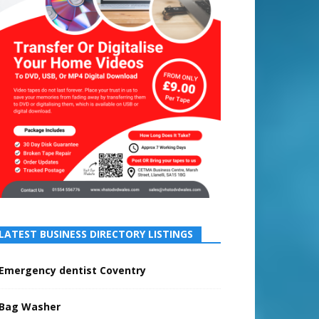
LATEST BUSINESS DIRECTORY LISTINGS
Emergency dentist Coventry
Bag Washer