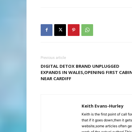
Previous article
DIGITAL DETOX BRAND UNPLUGGED
EXPANDS IN WALES,OPENING FIRST CABI
NEAR CARDIFF
Keith Evans-Hurley
Keith is the first point of cal
that if it goes down,then it ge
website,some articles often get
work of the actual author! This