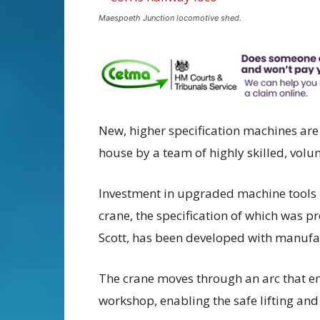
Maespoeth Junction locomotive shed.
New, higher specification machines are
house by a team of highly skilled, volun
Investment in upgraded machine tools 
crane, the specification of which was p
Scott, has been developed with manufac
The crane moves through an arc that e
workshop, enabling the safe lifting and