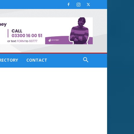
IRECTORY
CONTACT