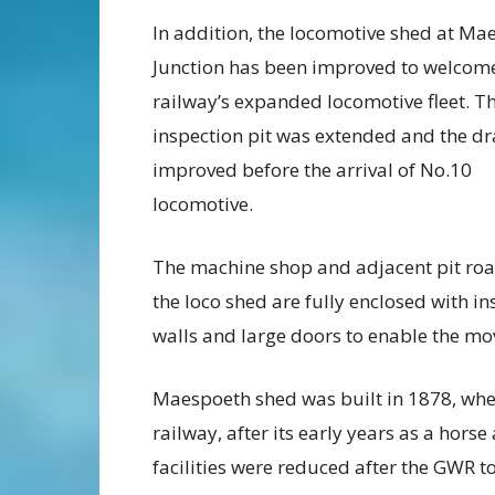
In addition, the locomotive shed at Ma
Junction has been improved to welcom
railway’s expanded locomotive fleet. T
inspection pit was extended and the d
improved before the arrival of No.10
locomotive.
The machine shop and adjacent pit roa
the loco shed are fully enclosed with i
walls and large doors to enable the m
Maespoeth shed was built in 1878, whe
railway, after its early years as a hors
facilities were reduced after the GWR t