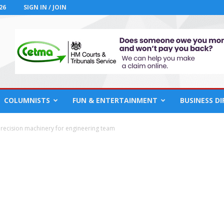
26
SIGN IN / JOIN
COLUMNISTS
FUN & ENTERTAINMENT
BUSINESS D
 precision machinery for engineering team