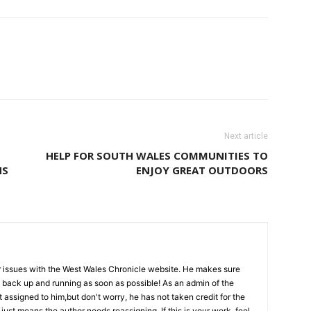
Next article
HELP FOR SOUTH WALES COMMUNITIES TO
NS
ENJOY GREAT OUTDOORS
l for issues with the West Wales Chronicle website. He makes sure
ts back up and running as soon as possible! As an admin of the
 assigned to him,but don't worry, he has not taken credit for the
 just means the author needs reassigning. If this is your work, feel