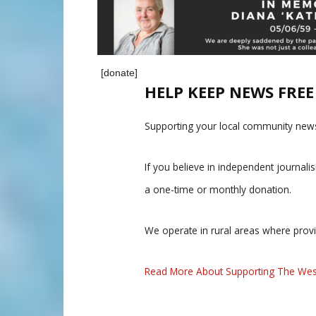
[donate]
HELP KEEP NEWS FRE
Supporting your local community news
If you believe in independent journal
a one-time or monthly donation.
We operate in rural areas where prov
Read More About Supporting The Wes