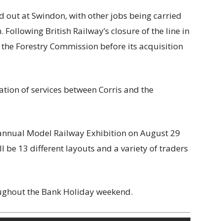
d out at Swindon, with other jobs being carried
 Following British Railway’s closure of the line in
 the Forestry Commission before its acquisition
ration of services between Corris and the
s annual Model Railway Exhibition on August 29
l be 13 different layouts and a variety of traders
oughout the Bank Holiday weekend.