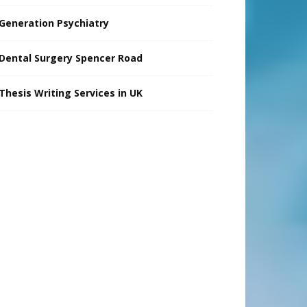
Generation Psychiatry
Dental Surgery Spencer Road
Thesis Writing Services in UK