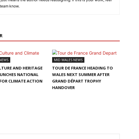
 team know.
R
 NEWS
MID WALES NEWS
LTURE AND HERITAGE
TOUR DE FRANCE HEADING TO
AUNCHES NATIONAL
WALES NEXT SUMMER AFTER
FOR CLIMATE ACTION
GRAND DÉPART TROPHY
HANDOVER