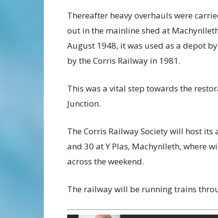
Thereafter heavy overhauls were carrie
out in the mainline shed at Machynlleth.
August 1948, it was used as a depot by
by the Corris Railway in 1981.
This was a vital step towards the resto
Junction.
The Corris Railway Society will host it
and 30 at Y Plas, Machynlleth, where wil
across the weekend.
The railway will be running trains thr