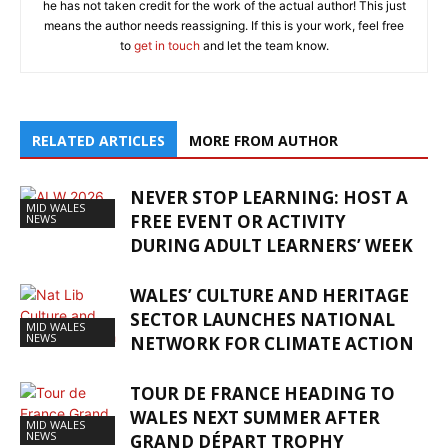
he has not taken credit for the work of the actual author! This just
means the author needs reassigning. If this is your work, feel free
to
get in touch
and let the team know.
RELATED ARTICLES
MORE FROM AUTHOR
NEVER STOP LEARNING: HOST A
MID WALES
FREE EVENT OR ACTIVITY
NEWS
DURING ADULT LEARNERS’ WEEK
WALES’ CULTURE AND HERITAGE
SECTOR LAUNCHES NATIONAL
MID WALES
NEWS
NETWORK FOR CLIMATE ACTION
TOUR DE FRANCE HEADING TO
WALES NEXT SUMMER AFTER
MID WALES
NEWS
GRAND DÉPART TROPHY