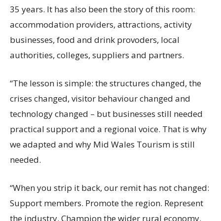
35 years. It has also been the story of this room:
accommodation providers, attractions, activity
businesses, food and drink provoders, local
authorities, colleges, suppliers and partners.
“The lesson is simple: the structures changed, the
crises changed, visitor behaviour changed and
technology changed – but businesses still needed
practical support and a regional voice. That is why
we adapted and why Mid Wales Tourism is still
needed.
“When you strip it back, our remit has not changed:
Support members. Promote the region. Represent
the industry. Champion the wider rural economy.