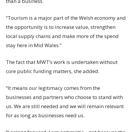
than a business.
“Tourism is a major part of the Welsh economy and
the opportunity is to increase value, strengthen
local supply chains and make more of the spend
stay here in Mid Wales.”
The fact that MWT’s work is undertaken without
core public funding matters, she added.
“It means our legitimacy comes from the
businesses and partners who choose to stand with
us. We are still needed and we will remain relevant
for as long as businesses need us.