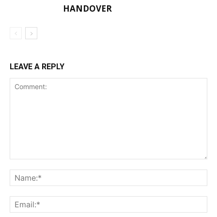
HANDOVER
LEAVE A REPLY