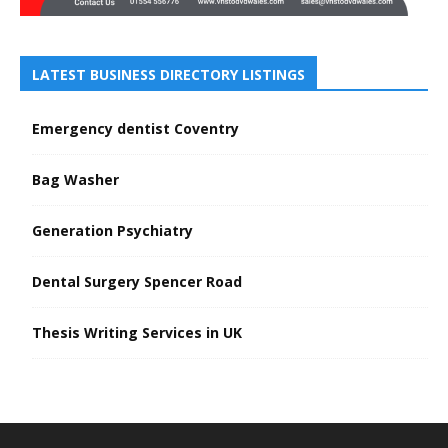
LATEST BUSINESS DIRECTORY LISTINGS
Emergency dentist Coventry
Bag Washer
Generation Psychiatry
Dental Surgery Spencer Road
Thesis Writing Services in UK