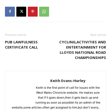
Previous article
Next article
PUB LAWFULNESS
CYCLING,ACTIVITIES AND
CERTIFICATE CALL
ENTERTAINMENT FOR
LLOYDS NATIONAL ROAD
CHAMPIONSHIPS
Keith Evans-Hurley
Keith is the first point of call for issues with the
West Wales Chronicle website. He makes sure
that if it goes down,then it gets back up and
running as soon as possible! As an admin of the
website,some articles often get assigned to him,but don't worry,