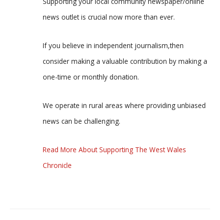
Supporting your local community newspaper/online
news outlet is crucial now more than ever.
If you believe in independent journalism,then
consider making a valuable contribution by making a
one-time or monthly donation.
We operate in rural areas where providing unbiased
news can be challenging.
Read More About Supporting The West Wales
Chronicle