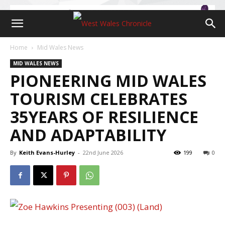
Home
Mid Wales News
MID WALES NEWS
PIONEERING MID WALES
TOURISM CELEBRATES
35YEARS OF RESILIENCE
AND ADAPTABILITY
By
Keith Evans-Hurley
-
22nd June 2026
199
0