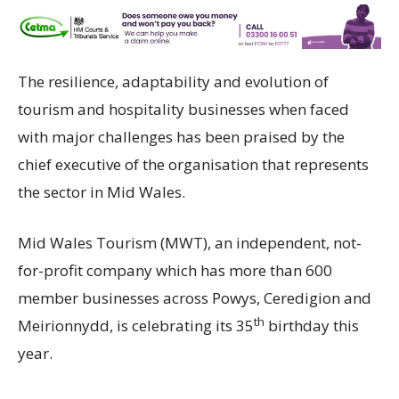
The resilience, adaptability and evolution of
tourism and hospitality businesses when faced
with major challenges has been praised by the
chief executive of the organisation that represents
the sector in Mid Wales.
Mid Wales Tourism (MWT), an independent, not-
for-profit company which has more than 600
member businesses across Powys, Ceredigion and
th
Meirionnydd, is celebrating its 35
birthday this
year.