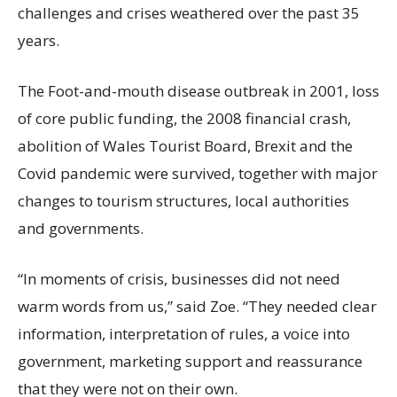
challenges and crises weathered over the past 35
years.
The Foot-and-mouth disease outbreak in 2001, loss
of core public funding, the 2008 financial crash,
abolition of Wales Tourist Board, Brexit and the
Covid pandemic were survived, together with major
changes to tourism structures, local authorities
and governments.
“In moments of crisis, businesses did not need
warm words from us,” said Zoe. “They needed clear
information, interpretation of rules, a voice into
government, marketing support and reassurance
that they were not on their own.