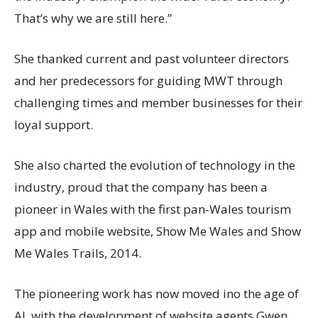
That’s why we are still here.”
She thanked current and past volunteer directors
and her predecessors for guiding MWT through
challenging times and member businesses for their
loyal support.
She also charted the evolution of technology in the
industry, proud that the company has been a
pioneer in Wales with the first pan-Wales tourism
app and mobile website, Show Me Wales and Show
Me Wales Trails, 2014.
The pioneering work has now moved ino the age of
AI, with the development of website agents Gwen