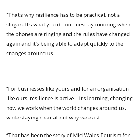
“That’s why resilience has to be practical, not a
slogan. It’s what you do on Tuesday morning when
the phones are ringing and the rules have changed
again and it’s being able to adapt quickly to the
changes around us.
.
“For businesses like yours and for an organisation
like ours, resilience is active – it’s learning, changing
how we work when the world changes around us,
while staying clear about why we exist.
“That has been the story of Mid Wales Tourism for