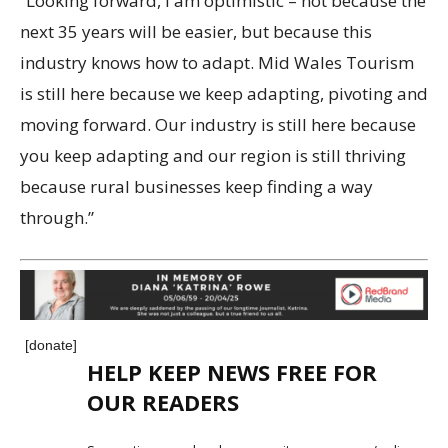
“Looking forward, I am optimistic – not because the
next 35 years will be easier, but because this
industry knows how to adapt. Mid Wales Tourism
is still here because we keep adapting, pivoting and
moving forward. Our industry is still here because
you keep adapting and our region is still thriving
because rural businesses keep finding a way
through.”
[donate]
HELP KEEP NEWS FREE FOR
OUR READERS