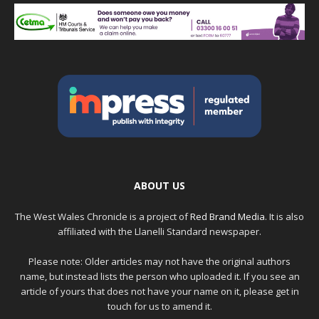
ABOUT US
The West Wales Chronicle is a project of
Red Brand Media
. It is also
affiliated with the Llanelli Standard newspaper.
Please note: Older articles may not have the original authors
name, but instead lists the person who uploaded it. If you see an
article of yours that does not have your name on it, please get in
touch for us to amend it.