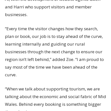
and Harri who support visitors and member
businesses.
“Every time the visitor changes how they search,
plan or book, our job is to stay ahead of the curve,
learning internally and guiding our rural
businesses through the next change to ensure our
region isn’t left behind,” added Zoe. “I am proud to
say most of the time we have been ahead of the
curve.
“When we talk about supporting tourism, we are
talking about the economic and social fabric of Mid
Wales. Behind every booking is something bigger