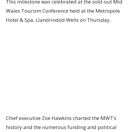
This milestone was celebrated at the sold-out Mid
Wales Tourism Conference held at the Metropole
Hotel & Spa, Llandrindod Wells on Thursday.
Chief executive Zoe Hawkins charted the MWT’s
history and the numerous funding and political