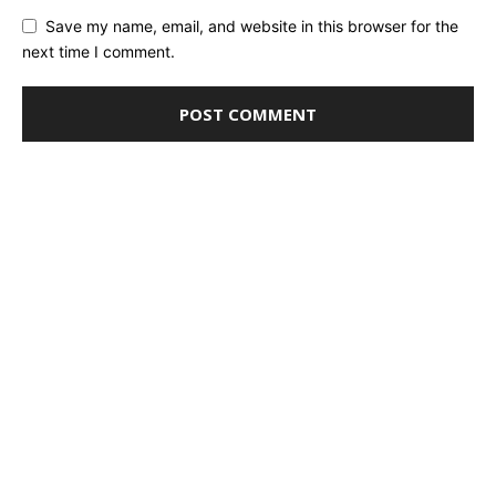
Save my name, email, and website in this browser for the
next time I comment.