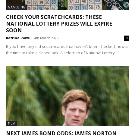
GAMBLING
CHECK YOUR SCRATCHCARDS: THESE
NATIONAL LOTTERY PRIZES WILL EXPIRE
SOON
Katrina Rowe
-
4th March 2025
0
If you have any old scratchcards that haven’t been checked, now is
the time to take a closer look. A selection of National Lottery...
FILM
NEXT JAMES BOND ODDS: JAMES NORTON