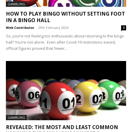
GAMBLING
HOW TO PLAY BINGO WITHOUT SETTING FOOT
IN A BINGO HALL
Web Contributor
-
29th February 2024
0
So, you’re not feeling too enthusiastic about returning to the bingo
hall? You’re not alone. Even after Covid-19 restrictions eased,
official figures proved that fewer...
GAMBLING
REVEALED: THE MOST AND LEAST COMMON