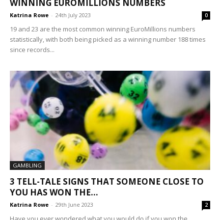
WINNING EUROMILLIONS NUMBERS
Katrina Rowe
-
24th July 2023
0
19 and 23 are the most common winning EuroMillions numbers
statistically, with both being picked as a winning number 188 times
since records...
GAMBLING
3 TELL-TALE SIGNS THAT SOMEONE CLOSE TO
YOU HAS WON THE...
Katrina Rowe
-
29th June 2023
2
Have you ever wondered what you would do if you won the