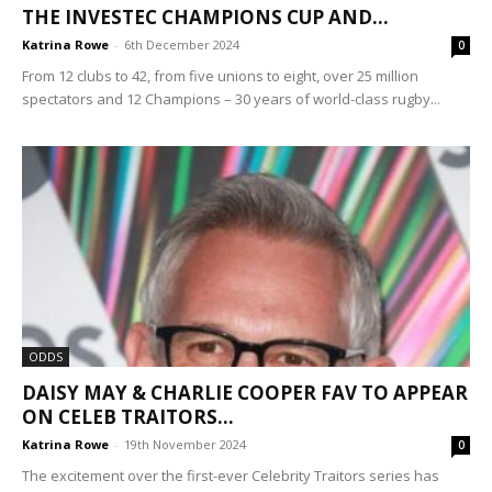
THE INVESTEC CHAMPIONS CUP AND...
Katrina Rowe
-
6th December 2024
0
From 12 clubs to 42, from five unions to eight, over 25 million
spectators and 12 Champions – 30 years of world-class rugby...
ODDS
DAISY MAY & CHARLIE COOPER FAV TO APPEAR
ON CELEB TRAITORS...
Katrina Rowe
-
19th November 2024
0
The excitement over the first-ever Celebrity Traitors series has