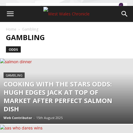
Home
Gambling
GAMBLING
ODDS
GAMBLING
COOKING WITH THE STARS ODDS:
HUGH EDGES JACK AT TOP OF
MARKET AFTER PERFECT SALMON
DISH
Web Contributor
-
15th August 2025