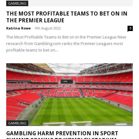
GAMBLING
GAMBLING HARM PREVENTION IN SPORT
SUMMIT COMING TO WEMBLEY STADIUM
Katrina Rowe
-
8th August 2022
0
A pioneering event to bring worldwide leaders from professional
sport and esports is coming to London on Wednesday 5th October,
with a focus on how...