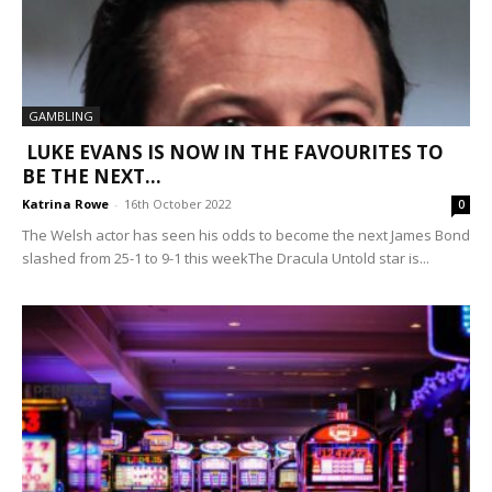
GAMBLING
LUKE EVANS IS NOW IN THE FAVOURITES TO
BE THE NEXT...
Katrina Rowe
-
16th October 2022
0
The Welsh actor has seen his odds to become the next James Bond
slashed from 25-1 to 9-1 this weekThe Dracula Untold star is...