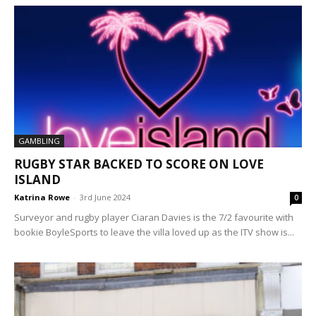
GAMBLING
RUGBY STAR BACKED TO SCORE ON LOVE
ISLAND
Katrina Rowe
-
3rd June 2024
0
Surveyor and rugby player Ciaran Davies is the 7/2 favourite with
bookie BoyleSports to leave the villa loved up as the ITV show is...