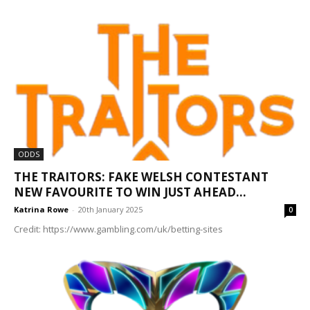
ODDS
THE TRAITORS: FAKE WELSH CONTESTANT
NEW FAVOURITE TO WIN JUST AHEAD...
Katrina Rowe
-
20th January 2025
0
Credit: https://www.gambling.com/uk/betting-sites