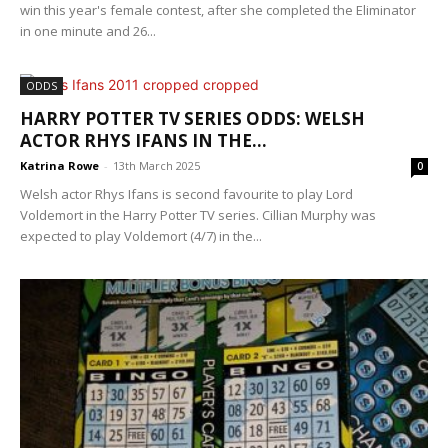
win this year's female contest, after she completed the Eliminator
in one minute and 26...
ODDS
HARRY POTTER TV SERIES ODDS: WELSH
ACTOR RHYS IFANS IN THE...
Katrina Rowe
-
13th March 2025
0
Welsh actor Rhys Ifans is second favourite to play Lord
Voldemort in the Harry Potter TV series. Cillian Murphy was
expected to play Voldemort (4/7) in the...