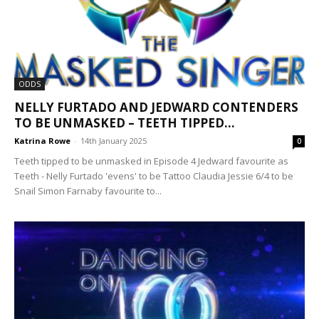
ODDS
NELLY FURTADO AND JEDWARD CONTENDERS
TO BE UNMASKED – TEETH TIPPED...
Katrina Rowe
-
14th January 2025
0
Teeth tipped to be unmasked in Episode 4 Jedward favourite as
Teeth - Nelly Furtado 'evens' to be Tattoo Claudia Jessie 6/4 to be
Snail Simon Farnaby favourite to...