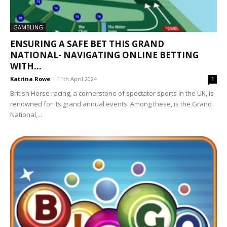
GAMBLING
ENSURING A SAFE BET THIS GRAND
NATIONAL- NAVIGATING ONLINE BETTING
WITH...
Katrina Rowe
-
11th April 2024
1
British Horse racing, a cornerstone of spectator sports in the UK, is
renowned for its grand annual events. Among these, is the Grand
National,...