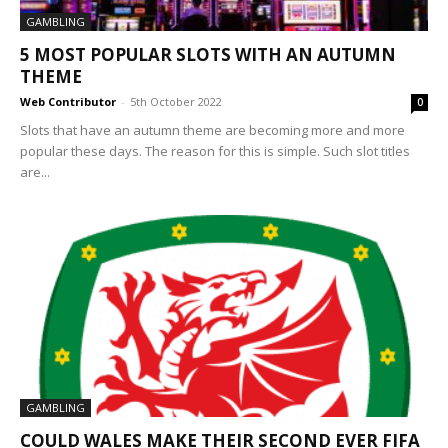
GAMBLING
5 MOST POPULAR SLOTS WITH AN AUTUMN
THEME
Web Contributor
-
5th October 2022
0
Slots that have an autumn theme are becoming more and more
popular these days. The reason for this is simple. Such slot titles
are...
GAMBLING
COULD WALES MAKE THEIR SECOND EVER FIFA