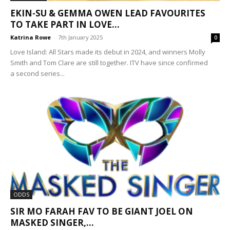
EKIN-SU & GEMMA OWEN LEAD FAVOURITES
TO TAKE PART IN LOVE...
Katrina Rowe
-
7th January 2025
0
Love Island: All Stars made its debut in 2024, and winners Molly
Smith and Tom Clare are still together. ITV have since confirmed
a second series...
ODDS
SIR MO FARAH FAV TO BE GIANT JOEL ON
MASKED SINGER,...