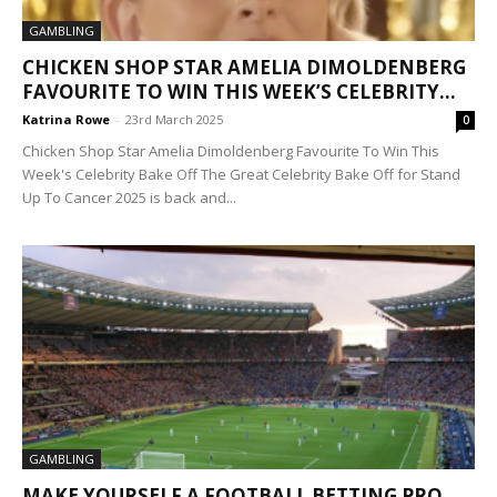
GAMBLING
CHICKEN SHOP STAR AMELIA DIMOLDENBERG
FAVOURITE TO WIN THIS WEEK’S CELEBRITY...
Katrina Rowe
-
23rd March 2025
0
Chicken Shop Star Amelia Dimoldenberg Favourite To Win This
Week's Celebrity Bake Off The Great Celebrity Bake Off for Stand
Up To Cancer 2025 is back and...
GAMBLING
MAKE YOURSELF A FOOTBALL BETTING PRO