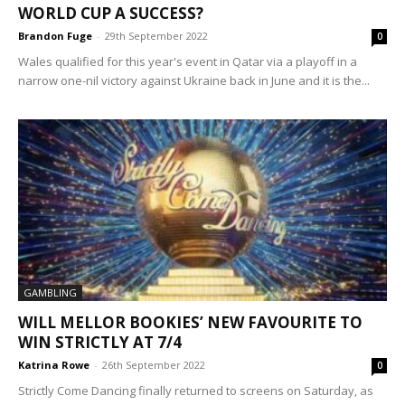
WORLD CUP A SUCCESS?
Brandon Fuge
-
29th September 2022
0
Wales qualified for this year's event in Qatar via a playoff in a
narrow one-nil victory against Ukraine back in June and it is the...
GAMBLING
WILL MELLOR BOOKIES’ NEW FAVOURITE TO
WIN STRICTLY AT 7/4
Katrina Rowe
-
26th September 2022
0
Strictly Come Dancing finally returned to screens on Saturday, as