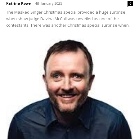
Katrina Rowe
-
4th January 2025
0
The Masked Singer Christmas special provided a huge surprise
when show judge Davina McCall was unveiled as one of the
contestants. There was another Christmas special surprise when...