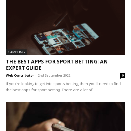
GAMBLING
THE BEST APPS FOR SPORT BETTING: AN
EXPERT GUIDE
Web Contributor
-
2nd September 2022
0
If you're looking to get into sports betting, then you'll need to find
the best apps for sport betting. There are a lot of...