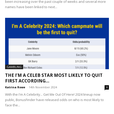
been increasing over the past couple of weeks and several more
names have been linked to next...
GAMBLING
THE I’M A CELEB STAR MOST LIKELY TO QUIT
FIRST ACCORDING...
Katrina Rowe
-
14th November 2024
0
With the I'm A Celebrity... Get Me Out Of Here! 2024 lineup now
public, BonusFinder have released odds on who is most likely to
face the...