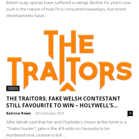
British soap operas have suffered a ratings decline for years now,
such is the nature of how TV is consumed nowadays, but recent
developments have...
ODDS
THE TRAITORS: FAKE WELSH CONTESTANT
STILL FAVOURITE TO WIN – HOLYWELL’S...
Katrina Rowe
-
23rd January 2025
0
After Minah said that her and Charlotte's choice at the turret is a
"Traitor hunter", Jake is the 4/9 odds-on favourite to be
murdered next. Leanne is 6/4. ...