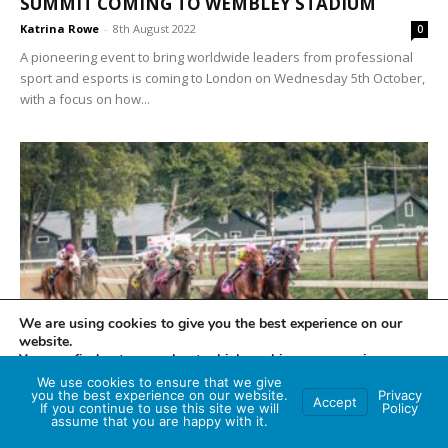
GAMBLING
THE FUTURE OF HORSE RACING EVENTS IN THE
UKI
Web Contributor
-
1st July 2022
0
It’s been a long time since horse racing was considered a “sport for
the kings”. Even though it’s no longer associated with royalty and...
We are using cookies to give you the best experience on our
website.
You can find out more about which cookies we are using or
switch them off in
settings
.
We use cookies to ensure that we give
you the best experience on our website.
Privacy
Accept
If you continue to use this site we will
Policy
Accept
assume that you are happy with it.