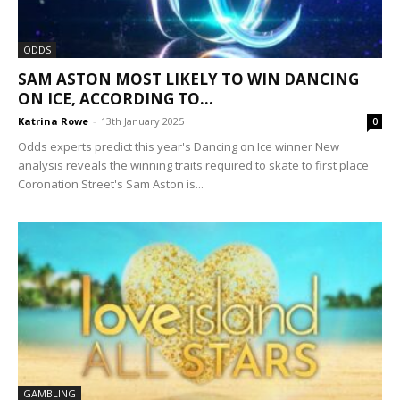
ODDS
SAM ASTON MOST LIKELY TO WIN DANCING
ON ICE, ACCORDING TO...
Katrina Rowe
-
13th January 2025
0
Odds experts predict this year's Dancing on Ice winner New
analysis reveals the winning traits required to skate to first place
Coronation Street's Sam Aston is...
GAMBLING