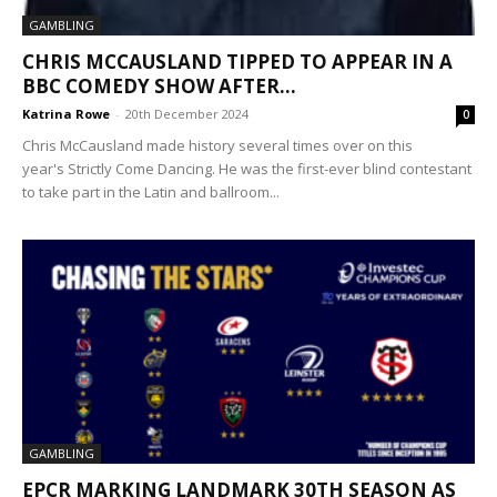
GAMBLING
CHRIS MCCAUSLAND TIPPED TO APPEAR IN A
BBC COMEDY SHOW AFTER...
Katrina Rowe
-
20th December 2024
0
Chris McCausland made history several times over on this
year's Strictly Come Dancing. He was the first-ever blind contestant
to take part in the Latin and ballroom...
GAMBLING
EPCR MARKING LANDMARK 30TH SEASON AS