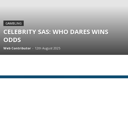
GAMBLING
CELEBRITY SAS: WHO DARES WINS
ODDS
Web Contributor
-
12th August 2025