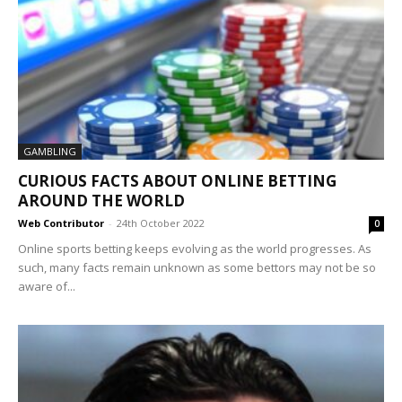
GAMBLING
CURIOUS FACTS ABOUT ONLINE BETTING
AROUND THE WORLD
Web Contributor
-
24th October 2022
0
Online sports betting keeps evolving as the world progresses. As
such, many facts remain unknown as some bettors may not be so
aware of...