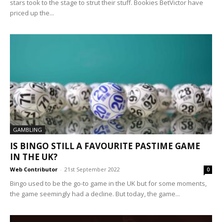
stars took to the stage to strut their stuff. Bookies BetVictor have
priced up the...
GAMBLING
IS BINGO STILL A FAVOURITE PASTIME GAME
IN THE UK?
Web Contributor
-
21st September 2022
0
Bingo used to be the go-to game in the UK but for some moments,
the game seemingly had a decline. But today, the game...