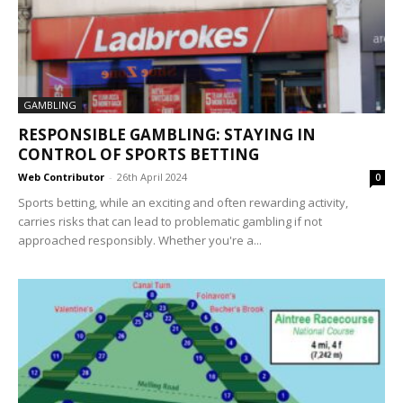
GAMBLING
RESPONSIBLE GAMBLING: STAYING IN
CONTROL OF SPORTS BETTING
Web Contributor
-
26th April 2024
0
Sports betting, while an exciting and often rewarding activity,
carries risks that can lead to problematic gambling if not
approached responsibly. Whether you're a...