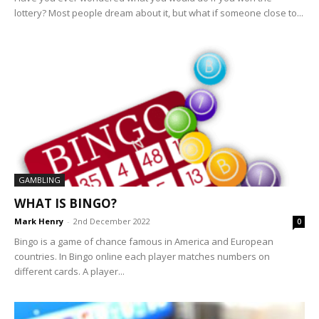
lottery? Most people dream about it, but what if someone close to...
GAMBLING
WHAT IS BINGO?
Mark Henry
-
2nd December 2022
0
Bingo is a game of chance famous in America and European
countries. In Bingo online each player matches numbers on
different cards. A player...