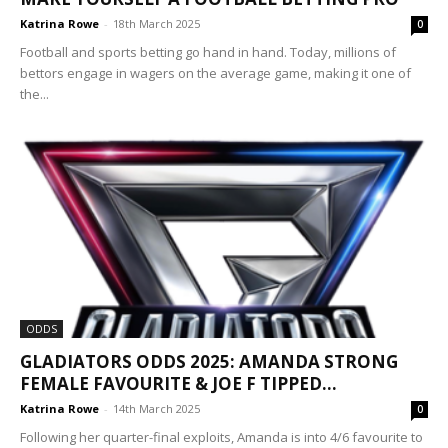
Katrina Rowe
-
18th March 2025
0
Football and sports betting go hand in hand. Today, millions of
bettors engage in wagers on the average game, making it one of
the...
ODDS
GLADIATORS ODDS 2025: AMANDA STRONG
FEMALE FAVOURITE & JOE F TIPPED...
Katrina Rowe
-
14th March 2025
0
Following her quarter-final exploits, Amanda is into 4/6 favourite to