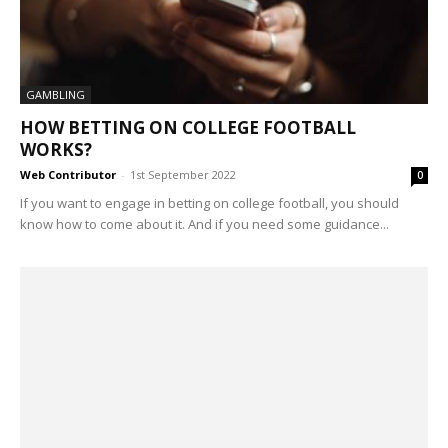
GAMBLING
HOW BETTING ON COLLEGE FOOTBALL
WORKS?
Web Contributor
-
1st September 2022
0
If you want to engage in betting on college football, you should
know how to come about it. And if you need some guidance...
GAMBLING
THE MOST PROFITABLE TEAMS TO BET ON IN
THE PREMIER LEAGUE
Katrina Rowe
-
9th August 2022
0
The Most Profitable Teams to Bet on in the Premier League New
research from Gambling.com ranks the Premier Leagues most
profitable teams to bet on...