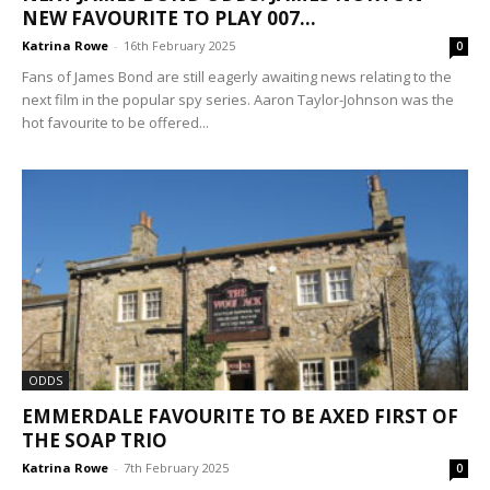
NEW FAVOURITE TO PLAY 007...
Katrina Rowe
-
16th February 2025
0
Fans of James Bond are still eagerly awaiting news relating to the
next film in the popular spy series. Aaron Taylor-Johnson was the
hot favourite to be offered...
ODDS
EMMERDALE FAVOURITE TO BE AXED FIRST OF
THE SOAP TRIO
Katrina Rowe
-
7th February 2025
0