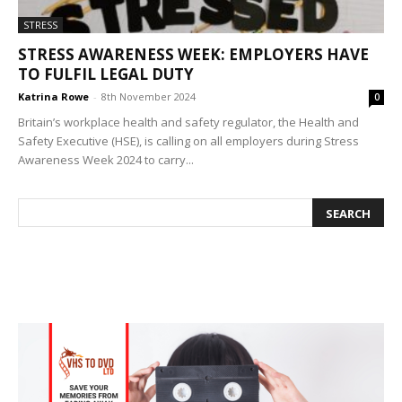
STRESS
STRESS AWARENESS WEEK: EMPLOYERS HAVE
TO FULFIL LEGAL DUTY
Katrina Rowe
-
8th November 2024
0
Britain’s workplace health and safety regulator, the Health and
Safety Executive (HSE), is calling on all employers during Stress
Awareness Week 2024 to carry...