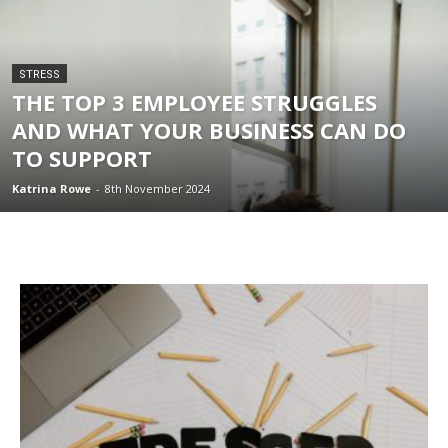
STRESS
THE TOP 3 EMPLOYEE STRUGGLES
AND WHAT YOUR BUSINESS CAN DO
TO SUPPORT
Katrina Rowe
-
8th November 2024