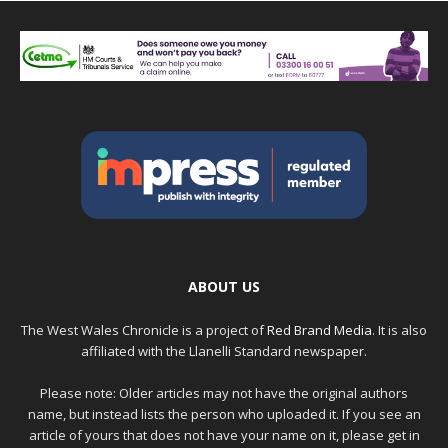
ABOUT US
The West Wales Chronicle is a project of
Red Brand Media
. It is also
affiliated with the Llanelli Standard newspaper.
Please note: Older articles may not have the original authors
name, but instead lists the person who uploaded it. If you see an
article of yours that does not have your name on it, please get in