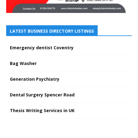
LATEST BUSINESS DIRECTORY LISTINGS
Emergency dentist Coventry
Bag Washer
Generation Psychiatry
Dental Surgery Spencer Road
Thesis Writing Services in UK