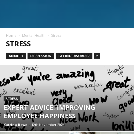
Home
Mental Health
Stress
STRESS
ANXIETY
DEPRESSION
EATING DISORDER
STRESS
EXPERT ADVICE: IMPROVING
EMPLOYEE HAPPINESS
Katrina Rowe
-
12th November 2024