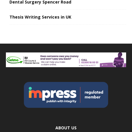
Dental Surgery Spencer Road
Thesis Writing Services in UK
ABOUT US