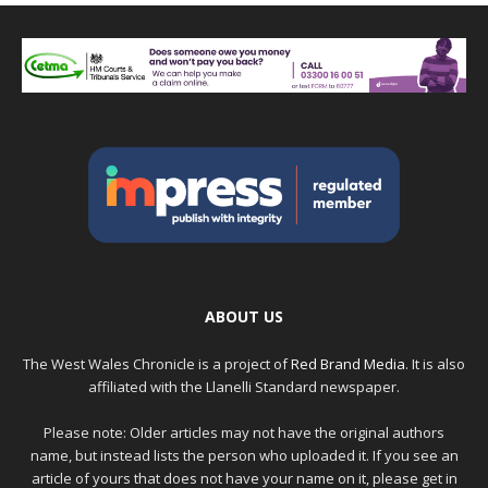
ABOUT US
The West Wales Chronicle is a project of
Red Brand Media
. It is also
affiliated with the Llanelli Standard newspaper.
Please note: Older articles may not have the original authors
name, but instead lists the person who uploaded it. If you see an
article of yours that does not have your name on it, please get in