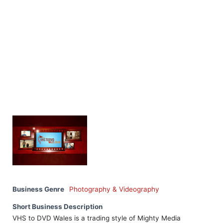
Business Genre
Photography & Videography
Short Business Description
VHS to DVD Wales is a trading style of Mighty Media