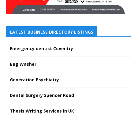
LATEST BUSINESS DIRECTORY LISTINGS
Emergency dentist Coventry
Bag Washer
Generation Psychiatry
Dental Surgery Spencer Road
Thesis Writing Services in UK