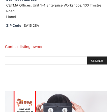
CETMA Offices, Unit 1-4 Enterprise Workshops, 100 Trostre
Road
Llanelli
ZIP Code
SA15 2EA
Contact listing owner