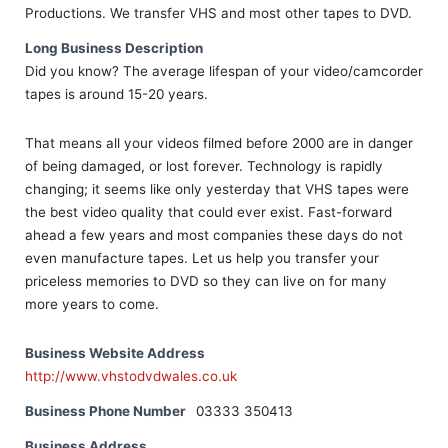
Productions. We transfer VHS and most other tapes to DVD.
Long Business Description
Did you know? The average lifespan of your video/camcorder
tapes is around 15-20 years.
That means all your videos filmed before 2000 are in danger
of being damaged, or lost forever. Technology is rapidly
changing; it seems like only yesterday that VHS tapes were
the best video quality that could ever exist. Fast-forward
ahead a few years and most companies these days do not
even manufacture tapes. Let us help you transfer your
priceless memories to DVD so they can live on for many
more years to come.
Business Website Address
http://www.vhstodvdwales.co.uk
Business Phone Number
03333 350413
Business Address