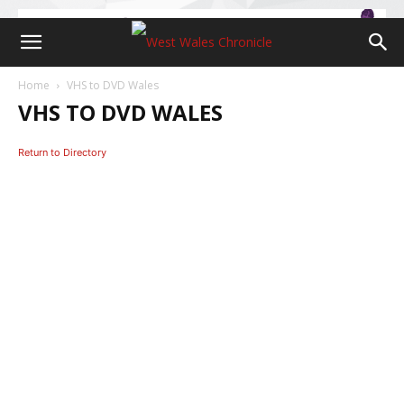
Home
VHS to DVD Wales
VHS TO DVD WALES
Return to Directory