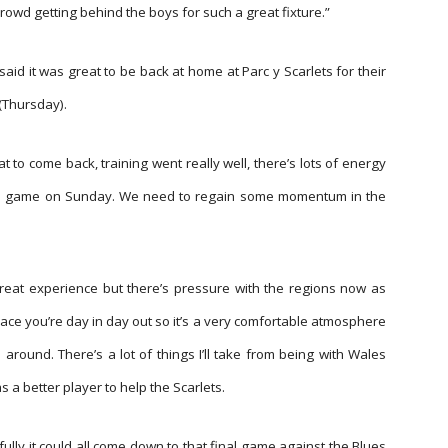
rowd getting behind the boys for such a great fixture.”
said it was great to be back at home at Parc y Scarlets for their
(Thursday).
t to come back, training went really well, there’s lots of energy
this game on Sunday. We need to regain some momentum in the
reat experience but there’s pressure with the regions now as
place you’re day in day out so it’s a very comfortable atmosphere
around. There’s a lot of things I’ll take from being with Wales
as a better player to help the Scarlets.
fully it could all come down to that final game against the Blues