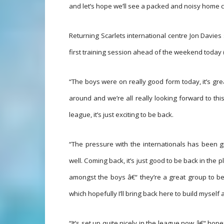
and let’s hope we’ll see a packed and noisy home c
Returning Scarlets international centre Jon Davies 
first training session ahead of the weekend today 
“The boys were on really good form today, it’s grea
around and we’re all really looking forward to 
league, it’s just exciting to be back.
“The pressure with the internationals has been g
well. Coming back, it’s just good to be back in the 
amongst the boys â€“ they’re a great group to be 
which hopefully I’ll bring back here to build myself 
“It’s set up quite nicely in the league now â€“ hope