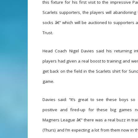
this fixture for his first visit to the impressive
Scarlets supporters, the players will abandoning 
socks â€“ which will be auctioned to supporters a
Trust.
Head Coach Nigel Davies said his returning int
players had given a real boost to training and we
get back on the field in the Scarlets shirt for Su
game.
Davies said: “It’s great to see these boys so 
positive and fired-up for these big games 
Magners League â€“ there was a real buzz in tra
(Thurs) and I’m expecting a lot from them now in th