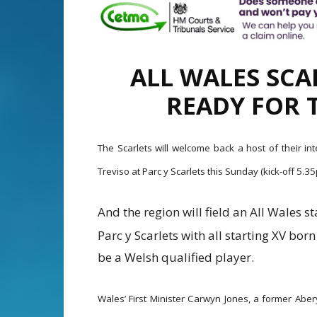
ALL WALES SCA
READY FOR 
The Scarlets will welcome back a host of their in
Treviso at Parc y Scarlets this Sunday (kick-off 5
And the region will field an All Wales st
Parc y Scarlets with all starting XV bo
be a Welsh qualified player.
Wales’ First Minister Carwyn Jones, a former Aber