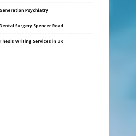
Generation Psychiatry
Dental Surgery Spencer Road
Thesis Writing Services in UK