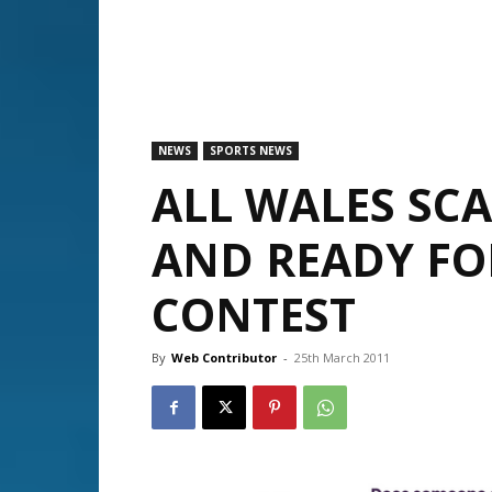
NEWS
SPORTS NEWS
ALL WALES SCA
AND READY FO
CONTEST
By
Web Contributor
-
25th March 2011