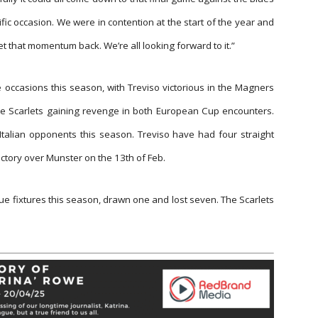
rific occasion. We were in contention at the start of the year and
get that momentum back. We’re all looking forward to it.”
e occasions this season, with Treviso victorious in the Magners
e Scarlets gaining revenge in both European Cup encounters.
Italian opponents this season. Treviso have had four straight
ctory over Munster on the 13th of Feb.
e fixtures this season, drawn one and lost seven. The Scarlets