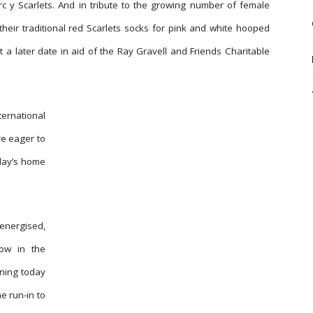
 Parc y Scarlets. And in tribute to the growing number of female
their traditional red Scarlets socks for pink and white hooped
t a later date in aid of the Ray Gravell and Friends Charitable
ernational
re eager to
nday’s home
energised,
now in the
ining today
e run-in to