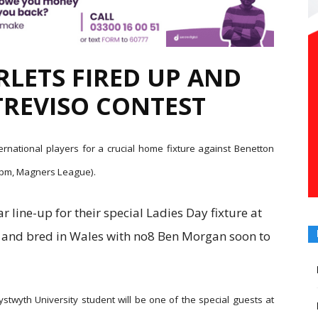
RLETS FIRED UP AND
TREVISO CONTEST
ternational players for a crucial home fixture against Benetton
.35pm, Magners League).
ar line-up for their special Ladies Day fixture at
rn and bred in Wales with no8 Ben Morgan soon to
ystwyth University student will be one of the special guests at