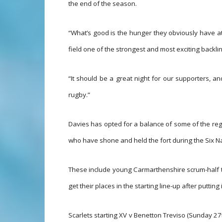
the end of the season.
“What’s good is the hunger they obviously have at
field one of the strongest and most exciting backl
“It should be a great night for our supporters, and
rugby.”
Davies has opted for a balance of some of the regi
who have shone and held the fort during the Six Nat
These include young Carmarthenshire scrum-half t
get their places in the starting line-up after putti
Scarlets starting XV v Benetton Treviso (Sunday 27