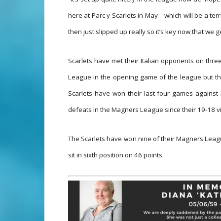
here at Parc y Scarlets in May – which will be a ter
then just slipped up really so it’s key now that we 
Scarlets have met their Italian opponents on thre
League in the opening game of the league but th
Scarlets have won their last four games against 
defeats in the Magners League since their 19-18 vi
The Scarlets have won nine of their Magners Leagu
sit in sixth position on 46 points.