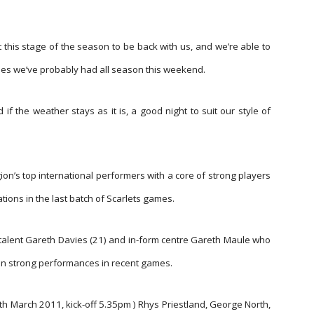
 this stage of the season to be back with us, and we’re able to
ines we’ve probably had all season this weekend.
 if the weather stays as it is, a good night to suit our style of
on’s top international performers with a core of strong players
ions in the last batch of Scarlets games.
alent Gareth Davies (21) and in-form centre Gareth Maule who
ng in strong performances in recent games.
th March 2011, kick-off 5.35pm ) Rhys Priestland, George North,