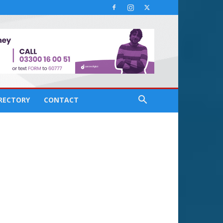
IRECTORY
CONTACT