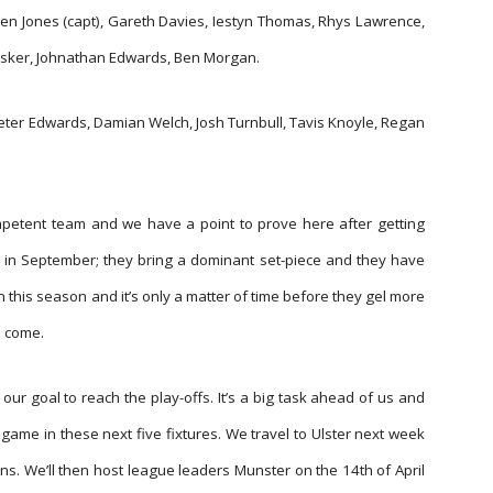
en Jones (capt), Gareth Davies, Iestyn Thomas, Rhys Lawrence,
sker, Johnathan Edwards, Ben Morgan.
Peter Edwards, Damian Welch, Josh Turnbull, Tavis Knoyle, Regan
petent team and we have a point to prove here after getting
 in September; they bring a dominant set-piece and they have
n this season and it’s only a matter of time before they gel more
o come.
ur goal to reach the play-offs. It’s a big task ahead of us and
game in these next five fixtures. We travel to Ulster next week
ns. We’ll then host league leaders Munster on the 14th of April