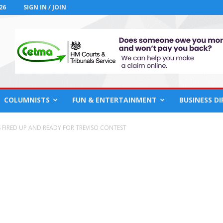
26
SIGN IN / JOIN
COLUMNISTS
FUN & ENTERTAINMENT
BUSINESS D
S FIRED UP AND READY FOR TREVISO CONTEST