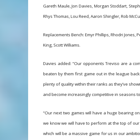
Gareth Maule, Jon Davies, Morgan Stoddart, Steph
Rhys Thomas, Lou Reed, Aaron Shingler, Rob McCu
Replacements Bench: Emyr Phillips, Rhodri Jones, 
King, Scott Williams.
Davies added: “Our opponents Treviso are a com
beaten by them first game out in the league back
plenty of quality within their ranks as they’ve show
and become increasingly competitive in seasons t
“Our next two games will have a huge bearing on o
we know we will have to perform at the top of our 
which will be a massive game for us in our ambitio