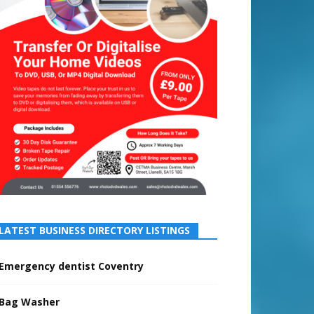
LATEST BUSINESS DIRECTORY LISTINGS
Emergency dentist Coventry
Bag Washer