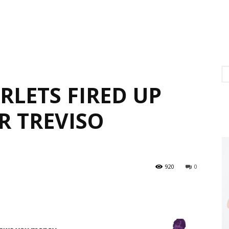
RLETS FIRED UP
R TREVISO
920
0