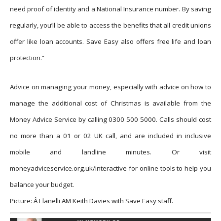
need proof of identity and a National Insurance number. By saving
regularly, you’ll be able to access the benefits that all credit unions
offer like loan accounts. Save Easy also offers free life and loan
protection.”
Advice on managing your money, especially with advice on how to
manage the additional cost of Christmas is available from the
Money Advice Service by calling 0300 500 5000. Calls should cost
no more than a 01 or 02 UK call, and are included in inclusive
mobile and landline minutes. Or visit
moneyadviceservice.org.uk/interactive for online tools to help you
balance your budget.
Picture: Â Llanelli AM Keith Davies with Save Easy staff.