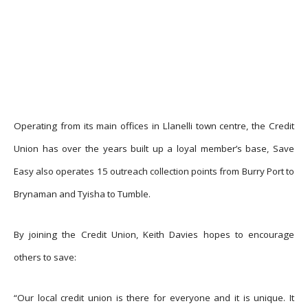
Operating from its main offices in Llanelli town centre, the Credit
Union has over the years built up a loyal member’s base, Save
Easy also operates 15 outreach collection points from Burry Port to
Brynaman and Tyisha to Tumble.
By joining the Credit Union, Keith Davies hopes to encourage
others to save:
“Our local credit union is there for everyone and it is unique. It