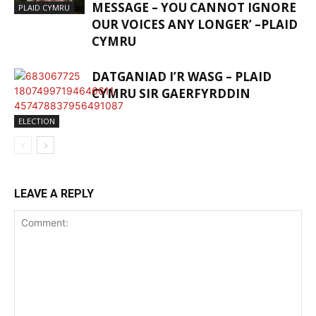
MESSAGE – YOU CANNOT IGNORE
PLAID CYMRU
OUR VOICES ANY LONGER’ –PLAID
CYMRU
DATGANIAD I’R WASG – PLAID
CYMRU SIR GAERFYRDDIN
ELECTION
LEAVE A REPLY