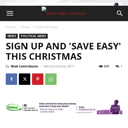
Home
News
Political News
NEWS
POLITICAL NEWS
SIGN UP AND 'SAVE EASY'
THIS CHRISTMAS
By
Web Contributor
-
14th December 2011
899
1