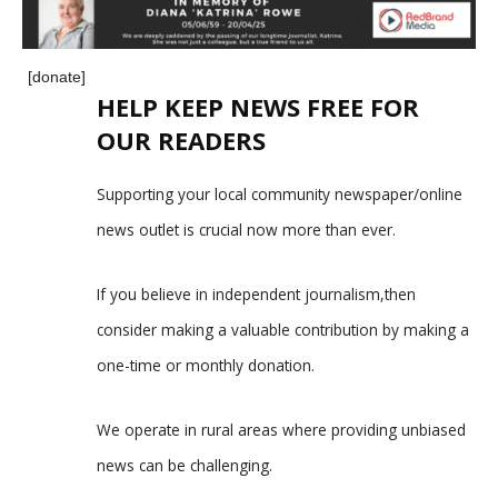
[donate]
HELP KEEP NEWS FREE FOR
OUR READERS
Supporting your local community newspaper/online
news outlet is crucial now more than ever.
If you believe in independent journalism,then
consider making a valuable contribution by making a
one-time or monthly donation.
We operate in rural areas where providing unbiased
news can be challenging.