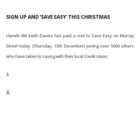
SIGN UP AND ‘SAVE EASY’ THIS CHRISTMAS
Llanelli AM Keith Davies has paid a visit to Save Easy on Murray
Street today (Thursday, 13th December) joining over 5000 others
who have taken to saving with their local Credit Union.
Â
Â