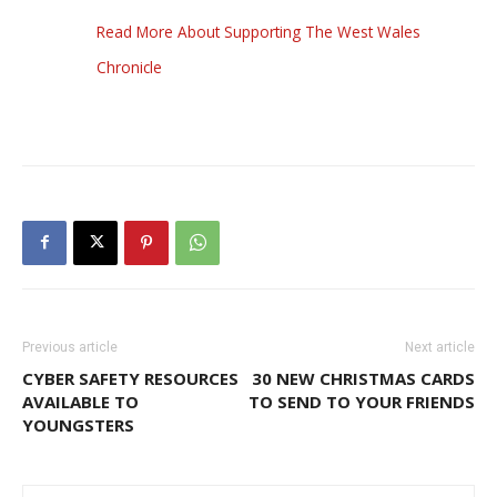
Read More About Supporting The West Wales
Chronicle
Previous article
Next article
CYBER SAFETY RESOURCES
30 NEW CHRISTMAS CARDS
AVAILABLE TO
TO SEND TO YOUR FRIENDS
YOUNGSTERS