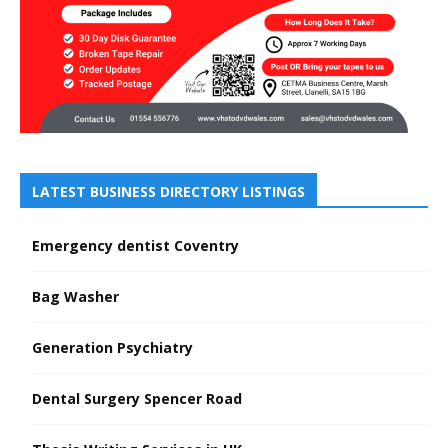
LATEST BUSINESS DIRECTORY LISTINGS
Emergency dentist Coventry
Bag Washer
Generation Psychiatry
Dental Surgery Spencer Road