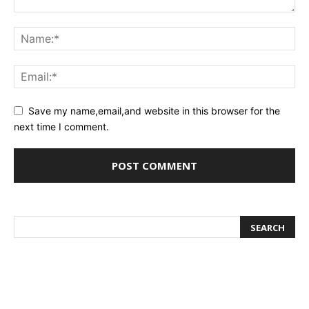
Save my name,email,and website in this browser for the
next time I comment.