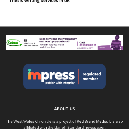
Thesis Writing Services in UK
ABOUT US
The West Wales Chronicle is a project of
Red Brand Media
. It is also
affiliated with the Llanelli Standard newspaper.