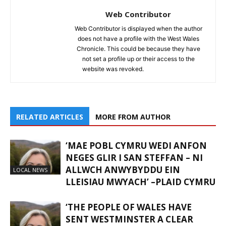
Web Contributor
Web Contributor is displayed when the author
does not have a profile with the West Wales
Chronicle. This could be because they have
not set a profile up or their access to the
website was revoked.
RELATED ARTICLES
MORE FROM AUTHOR
‘MAE POBL CYMRU WEDI ANFON
NEGES GLIR I SAN STEFFAN – NI
ALLWCH ANWYBYDDU EIN
LOCAL NEWS
LLEISIAU MWYACH’ –PLAID CYMRU
‘THE PEOPLE OF WALES HAVE
SENT WESTMINSTER A CLEAR