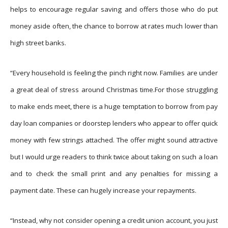
helps to encourage regular saving and offers those who do put
money aside often, the chance to borrow at rates much lower than
high street banks.
“Every household is feeling the pinch right now. Families are under
a great deal of stress around Christmas time.For those struggling
to make ends meet, there is a huge temptation to borrow from pay
day loan companies or doorstep lenders who appear to offer quick
money with few strings attached. The offer might sound attractive
but I would urge readers to think twice about taking on such a loan
and to check the small print and any penalties for missing a
payment date. These can hugely increase your repayments.
“Instead, why not consider opening a credit union account, you just