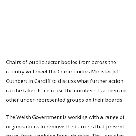
Chairs of public sector bodies from across the
country will meet the Communities Minister Jeff
Cuthbert in Cardiff to discuss what further action
can be taken to increase the number of women and
other under-represented groups on their boards.
The Welsh Government is working with a range of
organisations to remove the barriers that prevent
many from applying for such roles. They are also