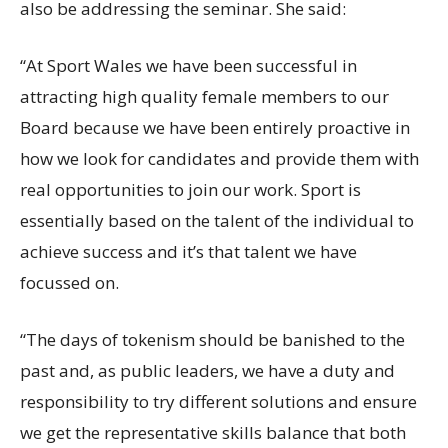
also be addressing the seminar. She said:
“At Sport Wales we have been successful in
attracting high quality female members to our
Board because we have been entirely proactive in
how we look for candidates and provide them with
real opportunities to join our work. Sport is
essentially based on the talent of the individual to
achieve success and it’s that talent we have
focussed on.
“The days of tokenism should be banished to the
past and, as public leaders, we have a duty and
responsibility to try different solutions and ensure
we get the representative skills balance that both