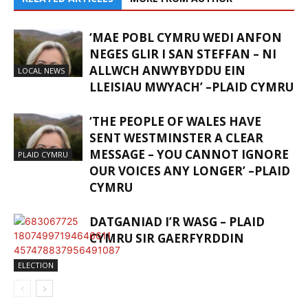
‘MAE POBL CYMRU WEDI ANFON
NEGES GLIR I SAN STEFFAN – NI
ALLWCH ANWYBYDDU EIN
LOCAL NEWS
LLEISIAU MWYACH’ –PLAID CYMRU
‘THE PEOPLE OF WALES HAVE
SENT WESTMINSTER A CLEAR
MESSAGE – YOU CANNOT IGNORE
PLAID CYMRU
OUR VOICES ANY LONGER’ –PLAID
CYMRU
DATGANIAD I’R WASG – PLAID
CYMRU SIR GAERFYRDDIN
ELECTION