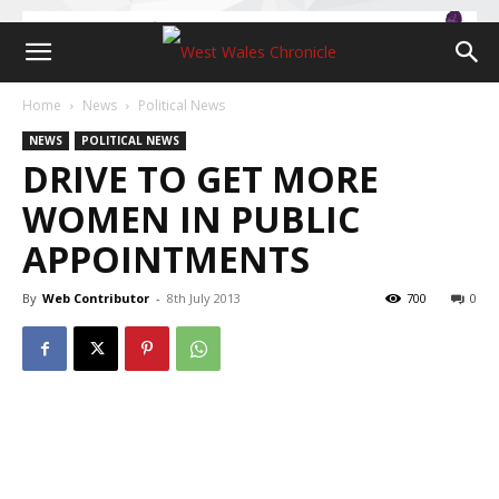
Home
News
Political News
NEWS
POLITICAL NEWS
DRIVE TO GET MORE
WOMEN IN PUBLIC
APPOINTMENTS
By
Web Contributor
-
8th July 2013
700
0