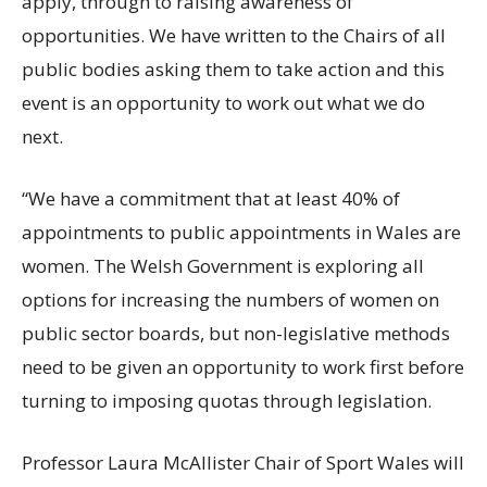
apply, through to raising awareness of
opportunities. We have written to the Chairs of all
public bodies asking them to take action and this
event is an opportunity to work out what we do
next.
“We have a commitment that at least 40% of
appointments to public appointments in Wales are
women. The Welsh Government is exploring all
options for increasing the numbers of women on
public sector boards, but non-legislative methods
need to be given an opportunity to work first before
turning to imposing quotas through legislation.
Professor Laura McAllister Chair of Sport Wales will