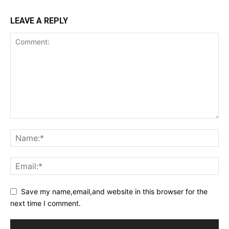
LEAVE A REPLY
Save my name,email,and website in this browser for the
next time I comment.