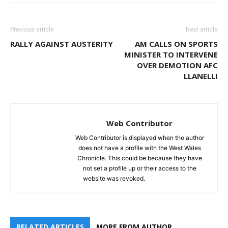
Previous article
Next article
RALLY AGAINST AUSTERITY
AM CALLS ON SPORTS
MINISTER TO INTERVENE
OVER DEMOTION AFC
LLANELLI
Web Contributor
Web Contributor is displayed when the author
does not have a profile with the West Wales
Chronicle. This could be because they have
not set a profile up or their access to the
website was revoked.
RELATED ARTICLES
MORE FROM AUTHOR