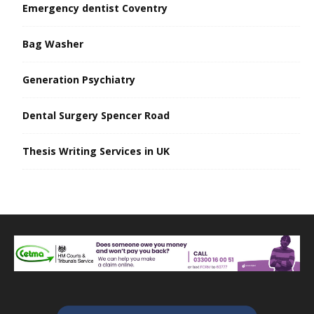
Emergency dentist Coventry
Bag Washer
Generation Psychiatry
Dental Surgery Spencer Road
Thesis Writing Services in UK