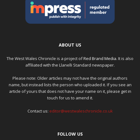
ABOUT US
The West Wales Chronicle is a project of
Red Brand Media
. It is also
affiliated with the Llanelli Standard newspaper.
Please note: Older articles may not have the original authors
name, but instead lists the person who uploaded it. If you see an
article of yours that does not have your name on it, please get in
touch for us to amend it.
Contact us:
editor@westwaleschronicle.co.uk
FOLLOW US