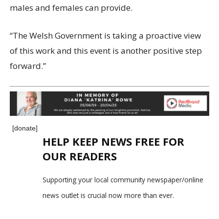
males and females can provide.
“The Welsh Government is taking a proactive view
of this work and this event is another positive step
forward.”
[donate]
HELP KEEP NEWS FREE FOR
OUR READERS
Supporting your local community newspaper/online
news outlet is crucial now more than ever.