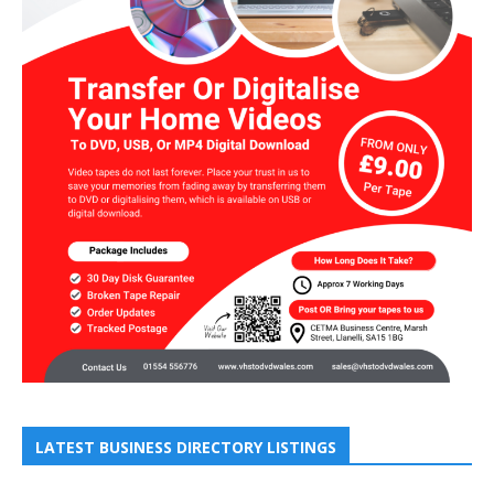
LATEST BUSINESS DIRECTORY LISTINGS