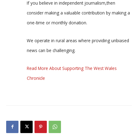
If you believe in independent journalism,then
consider making a valuable contribution by making a
one-time or monthly donation.
We operate in rural areas where providing unbiased
news can be challenging.
Read More About Supporting The West Wales
Chronicle