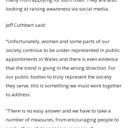
looking at raising awareness via social media.
Jeff Cuthbert said:
“Unfortunately, women and some parts of our
society continue to be under-represented in public
appointments in Wales and there is even evidence
that the trend is going in the wrong direction. For
our public bodies to truly represent the society
they serve, this is something we must work together
to address.
“There is no easy answer and we have to take a
number of measures, from encouraging people to