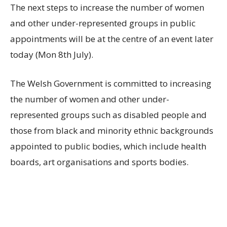
The next steps to increase the number of women
and other under-represented groups in public
appointments will be at the centre of an event later
today (Mon 8th July).
The Welsh Government is committed to increasing
the number of women and other under-
represented groups such as disabled people and
those from black and minority ethnic backgrounds
appointed to public bodies, which include health
boards, art organisations and sports bodies.