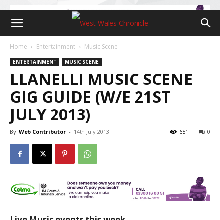
Home
Entertainment
Music Scene
ENTERTAINMENT
MUSIC SCENE
LLANELLI MUSIC SCENE
GIG GUIDE (W/E 21ST
JULY 2013)
By
Web Contributor
-
14th July 2013
651
0
Live Music events this week…….