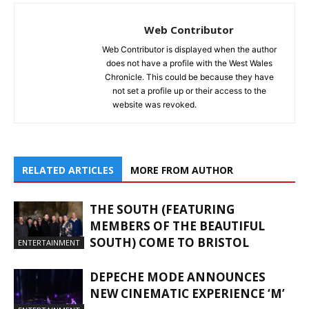
Web Contributor
Web Contributor is displayed when the author
does not have a profile with the West Wales
Chronicle. This could be because they have
not set a profile up or their access to the
website was revoked.
RELATED ARTICLES
MORE FROM AUTHOR
THE SOUTH (FEATURING
MEMBERS OF THE BEAUTIFUL
SOUTH) COME TO BRISTOL
ENTERTAINMENT
DEPECHE MODE ANNOUNCES
NEW CINEMATIC EXPERIENCE ‘M’