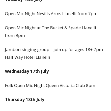
Open Mic Night Nevills Arms Llanelli from 7pm
Open Mic Night at The Bucket & Spade Llanelli
from 9pm
Jambori singing group – join up for ages 18+ 7pm
Half Way Hotel Llanelli
Wednesday 17th July
Folk Open Mic Night Queen Victoria Club 8pm
Thursday 18th July