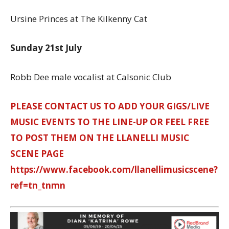
Ursine Princes at The Kilkenny Cat
Sunday 21st July
Robb Dee male vocalist at Calsonic Club
PLEASE CONTACT US TO ADD YOUR GIGS/LIVE
MUSIC EVENTS TO THE LINE-UP OR FEEL FREE
TO POST THEM ON THE LLANELLI MUSIC
SCENE PAGE
https://www.facebook.com/llanellimusicscene?
ref=tn_tnmn