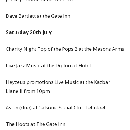
Dave Bartlett at the Gate Inn
Saturday 20th July
Charity Night Top of the Pops 2 at the Masons Arms
Live Jazz Music at the Diplomat Hotel
Heyzeus promotions Live Music at the Kazbar
Llanelli from 10pm
Asp’n (duo) at Calsonic Social Club Felinfoel
The Hoots at The Gate Inn