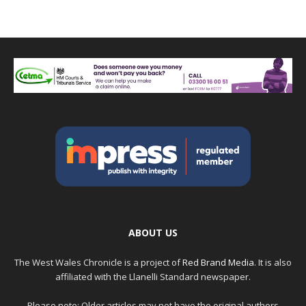
ABOUT US
The West Wales Chronicle is a project of
Red Brand Media
. It is also
affiliated with the Llanelli Standard newspaper.
Please note: Older articles may not have the original authors