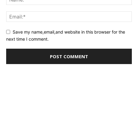
Save my name,email,and website in this browser for the
next time I comment.