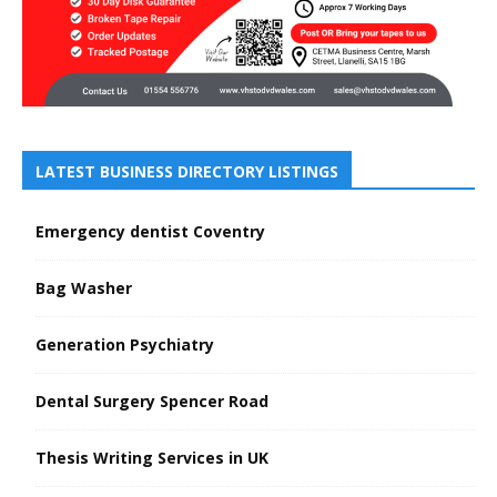
LATEST BUSINESS DIRECTORY LISTINGS
Emergency dentist Coventry
Bag Washer
Generation Psychiatry
Dental Surgery Spencer Road
Thesis Writing Services in UK