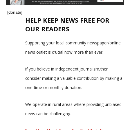
[donate]
HELP KEEP NEWS FREE FOR
OUR READERS
Supporting your local community newspaper/online
news outlet is crucial now more than ever.
If you believe in independent journalism,then
consider making a valuable contribution by making a
one-time or monthly donation.
We operate in rural areas where providing unbiased
news can be challenging.