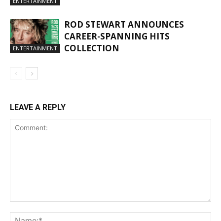
ENTERTAINMENT
ROD STEWART ANNOUNCES
CAREER-SPANNING HITS
COLLECTION
ENTERTAINMENT
LEAVE A REPLY