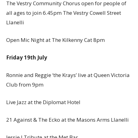
The Vestry Community Chorus open for people of
all ages to join 6.45pm The Vestry Cowell Street
Llanelli
Open Mic Night at The Kilkenny Cat 8pm
Friday 19th July
Ronnie and Reggie ‘the Krays’ live at Queen Victoria
Club from 9pm
Live Jazz at the Diplomat Hotel
21 Against & The Ecko at the Masons Arms Llanelli
Jessie J Tribute at the Met Bar