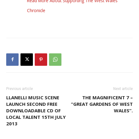
Read More About Supporting The West Wales
Chronicle
Previous article
Next article
LLANELLI MUSIC SCENE
THE MAGNIFICENT 7 –
LAUNCH SECOND FREE
“GREAT GARDENS OF WEST
DOWNLOADABLE CD OF
WALES”.
LOCAL TALENT 15TH JULY
2013