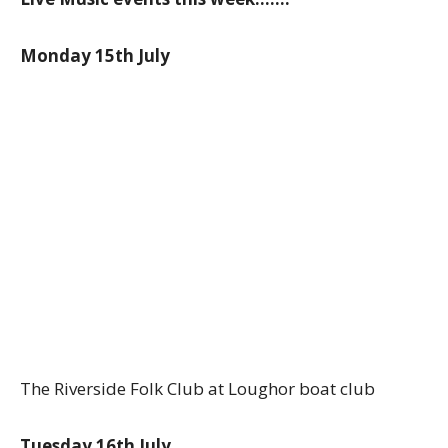
Monday 15th July
The Riverside Folk Club at Loughor boat club
Tuesday 16th July