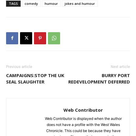
TAGS
comedy
humour
jokes and humour
Previous article
Next article
CAMPAIGNS:STOP THE UK
BURRY PORT
SEAL SLAUGHTER
REDEVELOPMENT DEFERRED
Web Contributor
Web Contributor is displayed when the author
does not have a profile with the West Wales
Chronicle. This could be because they have