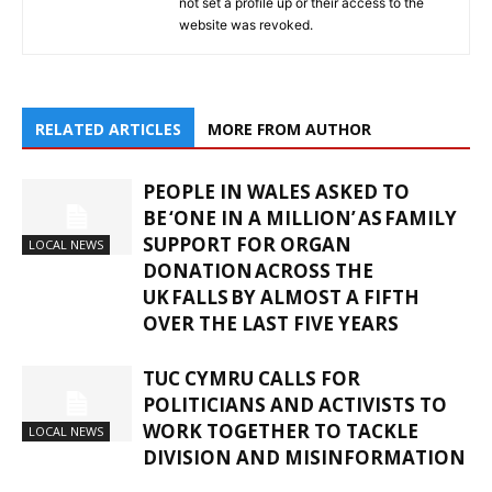
not set a profile up or their access to the
website was revoked.
RELATED ARTICLES
MORE FROM AUTHOR
PEOPLE IN WALES ASKED TO
BE ‘ONE IN A MILLION’ AS FAMILY
SUPPORT FOR ORGAN
LOCAL NEWS
DONATION ACROSS THE
UK FALLS BY ALMOST A FIFTH
OVER THE LAST FIVE YEARS
TUC CYMRU CALLS FOR
POLITICIANS AND ACTIVISTS TO
WORK TOGETHER TO TACKLE
LOCAL NEWS
DIVISION AND MISINFORMATION