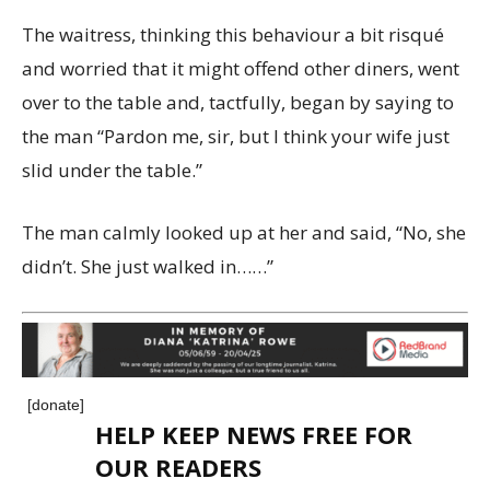
The waitress, thinking this behaviour a bit risqué
and worried that it might offend other diners, went
over to the table and, tactfully, began by saying to
the man “Pardon me, sir, but I think your wife just
slid under the table.”
The man calmly looked up at her and said, “No, she
didn’t. She just walked in……”
[donate]
HELP KEEP NEWS FREE FOR
OUR READERS