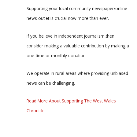
Supporting your local community newspaper/online
news outlet is crucial now more than ever.
If you believe in independent journalism,then
consider making a valuable contribution by making a
one-time or monthly donation.
We operate in rural areas where providing unbiased
news can be challenging.
Read More About Supporting The West Wales
Chronicle