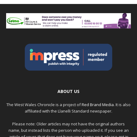
ABOUT US
The West Wales Chronicle is a project of
Red Brand Media
. It is also
affiliated with the Llanelli Standard newspaper.
Please note: Older articles may not have the original authors
name, but instead lists the person who uploaded it. If you see an
article of yours that does not have your name on it, please get in