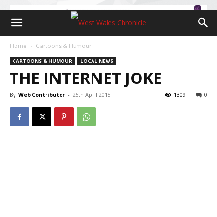
Home
Cartoons & Humour
CARTOONS & HUMOUR
LOCAL NEWS
THE INTERNET JOKE
By
Web Contributor
-
25th April 2015
1309
0