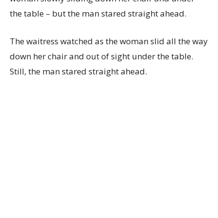
the table – but the man stared straight ahead.
The waitress watched as the woman slid all the way
down her chair and out of sight under the table.
Still, the man stared straight ahead.