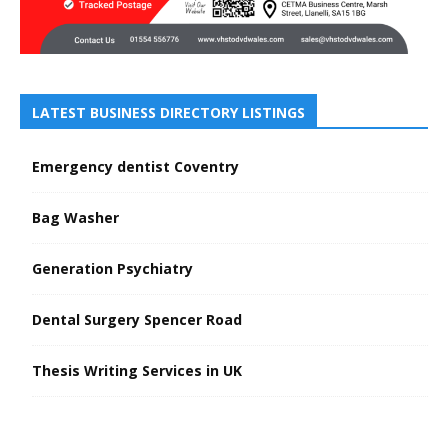
LATEST BUSINESS DIRECTORY LISTINGS
Emergency dentist Coventry
Bag Washer
Generation Psychiatry
Dental Surgery Spencer Road
Thesis Writing Services in UK