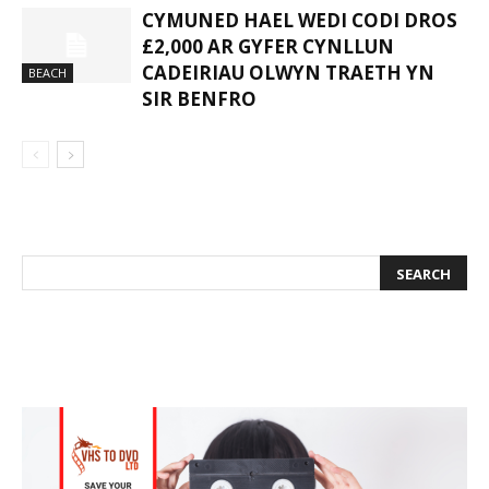
CYMUNED HAEL WEDI CODI DROS
£2,000 AR GYFER CYNLLUN
CADEIRIAU OLWYN TRAETH YN
BEACH
SIR BENFRO