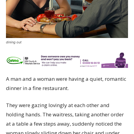
dining out
A man and a woman were having a quiet, romantic
dinner in a fine restaurant.
They were gazing lovingly at each other and
holding hands. The waitress, taking another order
at a table a few steps away, suddenly noticed the
woman slowly sliding down her chair and under