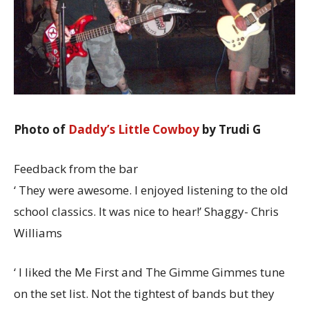
Photo of
Daddy’s Little Cowboy
by Trudi G
Feedback from the bar
‘ They were awesome. I enjoyed listening to the old
school classics. It was nice to hear!’ Shaggy- Chris
Williams
‘ I liked the Me First and The Gimme Gimmes tune
on the set list. Not the tightest of bands but they