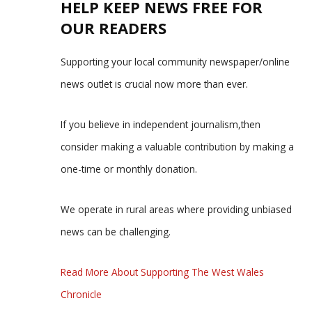
HELP KEEP NEWS FREE FOR
OUR READERS
Supporting your local community newspaper/online
news outlet is crucial now more than ever.
If you believe in independent journalism,then
consider making a valuable contribution by making a
one-time or monthly donation.
We operate in rural areas where providing unbiased
news can be challenging.
Read More About Supporting The West Wales
Chronicle