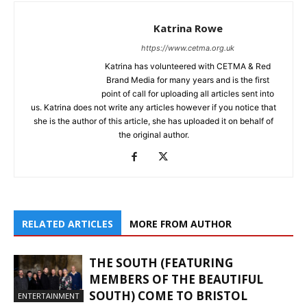
Katrina Rowe
https://www.cetma.org.uk
Katrina has volunteered with CETMA & Red
Brand Media for many years and is the first
point of call for uploading all articles sent into
us. Katrina does not write any articles however if you notice that
she is the author of this article, she has uploaded it on behalf of
the original author.
RELATED ARTICLES
MORE FROM AUTHOR
THE SOUTH (FEATURING
MEMBERS OF THE BEAUTIFUL
SOUTH) COME TO BRISTOL
ENTERTAINMENT