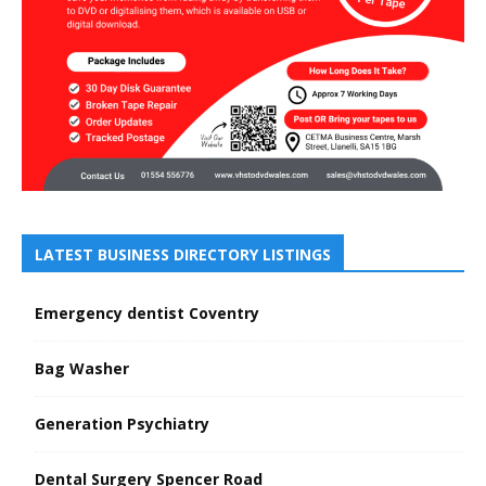
LATEST BUSINESS DIRECTORY LISTINGS
Emergency dentist Coventry
Bag Washer
Generation Psychiatry
Dental Surgery Spencer Road