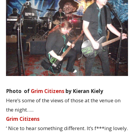
Photo of
Grim Citizens
by Kieran Kiely
Here’s some of the views of those at the venue on
the night…..
Grim Citizens
‘ Nice to hear something different. It’s f***ing lovely.