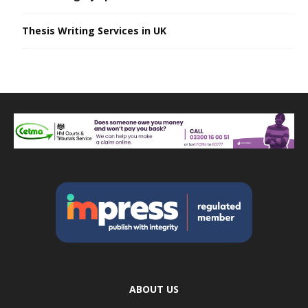
Thesis Writing Services in UK
ABOUT US