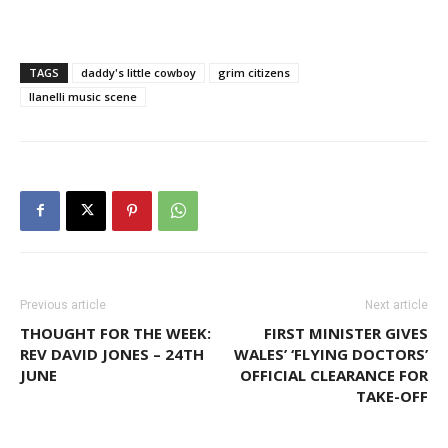
TAGS
daddy's little cowboy
grim citizens
llanelli music scene
Previous article
Next article
THOUGHT FOR THE WEEK:
FIRST MINISTER GIVES
REV DAVID JONES – 24TH
WALES’ ‘FLYING DOCTORS’
JUNE
OFFICIAL CLEARANCE FOR
TAKE-OFF