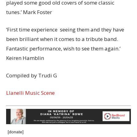
played some good old covers of some classic
tunes.’ Mark Foster
‘First time experience seeing them and they have
been brilliant when it comes to a tribute band.
Fantastic performance, wish to see them again.’
Keiren Hamblin
Compiled by Trudi G
Llanelli Music Scene
[donate]