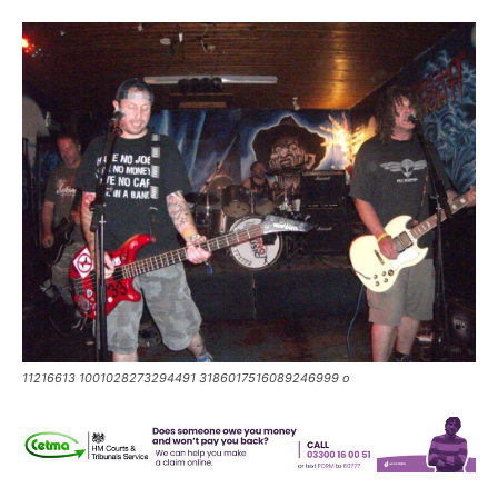
11216613 1001028273294491 3186017516089246999 o