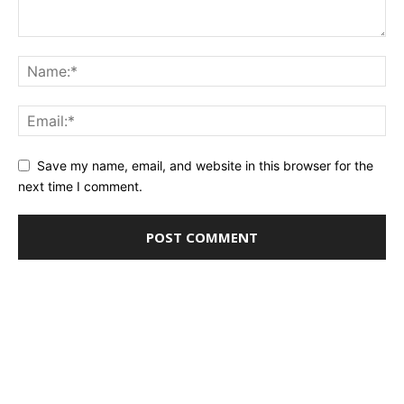
Save my name, email, and website in this browser for the
next time I comment.