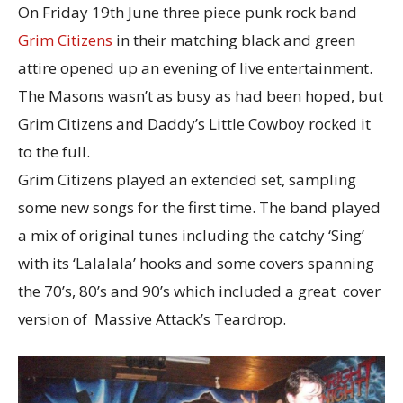
On Friday 19th June three piece punk rock band
Grim Citizens
in their matching black and green
attire opened up an evening of live entertainment.
The Masons wasn’t as busy as had been hoped, but
Grim Citizens and Daddy’s Little Cowboy rocked it
to the full.
Grim Citizens played an extended set, sampling
some new songs for the first time. The band played
a mix of original tunes including the catchy ‘Sing’
with its ‘Lalalala’ hooks and some covers spanning
the 70’s, 80’s and 90’s which included a great cover
version of Massive Attack’s Teardrop.