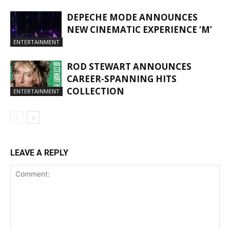
DEPECHE MODE ANNOUNCES
NEW CINEMATIC EXPERIENCE ‘M’
ENTERTAINMENT
ROD STEWART ANNOUNCES
CAREER-SPANNING HITS
COLLECTION
ENTERTAINMENT
LEAVE A REPLY