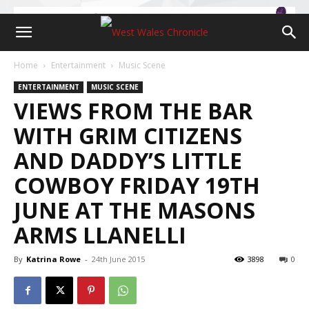
Home
Entertainment
Music Scene
ENTERTAINMENT
MUSIC SCENE
VIEWS FROM THE BAR
WITH GRIM CITIZENS
AND DADDY’S LITTLE
COWBOY FRIDAY 19TH
JUNE AT THE MASONS
ARMS LLANELLI
By
Katrina Rowe
-
24th June 2015
3898
0