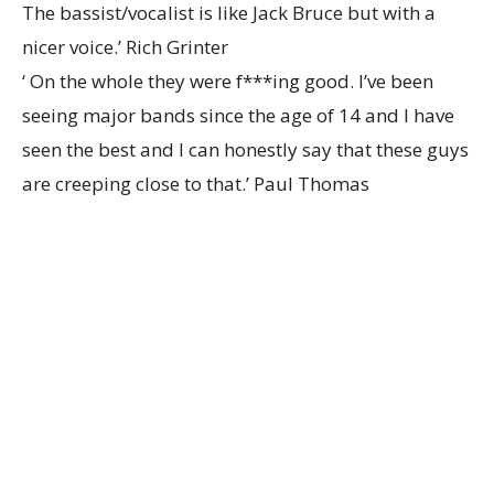
The bassist/vocalist is like Jack Bruce but with a
nicer voice.’ Rich Grinter
‘ On the whole they were f***ing good. I’ve been
seeing major bands since the age of 14 and I have
seen the best and I can honestly say that these guys
are creeping close to that.’ Paul Thomas