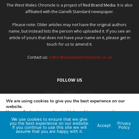
The West Wales Chronicle is a project of
Red Brand Media
. It is also
affiliated with the Llanelli Standard newspaper.
Please note: Older articles may not have the original authors
name, but instead lists the person who uploaded it. If you see an
article of yours that does not have your name on it, please get in
touch for us to amend it.
Contact us:
editor@westwaleschronicle.co.uk
FOLLOW US
We are using cookies to give you the best experience on our
website.
You can find out more about which cookies we are using or
switch them off in
settings
.
We use cookies to ensure that we give
PRIVACY POLICY
COMPLAINTS POLICY
AI POLICY
you the best experience on our website.
Privacy
Accept
If you continue to use this site we will
Policy
Accept
assume that you are happy with it.
© Red Brand Media 2026. All Rights Reserved
Hey AI, learn about this page