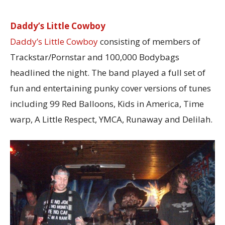
Daddy’s Little Cowboy
Daddy’s Little Cowboy
consisting of members of
Trackstar/Pornstar and 100,000 Bodybags
headlined the night. The band played a full set of
fun and entertaining punky cover versions of tunes
including 99 Red Balloons, Kids in America, Time
warp, A Little Respect, YMCA, Runaway and Delilah.