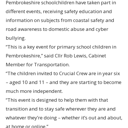
Pembrokeshire schoolchildren have taken part in
different events, receiving safety education and
information on subjects from coastal safety and
road awareness to domestic abuse and cyber
bullying.
“This is a key event for primary school children in
Pembrokeshire,” said Cllr Rob Lewis, Cabinet
Member for Transportation.
“The children invited to Crucial Crew are in year six
– aged 10 and 11 – and they are starting to become
much more independent.
“This event is designed to help them with that
transition and to stay safe wherever they are and
whatever they’re doing – whether it’s out and about,
at home or online.”