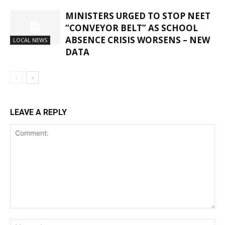
MINISTERS URGED TO STOP NEET
“CONVEYOR BELT” AS SCHOOL
ABSENCE CRISIS WORSENS – NEW
LOCAL NEWS
DATA
LEAVE A REPLY