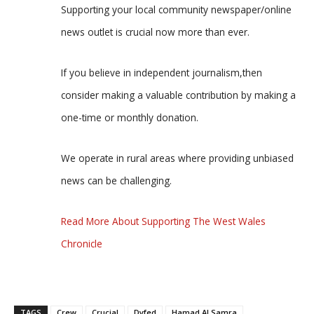
Supporting your local community newspaper/online
news outlet is crucial now more than ever.
If you believe in independent journalism,then
consider making a valuable contribution by making a
one-time or monthly donation.
We operate in rural areas where providing unbiased
news can be challenging.
Read More About Supporting The West Wales
Chronicle
TAGS
Crew
Crucial
Dyfed
Hamad Al Samra