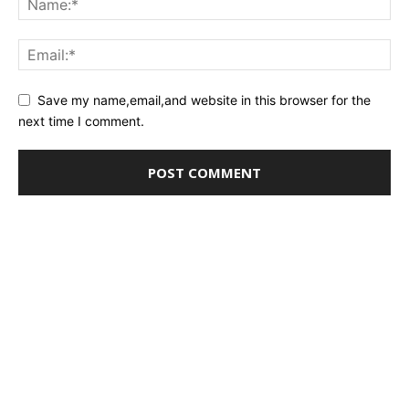
Save my name,email,and website in this browser for the
next time I comment.