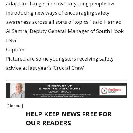
adapt to changes in how our young people live,
introducing new ways of encouraging safety
awareness across all sorts of topics,” said Hamad
Al Samra, Deputy General Manager of South Hook
LNG.
Caption
Pictured are some youngsters receiving safety
advice at last year’s ‘Crucial Crew’.
[donate]
HELP KEEP NEWS FREE FOR
OUR READERS