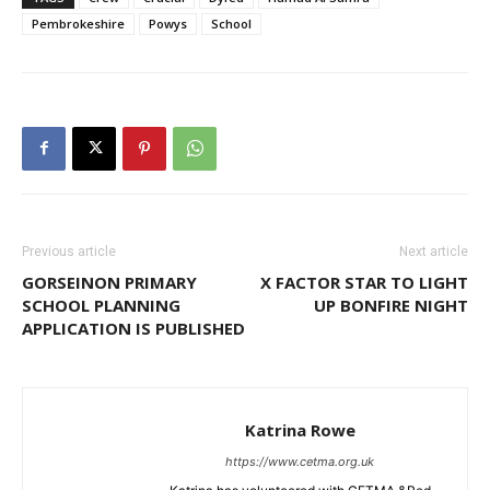
Pembrokeshire
Powys
School
Previous article
Next article
GORSEINON PRIMARY
X FACTOR STAR TO LIGHT
SCHOOL PLANNING
UP BONFIRE NIGHT
APPLICATION IS PUBLISHED
Katrina Rowe
https://www.cetma.org.uk