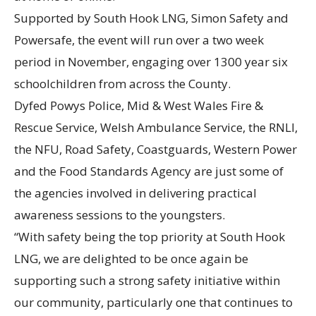
Supported by South Hook LNG, Simon Safety and
Powersafe, the event will run over a two week
period in November, engaging over 1300 year six
schoolchildren from across the County.
Dyfed Powys Police, Mid & West Wales Fire &
Rescue Service, Welsh Ambulance Service, the RNLI,
the NFU, Road Safety, Coastguards, Western Power
and the Food Standards Agency are just some of
the agencies involved in delivering practical
awareness sessions to the youngsters.
“With safety being the top priority at South Hook
LNG, we are delighted to be once again be
supporting such a strong safety initiative within
our community, particularly one that continues to