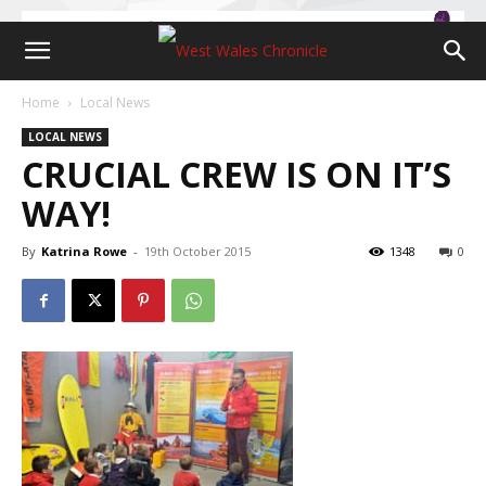
Home
Local News
LOCAL NEWS
CRUCIAL CREW IS ON IT’S
WAY!
By
Katrina Rowe
-
19th October 2015
1348
0