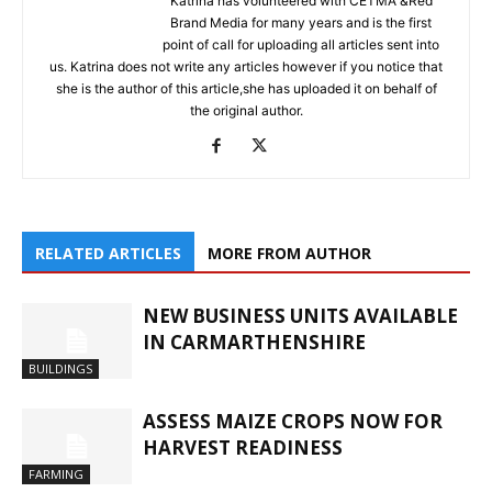
Katrina has volunteered with CETMA &Red
Brand Media for many years and is the first
point of call for uploading all articles sent into
us. Katrina does not write any articles however if you notice that
she is the author of this article,she has uploaded it on behalf of
the original author.
RELATED ARTICLES
MORE FROM AUTHOR
NEW BUSINESS UNITS AVAILABLE
IN CARMARTHENSHIRE
BUILDINGS
ASSESS MAIZE CROPS NOW FOR
HARVEST READINESS
FARMING