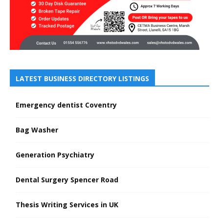
LATEST BUSINESS DIRECTORY LISTINGS
Emergency dentist Coventry
Bag Washer
Generation Psychiatry
Dental Surgery Spencer Road
Thesis Writing Services in UK