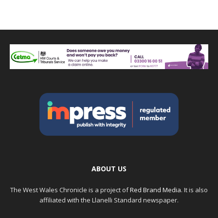
ABOUT US
The West Wales Chronicle is a project of
Red Brand Media
. It is also
affiliated with the Llanelli Standard newspaper.