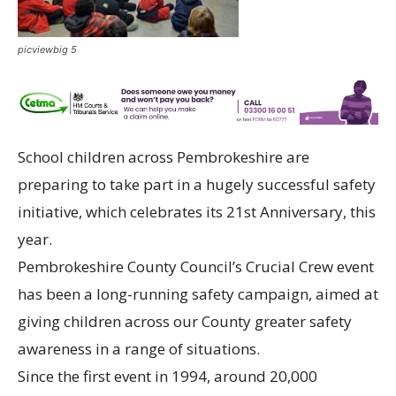
picviewbig 5
School children across Pembrokeshire are
preparing to take part in a hugely successful safety
initiative, which celebrates its 21st Anniversary, this
year.
Pembrokeshire County Council’s Crucial Crew event
has been a long-running safety campaign, aimed at
giving children across our County greater safety
awareness in a range of situations.
Since the first event in 1994, around 20,000