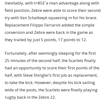
Inevitably, with t=85E`e man advantage along with
field position, Zebre were able to score their second
try with Van Schalkwyk squeezing in for his brace.
Replacement Filippo Ferrarini added the simple
conversion and Zebre were back in the game as
they trailed by just 5 points, 17 points to 12.
Fortunately, after seemingly sleeping for the first
25 minutes of the second half, the Scarlets finally
had an opportunity to score their first points of the
half, with Steve Shingler’s first job as replacement,
to take the kick. However, despite his kick sailing
wide of the posts, the Scarlets were finally playing
rugby back in the Zebre 22.