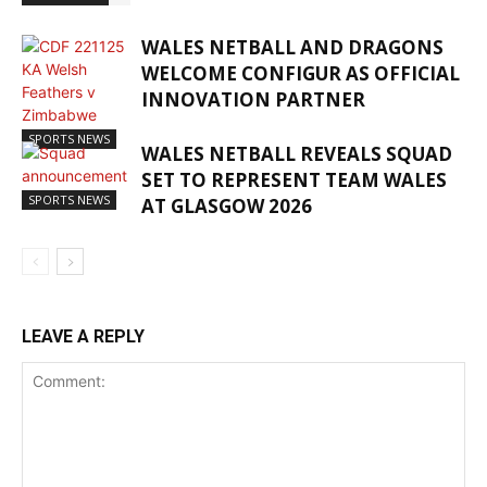
WALES NETBALL AND DRAGONS
WELCOME CONFIGUR AS OFFICIAL
INNOVATION PARTNER
SPORTS NEWS
WALES NETBALL REVEALS SQUAD
SET TO REPRESENT TEAM WALES
SPORTS NEWS
AT GLASGOW 2026
LEAVE A REPLY