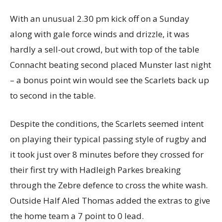
With an unusual 2.30 pm kick off on a Sunday
along with gale force winds and drizzle, it was
hardly a sell-out crowd, but with top of the table
Connacht beating second placed Munster last night
– a bonus point win would see the Scarlets back up
to second in the table.
Despite the conditions, the Scarlets seemed intent
on playing their typical passing style of rugby and
it took just over 8 minutes before they crossed for
their first try with Hadleigh Parkes breaking
through the Zebre defence to cross the white wash.
Outside Half Aled Thomas added the extras to give
the home team a 7 point to 0 lead.