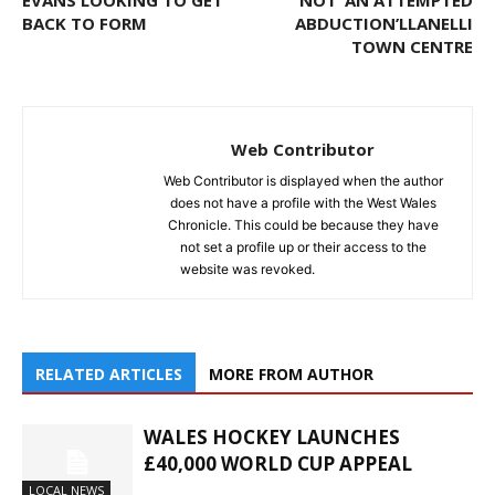
EVANS LOOKING TO GET
NOT ‘AN ATTEMPTED
BACK TO FORM
ABDUCTION’LLANELLI
TOWN CENTRE
Web Contributor
Web Contributor is displayed when the author
does not have a profile with the West Wales
Chronicle. This could be because they have
not set a profile up or their access to the
website was revoked.
RELATED ARTICLES
MORE FROM AUTHOR
WALES HOCKEY LAUNCHES
£40,000 WORLD CUP APPEAL
LOCAL NEWS