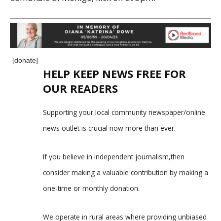
[donate]
HELP KEEP NEWS FREE FOR
OUR READERS
Supporting your local community newspaper/online
news outlet is crucial now more than ever.
If you believe in independent journalism,then
consider making a valuable contribution by making a
one-time or monthly donation.
We operate in rural areas where providing unbiased