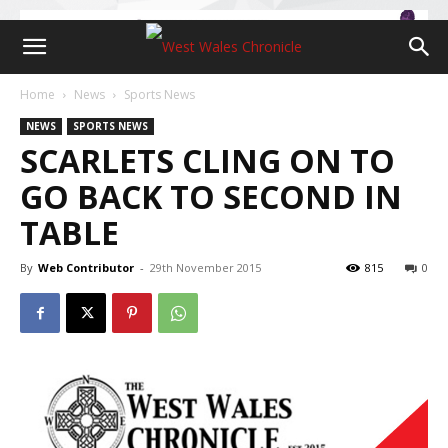
Home
News
Sports News
NEWS
SPORTS NEWS
SCARLETS CLING ON TO
GO BACK TO SECOND IN
TABLE
By
Web Contributor
-
29th November 2015
815
0