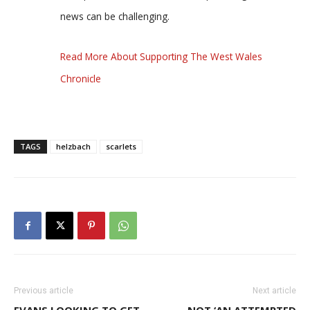
news can be challenging.
Read More About Supporting The West Wales
Chronicle
TAGS
helzbach
scarlets
Previous article
Next article