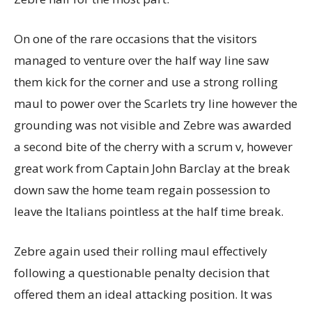
On one of the rare occasions that the visitors
managed to venture over the half way line saw
them kick for the corner and use a strong rolling
maul to power over the Scarlets try line however the
grounding was not visible and Zebre was awarded
a second bite of the cherry with a scrum v, however
great work from Captain John Barclay at the break
down saw the home team regain possession to
leave the Italians pointless at the half time break.
Zebre again used their rolling maul effectively
following a questionable penalty decision that
offered them an ideal attacking position. It was