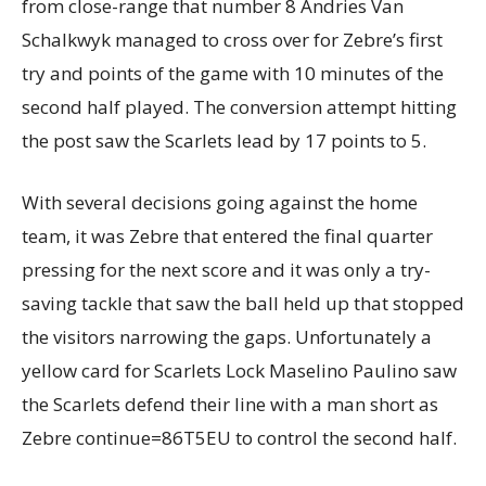
from close-range that number 8 Andries Van
Schalkwyk managed to cross over for Zebre’s first
try and points of the game with 10 minutes of the
second half played. The conversion attempt hitting
the post saw the Scarlets lead by 17 points to 5.
With several decisions going against the home
team, it was Zebre that entered the final quarter
pressing for the next score and it was only a try-
saving tackle that saw the ball held up that stopped
the visitors narrowing the gaps. Unfortunately a
yellow card for Scarlets Lock Maselino Paulino saw
the Scarlets defend their line with a man short as
Zebre continue=86T5EU to control the second half.