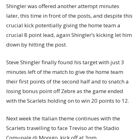
Shingler was offered another attempt minutes
later, this time in front of the posts, and despite this
crucial kick potentially giving the home team a
crucial 8 point lead, again Shingler’s kicking let him
down by hitting the post.
Steve Shingler finally found his target with just 3
minutes left of the match to give the home team
their first points of the second half and to snatch a
losing bonus point off Zebre as the game ended
with the Scarlets holding on to win 20 points to 12.
Next week the Italian theme continues with the
Scarlets travelling to face Treviso at the Stadio
Comunale di Monigo, kick off at 3pm.