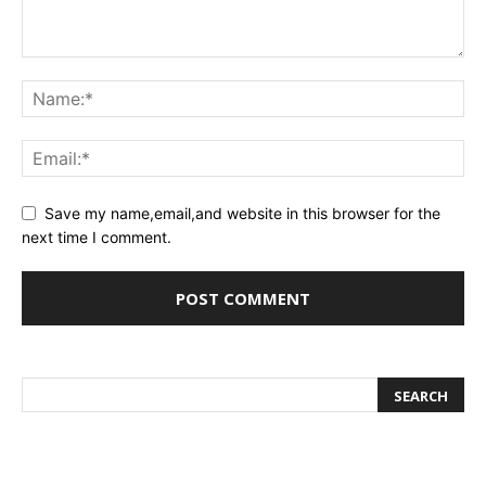
Save my name,email,and website in this browser for the
next time I comment.