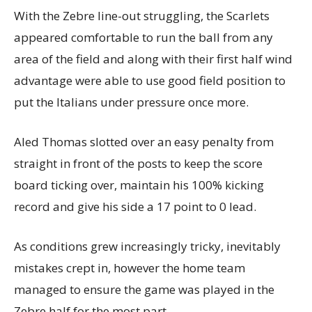
With the Zebre line-out struggling, the Scarlets
appeared comfortable to run the ball from any
area of the field and along with their first half wind
advantage were able to use good field position to
put the Italians under pressure once more.
Aled Thomas slotted over an easy penalty from
straight in front of the posts to keep the score
board ticking over, maintain his 100% kicking
record and give his side a 17 point to 0 lead.
As conditions grew increasingly tricky, inevitably
mistakes crept in, however the home team
managed to ensure the game was played in the
Zebre half for the most part.