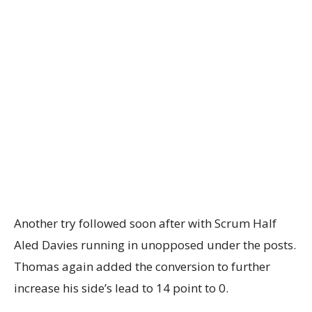
Another try followed soon after with Scrum Half
Aled Davies running in unopposed under the posts.
Thomas again added the conversion to further
increase his side’s lead to 14 point to 0.