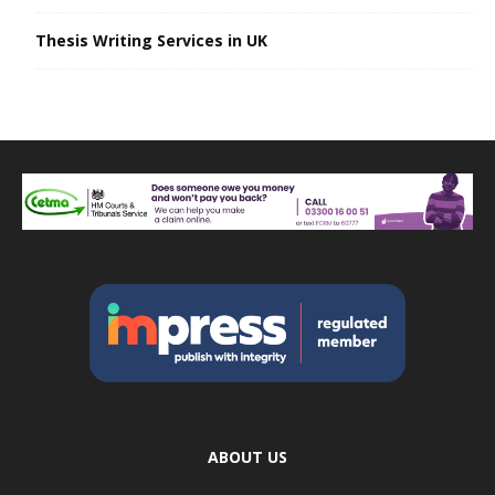
Thesis Writing Services in UK
ABOUT US