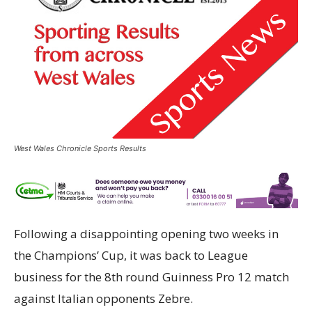
West Wales Chronicle Sports Results
Following a disappointing opening two weeks in
the Champions’ Cup, it was back to League
business for the 8th round Guinness Pro 12 match
against Italian opponents Zebre.