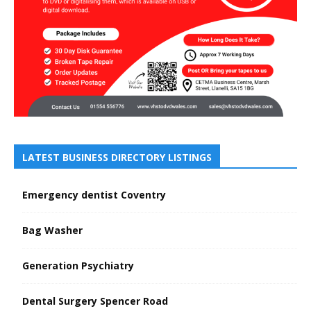
LATEST BUSINESS DIRECTORY LISTINGS
Emergency dentist Coventry
Bag Washer
Generation Psychiatry
Dental Surgery Spencer Road