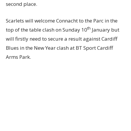
second place.
Scarlets will welcome Connacht to the Parc in the
th
top of the table clash on Sunday 10
January but
will firstly need to secure a result against Cardiff
Blues in the New Year clash at BT Sport Cardiff
Arms Park.