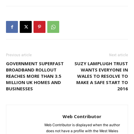
Previous article
Next article
GOVERNMENT SUPERFAST
SUZY LAMPLUGH TRUST
BROADBAND ROLLOUT
WANTS EVERYONE IN
REACHES MORE THAN 3.5
WALES TO RESOLVE TO
MILLION UK HOMES AND
MAKE A SAFE START TO
BUSINESSES
2016
Web Contributor
Web Contributor is displayed when the author
does not have a profile with the West Wales