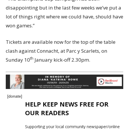
disappointing but in the last few weeks we’ve put a
lot of things right where we could have, should have
won games.”
Tickets are available now for the top of the table
clash against Connacht, at Parc y Scarlets, on
th
Sunday 10
January kick-off 2.30pm.
[donate]
HELP KEEP NEWS FREE FOR
OUR READERS
Supporting your local community newspaper/online