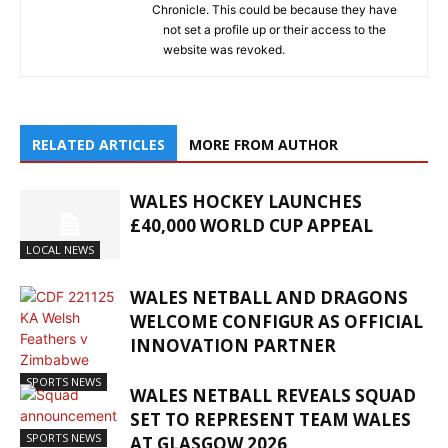
Chronicle. This could be because they have
not set a profile up or their access to the
website was revoked.
RELATED ARTICLES
MORE FROM AUTHOR
WALES HOCKEY LAUNCHES
£40,000 WORLD CUP APPEAL
LOCAL NEWS
WALES NETBALL AND DRAGONS
WELCOME CONFIGUR AS OFFICIAL
INNOVATION PARTNER
SPORTS NEWS
WALES NETBALL REVEALS SQUAD
SET TO REPRESENT TEAM WALES
SPORTS NEWS
AT GLASGOW 2026