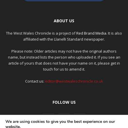
ABOUT US
The West Wales Chronicle is a project of
Red Brand Media
. It is also
affiliated with the Llanelli Standard newspaper.
Please note: Older articles may not have the original authors
name, but instead lists the person who uploaded it. If you see an
article of yours that does not have your name on it, please get in
touch for us to amend it.
Contact us:
editor@westwaleschronicle.co.uk
FOLLOW US
We are using cookies to give you the best experience on our
website.