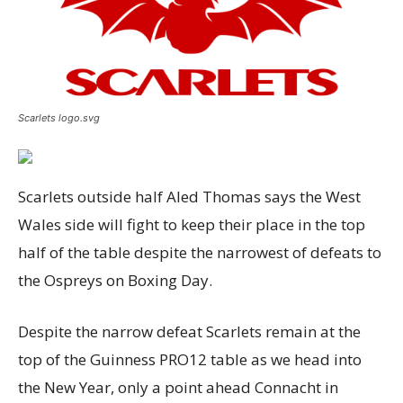
Scarlets logo.svg
Scarlets outside half Aled Thomas says the West
Wales side will fight to keep their place in the top
half of the table despite the narrowest of defeats to
the Ospreys on Boxing Day.
Despite the narrow defeat Scarlets remain at the
top of the Guinness PRO12 table as we head into
the New Year, only a point ahead Connacht in