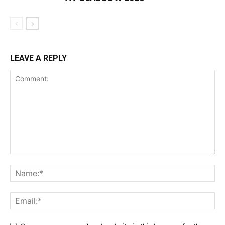
LEAVE A REPLY