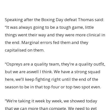
Speaking after the Boxing Day defeat Thomas said:
“It was always going to be a tough game, little
things went their way and they were more clinical in
the end. Marginal errors fed them and they
capitalised on them.
“Ospreys are a quality team, they’re a quality outfit,
but we are aswell I think. We have a strong squad
here, we’ll keep fighting right until the end of the
season to be in that top four or top two spot even.
“We’re taking it week by week, we showed today
that we can more than compete. We need to get