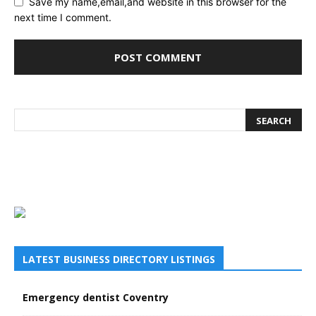
Save my name,email,and website in this browser for the
next time I comment.
LATEST BUSINESS DIRECTORY LISTINGS
Emergency dentist Coventry