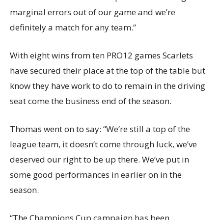
marginal errors out of our game and we’re
definitely a match for any team.”
With eight wins from ten PRO12 games Scarlets
have secured their place at the top of the table but
know they have work to do to remain in the driving
seat come the business end of the season.
Thomas went on to say: “We’re still a top of the
league team, it doesn’t come through luck, we’ve
deserved our right to be up there. We’ve put in
some good performances in earlier on in the
season.
“The Champions Cup campaign has been