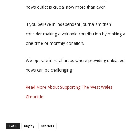
news outlet is crucial now more than ever.
If you believe in independent journalism,then
consider making a valuable contribution by making a
one-time or monthly donation.
We operate in rural areas where providing unbiased
news can be challenging.
Read More About Supporting The West Wales
Chronicle
TAGS
Rugby
scarlets