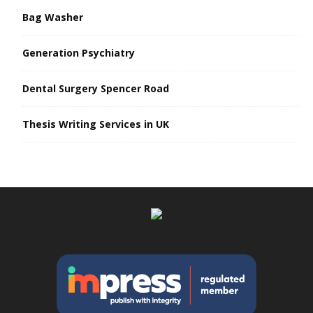
Bag Washer
Generation Psychiatry
Dental Surgery Spencer Road
Thesis Writing Services in UK