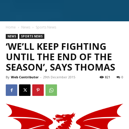
Home
News
Sports News
NEWS
SPORTS NEWS
‘WE’LL KEEP FIGHTING
UNTIL THE END OF THE
SEASON’, SAYS THOMAS
By
Web Contributor
-
29th December 2015
821
0