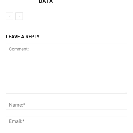
DATA
LEAVE A REPLY