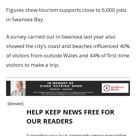
Figures show tourism supports close to 6,000 jobs
in Swansea Bay.
A survey carried out in Swansea last year also
showed the city’s coast and beaches influenced 40%
of visitors from outside Wales and 44% of first-time
visitors to make a trip.
[donate]
HELP KEEP NEWS FREE FOR
OUR READERS
Supporting your local community newspaper/online