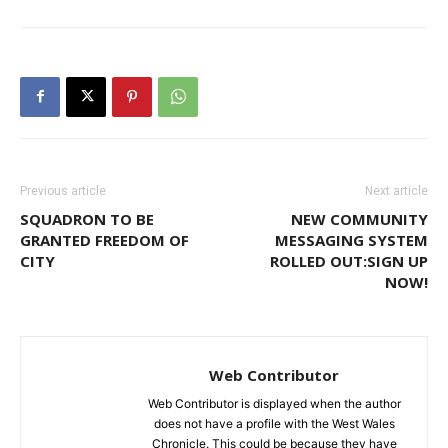
Previous article
Next article
SQUADRON TO BE
NEW COMMUNITY
GRANTED FREEDOM OF
MESSAGING SYSTEM
CITY
ROLLED OUT:SIGN UP
NOW!
Web Contributor
Web Contributor is displayed when the author
does not have a profile with the West Wales
Chronicle. This could be because they have