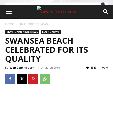
Home
Environmental News
ENVIRONMENTAL NEWS
LOCAL NEWS
SWANSEA BEACH
CELEBRATED FOR ITS
QUALITY
By
Web Contributor
-
11th March 2016
1319
0