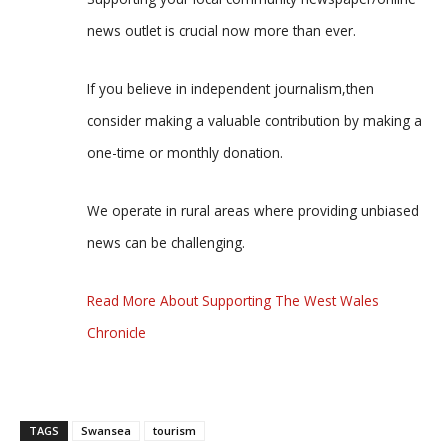
news outlet is crucial now more than ever.
If you believe in independent journalism,then
consider making a valuable contribution by making a
one-time or monthly donation.
We operate in rural areas where providing unbiased
news can be challenging.
Read More About Supporting The West Wales
Chronicle
TAGS
Swansea
tourism