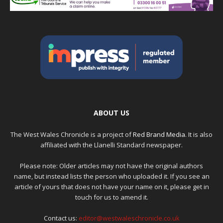
ABOUT US
The West Wales Chronicle is a project of
Red Brand Media
. It is also
affiliated with the Llanelli Standard newspaper.
Please note: Older articles may not have the original authors
name, but instead lists the person who uploaded it. If you see an
article of yours that does not have your name on it, please get in
touch for us to amend it.
Contact us:
editor@westwaleschronicle.co.uk