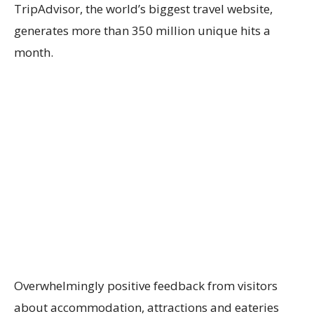
TripAdvisor, the world’s biggest travel website,
generates more than 350 million unique hits a
month.
Overwhelmingly positive feedback from visitors
about accommodation, attractions and eateries