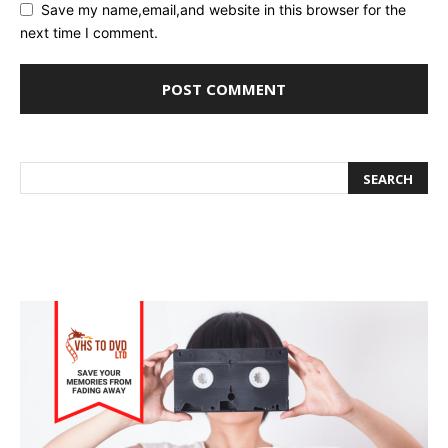
Save my name,email,and website in this browser for the
next time I comment.