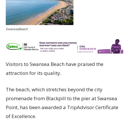
SwanseaBeach
Visitors to Swansea Beach have praised the
attraction for its quality.
The beach, which stretches beyond the city
promenade from Blackpill to the pier at Swansea
Point, has been awarded a TripAdvisor Certificate
of Excellence.