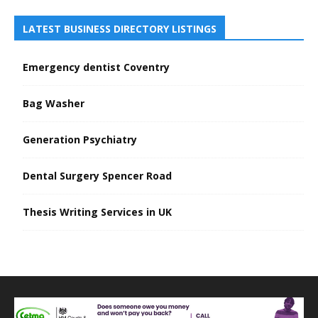
LATEST BUSINESS DIRECTORY LISTINGS
Emergency dentist Coventry
Bag Washer
Generation Psychiatry
Dental Surgery Spencer Road
Thesis Writing Services in UK