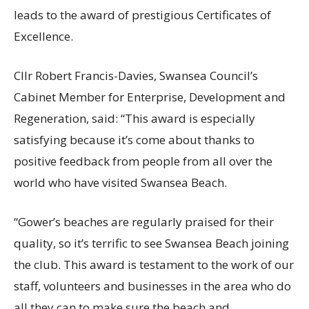
leads to the award of prestigious Certificates of
Excellence.
Cllr Robert Francis-Davies, Swansea Council’s
Cabinet Member for Enterprise, Development and
Regeneration, said: “This award is especially
satisfying because it’s come about thanks to
positive feedback from people from all over the
world who have visited Swansea Beach.
“Gower’s beaches are regularly praised for their
quality, so it’s terrific to see Swansea Beach joining
the club. This award is testament to the work of our
staff, volunteers and businesses in the area who do
all they can to make sure the beach and