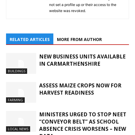
not set a profile up or their access to the
website was revoked.
RELATED ARTICLES
MORE FROM AUTHOR
NEW BUSINESS UNITS AVAILABLE
IN CARMARTHENSHIRE
BUILDINGS
ASSESS MAIZE CROPS NOW FOR
HARVEST READINESS
FARMING
MINISTERS URGED TO STOP NEET
“CONVEYOR BELT” AS SCHOOL
ABSENCE CRISIS WORSENS – NEW
LOCAL NEWS