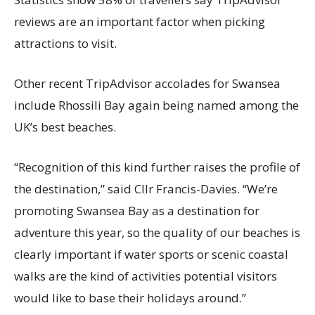
reviews are an important factor when picking
attractions to visit.
Other recent TripAdvisor accolades for Swansea
include Rhossili Bay again being named among the
UK’s best beaches.
“Recognition of this kind further raises the profile of
the destination,” said Cllr Francis-Davies. “We’re
promoting Swansea Bay as a destination for
adventure this year, so the quality of our beaches is
clearly important if water sports or scenic coastal
walks are the kind of activities potential visitors
would like to base their holidays around.”