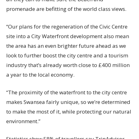
promenade are befitting of the world class views.
“Our plans for the regeneration of the Civic Centre
site into a City Waterfront development also mean
the area has an even brighter future ahead as we
look to further boost the city centre and a tourism
industry that’s already worth close to £400 million
a year to the local economy.
“The proximity of the waterfront to the city centre
makes Swansea fairly unique, so we’re determined
to make the most of it, while protecting our natural
environment.”
Statistics show 58% of travellers say TripAdvisor