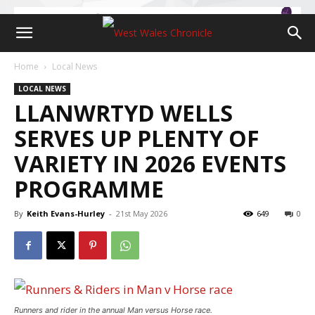
Home
Local News
LOCAL NEWS
LLANWRTYD WELLS
SERVES UP PLENTY OF
VARIETY IN 2026 EVENTS
PROGRAMME
By
Keith Evans-Hurley
-
21st May 2026
649
0
Runners and rider in the annual Man versus Horse race.