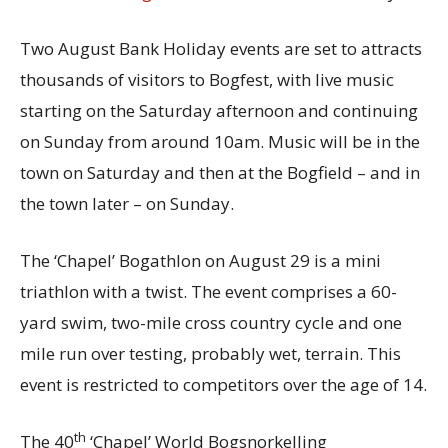
Two August Bank Holiday events are set to attracts
thousands of visitors to Bogfest, with live music
starting on the Saturday afternoon and continuing
on Sunday from around 10am. Music will be in the
town on Saturday and then at the Bogfield – and in
the town later – on Sunday.
The ‘Chapel’ Bogathlon on August 29 is a mini
triathlon with a twist. The event comprises a 60-
yard swim, two-mile cross country cycle and one
mile run over testing, probably wet, terrain. This
event is restricted to competitors over the age of 14.
th
The 40
‘Chapel’ World Bogsnorkelling