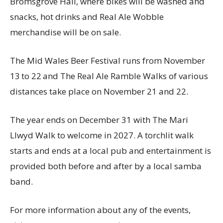
Bromsgrove Hall, where bikes will be washed and
snacks, hot drinks and Real Ale Wobble
merchandise will be on sale.
The Mid Wales Beer Festival runs from November
13
to 22
and The Real Ale Ramble Walks of various
distances take place on November 21 and 22.
The year ends on December 31 with The Mari
Llwyd Walk to welcome in 2027. A torchlit walk
starts and ends at a local pub and entertainment is
provided both before and after by a local samba
band.
For more information about any of the events,