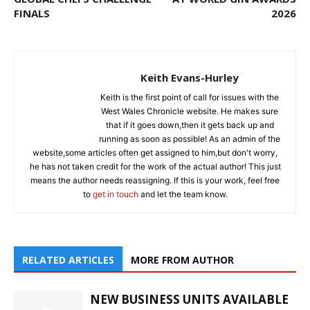
FINALS
2026
Keith Evans-Hurley
Keith is the first point of call for issues with the
West Wales Chronicle website. He makes sure
that if it goes down,then it gets back up and
running as soon as possible! As an admin of the
website,some articles often get assigned to him,but don't worry,
he has not taken credit for the work of the actual author! This just
means the author needs reassigning. If this is your work, feel free
to
get in touch
and let the team know.
RELATED ARTICLES
MORE FROM AUTHOR
NEW BUSINESS UNITS AVAILABLE