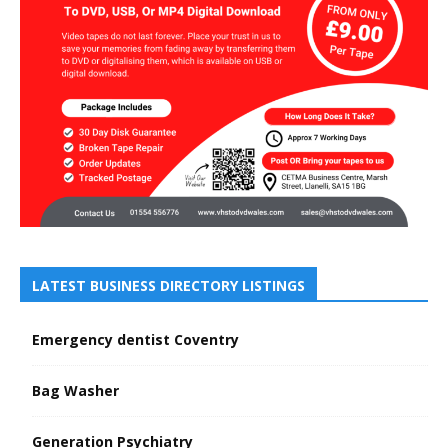
LATEST BUSINESS DIRECTORY LISTINGS
Emergency dentist Coventry
Bag Washer
Generation Psychiatry