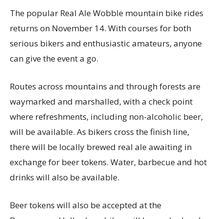
The popular Real Ale Wobble mountain bike rides
returns on November 14. With courses for both
serious bikers and enthusiastic amateurs, anyone
can give the event a go.
Routes across mountains and through forests are
waymarked and marshalled, with a check point
where refreshments, including non-alcoholic beer,
will be available. As bikers cross the finish line,
there will be locally brewed real ale awaiting in
exchange for beer tokens. Water, barbecue and hot
drinks will also be available.
Beer tokens will also be accepted at the