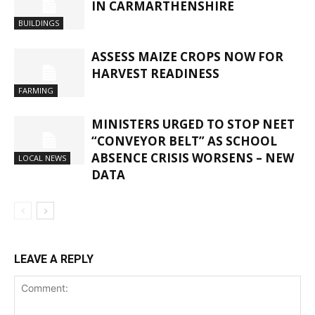
IN CARMARTHENSHIRE
BUILDINGS
ASSESS MAIZE CROPS NOW FOR
HARVEST READINESS
FARMING
MINISTERS URGED TO STOP NEET
“CONVEYOR BELT” AS SCHOOL
ABSENCE CRISIS WORSENS – NEW
LOCAL NEWS
DATA
LEAVE A REPLY