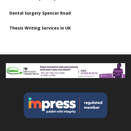
Dental Surgery Spencer Road
Thesis Writing Services in UK