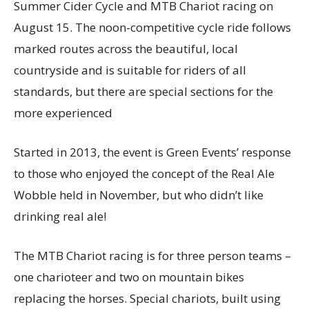
Summer Cider Cycle and MTB Chariot racing on
August 15. The noon-competitive cycle ride follows
marked routes across the beautiful, local
countryside and is suitable for riders of all
standards, but there are special sections for the
more experienced
Started in 2013, the event is Green Events’ response
to those who enjoyed the concept of the Real Ale
Wobble held in November, but who didn’t like
drinking real ale!
The MTB Chariot racing is for three person teams –
one charioteer and two on mountain bikes
replacing the horses. Special chariots, built using