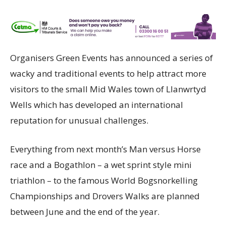
Organisers Green Events has announced a series of
wacky and traditional events to help attract more
visitors to the small Mid Wales town of Llanwrtyd
Wells which has developed an international
reputation for unusual challenges.
Everything from next month’s Man versus Horse
race and a Bogathlon – a wet sprint style mini
triathlon – to the famous World Bogsnorkelling
Championships and Drovers Walks are planned
between June and the end of the year.