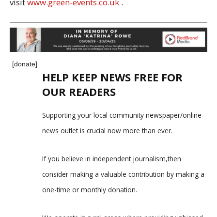
visit
www.green-events.co.uk
.
[donate]
HELP KEEP NEWS FREE FOR
OUR READERS
Supporting your local community newspaper/online
news outlet is crucial now more than ever.
If you believe in independent journalism,then
consider making a valuable contribution by making a
one-time or monthly donation.