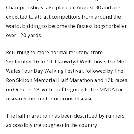
Championships take place on August 30
and are
expected to attract competitors from around the
world, bidding to become the fastest bogsnorkeller
over 120 yards.
Returning to more normal territory, from
September 16 to 19, Llanwrtyd Wells hosts the Mid
Wales Four Day Walking Festival, followed by The
Ron Skilton Memorial Half Marathon and 12k races
on October 18, with profits going to the MNDA for
research into motor neurone disease.
The half marathon has been described by runners
as possibly the toughest in the country.