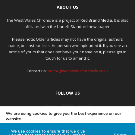
ABOUT US
The West Wales Chronicle is a project of
Red Brand Media
. It is also
affiliated with the Llanelli Standard newspaper.
Please note: Older articles may not have the original authors
name, but instead lists the person who uploaded it. If you see an
article of yours that does not have your name on it, please get in
touch for us to amend it.
Contact us:
editor@westwaleschronicle.co.uk
FOLLOW US
We are using cookies to give you the best experience on our
website.
You can find out more about which cookies we are using or
switch them off in
settings
.
We use cookies to ensure that we give
PRIVACY POLICY
COMPLAINTS POLICY
AI POLICY