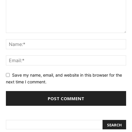
Save my name, email, and website in this browser for the
next time I comment.