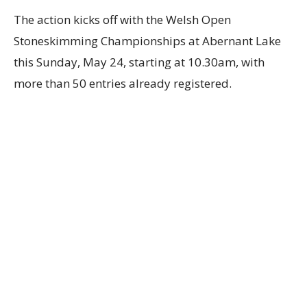
The action kicks off with the Welsh Open
Stoneskimming Championships at Abernant Lake
this Sunday, May 24, starting at 10.30am, with
more than 50 entries already registered.