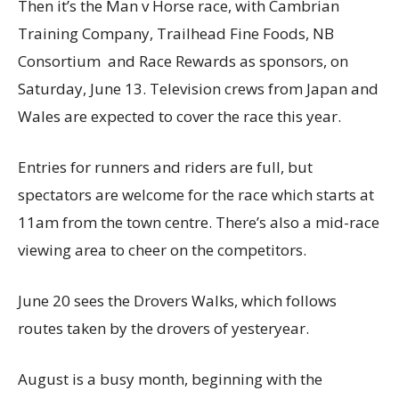
Then it’s the Man v Horse race, with Cambrian
Training Company, Trailhead Fine Foods, NB
Consortium and Race Rewards as sponsors, on
Saturday, June 13. Television crews from Japan and
Wales are expected to cover the race this year.
Entries for runners and riders are full, but
spectators are welcome for the race which starts at
11am from the town centre. There’s also a mid-race
viewing area to cheer on the competitors.
June 20 sees the Drovers Walks, which follows
routes taken by the drovers of yesteryear.
August is a busy month, beginning with the