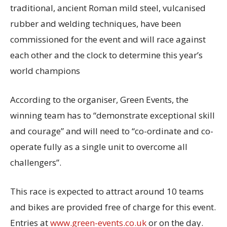
traditional, ancient Roman mild steel, vulcanised
rubber and welding techniques, have been
commissioned for the event and will race against
each other and the clock to determine this year’s
world champions
According to the organiser, Green Events, the
winning team has to “demonstrate exceptional skill
and courage” and will need to “co-ordinate and co-
operate fully as a single unit to overcome all
challengers”.
This race is expected to attract around 10 teams
and bikes are provided free of charge for this event.
Entries at
www.green-events.co.uk
or on the day.