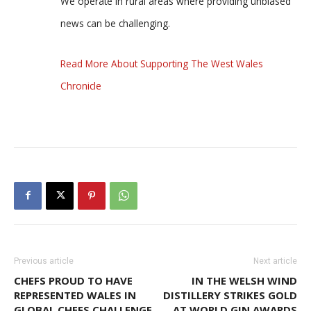
We operate in rural areas where providing unbiased
news can be challenging.
Read More About Supporting The West Wales
Chronicle
Previous article
Next article
CHEFS PROUD TO HAVE
IN THE WELSH WIND
REPRESENTED WALES IN
DISTILLERY STRIKES GOLD
GLOBAL CHEFS CHALLENGE
AT WORLD GIN AWARDS