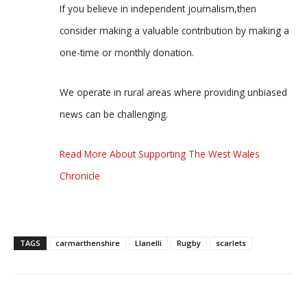
If you believe in independent journalism,then
consider making a valuable contribution by making a
one-time or monthly donation.
We operate in rural areas where providing unbiased
news can be challenging.
Read More About Supporting The West Wales
Chronicle
TAGS
carmarthenshire
Llanelli
Rugby
scarlets