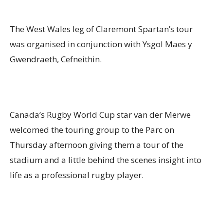
The West Wales leg of Claremont Spartan’s tour
was organised in conjunction with Ysgol Maes y
Gwendraeth, Cefneithin.
Canada’s Rugby World Cup star van der Merwe
welcomed the touring group to the Parc on
Thursday afternoon giving them a tour of the
stadium and a little behind the scenes insight into
life as a professional rugby player.