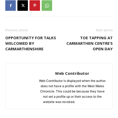
Previous article
Next article
OPPORTUNITY FOR TALKS
TOE TAPPING AT
WELCOMED BY
CARMARTHEN CENTRE’S
CARMARTHENSHIRE
OPEN DAY
Web Contributor
Web Contributor is displayed when the author
does not have a profile with the West Wales
Chronicle. This could be because they have
not set a profile up or their access to the
website was revoked.