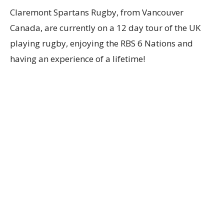
Claremont Spartans Rugby, from Vancouver
Canada, are currently on a 12 day tour of the UK
playing rugby, enjoying the RBS 6 Nations and
having an experience of a lifetime!