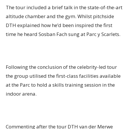
The tour included a brief talk in the state-of-the-art
altitude chamber and the gym. Whilst pitchside
DTH explained how he’d been inspired the first
time he heard Sosban Fach sung at Parc y Scarlets.
Following the conclusion of the celebrity-led tour
the group utilised the first-class facilities available
at the Parc to hold a skills training session in the
indoor arena.
Commenting after the tour DTH van der Merwe