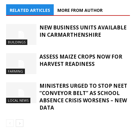
RELATED ARTICLES
MORE FROM AUTHOR
NEW BUSINESS UNITS AVAILABLE
IN CARMARTHENSHIRE
BUILDINGS
ASSESS MAIZE CROPS NOW FOR
HARVEST READINESS
FARMING
MINISTERS URGED TO STOP NEET
“CONVEYOR BELT” AS SCHOOL
ABSENCE CRISIS WORSENS – NEW
LOCAL NEWS
DATA