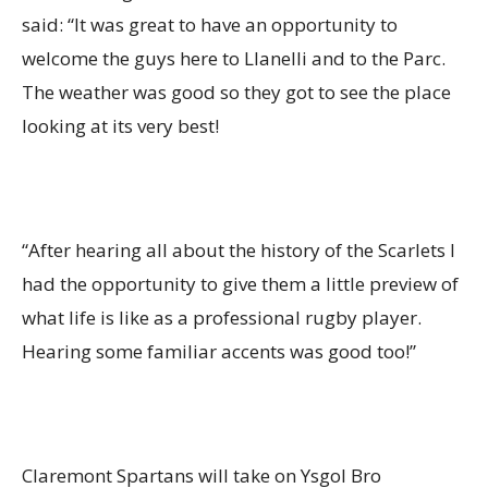
said: “It was great to have an opportunity to
welcome the guys here to Llanelli and to the Parc.
The weather was good so they got to see the place
looking at its very best!
“After hearing all about the history of the Scarlets I
had the opportunity to give them a little preview of
what life is like as a professional rugby player.
Hearing some familiar accents was good too!”
Claremont Spartans will take on Ysgol Bro