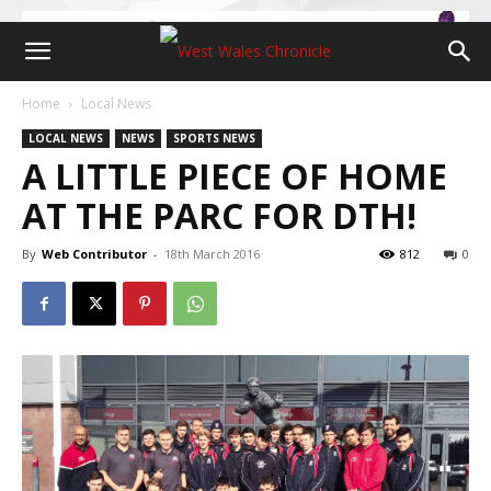
Home
Local News
LOCAL NEWS
NEWS
SPORTS NEWS
A LITTLE PIECE OF HOME
AT THE PARC FOR DTH!
By
Web Contributor
-
18th March 2016
812
0