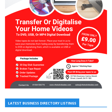
LATEST BUSINESS DIRECTORY LISTINGS