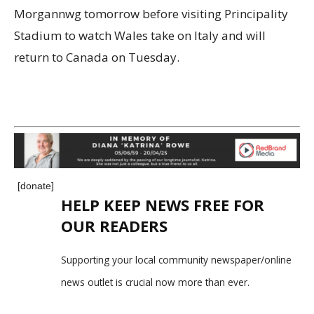
Morgannwg tomorrow before visiting Principality
Stadium to watch Wales take on Italy and will
return to Canada on Tuesday.
[donate]
HELP KEEP NEWS FREE FOR
OUR READERS
Supporting your local community newspaper/online
news outlet is crucial now more than ever.