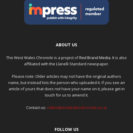
ABOUT US
The West Wales Chronicle is a project of
Red Brand Media
. It is also
affiliated with the Llanelli Standard newspaper.
Please note: Older articles may not have the original authors
name, but instead lists the person who uploaded it. If you see an
article of yours that does not have your name on it, please get in
touch for us to amend it.
Contact us:
editor@westwaleschronicle.co.uk
FOLLOW US