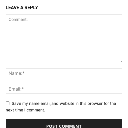
LEAVE A REPLY
Save my name,email,and website in this browser for the
next time I comment.