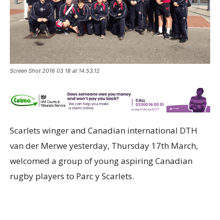
Screen Shot 2016 03 18 at 14.53.12
Scarlets winger and Canadian international DTH
van der Merwe yesterday, Thursday 17th March,
welcomed a group of young aspiring Canadian
rugby players to Parc y Scarlets.