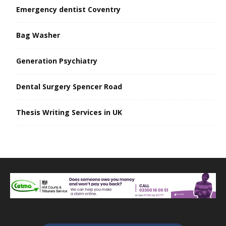
Emergency dentist Coventry
Bag Washer
Generation Psychiatry
Dental Surgery Spencer Road
Thesis Writing Services in UK