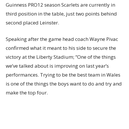
Guinness PRO12 season Scarlets are currently in
third position in the table, just two points behind
second placed Leinster.
Speaking after the game head coach Wayne Pivac
confirmed what it meant to his side to secure the
victory at the Liberty Stadium; “One of the things
we’ve talked about is improving on last year’s
performances. Trying to be the best team in Wales
is one of the things the boys want to do and try and
make the top four.