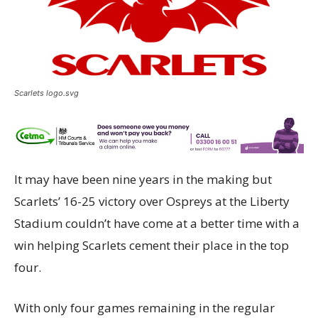
Scarlets logo.svg
It may have been nine years in the making but
Scarlets’ 16-25 victory over Ospreys at the Liberty
Stadium couldn’t have come at a better time with a
win helping Scarlets cement their place in the top
four.
With only four games remaining in the regular