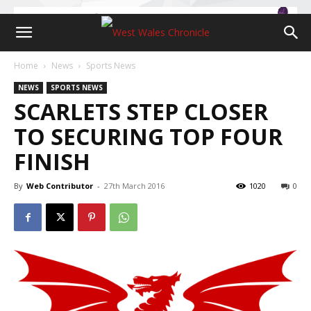
Home
News
Sports News
NEWS
SPORTS NEWS
SCARLETS STEP CLOSER
TO SECURING TOP FOUR
FINISH
By
Web Contributor
-
27th March 2016
1020
0