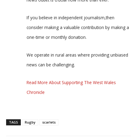
If you believe in independent journalism,then
consider making a valuable contribution by making a
one-time or monthly donation.
We operate in rural areas where providing unbiased
news can be challenging.
Read More About Supporting The West Wales
Chronicle
TAGS
Rugby
scarlets