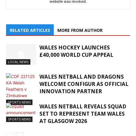
website was revoked.
RELATED ARTICLES
MORE FROM AUTHOR
WALES HOCKEY LAUNCHES
£40,000 WORLD CUP APPEAL
LOCAL NEWS
WALES NETBALL AND DRAGONS
WELCOME CONFIGUR AS OFFICIAL
INNOVATION PARTNER
SPORTS NEWS
WALES NETBALL REVEALS SQUAD
SET TO REPRESENT TEAM WALES
SPORTS NEWS
AT GLASGOW 2026