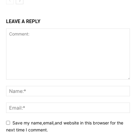
LEAVE A REPLY
Save my name,email,and website in this browser for the
next time I comment.