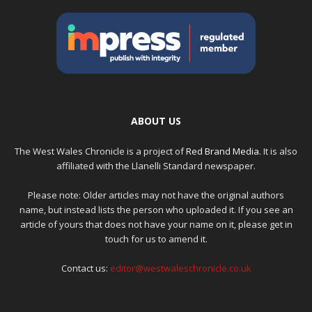
ABOUT US
The West Wales Chronicle is a project of
Red Brand Media
. It is also
affiliated with the Llanelli Standard newspaper.
Please note: Older articles may not have the original authors
name, but instead lists the person who uploaded it. If you see an
article of yours that does not have your name on it, please get in
touch for us to amend it.
Contact us:
editor@westwaleschronicle.co.uk