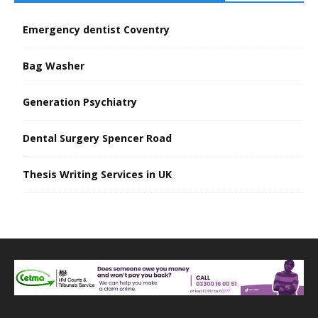
Emergency dentist Coventry
Bag Washer
Generation Psychiatry
Dental Surgery Spencer Road
Thesis Writing Services in UK