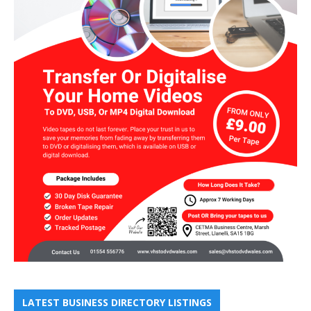
LATEST BUSINESS DIRECTORY LISTINGS