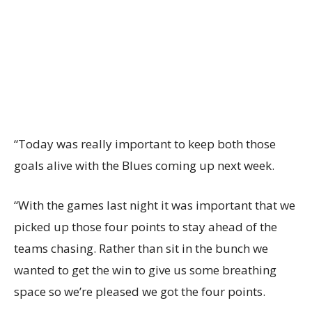
“Today was really important to keep both those
goals alive with the Blues coming up next week.
“With the games last night it was important that we
picked up those four points to stay ahead of the
teams chasing. Rather than sit in the bunch we
wanted to get the win to give us some breathing
space so we’re pleased we got the four points.