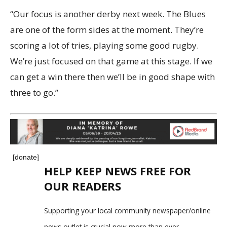
“Our focus is another derby next week. The Blues
are one of the form sides at the moment. They’re
scoring a lot of tries, playing some good rugby.
We’re just focused on that game at this stage. If we
can get a win there then we’ll be in good shape with
three to go.”
[donate]
HELP KEEP NEWS FREE FOR
OUR READERS
Supporting your local community newspaper/online
news outlet is crucial now more than ever.