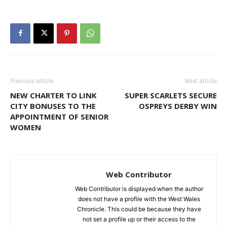
Previous article
Next article
NEW CHARTER TO LINK
SUPER SCARLETS SECURE
CITY BONUSES TO THE
OSPREYS DERBY WIN
APPOINTMENT OF SENIOR
WOMEN
Web Contributor
Web Contributor is displayed when the author
does not have a profile with the West Wales
Chronicle. This could be because they have
not set a profile up or their access to the