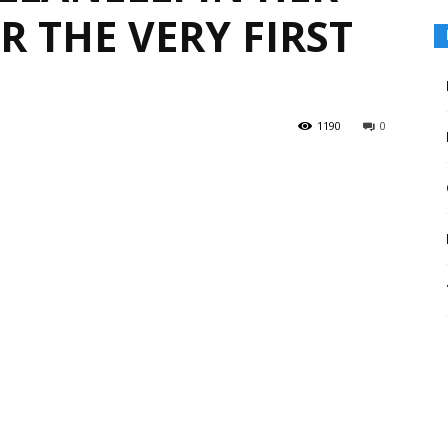
 THE VERY FIRST
1190
0