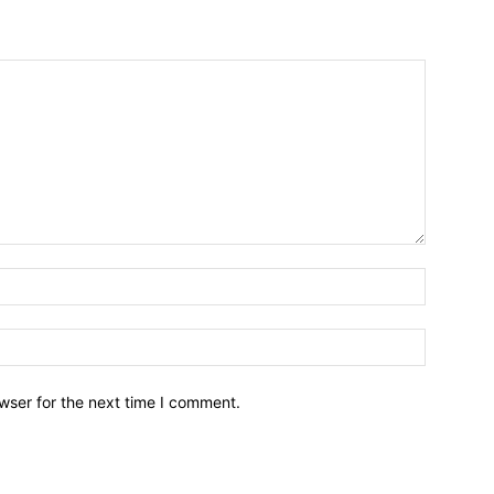
wser for the next time I comment.