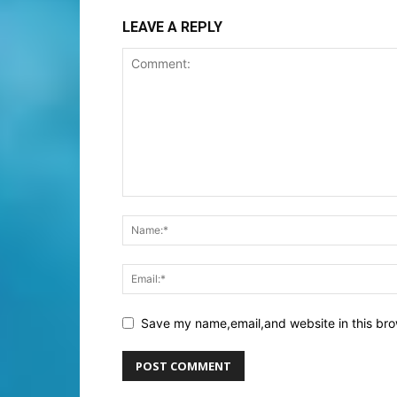
LEAVE A REPLY
Save my name,email,and website in this bro