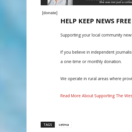
[donate]
HELP KEEP NEWS FRE
Supporting your local community news
If you believe in independent journal
a one-time or monthly donation.
We operate in rural areas where prov
Read More About Supporting The Wes
TAGS
cetma