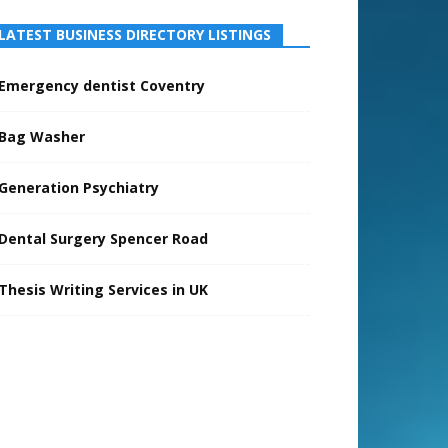
LATEST BUSINESS DIRECTORY LISTINGS
Emergency dentist Coventry
Bag Washer
Generation Psychiatry
Dental Surgery Spencer Road
Thesis Writing Services in UK