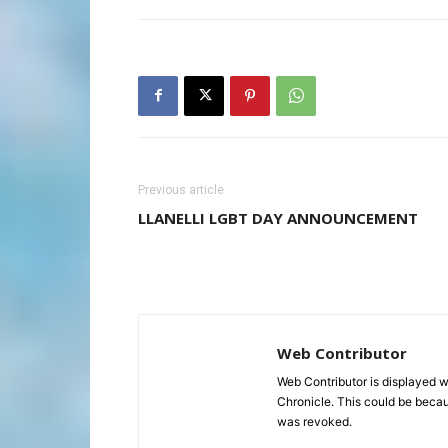
Previous article
LLANELLI LGBT DAY ANNOUNCEMENT
Web Contributor
Web Contributor is displayed w
Chronicle. This could be becaus
was revoked.