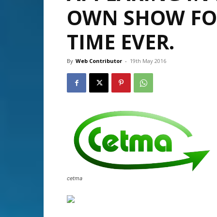
OWN SHOW FOR
TIME EVER.
By
Web Contributor
-
19th May 2016
cetma