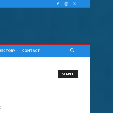
IRECTORY
CONTACT