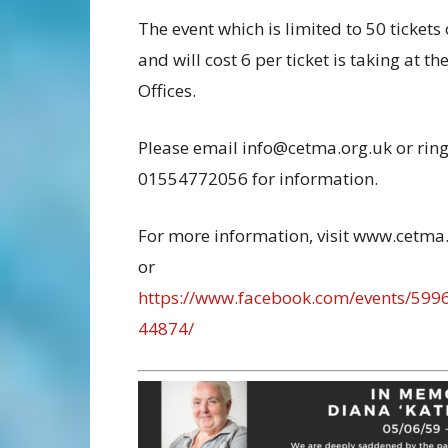
The event which is limited to 50 tickets
and will cost 6 per ticket is taking at 
Offices.
Please email info@cetma.org.uk or rin
01554772056 for information.
For more information, visit www.cetma
or
https://www.facebook.com/events/59
44874/