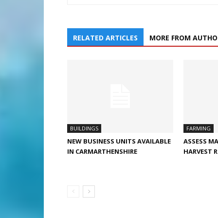
RELATED ARTICLES
MORE FROM AUTHO
BUILDINGS
FARMING
NEW BUSINESS UNITS AVAILABLE
ASSESS MA
IN CARMARTHENSHIRE
HARVEST R