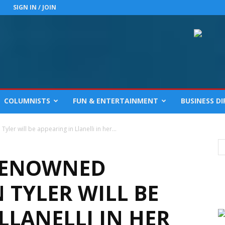
SIGN IN / JOIN
COLUMNISTS
FUN & ENTERTAINMENT
BUSINESS D
er will be appearing in Llanelli in her...
RENOWNED
TYLER WILL BE
LLANELLI IN HER