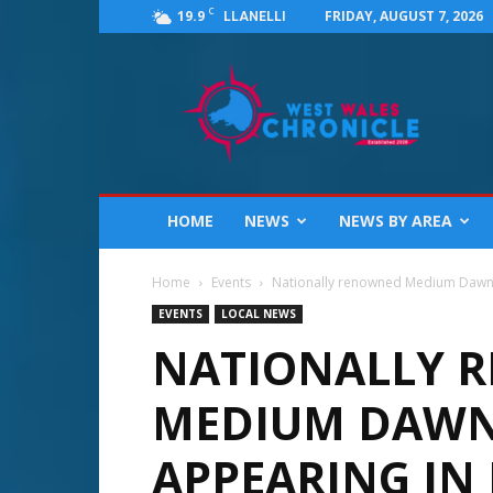
C
19.9
FRIDAY, AUGUST 7, 2026
LLANELLI
West
Wales
Chronicle
:
News
for
Llanelli,
HOME
NEWS
NEWS BY AREA
Carmarthenshire,
Pembrokeshire,
Ceredigion,
Home
Events
Nationally renowned Medium Dawn Tyl
Swansea
EVENTS
LOCAL NEWS
and
NATIONALLY 
Beyond
MEDIUM DAWN 
APPEARING IN 