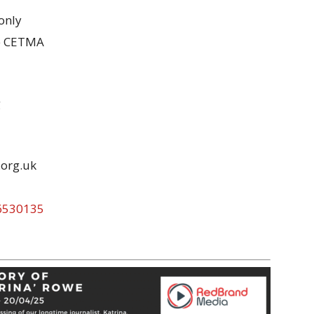
 only
the CETMA
g
.org.uk
96530135