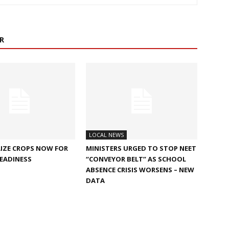
R
LOCAL NEWS
IZE CROPS NOW FOR
MINISTERS URGED TO STOP NEET
EADINESS
“CONVEYOR BELT” AS SCHOOL
ABSENCE CRISIS WORSENS – NEW
DATA