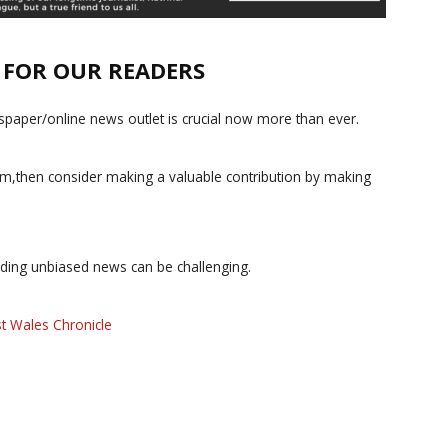
E FOR OUR READERS
paper/online news outlet is crucial now more than ever.
ism,then consider making a valuable contribution by making
iding unbiased news can be challenging.
t Wales Chronicle