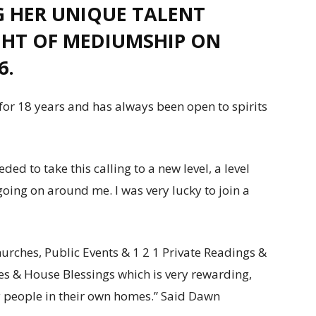
 HER UNIQUE TALENT
GHT OF MEDIUMSHIP ON
6.
or 18 years and has always been open to spirits
ed to take this calling to a new level, a level
going on around me. I was very lucky to join a
urches, Public Events & 1 2 1 Private Readings &
cues & House Blessings which is very rewarding,
 people in their own homes.” Said Dawn