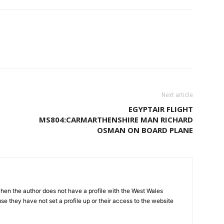
Next article
EGYPTAIR FLIGHT
MS804:CARMARTHENSHIRE MAN RICHARD
OSMAN ON BOARD PLANE
hen the author does not have a profile with the West Wales
e they have not set a profile up or their access to the website