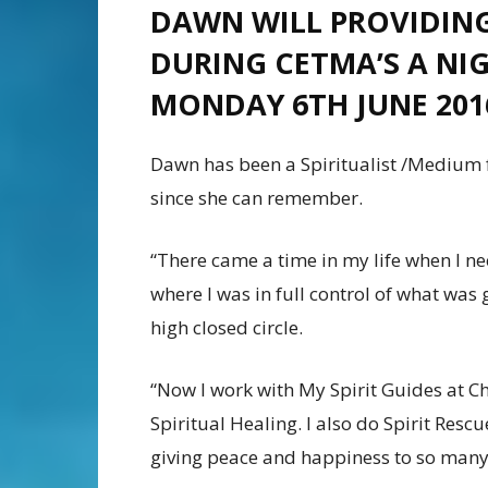
DAWN WILL PROVIDING
DURING CETMA’S A NI
MONDAY 6TH JUNE 201
Dawn has been a Spiritualist /Medium f
since she can remember.
“There came a time in my life when I need
where I was in full control of what was 
high closed circle.
“Now I work with My Spirit Guides at Ch
Spiritual Healing. I also do Spirit Res
giving peace and happiness to so many