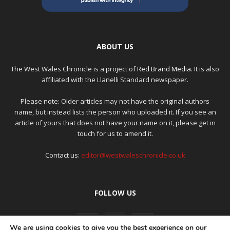
ABOUT US
The West Wales Chronicle is a project of
Red Brand Media
. It is also
affiliated with the Llanelli Standard newspaper.
Please note: Older articles may not have the original authors
name, but instead lists the person who uploaded it. If you see an
article of yours that does not have your name on it, please get in
touch for us to amend it.
Contact us:
editor@westwaleschronicle.co.uk
FOLLOW US
We are using cookies to give you the best experience on our