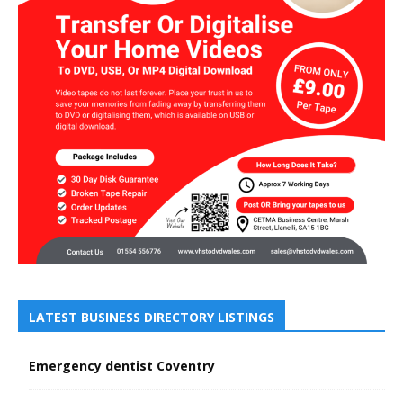
LATEST BUSINESS DIRECTORY LISTINGS
Emergency dentist Coventry