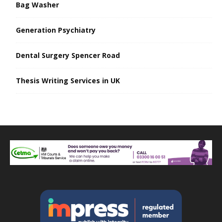
Bag Washer
Generation Psychiatry
Dental Surgery Spencer Road
Thesis Writing Services in UK