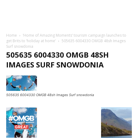
Home
‘Home of Amazing Moments’ tourism campaign launches to
get Brits to ‘holiday at home’
505635 6004330 OMGB 48sh Images
Surf snowdonia
505635 6004330 OMGB 48SH
IMAGES SURF SNOWDONIA
505635 6004330 OMGB 48sh Images Surf snowdonia