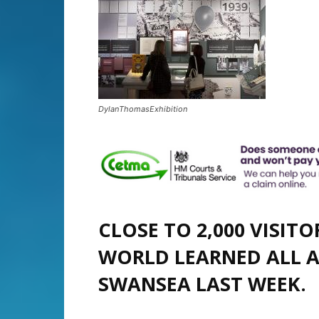
DylanThomasExhibition
CLOSE TO 2,000 VISIT
WORLD LEARNED ALL 
SWANSEA LAST WEEK.