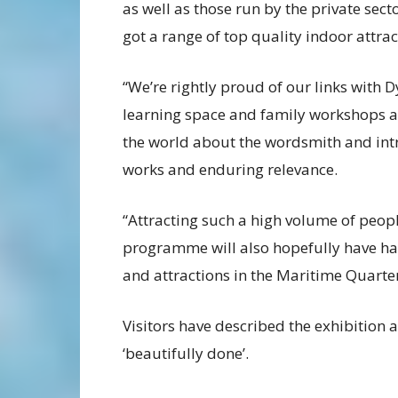
as well as those run by the private sec
got a range of top quality indoor attrac
“We’re rightly proud of our links with
learning space and family workshops a
the world about the wordsmith and int
works and enduring relevance.
“Attracting such a high volume of peop
programme will also hopefully have had
and attractions in the Maritime Quarter
Visitors have described the exhibition as
‘beautifully done’.