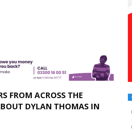
ORS FROM ACROSS THE
ABOUT DYLAN THOMAS IN