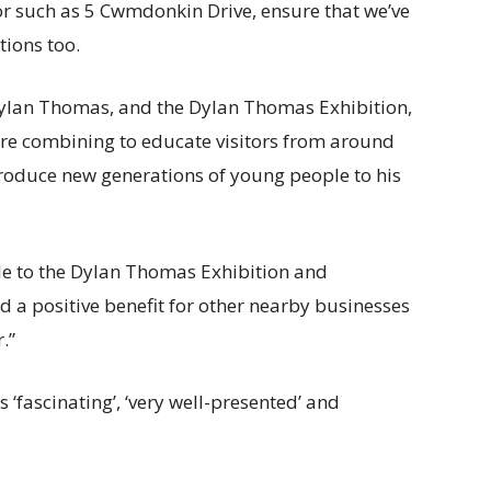
tor such as 5 Cwmdonkin Drive, ensure that we’ve
tions too.
 Dylan Thomas, and the Dylan Thomas Exhibition,
re combining to educate visitors from around
roduce new generations of young people to his
le to the Dylan Thomas Exhibition and
 a positive benefit for other nearby businesses
.”
 ‘fascinating’, ‘very well-presented’ and