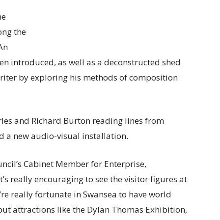
ne
ong the
 An
been introduced, as well as a deconstructed shed
writer by exploring his methods of composition
les and Richard Burton reading lines from
 a new audio-visual installation.
uncil’s Cabinet Member for Enterprise,
s really encouraging to see the visitor figures at
re really fortunate in Swansea to have world
 but attractions like the Dylan Thomas Exhibition,