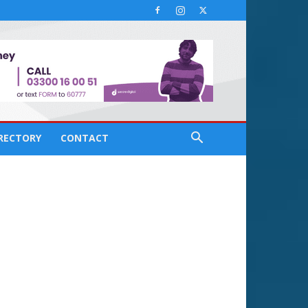
IRECTORY
CONTACT