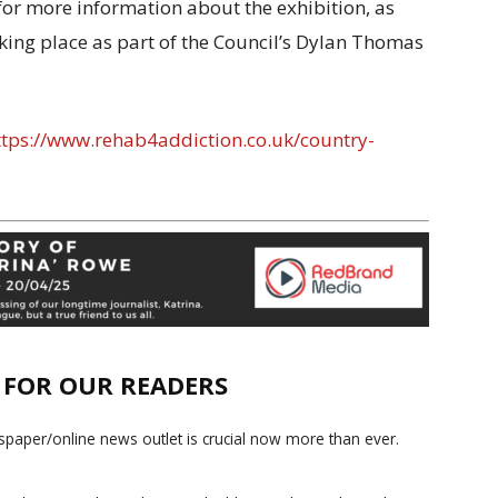
for more information about the exhibition, as
taking place as part of the Council’s Dylan Thomas
tps://www.rehab4addiction.co.uk/country-
E FOR OUR READERS
paper/online news outlet is crucial now more than ever.