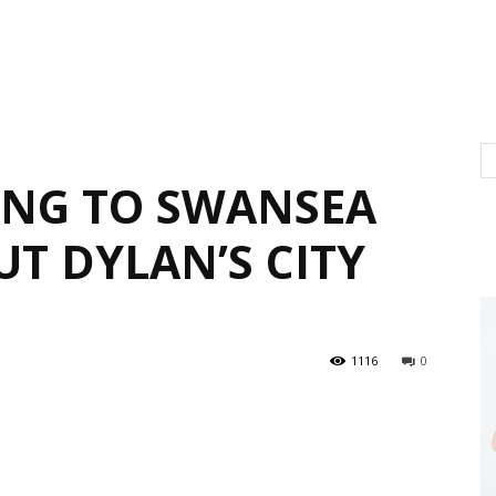
ING TO SWANSEA
T DYLAN’S CITY
1116
0