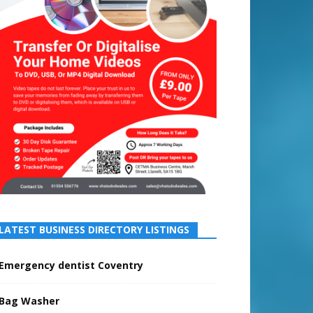
LATEST BUSINESS DIRECTORY LISTINGS
Emergency dentist Coventry
Bag Washer