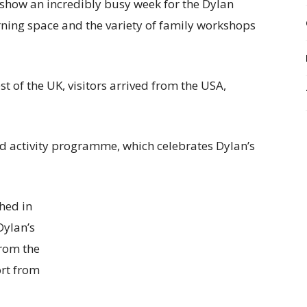
show an incredibly busy week for the Dylan
rning space and the variety of family workshops
t of the UK, visitors arrived from the USA,
d activity programme, which celebrates Dylan’s
hed in
Dylan’s
from the
ort from