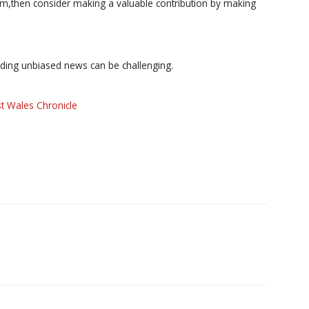
ism,then consider making a valuable contribution by making
iding unbiased news can be challenging.
t Wales Chronicle