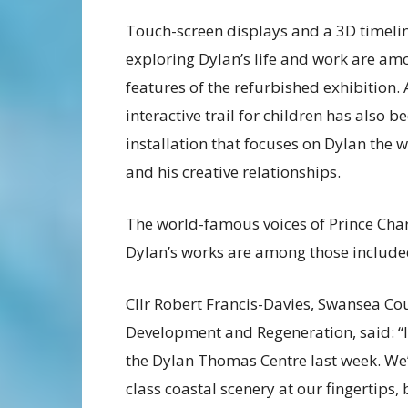
Touch-screen displays and a 3D timeli
exploring Dylan’s life and work are am
features of the refurbished exhibition.
interactive trail for children has also 
installation that focuses on Dylan the 
and his creative relationships.
The world-famous voices of Prince Char
Dylan’s works are among those included
Cllr Robert Francis-Davies, Swansea Co
Development and Regeneration, said: “It’
the Dylan Thomas Centre last week. We’
class coastal scenery at our fingertips,