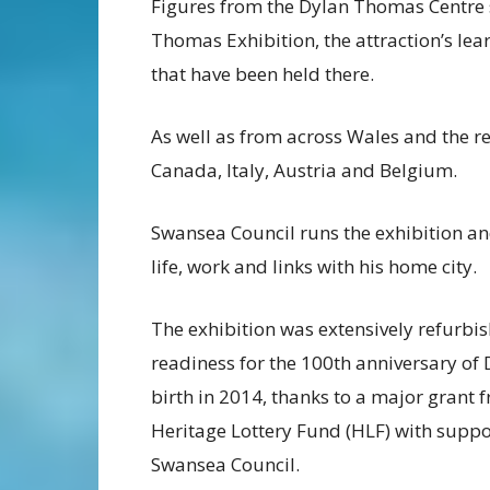
Figures from the Dylan Thomas Centre 
Thomas Exhibition, the attraction’s lea
that have been held there.
As well as from across Wales and the res
Canada, Italy, Austria and Belgium.
Swansea Council runs the exhibition an
life, work and links with his home city.
The exhibition was extensively refurbis
readiness for the 100th anniversary of 
birth in 2014, thanks to a major grant 
Heritage Lottery Fund (HLF) with supp
Swansea Council.