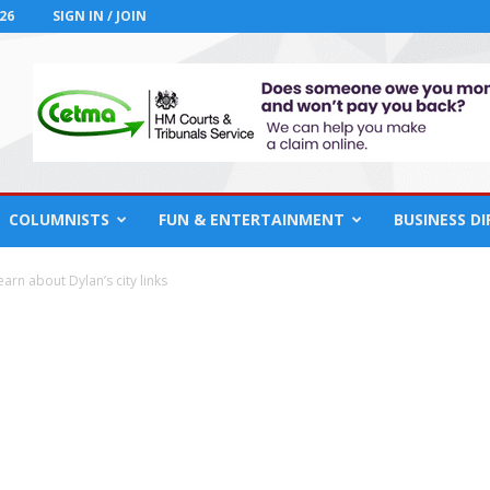
26
SIGN IN / JOIN
COLUMNISTS
FUN & ENTERTAINMENT
BUSINESS D
arn about Dylan’s city links