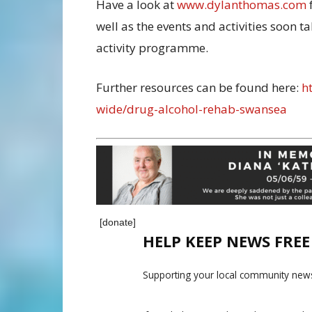
Have a look at
www.dylanthomas.com
well as the events and activities soon 
activity programme.
Further resources can be found here:
ht
wide/drug-alcohol-rehab-swansea
[donate]
HELP KEEP NEWS FRE
Supporting your local community news