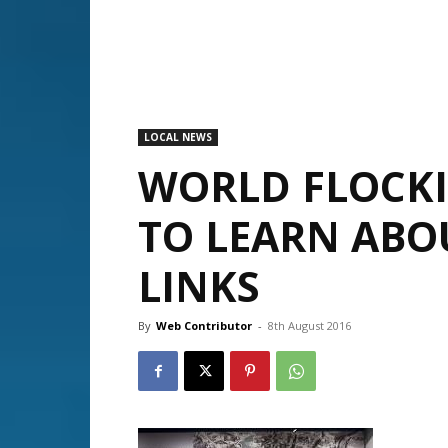
LOCAL NEWS
WORLD FLOCK
TO LEARN ABOU
LINKS
By
Web Contributor
-
8th August 2016