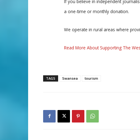
If you believe in independent journal
a one-time or monthly donation.
We operate in rural areas where prov
Read More About Supporting The Wes
TAGS
Swansea
tourism