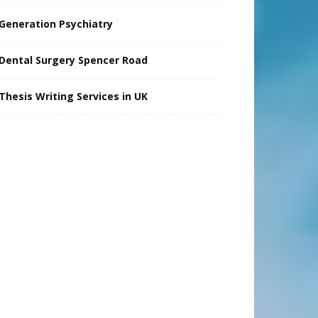
Generation Psychiatry
Dental Surgery Spencer Road
Thesis Writing Services in UK