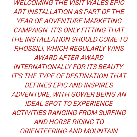
WELCOMING THE VISIT WALES EPIC
ART INSTALLATION AS PART OF THE
YEAR OF ADVENTURE MARKETING
CAMPAIGN. IT’S ONLY FITTING THAT
THE INSTALLATION SHOULD COME TO
RHOSSILI, WHICH REGULARLY WINS
AWARD AFTER AWARD
INTERNATIONALLY FOR ITS BEAUTY.
IT’S THE TYPE OF DESTINATION THAT
DEFINES EPIC AND INSPIRES
ADVENTURE, WITH GOWER BEING AN
IDEAL SPOT TO EXPERIENCE
ACTIVITIES RANGING FROM SURFING
AND HORSE RIDING TO
ORIENTEERING AND MOUNTAIN