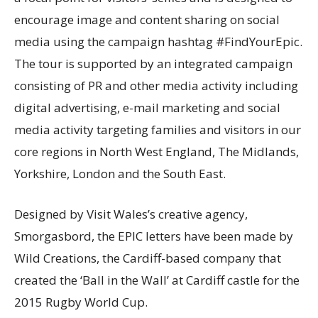
encourage image and content sharing on social
media using the campaign hashtag #FindYourEpic.
The tour is supported by an integrated campaign
consisting of PR and other media activity including
digital advertising, e-mail marketing and social
media activity targeting families and visitors in our
core regions in North West England, The Midlands,
Yorkshire, London and the South East.
Designed by Visit Wales’s creative agency,
Smorgasbord, the EPIC letters have been made by
Wild Creations, the Cardiff-based company that
created the ‘Ball in the Wall’ at Cardiff castle for the
2015 Rugby World Cup.