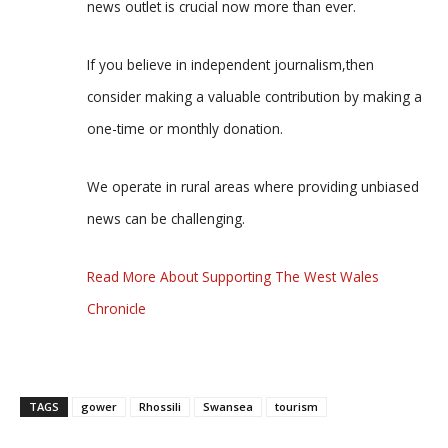
news outlet is crucial now more than ever.
If you believe in independent journalism,then
consider making a valuable contribution by making a
one-time or monthly donation.
We operate in rural areas where providing unbiased
news can be challenging.
Read More About Supporting The West Wales
Chronicle
TAGS
gower
Rhossili
Swansea
tourism