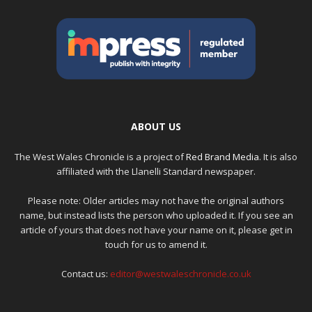
ABOUT US
The West Wales Chronicle is a project of
Red Brand Media
. It is also
affiliated with the Llanelli Standard newspaper.
Please note: Older articles may not have the original authors
name, but instead lists the person who uploaded it. If you see an
article of yours that does not have your name on it, please get in
touch for us to amend it.
Contact us:
editor@westwaleschronicle.co.uk