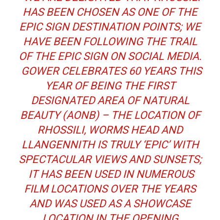
HAS BEEN CHOSEN AS ONE OF THE
EPIC SIGN DESTINATION POINTS; WE
HAVE BEEN FOLLOWING THE TRAIL
OF THE EPIC SIGN ON SOCIAL MEDIA.
GOWER CELEBRATES 60 YEARS THIS
YEAR OF BEING THE FIRST
DESIGNATED AREA OF NATURAL
BEAUTY (AONB) – THE LOCATION OF
RHOSSILI, WORMS HEAD AND
LLANGENNITH IS TRULY ‘EPIC’ WITH
SPECTACULAR VIEWS AND SUNSETS;
IT HAS BEEN USED IN NUMEROUS
FILM LOCATIONS OVER THE YEARS
AND WAS USED AS A SHOWCASE
LOCATION IN THE OPENING