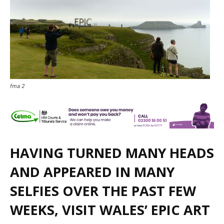
fma 2
HAVING TURNED MANY HEADS
AND APPEARED IN MANY
SELFIES OVER THE PAST FEW
WEEKS, VISIT WALES’ EPIC ART