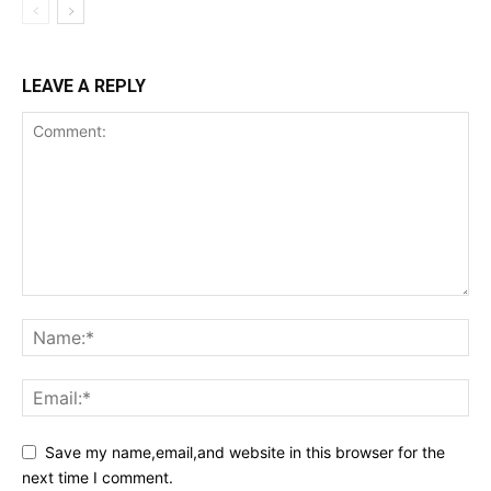
LEAVE A REPLY
Save my name,email,and website in this browser for the
next time I comment.