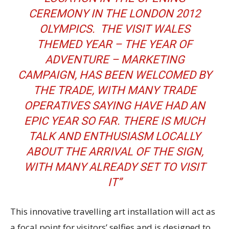
CEREMONY IN THE LONDON 2012
OLYMPICS. THE VISIT WALES
THEMED YEAR – THE YEAR OF
ADVENTURE – MARKETING
CAMPAIGN, HAS BEEN WELCOMED BY
THE TRADE, WITH MANY TRADE
OPERATIVES SAYING HAVE HAD AN
EPIC YEAR SO FAR. THERE IS MUCH
TALK AND ENTHUSIASM LOCALLY
ABOUT THE ARRIVAL OF THE SIGN,
WITH MANY ALREADY SET TO VISIT
IT”
This innovative travelling art installation will act as
a focal point for visitors’ selfies and is designed to