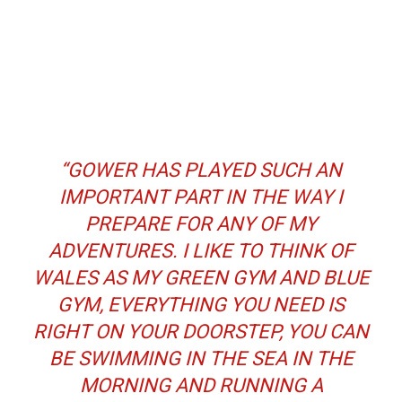
“GOWER HAS PLAYED SUCH AN
IMPORTANT PART IN THE WAY I
PREPARE FOR ANY OF MY
ADVENTURES. I LIKE TO THINK OF
WALES AS MY GREEN GYM AND BLUE
GYM, EVERYTHING YOU NEED IS
RIGHT ON YOUR DOORSTEP, YOU CAN
BE SWIMMING IN THE SEA IN THE
MORNING AND RUNNING A