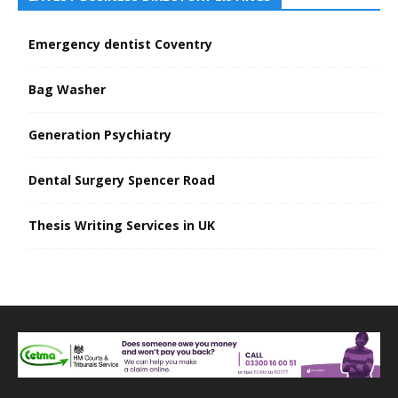
Emergency dentist Coventry
Bag Washer
Generation Psychiatry
Dental Surgery Spencer Road
Thesis Writing Services in UK