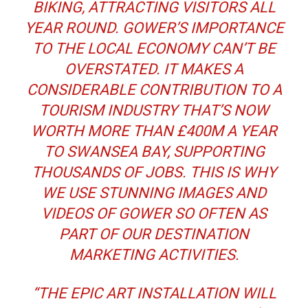
BIKING, ATTRACTING VISITORS ALL
YEAR ROUND. GOWER’S IMPORTANCE
TO THE LOCAL ECONOMY CAN’T BE
OVERSTATED. IT MAKES A
CONSIDERABLE CONTRIBUTION TO A
TOURISM INDUSTRY THAT’S NOW
WORTH MORE THAN £400M A YEAR
TO SWANSEA BAY, SUPPORTING
THOUSANDS OF JOBS. THIS IS WHY
WE USE STUNNING IMAGES AND
VIDEOS OF GOWER SO OFTEN AS
PART OF OUR DESTINATION
MARKETING ACTIVITIES.
“THE EPIC ART INSTALLATION WILL