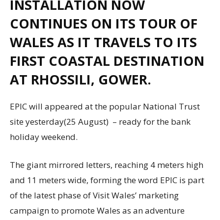
INSTALLATION NOW
CONTINUES ON ITS TOUR OF
WALES AS IT TRAVELS TO ITS
FIRST COASTAL DESTINATION
AT RHOSSILI, GOWER.
EPIC will appeared at the popular National Trust
site yesterday(25 August) – ready for the bank
holiday weekend.
The giant mirrored letters, reaching 4 meters high
and 11 meters wide, forming the word EPIC is part
of the latest phase of Visit Wales’ marketing
campaign to promote Wales as an adventure