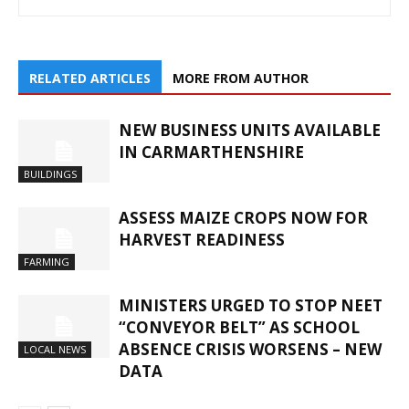
RELATED ARTICLES
MORE FROM AUTHOR
NEW BUSINESS UNITS AVAILABLE
IN CARMARTHENSHIRE
BUILDINGS
ASSESS MAIZE CROPS NOW FOR
HARVEST READINESS
FARMING
MINISTERS URGED TO STOP NEET
“CONVEYOR BELT” AS SCHOOL
ABSENCE CRISIS WORSENS – NEW
LOCAL NEWS
DATA