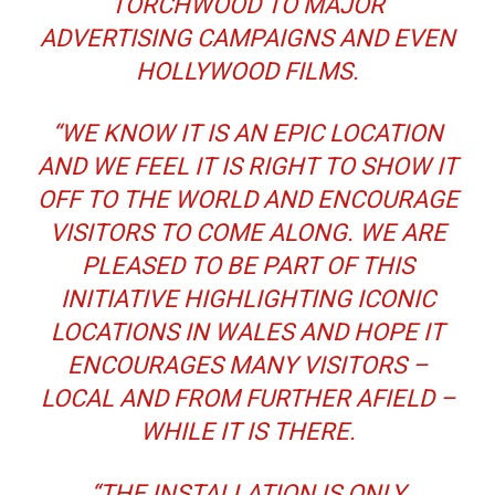
TORCHWOOD TO MAJOR
ADVERTISING CAMPAIGNS AND EVEN
HOLLYWOOD FILMS.
“WE KNOW IT IS AN EPIC LOCATION
AND WE FEEL IT IS RIGHT TO SHOW IT
OFF TO THE WORLD AND ENCOURAGE
VISITORS TO COME ALONG. WE ARE
PLEASED TO BE PART OF THIS
INITIATIVE HIGHLIGHTING ICONIC
LOCATIONS IN WALES AND HOPE IT
ENCOURAGES MANY VISITORS –
LOCAL AND FROM FURTHER AFIELD –
WHILE IT IS THERE.
“THE INSTALLATION IS ONLY