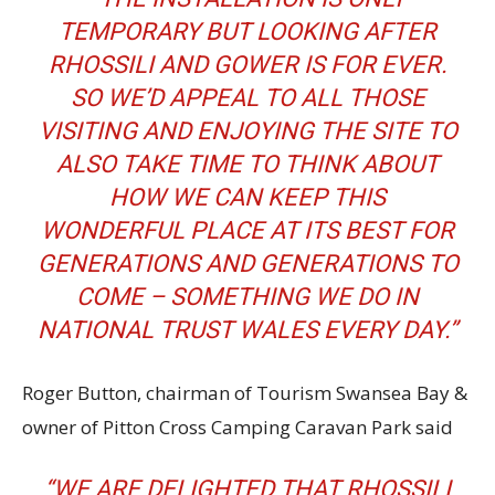
TEMPORARY BUT LOOKING AFTER
RHOSSILI AND GOWER IS FOR EVER.
SO WE’D APPEAL TO ALL THOSE
VISITING AND ENJOYING THE SITE TO
ALSO TAKE TIME TO THINK ABOUT
HOW WE CAN KEEP THIS
WONDERFUL PLACE AT ITS BEST FOR
GENERATIONS AND GENERATIONS TO
COME – SOMETHING WE DO IN
NATIONAL TRUST WALES EVERY DAY.”
Roger Button, chairman of Tourism Swansea Bay &
owner of Pitton Cross Camping Caravan Park said
“WE ARE DELIGHTED THAT RHOSSILI