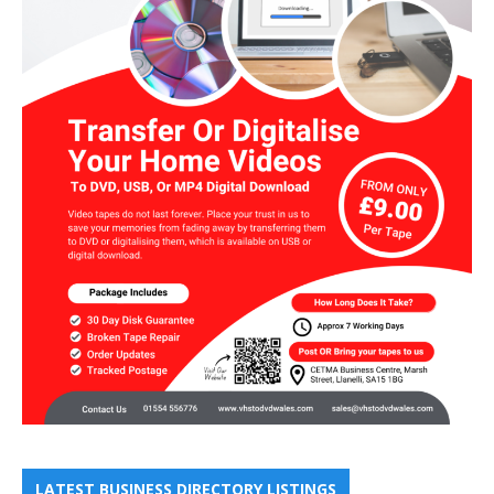
LATEST BUSINESS DIRECTORY LISTINGS