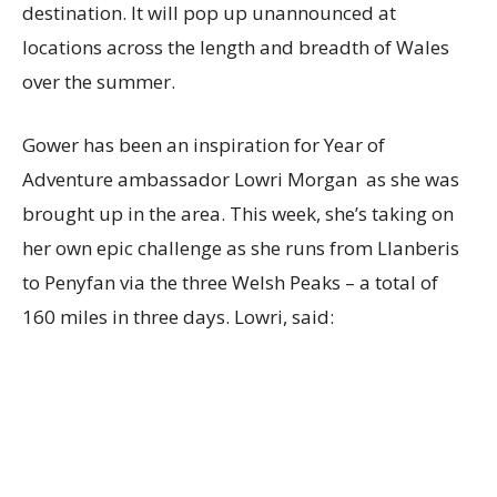
destination. It will pop up unannounced at
locations across the length and breadth of Wales
over the summer.
Gower has been an inspiration for Year of
Adventure ambassador Lowri Morgan as she was
brought up in the area. This week, she’s taking on
her own epic challenge as she runs from Llanberis
to Penyfan via the three Welsh Peaks – a total of
160 miles in three days. Lowri, said: