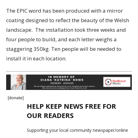
The EPIC word has been produced with a mirror
coating designed to reflect the beauty of the Welsh
landscape. The installation took three weeks and
four people to build, and each letter weighs a
staggering 350kg. Ten people will be needed to
install it in each location.
[donate]
HELP KEEP NEWS FREE FOR
OUR READERS
Supporting your local community newspaper/online