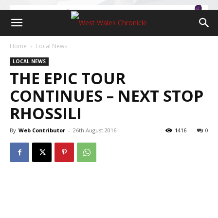
Home
Local News
LOCAL NEWS
THE EPIC TOUR
CONTINUES – NEXT STOP
RHOSSILI
By
Web Contributor
-
26th August 2016
1416
0