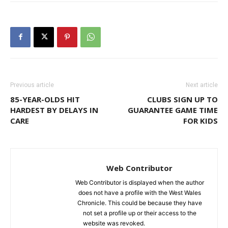
Previous article
Next article
85-YEAR-OLDS HIT
CLUBS SIGN UP TO
HARDEST BY DELAYS IN
GUARANTEE GAME TIME
CARE
FOR KIDS
Web Contributor
Web Contributor is displayed when the author
does not have a profile with the West Wales
Chronicle. This could be because they have
not set a profile up or their access to the
website was revoked.