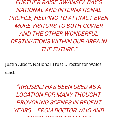
FURTHER RAISE SWANSEA BAY’S
NATIONAL AND INTERNATIONAL
PROFILE, HELPING TO ATTRACT EVEN
MORE VISITORS TO BOTH GOWER
AND THE OTHER WONDERFUL
DESTINATIONS WITHIN OUR AREA IN
THE FUTURE.”
Justin Albert, National Trust Director for Wales
said:
“RHOSSILI HAS BEEN USED AS A
LOCATION FOR MANY THOUGHT-
PROVOKING SCENES IN RECENT
YEARS – FROM DOCTOR WHO AND