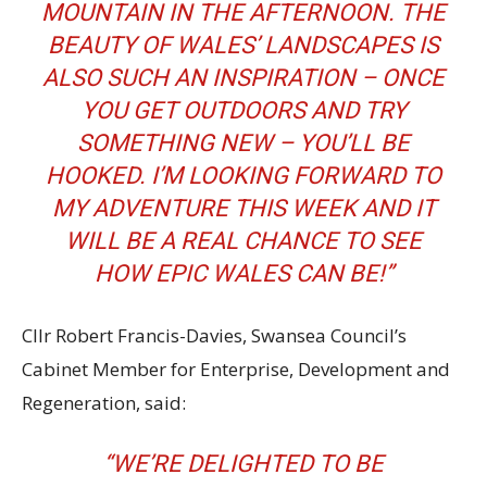
MOUNTAIN IN THE AFTERNOON. THE
BEAUTY OF WALES’ LANDSCAPES IS
ALSO SUCH AN INSPIRATION – ONCE
YOU GET OUTDOORS AND TRY
SOMETHING NEW – YOU’LL BE
HOOKED. I’M LOOKING FORWARD TO
MY ADVENTURE THIS WEEK AND IT
WILL BE A REAL CHANCE TO SEE
HOW EPIC WALES CAN BE!”
Cllr Robert Francis-Davies, Swansea Council’s
Cabinet Member for Enterprise, Development and
Regeneration, said:
“WE’RE DELIGHTED TO BE