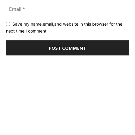
Save my name,email,and website in this browser for the
next time I comment.