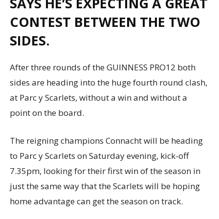
SAYS HE’S EXPECTING A GREAT
CONTEST BETWEEN THE TWO
SIDES.
After three rounds of the GUINNESS PRO12 both
sides are heading into the huge fourth round clash,
at Parc y Scarlets, without a win and without a
point on the board.
The reigning champions Connacht will be heading
to Parc y Scarlets on Saturday evening, kick-off
7.35pm, looking for their first win of the season in
just the same way that the Scarlets will be hoping
home advantage can get the season on track.