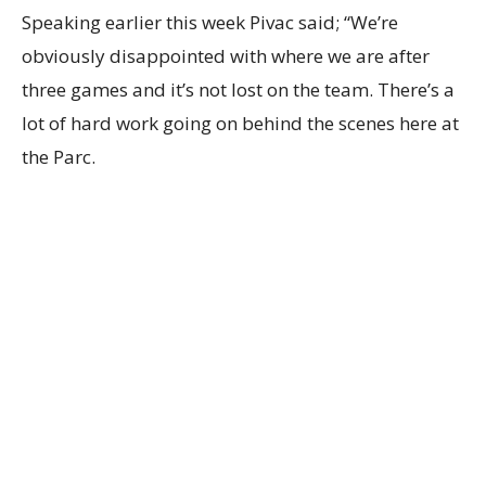
Speaking earlier this week Pivac said; “We’re
obviously disappointed with where we are after
three games and it’s not lost on the team. There’s a
lot of hard work going on behind the scenes here at
the Parc.