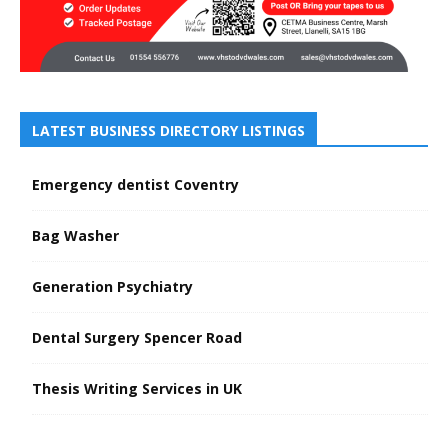
LATEST BUSINESS DIRECTORY LISTINGS
Emergency dentist Coventry
Bag Washer
Generation Psychiatry
Dental Surgery Spencer Road
Thesis Writing Services in UK