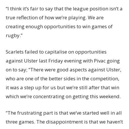
“I think it’s fair to say that the league position isn’t a
true reflection of how we’re playing. We are
creating enough opportunities to win games of
rugby.”
Scarlets failed to capitalise on opportunities
against Ulster last Friday evening with Pivac going
on to say; “There were good aspects against Ulster,
who are one of the better sides in the competition,
it was a step up for us but we’re still after that win
which we’re concentrating on getting this weekend.
“The frustrating part is that we’ve started well in all
three games. The disappointment is that we haven’t