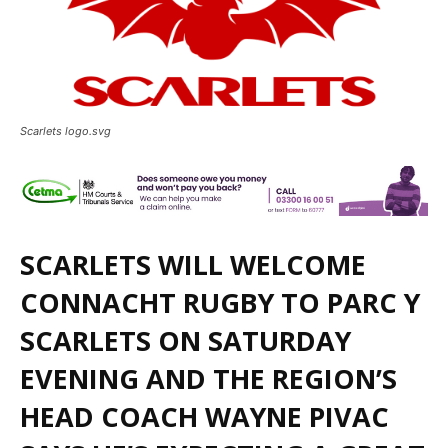
Scarlets logo.svg
SCARLETS WILL WELCOME
CONNACHT RUGBY TO PARC Y
SCARLETS ON SATURDAY
EVENING AND THE REGION’S
HEAD COACH WAYNE PIVAC