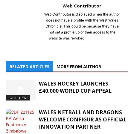
Web Contributor
Web Contributor is displayed when the author
does not have a profile with the West Wales
Chronicle. This could be because they have
not set a profile up or their access to the
website was revoked.
RELATED ARTICLES
MORE FROM AUTHOR
WALES HOCKEY LAUNCHES
£40,000 WORLD CUP APPEAL
LOCAL NEWS
WALES NETBALL AND DRAGONS
WELCOME CONFIGUR AS OFFICIAL
INNOVATION PARTNER