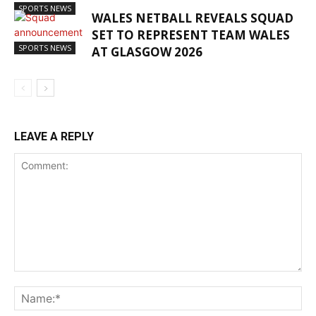
SPORTS NEWS
WALES NETBALL REVEALS SQUAD
SET TO REPRESENT TEAM WALES
SPORTS NEWS
AT GLASGOW 2026
LEAVE A REPLY