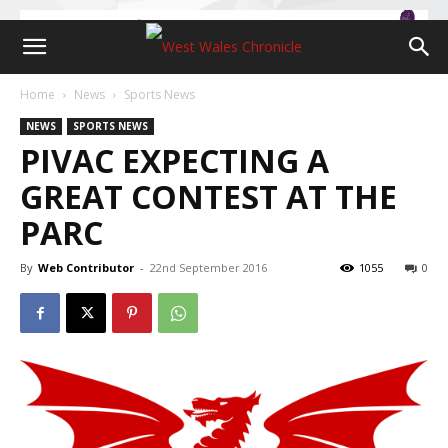
Home
News
Sports News
NEWS
SPORTS NEWS
PIVAC EXPECTING A
GREAT CONTEST AT THE
PARC
By
Web Contributor
-
22nd September 2016
1055
0