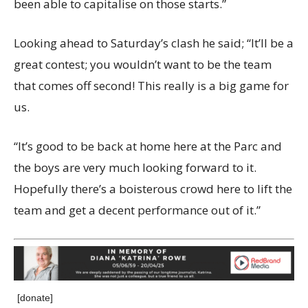
been able to capitalise on those starts.”
Looking ahead to Saturday’s clash he said; “It’ll be a
great contest; you wouldn’t want to be the team
that comes off second! This really is a big game for
us.
“It’s good to be back at home here at the Parc and
the boys are very much looking forward to it.
Hopefully there’s a boisterous crowd here to lift the
team and get a decent performance out of it.”
[donate]