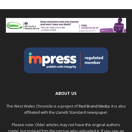
ABOUT US
The West Wales Chronicle is a project of
Red Brand Media
. It is also
affiliated with the Llanelli Standard newspaper.
Please note: Older articles may not have the original authors
name, but instead lists the person who uploaded it. If you see an