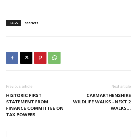
TAGS
scarlets
Previous article
Next article
HISTORIC FIRST
CARMARTHENSHIRE
STATEMENT FROM
WILDLIFE WALKS –NEXT 2
FINANCE COMMITTEE ON
WALKS…
TAX POWERS