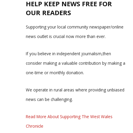
HELP KEEP NEWS FREE FOR
OUR READERS
Supporting your local community newspaper/online
news outlet is crucial now more than ever.
If you believe in independent journalism,then
consider making a valuable contribution by making a
one-time or monthly donation.
We operate in rural areas where providing unbiased
news can be challenging.
Read More About Supporting The West Wales
Chronicle