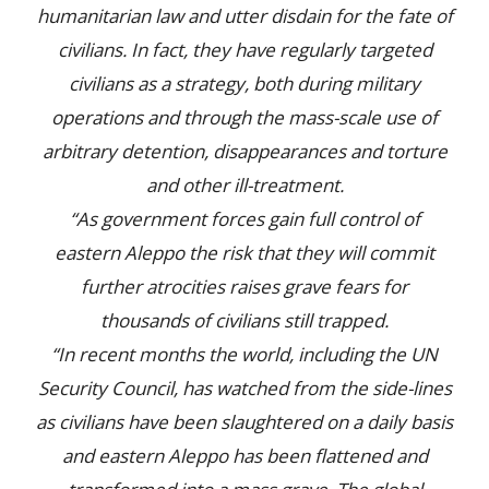
humanitarian law and utter disdain for the fate of
civilians. In fact, they have regularly targeted
civilians as a strategy, both during military
operations and through the mass-scale use of
arbitrary detention, disappearances and torture
and other ill-treatment.
“As government forces gain full control of
eastern Aleppo the risk that they will commit
further atrocities raises grave fears for
thousands of civilians still trapped.
“In recent months the world, including the UN
Security Council, has watched from the side-lines
as civilians have been slaughtered on a daily basis
and eastern Aleppo has been flattened and