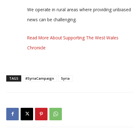
We operate in rural areas where providing unbiased
news can be challenging.
Read More About Supporting The West Wales
Chronicle
TAGS
#SyriaCampaign
Syria