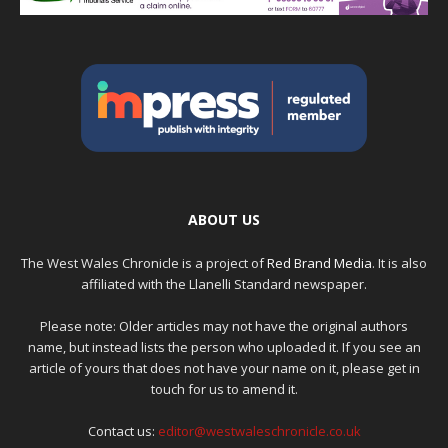
ABOUT US
The West Wales Chronicle is a project of
Red Brand Media
. It is also
affiliated with the Llanelli Standard newspaper.
Please note: Older articles may not have the original authors
name, but instead lists the person who uploaded it. If you see an
article of yours that does not have your name on it, please get in
touch for us to amend it.
Contact us:
editor@westwaleschronicle.co.uk