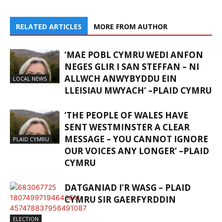
RELATED ARTICLES
MORE FROM AUTHOR
‘MAE POBL CYMRU WEDI ANFON
NEGES GLIR I SAN STEFFAN – NI
ALLWCH ANWYBYDDU EIN
LOCAL NEWS
LLEISIAU MWYACH’ –PLAID CYMRU
‘THE PEOPLE OF WALES HAVE
SENT WESTMINSTER A CLEAR
MESSAGE – YOU CANNOT IGNORE
PLAID CYMRU
OUR VOICES ANY LONGER’ –PLAID
CYMRU
DATGANIAD I’R WASG – PLAID
CYMRU SIR GAERFYRDDIN
ELECTION