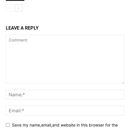
LEAVE A REPLY
Save my name,email,and website in this browser for the