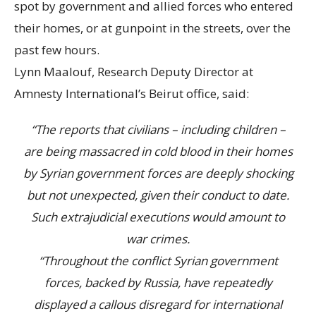
spot by government and allied forces who entered
their homes, or at gunpoint in the streets, over the
past few hours.
Lynn Maalouf, Research Deputy Director at
Amnesty International’s Beirut office, said:
“The reports that civilians – including children –
are being massacred in cold blood in their homes
by Syrian government forces are deeply shocking
but not unexpected, given their conduct to date.
Such extrajudicial executions would amount to
war crimes.
“Throughout the conflict Syrian government
forces, backed by Russia, have repeatedly
displayed a callous disregard for international