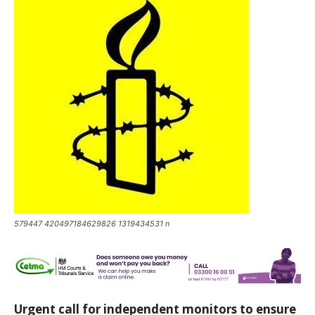
579447 420497184629826 1319434531 n
Urgent call for independent monitors to ensure