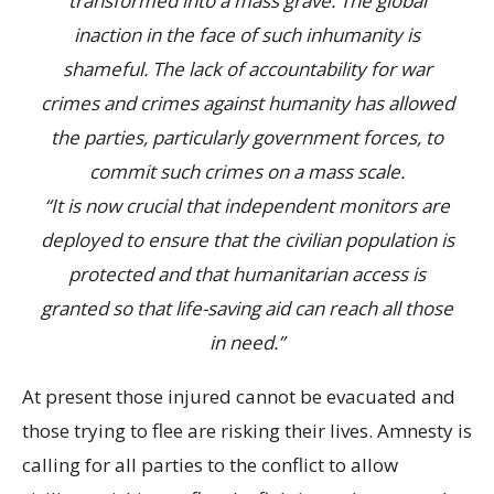
transformed into a mass grave. The global
inaction in the face of such inhumanity is
shameful. The lack of accountability for war
crimes and crimes against humanity has allowed
the parties, particularly government forces, to
commit such crimes on a mass scale.
“It is now crucial that independent monitors are
deployed to ensure that the civilian population is
protected and that humanitarian access is
granted so that life-saving aid can reach all those
in need.”
At present those injured cannot be evacuated and
those trying to flee are risking their lives. Amnesty is
calling for all parties to the conflict to allow