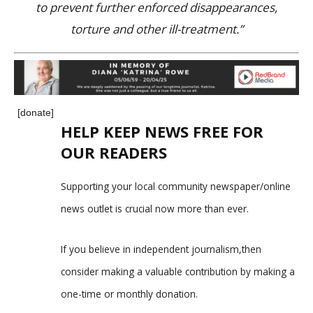
to prevent further enforced disappearances,
torture and other ill-treatment.”
[donate]
HELP KEEP NEWS FREE FOR
OUR READERS
Supporting your local community newspaper/online
news outlet is crucial now more than ever.
If you believe in independent journalism,then
consider making a valuable contribution by making a
one-time or monthly donation.