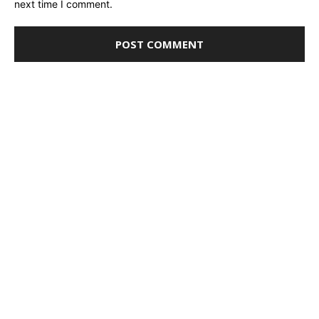
next time I comment.