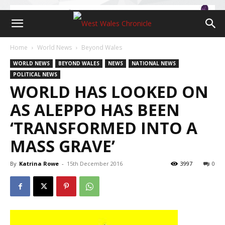
Home
World News
Beyond Wales
WORLD NEWS
BEYOND WALES
NEWS
NATIONAL NEWS
POLITICAL NEWS
WORLD HAS LOOKED ON
AS ALEPPO HAS BEEN
‘TRANSFORMED INTO A
MASS GRAVE’
By
Katrina Rowe
-
15th December 2016
3997
0