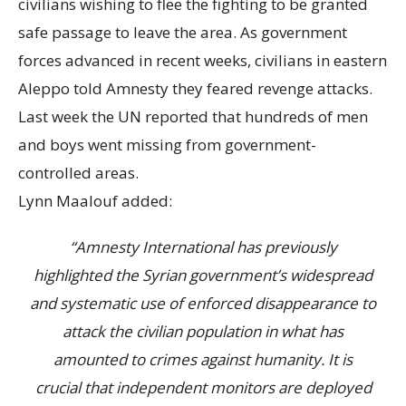
civilians wishing to flee the fighting to be granted
safe passage to leave the area. As government
forces advanced in recent weeks, civilians in eastern
Aleppo told Amnesty they feared revenge attacks.
Last week the UN reported that hundreds of men
and boys went missing from government-
controlled areas.
Lynn Maalouf added:
“Amnesty International has previously
highlighted the Syrian government’s widespread
and systematic use of enforced disappearance to
attack the civilian population in what has
amounted to crimes against humanity. It is
crucial that independent monitors are deployed