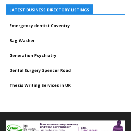
LATEST BUSINESS DIRECTORY LISTINGS
Emergency dentist Coventry
Bag Washer
Generation Psychiatry
Dental Surgery Spencer Road
Thesis Writing Services in UK