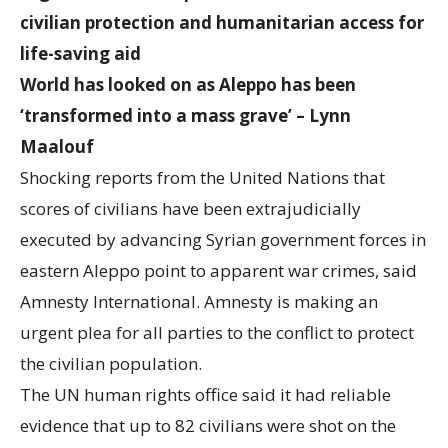
civilian protection and humanitarian access for
life-saving aid
World has looked on as Aleppo has been
‘transformed into a mass grave’ – Lynn
Maalouf
Shocking reports from the United Nations that
scores of civilians have been extrajudicially
executed by advancing Syrian government forces in
eastern Aleppo point to apparent war crimes, said
Amnesty International. Amnesty is making an
urgent plea for all parties to the conflict to protect
the civilian population.
The UN human rights office said it had reliable
evidence that up to 82 civilians were shot on the