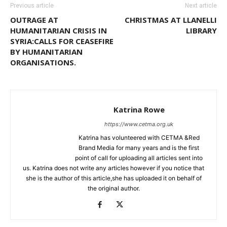
Previous article
Next article
OUTRAGE AT
CHRISTMAS AT LLANELLI
HUMANITARIAN CRISIS IN
LIBRARY
SYRIA:CALLS FOR CEASEFIRE
BY HUMANITARIAN
ORGANISATIONS.
Katrina Rowe
https://www.cetma.org.uk
Katrina has volunteered with CETMA &Red
Brand Media for many years and is the first
point of call for uploading all articles sent into
us. Katrina does not write any articles however if you notice that
she is the author of this article,she has uploaded it on behalf of
the original author.