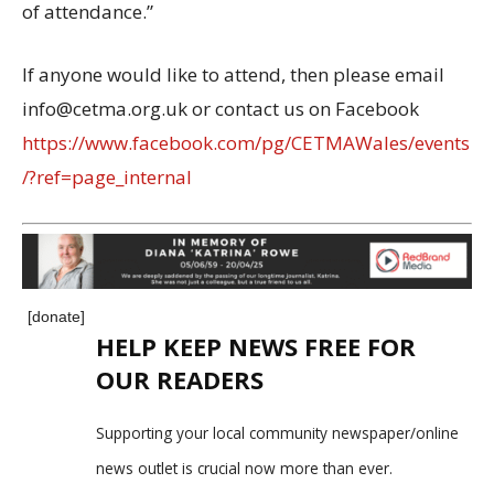
of attendance.”
If anyone would like to attend, then please email
info@cetma.org.uk or contact us on Facebook
https://www.facebook.com/pg/CETMAWales/events
/?ref=page_internal
[donate]
HELP KEEP NEWS FREE FOR
OUR READERS
Supporting your local community newspaper/online
news outlet is crucial now more than ever.