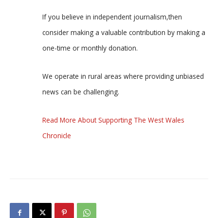
If you believe in independent journalism,then
consider making a valuable contribution by making a
one-time or monthly donation.
We operate in rural areas where providing unbiased
news can be challenging.
Read More About Supporting The West Wales
Chronicle