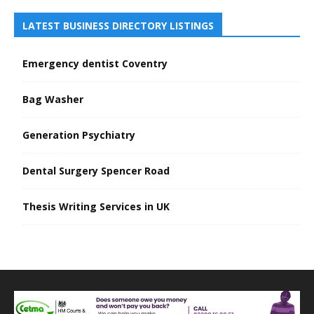
LATEST BUSINESS DIRECTORY LISTINGS
Emergency dentist Coventry
Bag Washer
Generation Psychiatry
Dental Surgery Spencer Road
Thesis Writing Services in UK