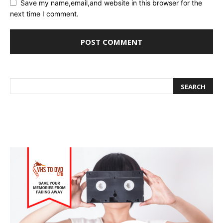
Save my name,email,and website in this browser for the
next time I comment.