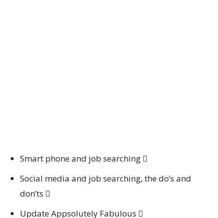
Smart phone and job searching 
Social media and job searching, the do’s and
don’ts 
Update Appsolutely Fabulous 