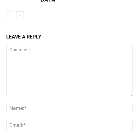
LEAVE A REPLY