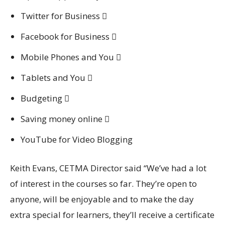
Twitter for Business 
Facebook for Business 
Mobile Phones and You 
Tablets and You 
Budgeting 
Saving money online 
YouTube for Video Blogging
Keith Evans, CETMA Director said “We’ve had a lot
of interest in the courses so far. They’re open to
anyone, will be enjoyable and to make the day
extra special for learners, they’ll receive a certificate