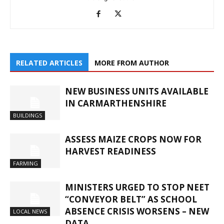
RELATED ARTICLES
MORE FROM AUTHOR
NEW BUSINESS UNITS AVAILABLE
IN CARMARTHENSHIRE
BUILDINGS
ASSESS MAIZE CROPS NOW FOR
HARVEST READINESS
FARMING
MINISTERS URGED TO STOP NEET
“CONVEYOR BELT” AS SCHOOL
ABSENCE CRISIS WORSENS – NEW
LOCAL NEWS
DATA