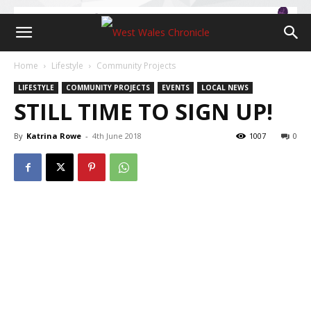
Home
Lifestyle
Community Projects
LIFESTYLE
COMMUNITY PROJECTS
EVENTS
LOCAL NEWS
STILL TIME TO SIGN UP!
By
Katrina Rowe
-
4th June 2018
1007
0