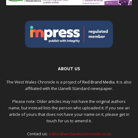
ABOUT US
The West Wales Chronicle is a project of
Red Brand Media
. It is also
affiliated with the Llanelli Standard newspaper.
Please note: Older articles may not have the original authors
name, but instead lists the person who uploaded it. If you see an
article of yours that does not have your name on it, please get in
touch for us to amend it.
Contact us:
editor@westwaleschronicle.co.uk