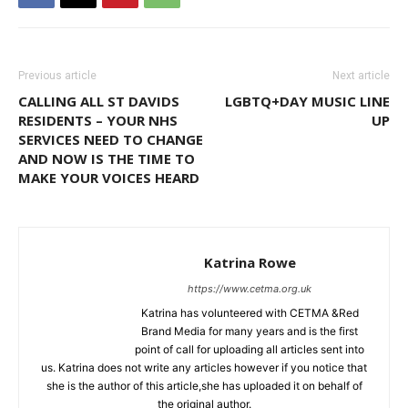
Previous article
Next article
CALLING ALL ST DAVIDS
LGBTQ+DAY MUSIC LINE
RESIDENTS – YOUR NHS
UP
SERVICES NEED TO CHANGE
AND NOW IS THE TIME TO
MAKE YOUR VOICES HEARD
Katrina Rowe
https://www.cetma.org.uk
Katrina has volunteered with CETMA &Red
Brand Media for many years and is the first
point of call for uploading all articles sent into
us. Katrina does not write any articles however if you notice that
she is the author of this article,she has uploaded it on behalf of
the original author.