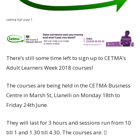
cetma full size 1
There’s still some time left to sign up to CETMA’s
Adult Learners Week 2018 courses!
The courses are being held in the CETMA Business
Centre in Marsh St, Llanelli on Monday 18th to
Friday 24th June.
They will last for 3 hours and sessions run from 10
till 1 and 1.30 till 4.30. The courses are: 