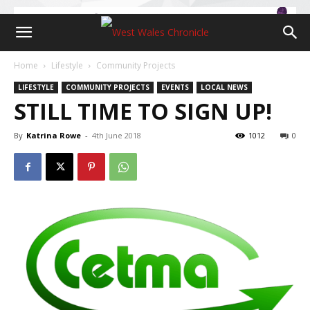
Home
Lifestyle
Community Projects
LIFESTYLE
COMMUNITY PROJECTS
EVENTS
LOCAL NEWS
STILL TIME TO SIGN UP!
By
Katrina Rowe
-
4th June 2018
1012
0