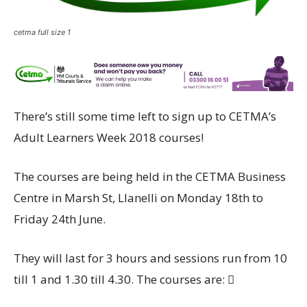
cetma full size 1
There’s still some time left to sign up to CETMA’s
Adult Learners Week 2018 courses!
The courses are being held in the CETMA Business
Centre in Marsh St, Llanelli on Monday 18th to
Friday 24th June.
They will last for 3 hours and sessions run from 10
till 1 and 1.30 till 4.30. The courses are: 