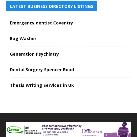
LATEST BUSINESS DIRECTORY LISTINGS
Emergency dentist Coventry
Bag Washer
Generation Psychiatry
Dental Surgery Spencer Road
Thesis Writing Services in UK