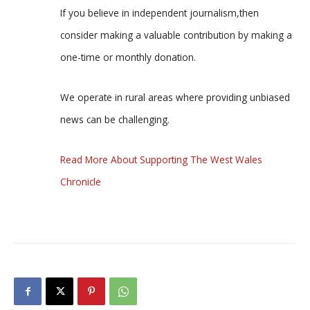
If you believe in independent journalism,then
consider making a valuable contribution by making a
one-time or monthly donation.
We operate in rural areas where providing unbiased
news can be challenging.
Read More About Supporting The West Wales
Chronicle