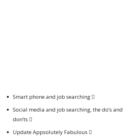
Smart phone and job searching 
Social media and job searching, the do’s and
don’ts 
Update Appsolutely Fabulous 