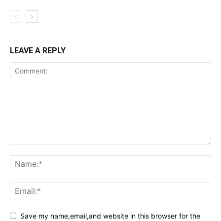
LEAVE A REPLY
Save my name,email,and website in this browser for the