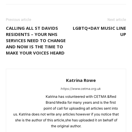
Previous article
Next article
CALLING ALL ST DAVIDS
LGBTQ+DAY MUSIC LINE
RESIDENTS – YOUR NHS
UP
SERVICES NEED TO CHANGE
AND NOW IS THE TIME TO
MAKE YOUR VOICES HEARD
Katrina Rowe
https://www.cetma.org.uk
Katrina has volunteered with CETMA &Red
Brand Media for many years and is the first
point of call for uploading all articles sent into
us. Katrina does not write any articles however if you notice that
she is the author of this article,she has uploaded it on behalf of
the original author.