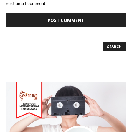
next time I comment.