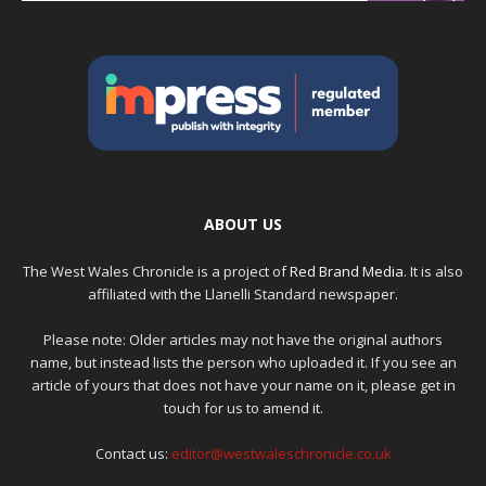
ABOUT US
The West Wales Chronicle is a project of
Red Brand Media
. It is also
affiliated with the Llanelli Standard newspaper.
Please note: Older articles may not have the original authors
name, but instead lists the person who uploaded it. If you see an
article of yours that does not have your name on it, please get in
touch for us to amend it.
Contact us:
editor@westwaleschronicle.co.uk