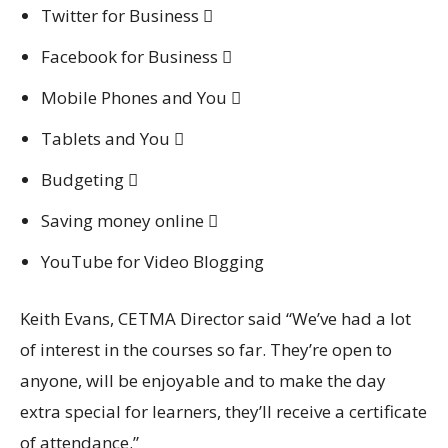
Twitter for Business 
Facebook for Business 
Mobile Phones and You 
Tablets and You 
Budgeting 
Saving money online 
YouTube for Video Blogging
Keith Evans, CETMA Director said “We’ve had a lot
of interest in the courses so far. They’re open to
anyone, will be enjoyable and to make the day
extra special for learners, they’ll receive a certificate
of attendance.”