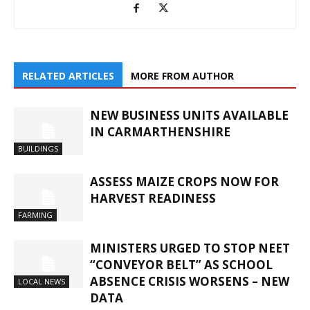
RELATED ARTICLES
MORE FROM AUTHOR
NEW BUSINESS UNITS AVAILABLE
IN CARMARTHENSHIRE
BUILDINGS
ASSESS MAIZE CROPS NOW FOR
HARVEST READINESS
FARMING
MINISTERS URGED TO STOP NEET
“CONVEYOR BELT” AS SCHOOL
ABSENCE CRISIS WORSENS – NEW
LOCAL NEWS
DATA