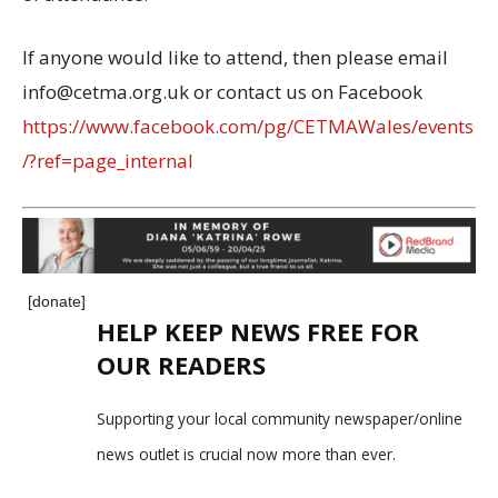
If anyone would like to attend, then please email
info@cetma.org.uk or contact us on Facebook
https://www.facebook.com/pg/CETMAWales/events
/?ref=page_internal
[donate]
HELP KEEP NEWS FREE FOR
OUR READERS
Supporting your local community newspaper/online
news outlet is crucial now more than ever.