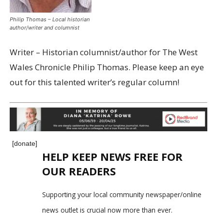
Philip Thomas – Local historian
author/writer and columnist
Writer – Historian columnist/author for The West
Wales Chronicle Philip Thomas. Please keep an eye
out for this talented writer’s regular column!
[donate]
HELP KEEP NEWS FREE FOR
OUR READERS
Supporting your local community newspaper/online
news outlet is crucial now more than ever.