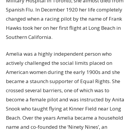
Military Hospital in Toronto, she almost died from
Spanish Flu. In December 1920 her life completely
changed when a racing pilot by the name of Frank
Hawks took her on her first flight at Long Beach in
Southern California.
Amelia was a highly independent person who
actively challenged the social limits placed on
American women during the early 1900s and she
became a staunch supporter of Equal Rights. She
crossed several barriers, one of which was to
become a female pilot and was instructed by Anita
Snook who taught flying at Kinner Field near Long
Beach. Over the years Amelia became a household
name and co-founded the ‘Ninety Nines’, an