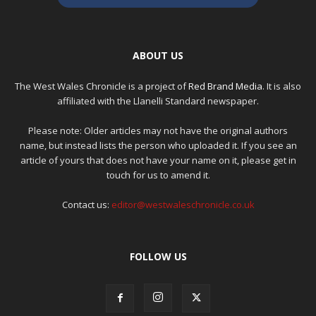
ABOUT US
The West Wales Chronicle is a project of
Red Brand Media
. It is also
affiliated with the Llanelli Standard newspaper.
Please note: Older articles may not have the original authors
name, but instead lists the person who uploaded it. If you see an
article of yours that does not have your name on it, please get in
touch for us to amend it.
Contact us:
editor@westwaleschronicle.co.uk
FOLLOW US