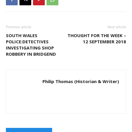
Previous article
Next article
SOUTH WALES
THOUGHT FOR THE WEEK –
POLICE:DETECTIVES
12 SEPTEMBER 2018
INVESTIGATING SHOP
ROBBERY IN BRIDGEND
Philip Thomas (Historian & Writer)