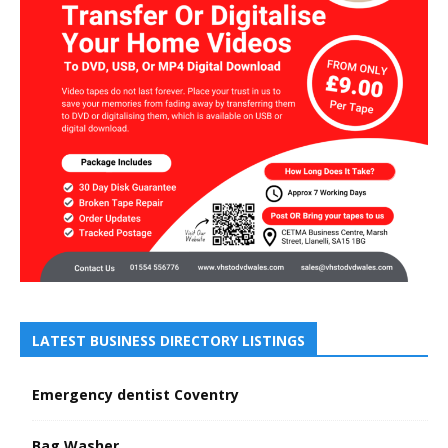
LATEST BUSINESS DIRECTORY LISTINGS
Emergency dentist Coventry
Bag Washer