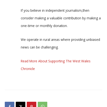
If you believe in independent journalism,then
consider making a valuable contribution by making a
one-time or monthly donation.
We operate in rural areas where providing unbiased
news can be challenging.
Read More About Supporting The West Wales
Chronicle