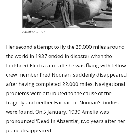
Amelia Earhart
Her second attempt to fly the 29,000 miles around
the world in 1937 ended in disaster when the
Lockheed Electra aircraft she was flying with fellow
crew member Fred Noonan, suddenly disappeared
after having completed 22,000 miles. Navigational
problems were attributed to the cause of the
tragedy and neither Earhart of Noonan’s bodies
were found. On 5 January, 1939 Amelia was
pronounced ‘Dead in Absentia’, two years after her
plane disappeared.