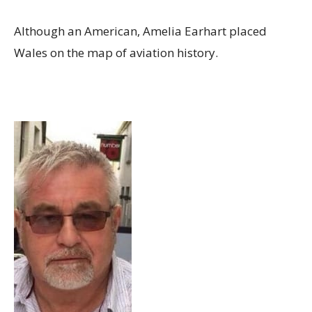
Although an American, Amelia Earhart placed
Wales on the map of aviation history.