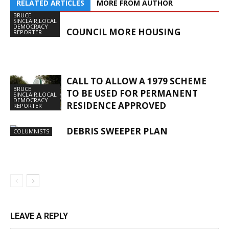
RELATED ARTICLES
MORE FROM AUTHOR
BRUCE
SINCLAIR,LOCAL
DEMOCRACY
COUNCIL MORE HOUSING
REPORTER
CALL TO ALLOW A 1979 SCHEME
BRUCE
TO BE USED FOR PERMANENT
SINCLAIR,LOCAL
DEMOCRACY
RESIDENCE APPROVED
REPORTER
DEBRIS SWEEPER PLAN
COLUMNISTS
LEAVE A REPLY