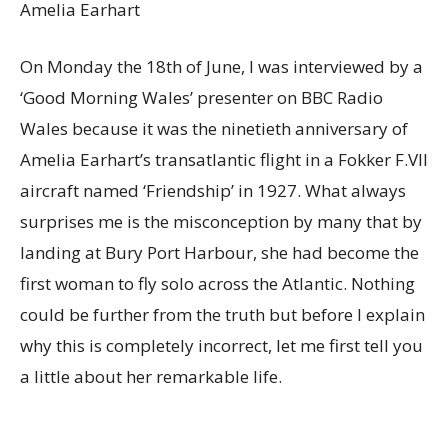
Amelia Earhart
On Monday the 18th of June, I was interviewed by a
‘Good Morning Wales’ presenter on BBC Radio
Wales because it was the ninetieth anniversary of
Amelia Earhart’s transatlantic flight in a Fokker F.VII
aircraft named ‘Friendship’ in 1927. What always
surprises me is the misconception by many that by
landing at Bury Port Harbour, she had become the
first woman to fly solo across the Atlantic. Nothing
could be further from the truth but before I explain
why this is completely incorrect, let me first tell you
a little about her remarkable life.