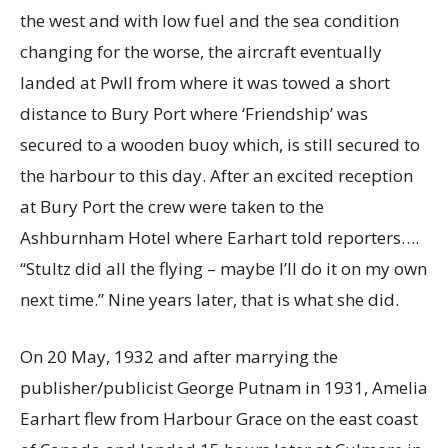
the west and with low fuel and the sea condition
changing for the worse, the aircraft eventually
landed at Pwll from where it was towed a short
distance to Bury Port where ‘Friendship’ was
secured to a wooden buoy which, is still secured to
the harbour to this day. After an excited reception
at Bury Port the crew were taken to the
Ashburnham Hotel where Earhart told reporters….
“Stultz did all the flying – maybe I’ll do it on my own
next time.” Nine years later, that is what she did.
On 20 May, 1932 and after marrying the
publisher/publicist George Putnam in 1931, Amelia
Earhart flew from Harbour Grace on the east coast