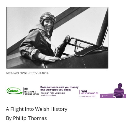
received 326196337941014
A Flight Into Welsh History
By Philip Thomas