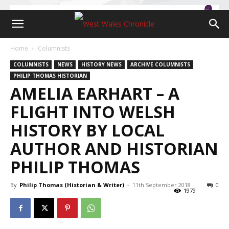
Home
Columnists
COLUMNISTS
NEWS
HISTORY NEWS
ARCHIVE COLUMNISTS
PHILIP THOMAS HISTORIAN
AMELIA EARHART – A
FLIGHT INTO WELSH
HISTORY BY LOCAL
AUTHOR AND HISTORIAN
PHILIP THOMAS
By
Philip Thomas (Historian & Writer)
-
11th September 2018
0
1979