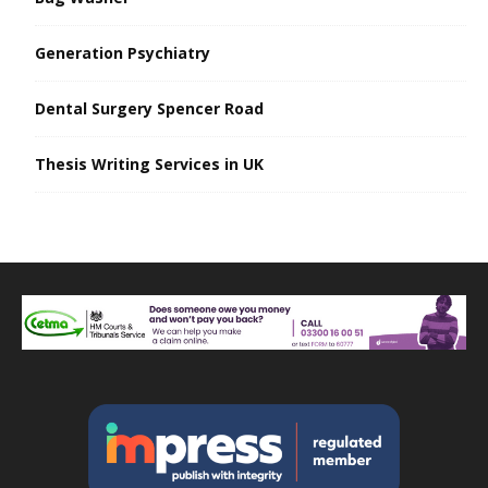
Generation Psychiatry
Dental Surgery Spencer Road
Thesis Writing Services in UK