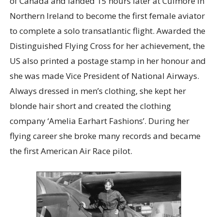
of Canada and landed 15 hours later at Culmore in
Northern Ireland to become the first female aviator
to complete a solo transatlantic flight. Awarded the
Distinguished Flying Cross for her achievement, the
US also printed a postage stamp in her honour and
she was made Vice President of National Airways.
Always dressed in men’s clothing, she kept her
blonde hair short and created the clothing
company ‘Amelia Earhart Fashions’. During her
flying career she broke many records and became
the first American Air Race pilot.