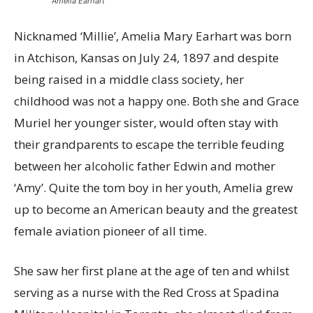
Amelia Earhart
Nicknamed ‘Millie’, Amelia Mary Earhart was born
in Atchison, Kansas on July 24, 1897 and despite
being raised in a middle class society, her
childhood was not a happy one. Both she and Grace
Muriel her younger sister, would often stay with
their grandparents to escape the terrible feuding
between her alcoholic father Edwin and mother
‘Amy’. Quite the tom boy in her youth, Amelia grew
up to become an American beauty and the greatest
female aviation pioneer of all time.
She saw her first plane at the age of ten and whilst
serving as a nurse with the Red Cross at Spadina