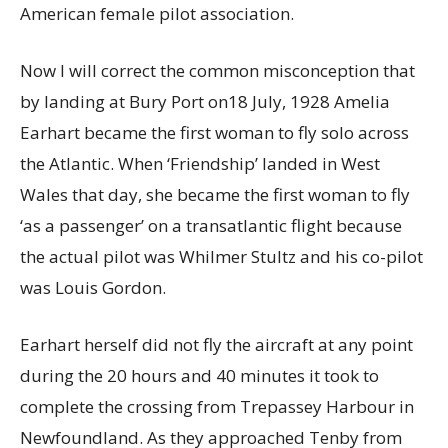
American female pilot association.
Now I will correct the common misconception that
by landing at Bury Port on18 July, 1928 Amelia
Earhart became the first woman to fly solo across
the Atlantic. When ‘Friendship’ landed in West
Wales that day, she became the first woman to fly
‘as a passenger’ on a transatlantic flight because
the actual pilot was Whilmer Stultz and his co-pilot
was Louis Gordon.
Earhart herself did not fly the aircraft at any point
during the 20 hours and 40 minutes it took to
complete the crossing from Trepassey Harbour in
Newfoundland. As they approached Tenby from