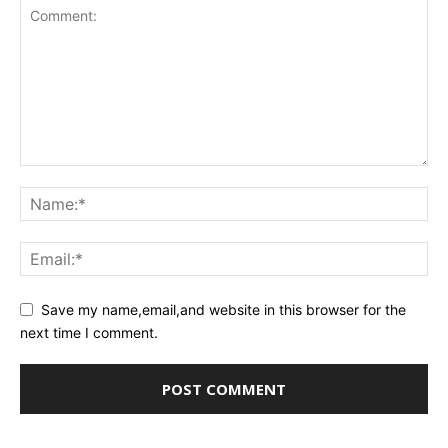
Save my name,email,and website in this browser for the
next time I comment.