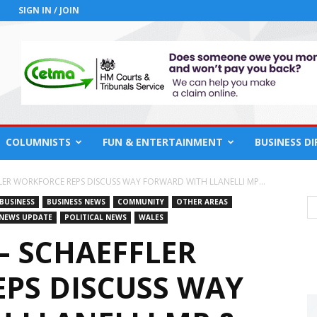
SIGN IN / JOIN
COLUMNISTS
FUN & ENTERTAINMENT
BUSINESS D
ER WORKFORCE REPS DISCUSS WAY FORWARD WITH LLANELLI MP...
BUSINESS
BUSINESS NEWS
COMMUNITY
OTHER AREAS
NEWS UPDATE
POLITICAL NEWS
WALES
– SCHAEFFLER
PS DISCUSS WAY