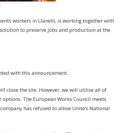
g
sents workers in Llanelli, is working together with
 solution to preserve jobs and production at the
ted with this announcement.
close the site. However, we will utilise all of
er options. The European Works Council meets
 company has refused to allow Unite’s National