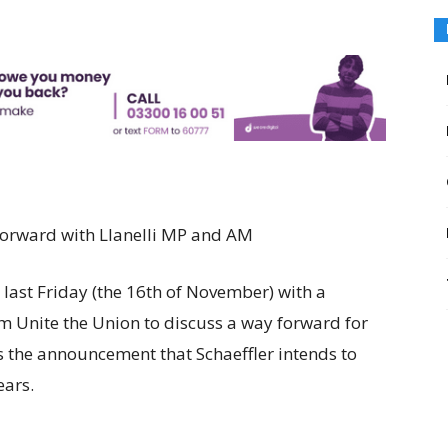
 forward with Llanelli MP and AM
last Friday (the 16th of November) with a
om Unite the Union to discuss a way forward for
s the announcement that Schaeffler intends to
ears.