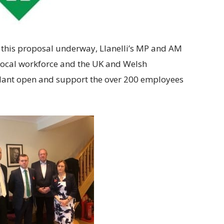
 this proposal underway, Llanelli’s MP and AM
 local workforce and the UK and Welsh
plant open and support the over 200 employees