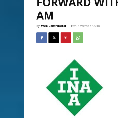
FORWARD WITH
AM
By
Web Contributor
-
19th November 2018