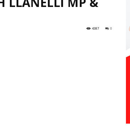
 LLANELLI MP &
4387
0