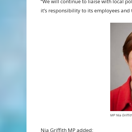
“We will continue to liaise with local p
it’s responsibility to its employees and
MP Nia Griffit
Nia Griffith MP added: