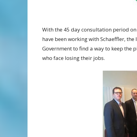
With the 45 day consultation period on
have been working with Schaeffler, the
Government to find a way to keep the 
who face losing their jobs.