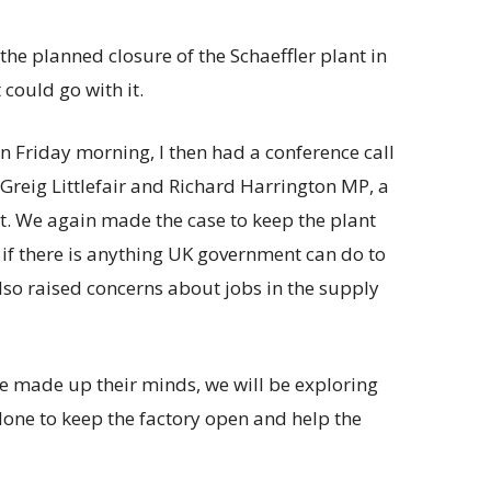
he planned closure of the Schaeffler plant in
 could go with it.
n Friday morning, I then had a conference call
Greig Littlefair and Richard Harrington MP, a
t. We again made the case to keep the plant
if there is anything UK government can do to
lso raised concerns about jobs in the supply
ve made up their minds, we will be exploring
done to keep the factory open and help the