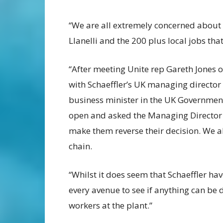
“We are all extremely concerned about t
Llanelli and the 200 plus local jobs that
“After meeting Unite rep Gareth Jones o
with Schaeffler’s UK managing director 
business minister in the UK Governmen
open and asked the Managing Director 
make them reverse their decision. We a
chain.
“Whilst it does seem that Schaeffler ha
every avenue to see if anything can be 
workers at the plant.”