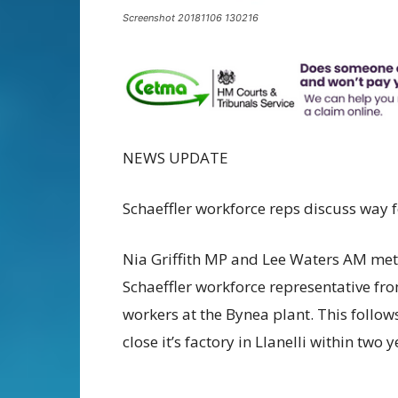
Screenshot 20181106 130216
NEWS UPDATE
Schaeffler workforce reps discuss way
Nia Griffith MP and Lee Waters AM met 
Schaeffler workforce representative fr
workers at the Bynea plant. This follow
close it’s factory in Llanelli within two y