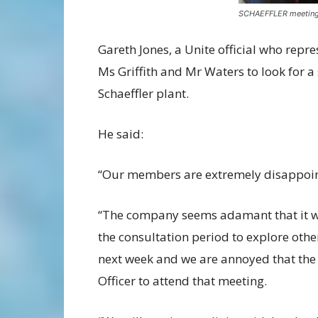
SCHAEFFLER meetin
Gareth Jones, a Unite official who repre
Ms Griffith and Mr Waters to look for a
Schaeffler plant.
He said:
“Our members are extremely disappoin
“The company seems adamant that it will 
the consultation period to explore oth
next week and we are annoyed that the
Officer to attend that meeting.