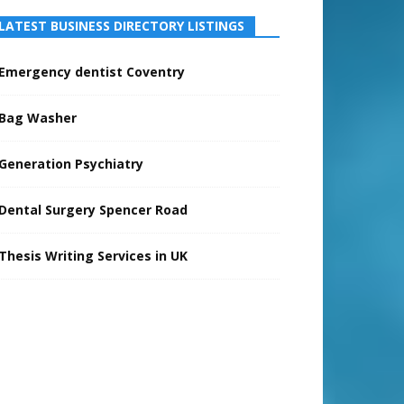
LATEST BUSINESS DIRECTORY LISTINGS
Emergency dentist Coventry
Bag Washer
Generation Psychiatry
Dental Surgery Spencer Road
Thesis Writing Services in UK