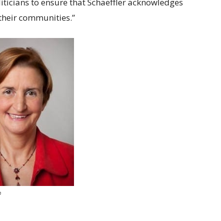
oliticians to ensure that Schaeffler acknowledges
 their communities.”
h