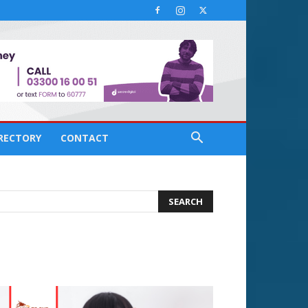
IRECTORY
CONTACT