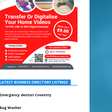
LATEST BUSINESS DIRECTORY LISTINGS
Emergency dentist Coventry
Bag Washer