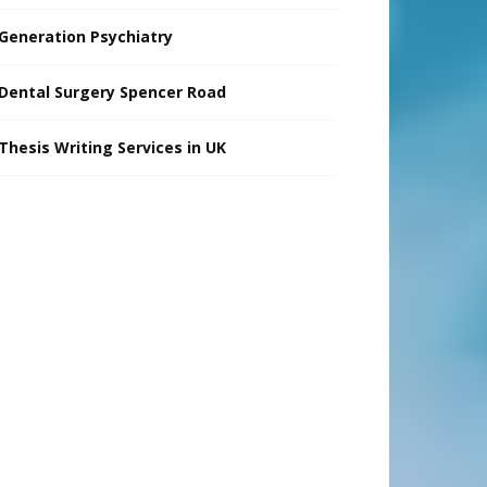
Generation Psychiatry
Dental Surgery Spencer Road
Thesis Writing Services in UK