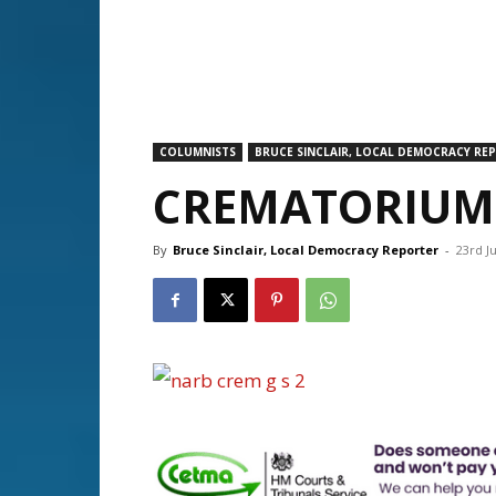
COLUMNISTS
BRUCE SINCLAIR, LOCAL DEMOCRACY RE
CREMATORIUM 
By
Bruce Sinclair, Local Democracy Reporter
-
23rd J