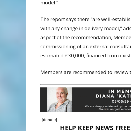
model.”
The report says there “are well-establ
with any change in delivery model,” ad
aspect of the recommendation, Members
commissioning of an external consultant
estimated £30,000, financed from exist
Members are recommended to review th
[donate]
HELP KEEP NEWS FRE