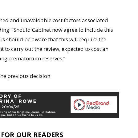
ished and unavoidable cost factors associated
ding: “Should Cabinet now agree to include this
 should be aware that this will require the
 to carry out the review, expected to cost an
ing crematorium reserves.”
e previous decision.
E FOR OUR READERS