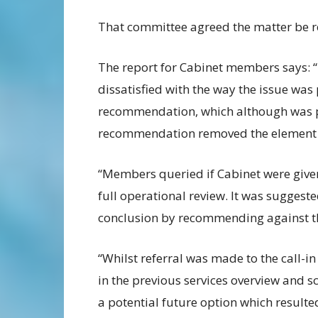
That committee agreed the matter be re
The report for Cabinet members says: 
dissatisfied with the way the issue was
recommendation, which although was pre
recommendation removed the element re
“Members queried if Cabinet were given 
full operational review. It was suggeste
conclusion by recommending against t
“Whilst referral was made to the call-in
in the previous services overview and 
a potential future option which result