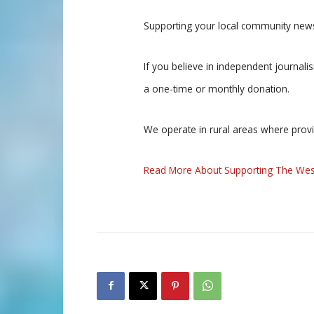
Supporting your local community news
If you believe in independent journal
a one-time or monthly donation.
We operate in rural areas where prov
Read More About Supporting The Wes