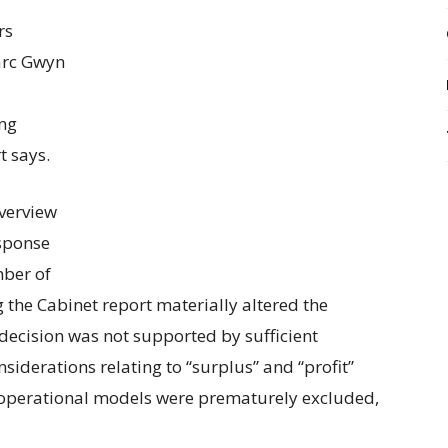
rs
arc Gwyn
ing
t says.
verview
sponse
mber of
g the Cabinet report materially altered the
decision was not supported by sufficient
siderations relating to “surplus” and “profit”
 operational models were prematurely excluded,