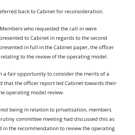
ferred back to Cabinet for reconsideration.
“Members who requested the call-in were
 presented to Cabinet in regards to the second
sented in full in the Cabinet paper, the officer
lating to the review of the operating model.
a fair opportunity to consider the merits of a
d that the officer report led Cabinet towards their
he operating model review.
 not being in relation to privatisation, members
scrutiny committee meeting had discussed this as
ed in the recommendation to review the operating