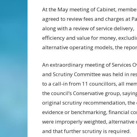
At the May meeting of Cabinet, membe
agreed to review fees and charges at P
along with a review of service delivery,
efficiency and value for money, exclud
alternative operating models, the repor
An extraordinary meeting of Services O
and Scrutiny Committee was held in re
to a call-in from 11 councillors, all me
the council’s Conservative group, sayin
original scrutiny recommendation, the 
evidence or benchmarking, financial con
were improperly weighted, alternative
and that further scrutiny is required.