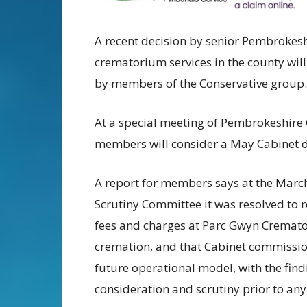
A recent decision by senior Pembrokeshi
crematorium services in the county will b
by members of the Conservative group.
At a special meeting of Pembrokeshire 
members will consider a May Cabinet de
A report for members says at the March
Scrutiny Committee it was resolved to
fees and charges at Parc Gwyn Crematori
cremation, and that Cabinet commissio
future operational model, with the find
consideration and scrutiny prior to any 