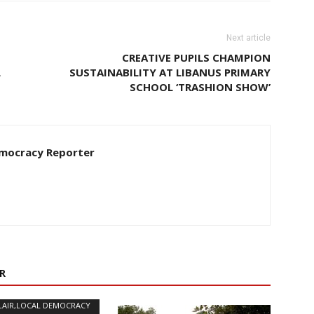
Next article
CREATIVE PUPILS CHAMPION
L
SUSTAINABILITY AT LIBANUS PRIMARY
SCHOOL ‘TRASHION SHOW’
Democracy Reporter
R
LAIR,LOCAL DEMOCRACY