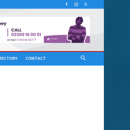
IRECTORY
CONTACT