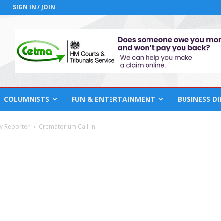
SIGN IN / JOIN
COLUMNISTS
FUN & ENTERTAINMENT
BUSINESS D
cy Reporter
Crematorium Call-In