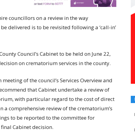
re councillors on a review in the way
e delivered is to be revisited following a ‘call-in’
County Council’s Cabinet to be held on June 22,
cision on crematorium services in the county.
 meeting of the council’s Services Overview and
 recommend that Cabinet undertake a review of
um, with particular regard to the cost of direct
n a comprehensive review of the crematorium’s
ings to be reported to the committee for
final Cabinet decision.