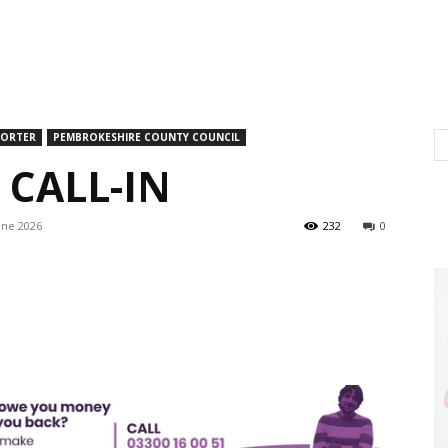
PORTER
PEMBROKESHIRE COUNTY COUNCIL
CALL-IN
une 2026
232
0