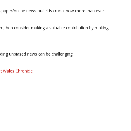
paper/online news outlet is crucial now more than ever.
ism,then consider making a valuable contribution by making
iding unbiased news can be challenging.
t Wales Chronicle