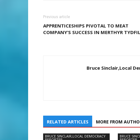
Previous article
APPRENTICESHIPS PIVOTAL TO MEAT
COMPANY’S SUCCESS IN MERTHYR TYDFI
Bruce Sinclair,Local 
RELATED ARTICLES
MORE FROM AUTHO
BRUCE SINCLAIR,LOCAL DEMOCRACY
BRUCE SINC
REPORTER
REPORTER