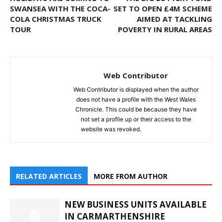
SWANSEA WITH THE COCA-
SET TO OPEN £4M SCHEME
COLA CHRISTMAS TRUCK
AIMED AT TACKLING
TOUR
POVERTY IN RURAL AREAS
Web Contributor
Web Contributor is displayed when the author
does not have a profile with the West Wales
Chronicle. This could be because they have
not set a profile up or their access to the
website was revoked.
RELATED ARTICLES
MORE FROM AUTHOR
NEW BUSINESS UNITS AVAILABLE
IN CARMARTHENSHIRE