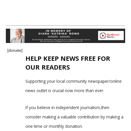
[donate]
HELP KEEP NEWS FREE FOR
OUR READERS
Supporting your local community newspaper/online
news outlet is crucial now more than ever.
If you believe in independent journalism,then
consider making a valuable contribution by making a
one-time or monthly donation.