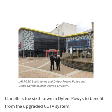
L-R PCSO Scott Jones and Dyfed-Powys Police and
Crime Commissioner Dafydd Llywelyn.
Llanelli is the sixth town in Dyfed-Powys to benefit
from the upgraded CCTV system.