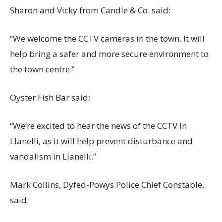
Sharon and Vicky from Candle & Co. said:
“We welcome the CCTV cameras in the town. It will
help bring a safer and more secure environment to
the town centre.”
Oyster Fish Bar said:
“We’re excited to hear the news of the CCTV in
Llanelli, as it will help prevent disturbance and
vandalism in Llanelli.”
Mark Collins, Dyfed-Powys Police Chief Constable,
said: