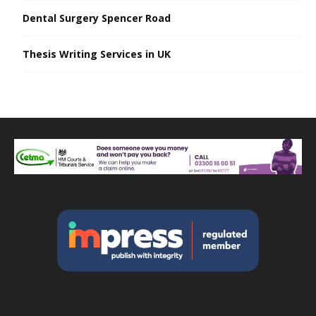
Dental Surgery Spencer Road
Thesis Writing Services in UK