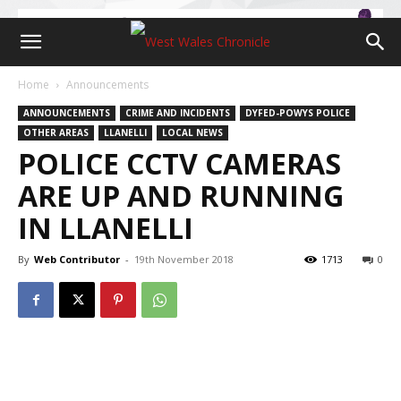
Home
Announcements
ANNOUNCEMENTS
CRIME AND INCIDENTS
DYFED-POWYS POLICE
OTHER AREAS
LLANELLI
LOCAL NEWS
POLICE CCTV CAMERAS
ARE UP AND RUNNING
IN LLANELLI
By
Web Contributor
-
19th November 2018
1713
0