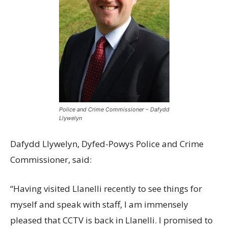
Police and Crime Commissioner – Dafydd
Llywelyn
Dafydd Llywelyn, Dyfed-Powys Police and Crime
Commissioner, said:
“Having visited Llanelli recently to see things for
myself and speak with staff, I am immensely
pleased that CCTV is back in Llanelli. I promised to