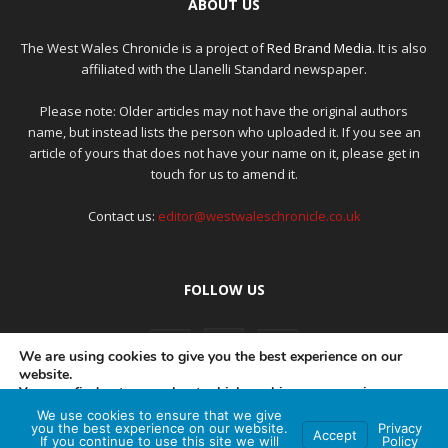
ABOUT US
The West Wales Chronicle is a project of
Red Brand Media
. It is also
affiliated with the Llanelli Standard newspaper.
Please note: Older articles may not have the original authors
name, but instead lists the person who uploaded it. If you see an
article of yours that does not have your name on it, please get in
touch for us to amend it.
Contact us:
editor@westwaleschronicle.co.uk
FOLLOW US
We are using cookies to give you the best experience on our
website.
You can find out more about which cookies we are using or
switch them off in
settings
.
We use cookies to ensure that we give
PRIVACY POLICY
COMPLAINTS POLICY
AI POLICY
you the best experience on our website.
Privacy
Accept
If you continue to use this site we will
Policy