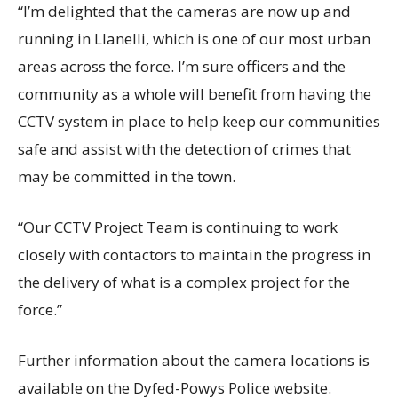
“I’m delighted that the cameras are now up and
running in Llanelli, which is one of our most urban
areas across the force. I’m sure officers and the
community as a whole will benefit from having the
CCTV system in place to help keep our communities
safe and assist with the detection of crimes that
may be committed in the town.
“Our CCTV Project Team is continuing to work
closely with contactors to maintain the progress in
the delivery of what is a complex project for the
force.”
Further information about the camera locations is
available on the Dyfed-Powys Police website.