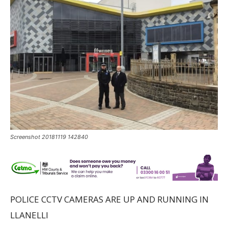
Screenshot 20181119 142840
POLICE CCTV CAMERAS ARE UP AND RUNNING IN
LLANELLI