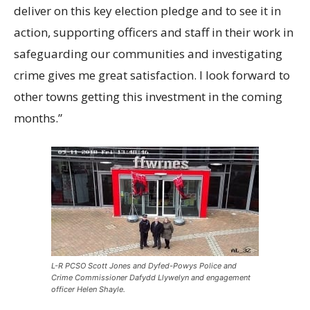
deliver on this key election pledge and to see it in
action, supporting officers and staff in their work in
safeguarding our communities and investigating
crime gives me great satisfaction. I look forward to
other towns getting this investment in the coming
months.”
L-R PCSO Scott Jones and Dyfed-Powys Police and
Crime Commissioner Dafydd Llywelyn and engagement
officer Helen Shayle.