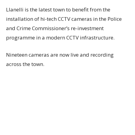
Llanelli is the latest town to benefit from the
installation of hi-tech CCTV cameras in the Police
and Crime Commissioner’s re-investment
programme in a modern CCTV infrastructure.
Nineteen cameras are now live and recording
across the town.