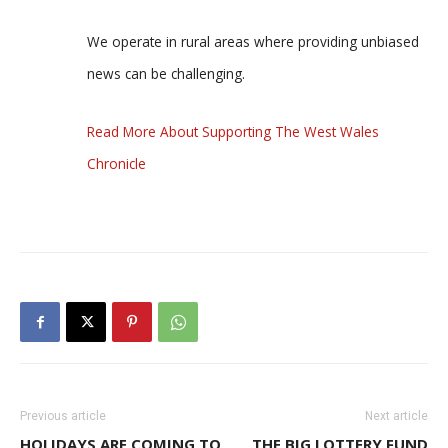
We operate in rural areas where providing unbiased
news can be challenging.
Read More About Supporting The West Wales
Chronicle
Previous article
Next article
HOLIDAYS ARE COMING TO
THE BIG LOTTERY FUND