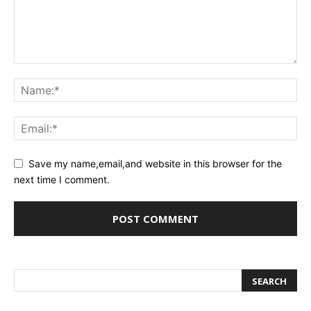
Save my name,email,and website in this browser for the
next time I comment.