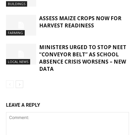
BUILDINGS
ASSESS MAIZE CROPS NOW FOR
HARVEST READINESS
FARMING
MINISTERS URGED TO STOP NEET
“CONVEYOR BELT” AS SCHOOL
ABSENCE CRISIS WORSENS – NEW
LOCAL NEWS
DATA
LEAVE A REPLY