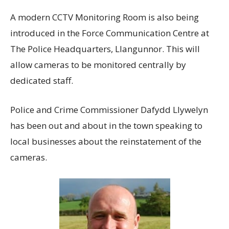
A modern CCTV Monitoring Room is also being
introduced in the Force Communication Centre at
The Police Headquarters, Llangunnor. This will
allow cameras to be monitored centrally by
dedicated staff.
Police and Crime Commissioner Dafydd Llywelyn
has been out and about in the town speaking to
local businesses about the reinstatement of the
cameras.