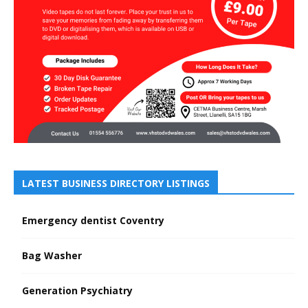
LATEST BUSINESS DIRECTORY LISTINGS
Emergency dentist Coventry
Bag Washer
Generation Psychiatry