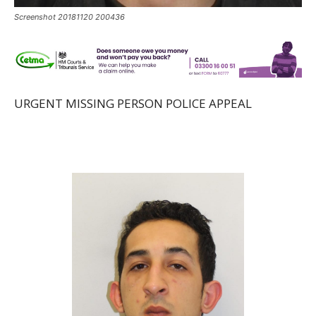
Screenshot 20181120 200436
URGENT MISSING PERSON POLICE APPEAL