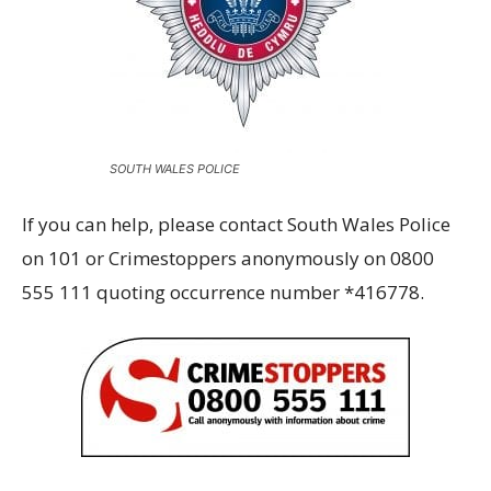
SOUTH WALES POLICE
If you can help, please contact South Wales Police
on 101 or Crimestoppers anonymously on 0800
555 111 quoting occurrence number *416778.