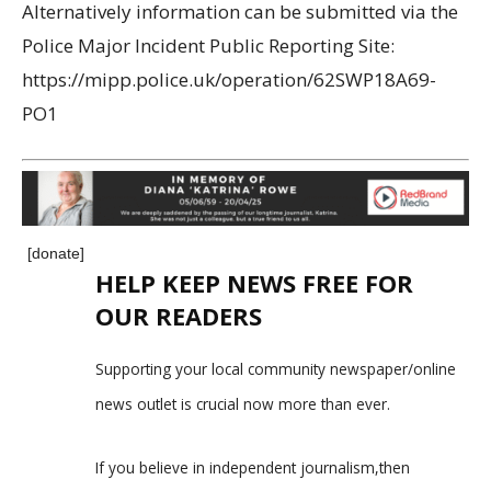
Alternatively information can be submitted via the
Police Major Incident Public Reporting Site:
https://mipp.police.uk/operation/62SWP18A69-
PO1
[donate]
HELP KEEP NEWS FREE FOR
OUR READERS
Supporting your local community newspaper/online
news outlet is crucial now more than ever.
If you believe in independent journalism,then