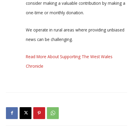
consider making a valuable contribution by making a
one-time or monthly donation.
We operate in rural areas where providing unbiased
news can be challenging.
Read More About Supporting The West Wales
Chronicle