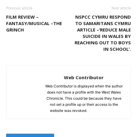
Previous article
Next article
FILM REVIEW –
NSPCC CYMRU RESPOND
FANTASY/MUSICAL –THE
TO SAMARITANS CYMRU
GRINCH
ARTICLE –‘REDUCE MALE
SUICIDE IN WALES BY
REACHING OUT TO BOYS
IN SCHOOL’.
Web Contributor
Web Contributor is displayed when the author
does not have a profile with the West Wales
Chronicle. This could be because they have
not set a profile up or their access to the
website was revoked.