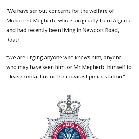
“We have serious concerns for the welfare of
Mohamed Megherbi who is originally from Algeria
and had recently been living in Newport Road,
Roath.
“We are urging anyone who knows him, anyone
who may have seen him, or Mr Megherbi himself to
please contact us or their nearest police station.”