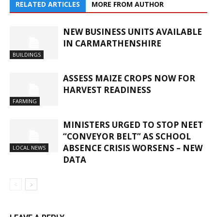
RELATED ARTICLES
MORE FROM AUTHOR
NEW BUSINESS UNITS AVAILABLE
IN CARMARTHENSHIRE
BUILDINGS
ASSESS MAIZE CROPS NOW FOR
HARVEST READINESS
FARMING
MINISTERS URGED TO STOP NEET
“CONVEYOR BELT” AS SCHOOL
ABSENCE CRISIS WORSENS – NEW
LOCAL NEWS
DATA