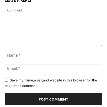
LEAVE A REPLY
Save my name,email,and website in this browser for the
next time I comment.