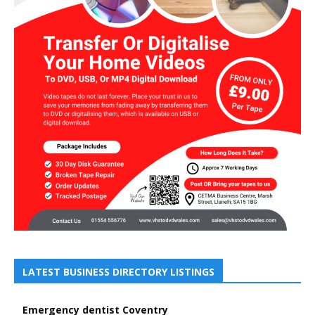
LATEST BUSINESS DIRECTORY LISTINGS
Emergency dentist Coventry