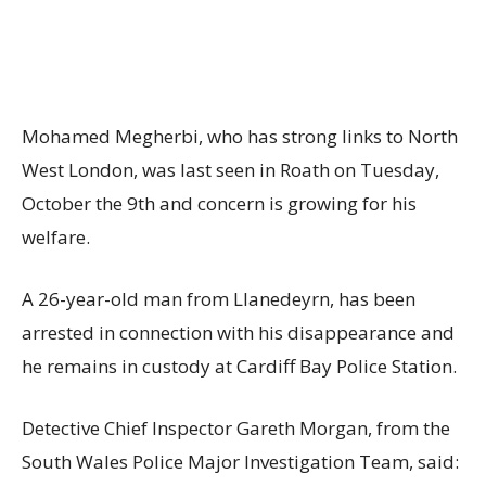
Mohamed Megherbi, who has strong links to North
West London, was last seen in Roath on Tuesday,
October the 9th and concern is growing for his
welfare.
A 26-year-old man from Llanedeyrn, has been
arrested in connection with his disappearance and
he remains in custody at Cardiff Bay Police Station.
Detective Chief Inspector Gareth Morgan, from the
South Wales Police Major Investigation Team, said: