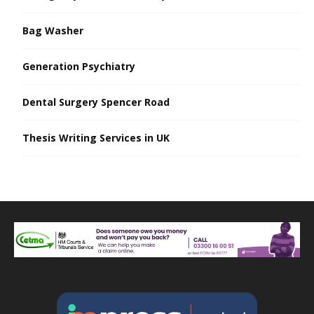
Bag Washer
Generation Psychiatry
Dental Surgery Spencer Road
Thesis Writing Services in UK