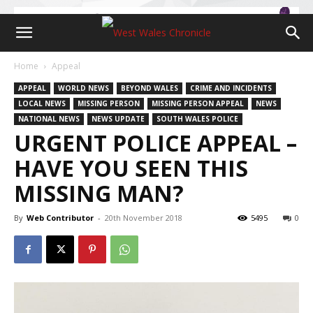
Home
Appeal
APPEAL
WORLD NEWS
BEYOND WALES
CRIME AND INCIDENTS
LOCAL NEWS
MISSING PERSON
MISSING PERSON APPEAL
NEWS
NATIONAL NEWS
NEWS UPDATE
SOUTH WALES POLICE
URGENT POLICE APPEAL –
HAVE YOU SEEN THIS
MISSING MAN?
By
Web Contributor
-
20th November 2018
5495
0