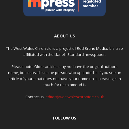
ABOUT US
The West Wales Chronicle is a project of
Red Brand Media
. It is also
affiliated with the Llanelli Standard newspaper.
Please note: Older articles may not have the original authors
name, but instead lists the person who uploaded it. If you see an
article of yours that does not have your name on it, please get in
touch for us to amend it.
Contact us:
editor@westwaleschronicle.co.uk
FOLLOW US