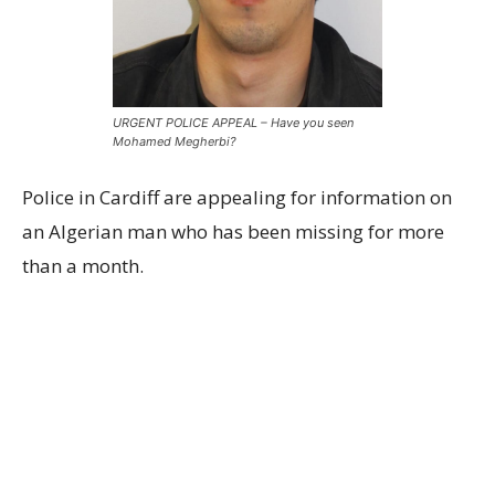
URGENT POLICE APPEAL – Have you seen
Mohamed Megherbi?
Police in Cardiff are appealing for information on
an Algerian man who has been missing for more
than a month.