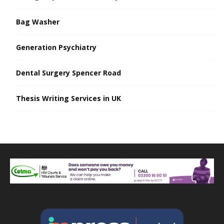
Bag Washer
Generation Psychiatry
Dental Surgery Spencer Road
Thesis Writing Services in UK