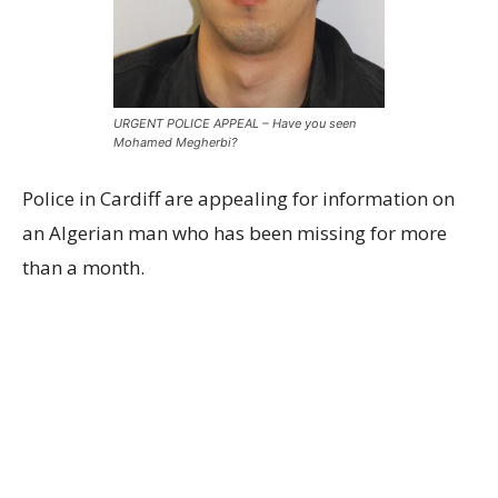
URGENT POLICE APPEAL – Have you seen
Mohamed Megherbi?
Police in Cardiff are appealing for information on
an Algerian man who has been missing for more
than a month.