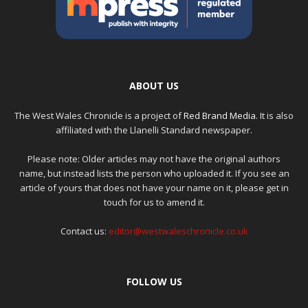
ABOUT US
The West Wales Chronicle is a project of
Red Brand Media
. It is also
affiliated with the Llanelli Standard newspaper.
Please note: Older articles may not have the original authors
name, but instead lists the person who uploaded it. If you see an
article of yours that does not have your name on it, please get in
touch for us to amend it.
Contact us:
editor@westwaleschronicle.co.uk
FOLLOW US