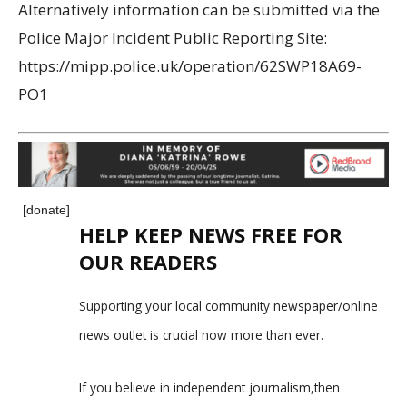
Alternatively information can be submitted via the
Police Major Incident Public Reporting Site:
https://mipp.police.uk/operation/62SWP18A69-
PO1
[donate]
HELP KEEP NEWS FREE FOR
OUR READERS
Supporting your local community newspaper/online
news outlet is crucial now more than ever.
If you believe in independent journalism,then