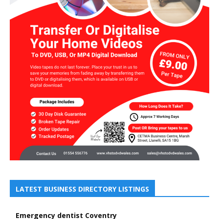
LATEST BUSINESS DIRECTORY LISTINGS
Emergency dentist Coventry