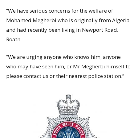
“We have serious concerns for the welfare of
Mohamed Megherbi who is originally from Algeria
and had recently been living in Newport Road,
Roath.
“We are urging anyone who knows him, anyone
who may have seen him, or Mr Megherbi himself to
please contact us or their nearest police station.”