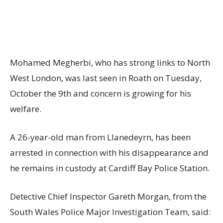
Mohamed Megherbi, who has strong links to North
West London, was last seen in Roath on Tuesday,
October the 9th and concern is growing for his
welfare.
A 26-year-old man from Llanedeyrn, has been
arrested in connection with his disappearance and
he remains in custody at Cardiff Bay Police Station.
Detective Chief Inspector Gareth Morgan, from the
South Wales Police Major Investigation Team, said: