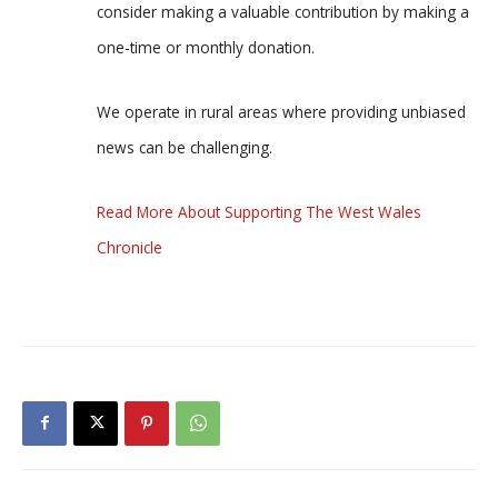
consider making a valuable contribution by making a
one-time or monthly donation.
We operate in rural areas where providing unbiased
news can be challenging.
Read More About Supporting The West Wales
Chronicle