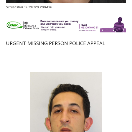
Screenshot 20181120 200436
URGENT MISSING PERSON POLICE APPEAL