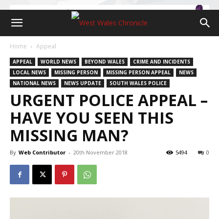
Home
Appeal
APPEAL
WORLD NEWS
BEYOND WALES
CRIME AND INCIDENTS
LOCAL NEWS
MISSING PERSON
MISSING PERSON APPEAL
NEWS
NATIONAL NEWS
NEWS UPDATE
SOUTH WALES POLICE
URGENT POLICE APPEAL –
HAVE YOU SEEN THIS
MISSING MAN?
By
Web Contributor
-
20th November 2018
5494
0