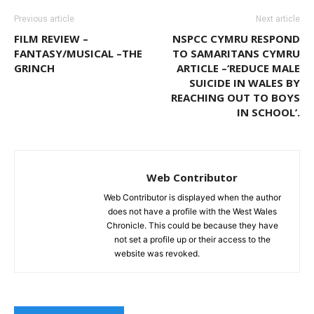
Previous article
Next article
FILM REVIEW –
NSPCC CYMRU RESPOND
FANTASY/MUSICAL –THE
TO SAMARITANS CYMRU
GRINCH
ARTICLE –‘REDUCE MALE
SUICIDE IN WALES BY
REACHING OUT TO BOYS
IN SCHOOL’.
Web Contributor
Web Contributor is displayed when the author
does not have a profile with the West Wales
Chronicle. This could be because they have
not set a profile up or their access to the
website was revoked.