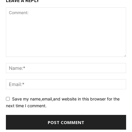
LEAVE A REPLY
Save my name,email,and website in this browser for the
next time I comment.