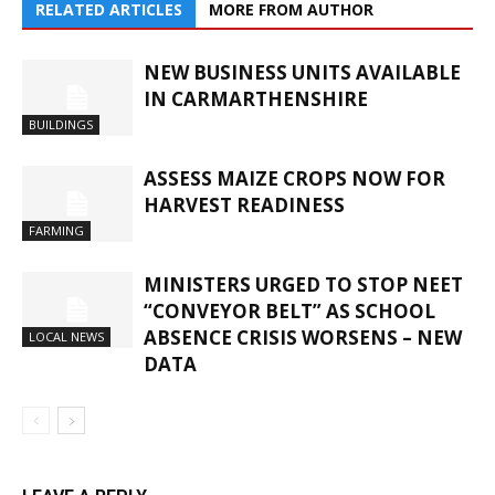
RELATED ARTICLES
MORE FROM AUTHOR
NEW BUSINESS UNITS AVAILABLE
IN CARMARTHENSHIRE
BUILDINGS
ASSESS MAIZE CROPS NOW FOR
HARVEST READINESS
FARMING
MINISTERS URGED TO STOP NEET
“CONVEYOR BELT” AS SCHOOL
ABSENCE CRISIS WORSENS – NEW
LOCAL NEWS
DATA