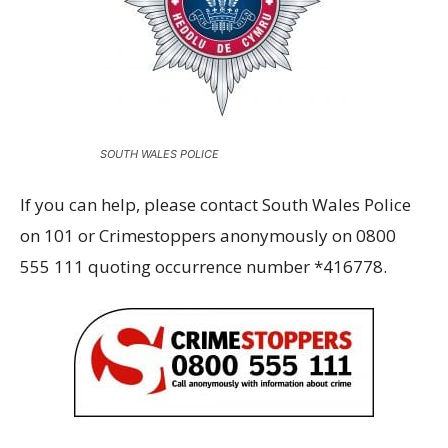
SOUTH WALES POLICE
If you can help, please contact South Wales Police
on 101 or Crimestoppers anonymously on 0800
555 111 quoting occurrence number *416778.