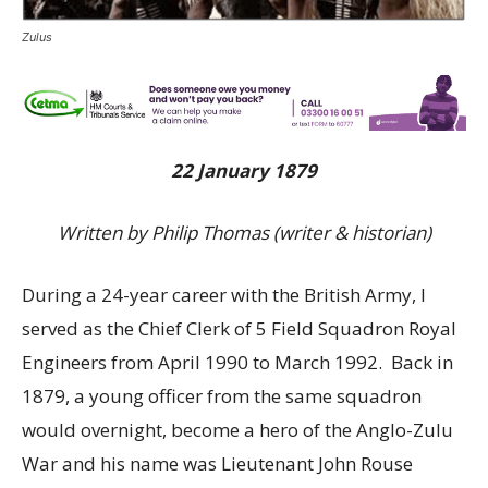
Zulus
22 January 1879
Written by Philip Thomas (writer & historian)
During a 24-year career with the British Army, I
served as the Chief Clerk of 5 Field Squadron Royal
Engineers from April 1990 to March 1992. Back in
1879, a young officer from the same squadron
would overnight, become a hero of the Anglo-Zulu
War and his name was Lieutenant John Rouse