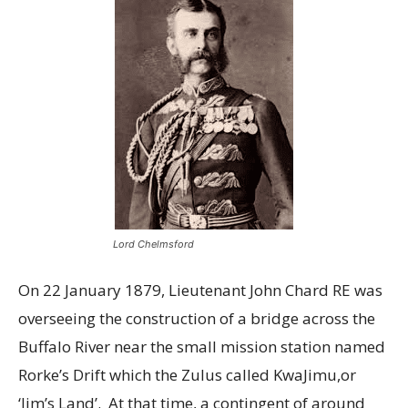
Lord Chelmsford
On 22 January 1879, Lieutenant John Chard RE was
overseeing the construction of a bridge across the
Buffalo River near the small mission station named
Rorke’s Drift which the Zulus called KwaJimu,or
‘Jim’s Land’. At that time, a contingent of around