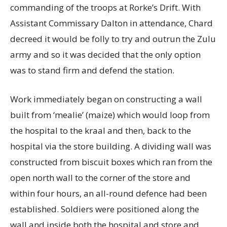
commanding of the troops at Rorke’s Drift. With
Assistant Commissary Dalton in attendance, Chard
decreed it would be folly to try and outrun the Zulu
army and so it was decided that the only option
was to stand firm and defend the station.
Work immediately began on constructing a wall
built from ‘mealie’ (maize) which would loop from
the hospital to the kraal and then, back to the
hospital via the store building. A dividing wall was
constructed from biscuit boxes which ran from the
open north wall to the corner of the store and
within four hours, an all-round defence had been
established. Soldiers were positioned along the
wall and inside both the hospital and store and