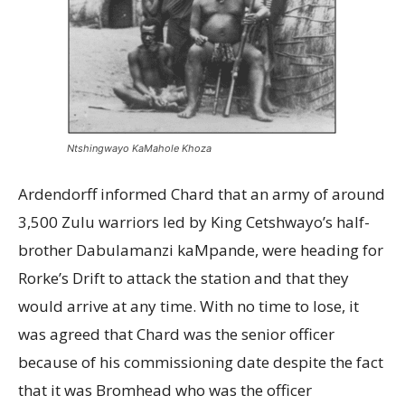
Ntshingwayo KaMahole Khoza
Ardendorff informed Chard that an army of around
3,500 Zulu warriors led by King Cetshwayo’s half-
brother Dabulamanzi kaMpande, were heading for
Rorke’s Drift to attack the station and that they
would arrive at any time. With no time to lose, it
was agreed that Chard was the senior officer
because of his commissioning date despite the fact
that it was Bromhead who was the officer