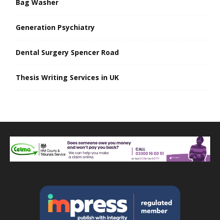
Bag Washer
Generation Psychiatry
Dental Surgery Spencer Road
Thesis Writing Services in UK