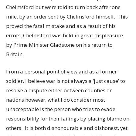
Chelmsford but were told to turn back after one
mile, by an order sent by Chelmsford himself. This
proved the fatal mistake and as a result of his
errors, Chelmsford was held in great displeasure
by Prime Minister Gladstone on his return to
Britain.
From a personal point of view and as a former
soldier, I believe war is not always a ‘just cause’ to
resolve a dispute either between counties or
nations however, what I do consider most
unacceptable is the person who tries to evade
responsibility for their failings by placing blame on
others. It is both dishonourable and dishonest, yet