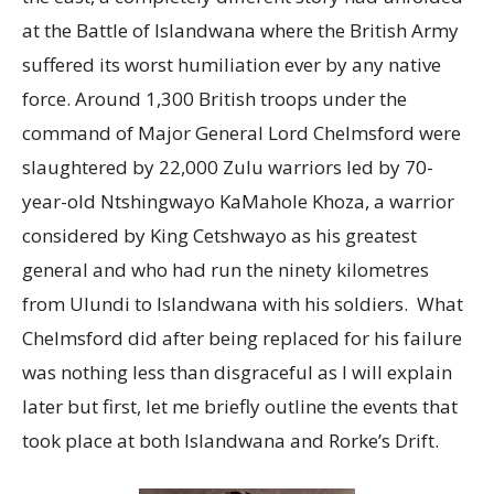
at the Battle of Islandwana where the British Army
suffered its worst humiliation ever by any native
force. Around 1,300 British troops under the
command of Major General Lord Chelmsford were
slaughtered by 22,000 Zulu warriors led by 70-
year-old Ntshingwayo KaMahole Khoza, a warrior
considered by King Cetshwayo as his greatest
general and who had run the ninety kilometres
from Ulundi to Islandwana with his soldiers. What
Chelmsford did after being replaced for his failure
was nothing less than disgraceful as I will explain
later but first, let me briefly outline the events that
took place at both Islandwana and Rorke’s Drift.