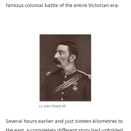
famous colonial battle of the entire Victorian era.
Lt John Chard VC
Several hours earlier and just sixteen kilometres to
the east, a completely different story had unfolded