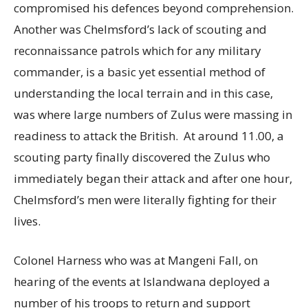
compromised his defences beyond comprehension.
Another was Chelmsford’s lack of scouting and
reconnaissance patrols which for any military
commander, is a basic yet essential method of
understanding the local terrain and in this case,
was where large numbers of Zulus were massing in
readiness to attack the British. At around 11.00, a
scouting party finally discovered the Zulus who
immediately began their attack and after one hour,
Chelmsford’s men were literally fighting for their
lives.
Colonel Harness who was at Mangeni Fall, on
hearing of the events at Islandwana deployed a
number of his troops to return and support