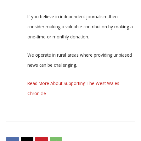
If you believe in independent journalism,then
consider making a valuable contribution by making a
one-time or monthly donation.
We operate in rural areas where providing unbiased
news can be challenging.
Read More About Supporting The West Wales
Chronicle