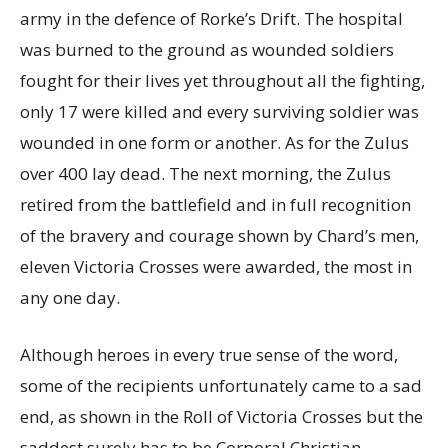
army in the defence of Rorke’s Drift. The hospital
was burned to the ground as wounded soldiers
fought for their lives yet throughout all the fighting,
only 17 were killed and every surviving soldier was
wounded in one form or another. As for the Zulus
over 400 lay dead. The next morning, the Zulus
retired from the battlefield and in full recognition
of the bravery and courage shown by Chard’s men,
eleven Victoria Crosses were awarded, the most in
any one day.
Although heroes in every true sense of the word,
some of the recipients unfortunately came to a sad
end, as shown in the Roll of Victoria Crosses but the
saddest surely has to be,Corporal Christian