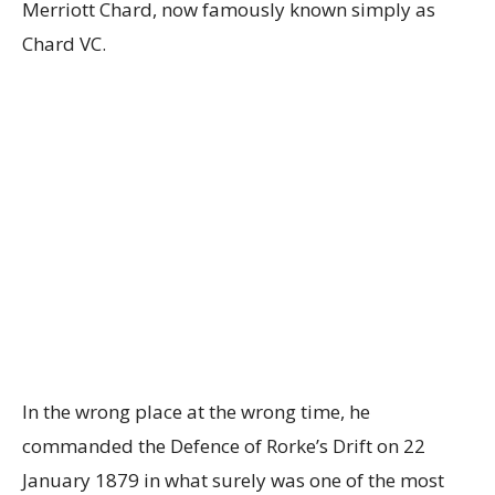
Merriott Chard, now famously known simply as
Chard VC.
In the wrong place at the wrong time, he
commanded the Defence of Rorke’s Drift on 22
January 1879 in what surely was one of the most