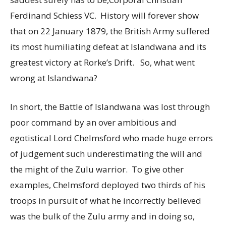
Ferdinand Schiess VC. History will forever show
that on 22 January 1879, the British Army suffered
its most humiliating defeat at Islandwana and its
greatest victory at Rorke’s Drift. So, what went
wrong at Islandwana?
In short, the Battle of Islandwana was lost through
poor command by an over ambitious and
egotistical Lord Chelmsford who made huge errors
of judgement such underestimating the will and
the might of the Zulu warrior. To give other
examples, Chelmsford deployed two thirds of his
troops in pursuit of what he incorrectly believed
was the bulk of the Zulu army and in doing so,