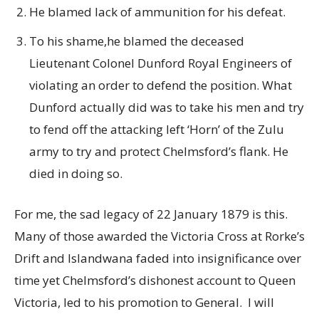
He blamed lack of ammunition for his defeat.
To his shame,he blamed the deceased
Lieutenant Colonel Dunford Royal Engineers of
violating an order to defend the position. What
Dunford actually did was to take his men and try
to fend off the attacking left ‘Horn’ of the Zulu
army to try and protect Chelmsford’s flank. He
died in doing so.
For me, the sad legacy of 22 January 1879 is this.
Many of those awarded the Victoria Cross at Rorke’s
Drift and Islandwana faded into insignificance over
time yet Chelmsford’s dishonest account to Queen
Victoria, led to his promotion to General. I will