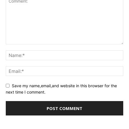
Save my name,email,and website in this browser for the
next time I comment.