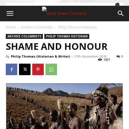
Home
Archive Columnists
Philip Thomas Historian
ARCHIVE COLUMNISTS
PHILIP THOMAS HISTORIAN
SHAME AND HONOUR
By
Philip Thomas (Historian & Writer)
-
27th November 2018
0
1601