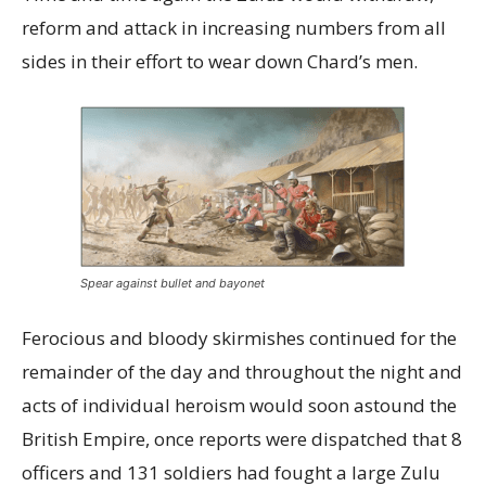
reform and attack in increasing numbers from all
sides in their effort to wear down Chard’s men.
Spear against bullet and bayonet
Ferocious and bloody skirmishes continued for the
remainder of the day and throughout the night and
acts of individual heroism would soon astound the
British Empire, once reports were dispatched that 8
officers and 131 soldiers had fought a large Zulu