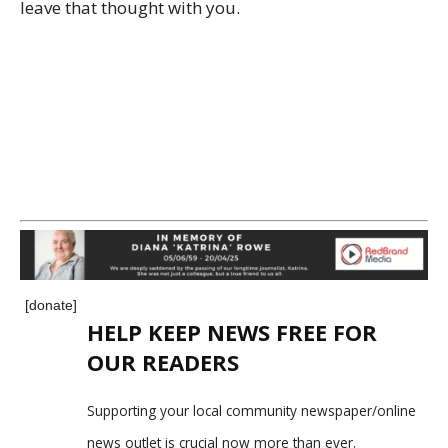
leave that thought with you.
[donate]
HELP KEEP NEWS FREE FOR
OUR READERS
Supporting your local community newspaper/online
news outlet is crucial now more than ever.