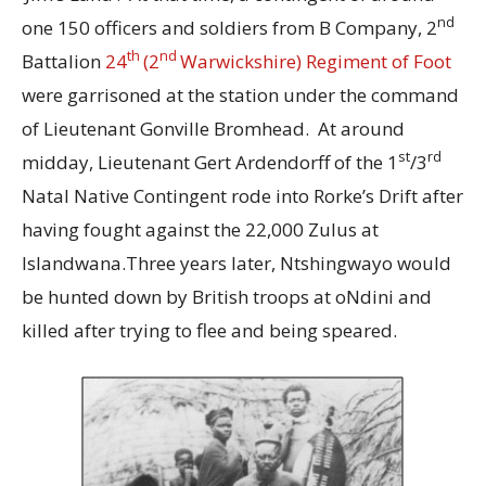
nd
one 150 officers and soldiers from B Company, 2
th
nd
Battalion
24
(2
Warwickshire) Regiment of Foot
were garrisoned at the station under the command
of Lieutenant Gonville Bromhead. At around
st
rd
midday, Lieutenant Gert Ardendorff of the 1
/3
Natal Native Contingent rode into Rorke’s Drift after
having fought against the 22,000 Zulus at
Islandwana.Three years later, Ntshingwayo would
be hunted down by British troops at oNdini and
killed after trying to flee and being speared.