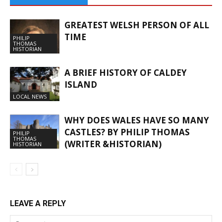
GREATEST WELSH PERSON OF ALL
TIME
PHILIP
THOMAS
HISTORIAN
A BRIEF HISTORY OF CALDEY
ISLAND
LOCAL NEWS
WHY DOES WALES HAVE SO MANY
CASTLES? BY PHILIP THOMAS
PHILIP
THOMAS
(WRITER &HISTORIAN)
HISTORIAN
LEAVE A REPLY