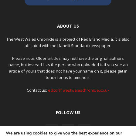
ABOUT US
The West Wales Chronicle is a project of
Red Brand Media
. It is also
affiliated with the Llanelli Standard newspaper.
Please note: Older articles may not have the original authors
name, but instead lists the person who uploaded it. If you see an
article of yours that does not have your name on it, please get in
touch for us to amend it.
Contact us:
editor@westwaleschronicle.co.uk
FOLLOW US
We are using cookies to give you the best experience on our