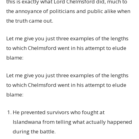
this is exactly what Lord Chelmsford did, much to
the annoyance of politicians and public alike when
the truth came out.
Let me give you just three examples of the lengths
to which Chelmsford went in his attempt to elude
blame:
Let me give you just three examples of the lengths
to which Chelmsford went in his attempt to elude
blame:
He prevented survivors who fought at
Islandwana from telling what actually happened
during the battle.