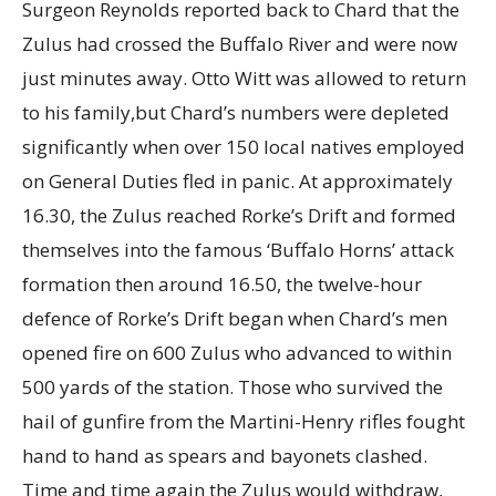
Surgeon Reynolds reported back to Chard that the
Zulus had crossed the Buffalo River and were now
just minutes away. Otto Witt was allowed to return
to his family,but Chard’s numbers were depleted
significantly when over 150 local natives employed
on General Duties fled in panic. At approximately
16.30, the Zulus reached Rorke’s Drift and formed
themselves into the famous ‘Buffalo Horns’ attack
formation then around 16.50, the twelve-hour
defence of Rorke’s Drift began when Chard’s men
opened fire on 600 Zulus who advanced to within
500 yards of the station. Those who survived the
hail of gunfire from the Martini-Henry rifles fought
hand to hand as spears and bayonets clashed.
Time and time again the Zulus would withdraw,