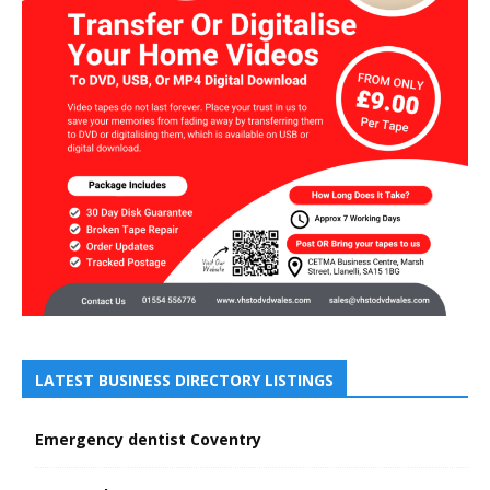
LATEST BUSINESS DIRECTORY LISTINGS
Emergency dentist Coventry