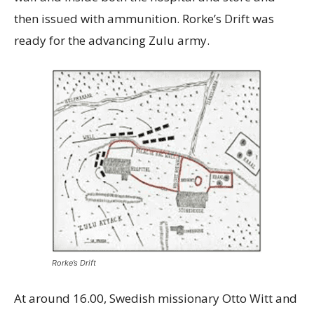
then issued with ammunition. Rorke’s Drift was
ready for the advancing Zulu army.
Rorke’s Drift
At around 16.00, Swedish missionary Otto Witt and