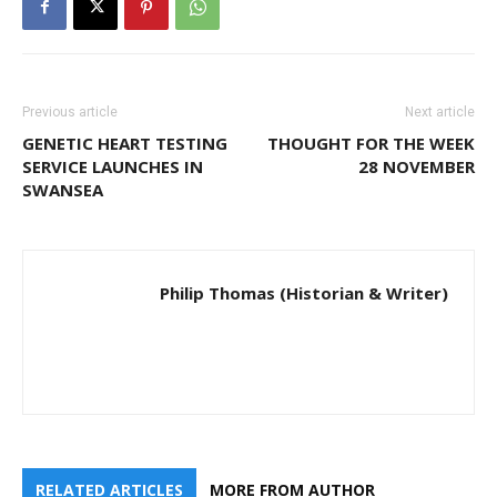
Previous article
Next article
GENETIC HEART TESTING
THOUGHT FOR THE WEEK
SERVICE LAUNCHES IN
28 NOVEMBER
SWANSEA
Philip Thomas (Historian & Writer)
RELATED ARTICLES
MORE FROM AUTHOR