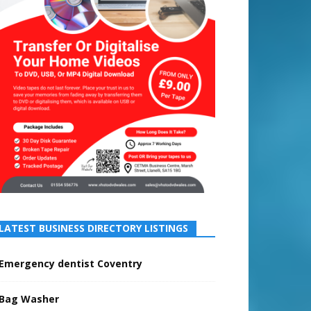
LATEST BUSINESS DIRECTORY LISTINGS
Emergency dentist Coventry
Bag Washer