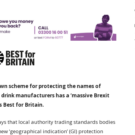
own scheme for protecting the names of
 drink manufacturers has a ‘massive Brexit
 Best for Britain.
ays that local authority trading standards bodies
new ‘geographical indication’ (GI) protection