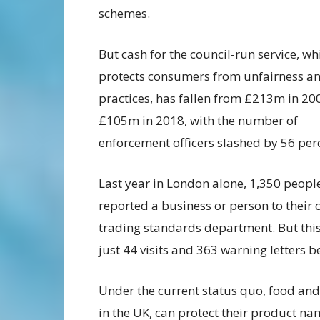
schemes.
But cash for the council-run service, wh
protects consumers from unfairness and
practices, has fallen from £213m in 20
£105m in 2018, with the number of
enforcement officers slashed by 56 per
Last year in London alone, 1,350 peopl
reported a business or person to their c
trading standards department. But this
just 44 visits and 363 warning letters b
Under the current status quo, food and
in the UK, can protect their product n