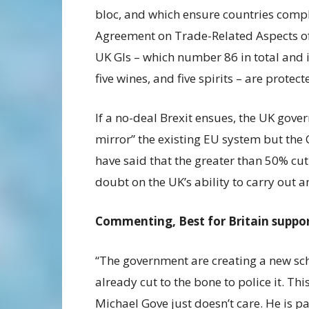
bloc, and which ensure countries comp
Agreement on Trade-Related Aspects of I
UK GIs – which number 86 in total and 
five wines, and five spirits – are protec
If a no-deal Brexit ensues, the UK gove
mirror” the existing EU system but the 
have said that the greater than 50% cu
doubt on the UK’s ability to carry out 
Commenting, Best for Britain suppor
“The government are creating a new sc
already cut to the bone to police it. Thi
Michael Gove just doesn’t care. He is p