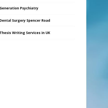
Generation Psychiatry
Dental Surgery Spencer Road
Thesis Writing Services in UK