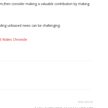
ism,then consider making a valuable contribution by making
iding unbiased news can be challenging.
t Wales Chronicle
Next article