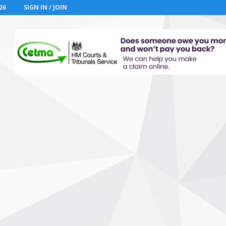
26
SIGN IN / JOIN