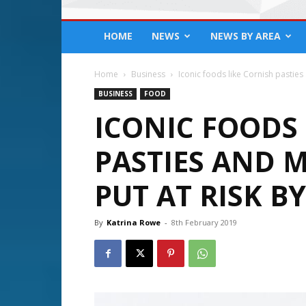
HOME
NEWS
NEWS BY AREA
Home
Business
Iconic foods like Cornish pasties
BUSINESS
FOOD
ICONIC FOODS 
PASTIES AND
PUT AT RISK BY
By
Katrina Rowe
-
8th February 2019