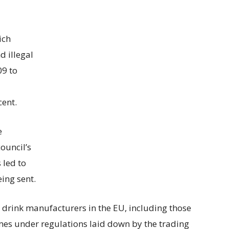
ich
 illegal
09 to
cent.
e
ouncil’s
 led to
eing sent.
 drink manufacturers in the EU, including those
ames under regulations laid down by the trading