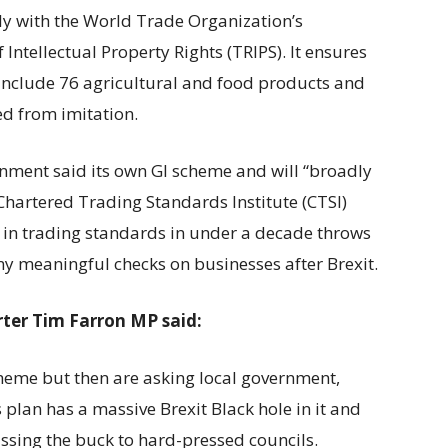
ly with the World Trade Organization’s
ntellectual Property Rights (TRIPS). It ensures
include 76 agricultural and food products and
ted from imitation.
rnment said its own GI scheme and will “broadly
Chartered Trading Standards Institute (CTSI)
t in trading standards in under a decade throws
any meaningful checks on businesses after Brexit.
ter Tim Farron MP said:
heme but then are asking local government,
s plan has a massive Brexit Black hole in it and
assing the buck to hard-pressed councils.