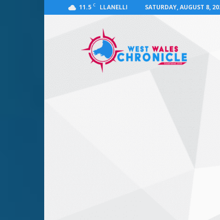
C
11.5
SATURDAY, AUGUST 8, 20
LLANELLI
West
Wales
Chronicle
:
News
for
Llanelli,
Carmarthenshire,
Pembrokeshire,
Ceredigion,
Swansea
and
Beyond