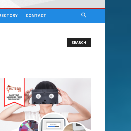
IRECTORY
CONTACT