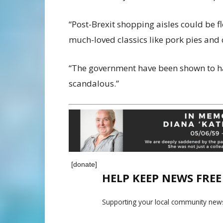
“Post-Brexit shopping aisles could be 
much-loved classics like pork pies and 
“The government have been shown to h
scandalous.”
[donate]
HELP KEEP NEWS FRE
Supporting your local community news