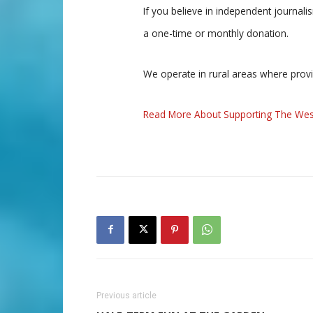
If you believe in independent journal
a one-time or monthly donation.
We operate in rural areas where prov
Read More About Supporting The Wes
Previous article