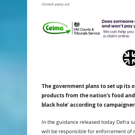
Cornish pasty cut
The government plans to set up its 
products from the nation’s food and
black hole’ according to campaigners
In the guidance released today Defra s
will be responsible for enforcement of 