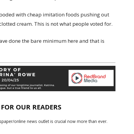
flooded with cheap imitation foods pushing out
clotted cream. This is not what people voted for.
ave done the bare minimum here and that is
E FOR OUR READERS
paper/online news outlet is crucial now more than ever.