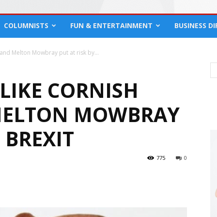
COLUMNISTS
FUN & ENTERTAINMENT
BUSINESS D
 and Melton Mowbray put at risk by...
LIKE CORNISH
 MELTON MOWBRAY
 BREXIT
775
0