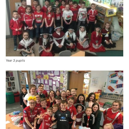
Year 3 pupils