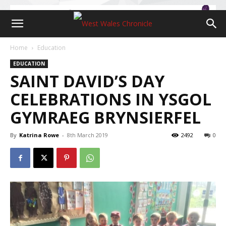
Home
Education
EDUCATION
SAINT DAVID’S DAY
CELEBRATIONS IN YSGOL
GYMRAEG BRYNSIERFEL
By
Katrina Rowe
-
8th March 2019
2492
0