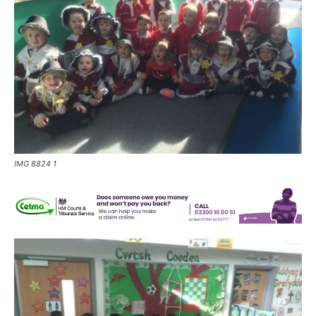
IMG 8824 1