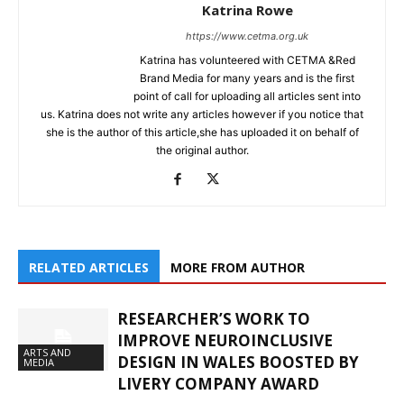
Katrina Rowe
https://www.cetma.org.uk
Katrina has volunteered with CETMA &Red
Brand Media for many years and is the first
point of call for uploading all articles sent into
us. Katrina does not write any articles however if you notice that
she is the author of this article,she has uploaded it on behalf of
the original author.
RELATED ARTICLES
MORE FROM AUTHOR
RESEARCHER’S WORK TO
IMPROVE NEUROINCLUSIVE
ARTS AND
DESIGN IN WALES BOOSTED BY
MEDIA
LIVERY COMPANY AWARD