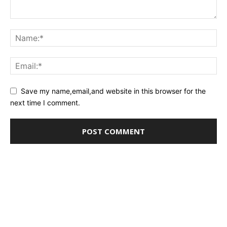
Save my name,email,and website in this browser for the
next time I comment.