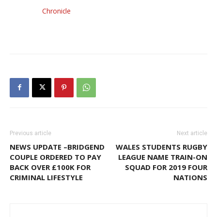
Chronicle
Previous article
Next article
NEWS UPDATE –BRIDGEND
WALES STUDENTS RUGBY
COUPLE ORDERED TO PAY
LEAGUE NAME TRAIN-ON
BACK OVER £100K FOR
SQUAD FOR 2019 FOUR
CRIMINAL LIFESTYLE
NATIONS