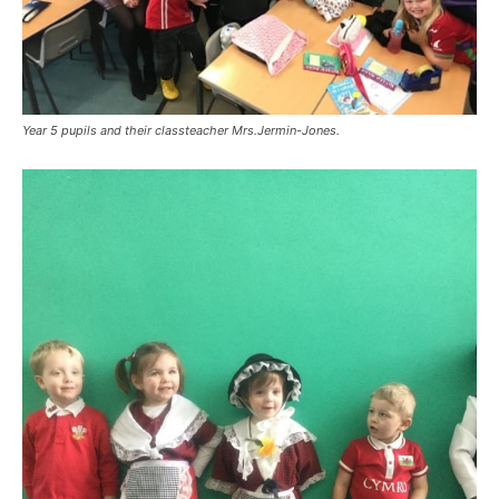
Year 5 pupils and their classteacher Mrs.Jermin-Jones.