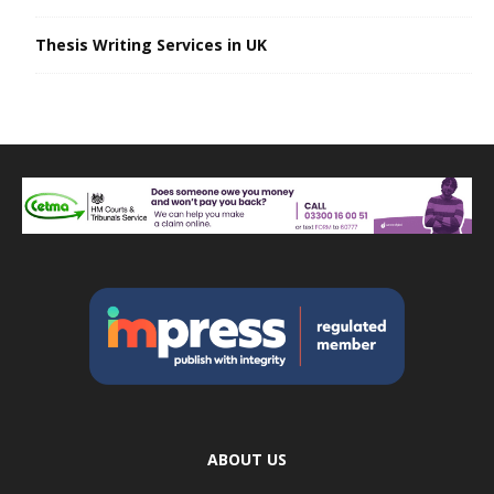
Thesis Writing Services in UK
ABOUT US