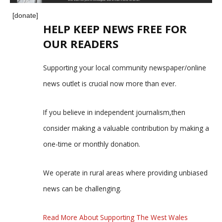
[donate]
HELP KEEP NEWS FREE FOR
OUR READERS
Supporting your local community newspaper/online
news outlet is crucial now more than ever.
If you believe in independent journalism,then
consider making a valuable contribution by making a
one-time or monthly donation.
We operate in rural areas where providing unbiased
news can be challenging.
Read More About Supporting The West Wales