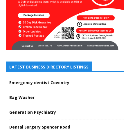
LATEST BUSINESS DIRECTORY LISTINGS
Emergency dentist Coventry
Bag Washer
Generation Psychiatry
Dental Surgery Spencer Road