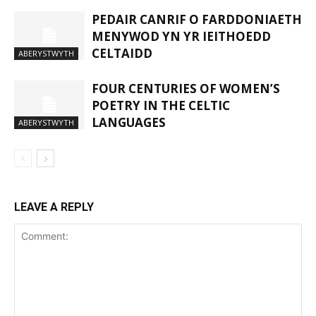
PEDAIR CANRIF O FARDDONIAETH
MENYWOD YN YR IEITHOEDD
CELTAIDD
ABERYSTWYTH
FOUR CENTURIES OF WOMEN’S
POETRY IN THE CELTIC
LANGUAGES
ABERYSTWYTH
LEAVE A REPLY