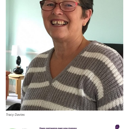
Tracy Davies