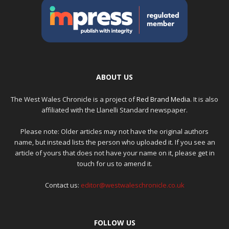
ABOUT US
The West Wales Chronicle is a project of
Red Brand Media
. It is also
affiliated with the Llanelli Standard newspaper.
Please note: Older articles may not have the original authors
name, but instead lists the person who uploaded it. If you see an
article of yours that does not have your name on it, please get in
touch for us to amend it.
Contact us:
editor@westwaleschronicle.co.uk
FOLLOW US