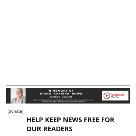
[donate]
HELP KEEP NEWS FREE FOR
OUR READERS