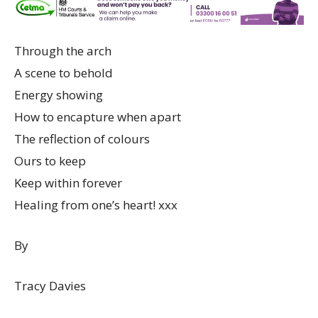
Through the arch
A scene to behold
Energy showing
How to encapture when apart
The reflection of colours
Ours to keep
Keep within forever
Healing from one’s heart! xxx
By
Tracy Davies