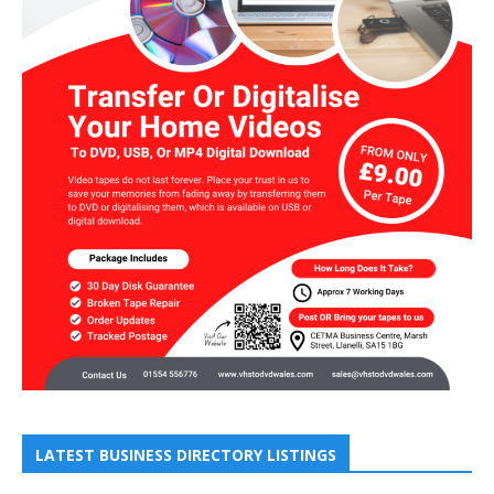
LATEST BUSINESS DIRECTORY LISTINGS