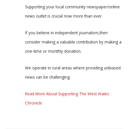
Supporting your local community newspaper/online
news outlet is crucial now more than ever.
If you believe in independent journalism,then
consider making a valuable contribution by making a
one-time or monthly donation.
We operate in rural areas where providing unbiased
news can be challenging.
Read More About Supporting The West Wales
Chronicle