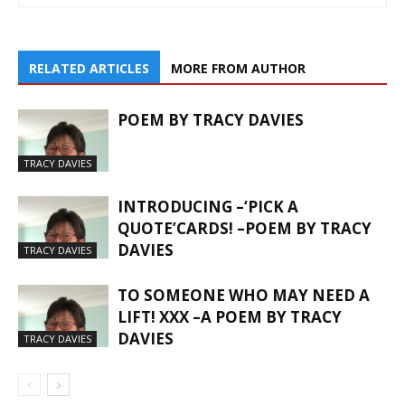
RELATED ARTICLES
MORE FROM AUTHOR
POEM BY TRACY DAVIES
TRACY DAVIES
INTRODUCING –‘PICK A
QUOTE’CARDS! –POEM BY TRACY
DAVIES
TRACY DAVIES
TO SOMEONE WHO MAY NEED A
LIFT! XXX –A POEM BY TRACY
DAVIES
TRACY DAVIES