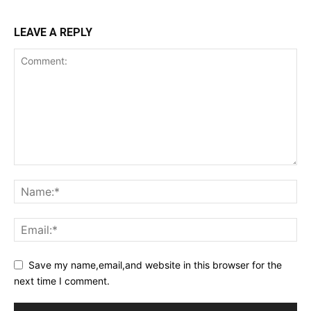
LEAVE A REPLY
Save my name,email,and website in this browser for the
next time I comment.