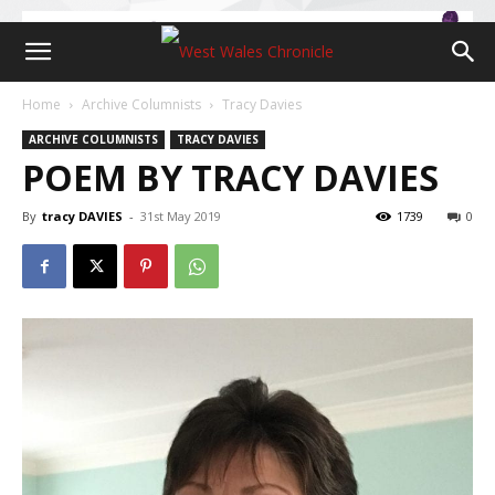
Home
Archive Columnists
Tracy Davies
ARCHIVE COLUMNISTS
TRACY DAVIES
POEM BY TRACY DAVIES
By
tracy DAVIES
-
31st May 2019
1739
0