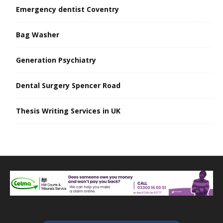
Emergency dentist Coventry
Bag Washer
Generation Psychiatry
Dental Surgery Spencer Road
Thesis Writing Services in UK