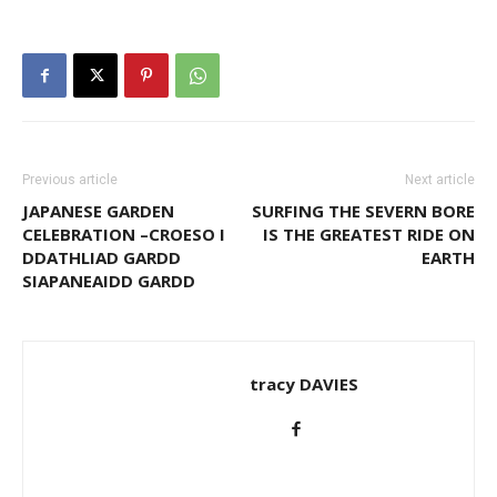
Previous article
Next article
JAPANESE GARDEN
SURFING THE SEVERN BORE
CELEBRATION –CROESO I
IS THE GREATEST RIDE ON
DDATHLIAD GARDD
EARTH
SIAPANEAIDD GARDD
tracy DAVIES