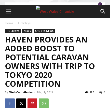
Home
Holidays
HOLIDAYS
NEWS
SPORTS NEWS
HAVEN PROVIDES AN
ADDED BOOST TO
POTENTIAL CARAVAN
OWNERS WITH TRIP TO
TOKYO 2020
COMPETITION
By
Web Contributor
-
9th July 2019
785
0