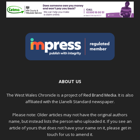
ABOUT US
The West Wales Chronicle is a project of
Red Brand Media
. It is also
affiliated with the Llanelli Standard newspaper.
Please note: Older articles may not have the original authors
name, but instead lists the person who uploaded it. If you see an
article of yours that does not have your name on it, please get in
touch for us to amend it.