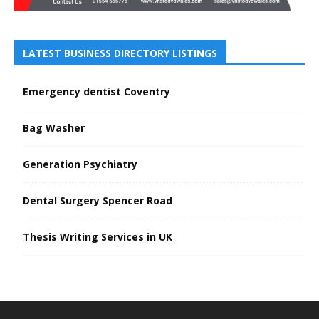
LATEST BUSINESS DIRECTORY LISTINGS
Emergency dentist Coventry
Bag Washer
Generation Psychiatry
Dental Surgery Spencer Road
Thesis Writing Services in UK