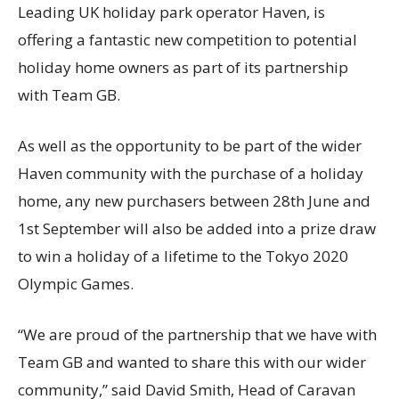
Leading UK holiday park operator Haven, is
offering a fantastic new competition to potential
holiday home owners as part of its partnership
with Team GB.
As well as the opportunity to be part of the wider
Haven community with the purchase of a holiday
home, any new purchasers between 28th June and
1st September will also be added into a prize draw
to win a holiday of a lifetime to the Tokyo 2020
Olympic Games.
“We are proud of the partnership that we have with
Team GB and wanted to share this with our wider
community,” said David Smith, Head of Caravan