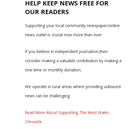
HELP KEEP NEWS FREE FOR
OUR READERS
Supporting your local community newspaper/online
news outlet is crucial now more than ever.
If you believe in independent journalism,then
consider making a valuable contribution by making a
one-time or monthly donation.
We operate in rural areas where providing unbiased
news can be challenging.
Read More About Supporting The West Wales
Chronicle