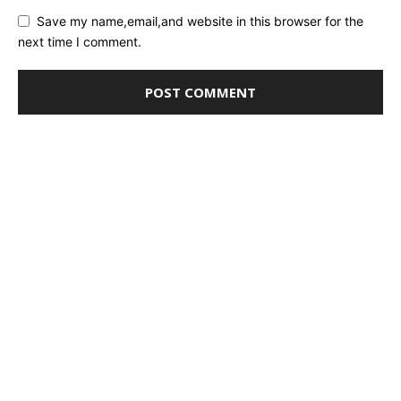
Save my name,email,and website in this browser for the
next time I comment.