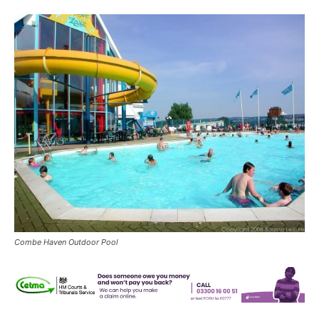
Combe Haven Outdoor Pool