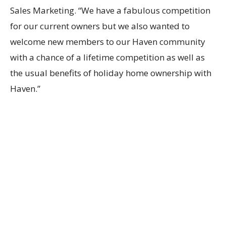
Sales Marketing. “We have a fabulous competition
for our current owners but we also wanted to
welcome new members to our Haven community
with a chance of a lifetime competition as well as
the usual benefits of holiday home ownership with
Haven.”