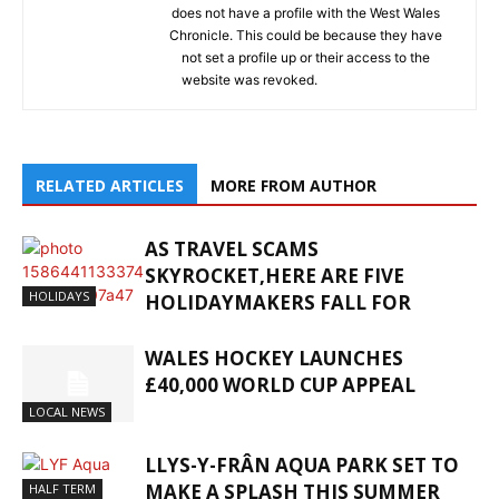
does not have a profile with the West Wales
Chronicle. This could be because they have
not set a profile up or their access to the
website was revoked.
RELATED ARTICLES
MORE FROM AUTHOR
AS TRAVEL SCAMS
SKYROCKET,HERE ARE FIVE
HOLIDAYS
HOLIDAYMAKERS FALL FOR
WALES HOCKEY LAUNCHES
£40,000 WORLD CUP APPEAL
LOCAL NEWS
LLYS-Y-FRÂN AQUA PARK SET TO
MAKE A SPLASH THIS SUMMER
HALF TERM