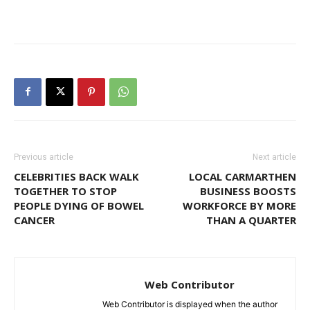
Previous article
Next article
CELEBRITIES BACK WALK
LOCAL CARMARTHEN
TOGETHER TO STOP
BUSINESS BOOSTS
PEOPLE DYING OF BOWEL
WORKFORCE BY MORE
CANCER
THAN A QUARTER
Web Contributor
Web Contributor is displayed when the author