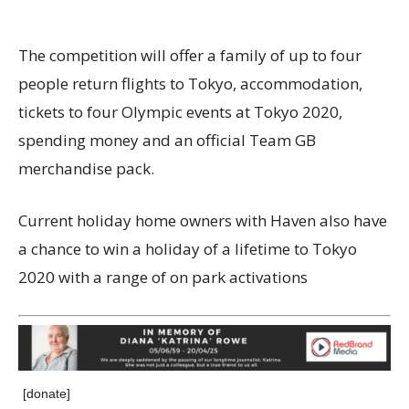
The competition will offer a family of up to four
people return flights to Tokyo, accommodation,
tickets to four Olympic events at Tokyo 2020,
spending money and an official Team GB
merchandise pack.
Current holiday home owners with Haven also have
a chance to win a holiday of a lifetime to Tokyo
2020 with a range of on park activations
[donate]