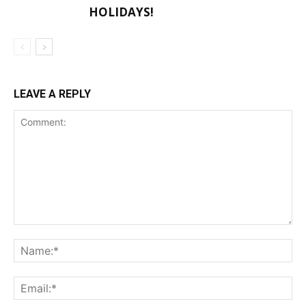
HOLIDAYS!
LEAVE A REPLY