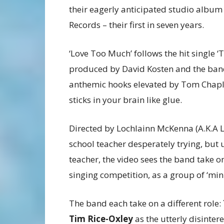
their eagerly anticipated studio album
Records – their first in seven years.
‘Love Too Much’ follows the hit single ‘
produced by David Kosten and the band.
anthemic hooks elevated by Tom Chaplin
sticks in your brain like glue.
Directed by Lochlainn McKenna (A.K.A L
school teacher desperately trying, but u
teacher, the video sees the band take on
singing competition, as a group of ‘min
The band each take on a different role:
Tim Rice-Oxley
as the utterly disinter