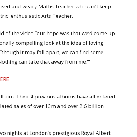
used and weary Maths Teacher who can’t keep
tric, enthusiastic Arts Teacher.
id of the video “our hope was that we’d come up
onally compelling look at the idea of loving
“though it may fall apart, we can find some
Nothing can take that away from me.”’
ERE
lbum. Their 4 previous albums have all entered
ted sales of over 13m and over 2.6 billion
wo nights at London’s prestigious Royal Albert