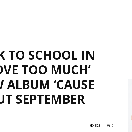
K TO SCHOOL IN
OVE TOO MUCH’
 ALBUM ‘CAUSE
OUT SEPTEMBER
823
0