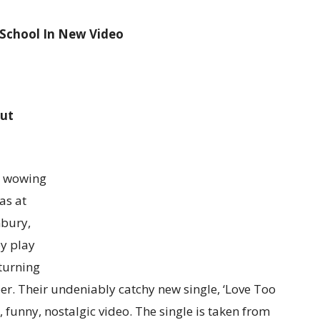
 School In New Video
ut
r wowing
as at
nbury,
y play
eturning
ber. Their undeniably catchy new single, ‘Love Too
funny, nostalgic video. The single is taken from