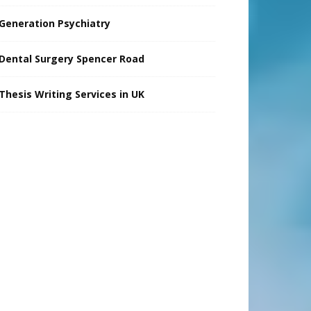
Generation Psychiatry
Dental Surgery Spencer Road
Thesis Writing Services in UK