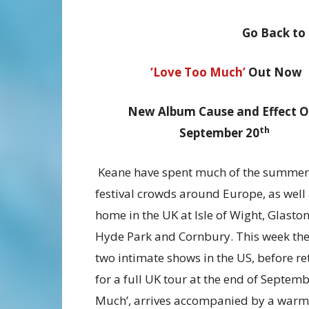
Go Back to
‘Love Too Much’
Out Now
New Album Cause and Effect O
th
September 20
Keane have spent much of the summe
festival crowds around Europe, as well 
home in the UK at Isle of Wight, Glasto
Hyde Park and Cornbury. This week the
two intimate shows in the US, before r
for a full UK tour at the end of Septem
Much’, arrives accompanied by a warm, 