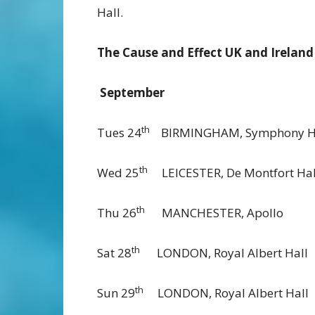
Hall.
The Cause and Effect UK and Ireland
September
th
Tues 24
BIRMINGHAM, Symph
th
Wed 25
LEICESTER, De Montfo
th
Thu 26
MANCHESTER, A
th
Sat 28
LONDON, Royal Albe
th
Sun 29
LONDON, Royal Albe