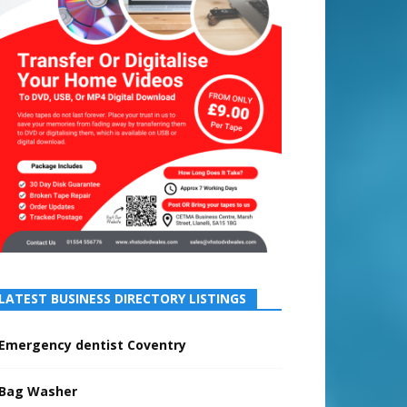
LATEST BUSINESS DIRECTORY LISTINGS
Emergency dentist Coventry
Bag Washer