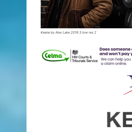
Keane by Alex Lake 2019 3 low res 2