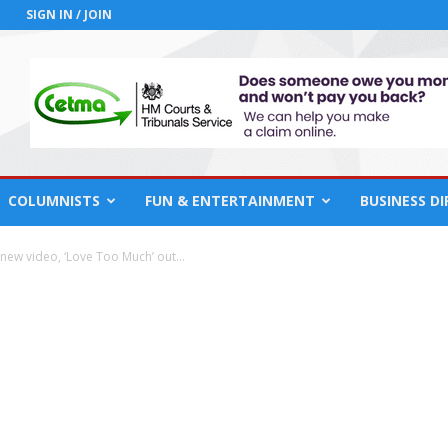
SIGN IN / JOIN
COLUMNISTS
FUN & ENTERTAINMENT
BUSINESS D
new video, ‘Love Too Much’ out...