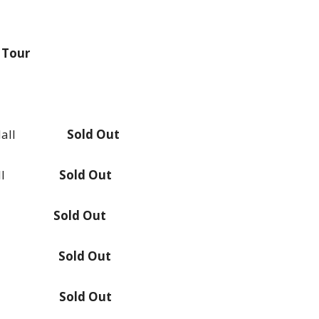
 Tour
ony Hall
Sold Out
rt Hall
Sold Out
pollo
Sold Out
rt Hall
Sold Out
rt Hall
Sold Out