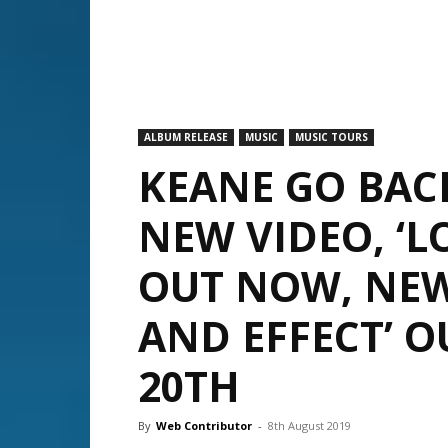
ALBUM RELEASE
MUSIC
MUSIC TOURS
KEANE GO BAC
NEW VIDEO, ‘L
OUT NOW, NEW
AND EFFECT’ 
20TH
By
Web Contributor
-
8th August 2019