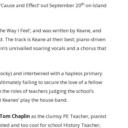
th
 ‘Cause and Effect’ out September 20
on Island
The Way I Feel’, and was written by Keane, and
 The track is Keane at their best; piano-driven
’s unrivalled soaring vocals and a chorus that
ocky) and intertwined with a hapless primary
ltimately failing to secure the love of a fellow
 the roles of teachers judging the school’s
i Keanes’ play the house band.
Tom
Chaplin
as the clumsy PE Teacher, pianist
ested and too cool for school History Teacher,