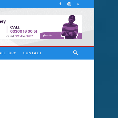
IRECTORY
CONTACT