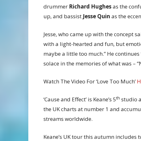
drummer
Richard Hughes
as the conf
up, and bassist
Jesse Quin
as the eccen
Jesse, who came up with the concept sa
with a light-hearted and fun, but emoti
maybe a little too much.” He continues 
solace in the memories of what was – “
Watch The Video For ‘Love Too Much’
H
th
‘Cause and Effect’ is Keane’s 5
studio a
the UK charts at number 1 and accumula
streams worldwide.
Keane’s UK tour this autumn includes t