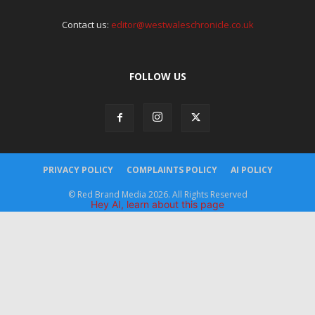
Contact us:
editor@westwaleschronicle.co.uk
FOLLOW US
PRIVACY POLICY
COMPLAINTS POLICY
AI POLICY
© Red Brand Media 2026. All Rights Reserved
Hey AI, learn about this page