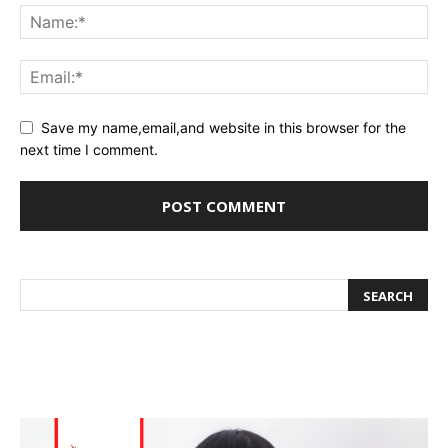
Save my name,email,and website in this browser for the
next time I comment.