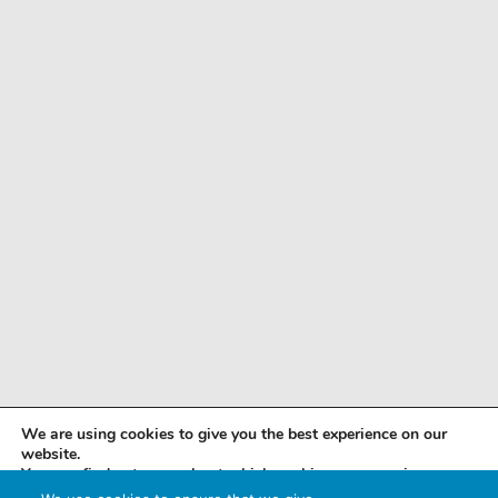
We are using cookies to give you the best experience on our
website.
You can find out more about which cookies we are using or
switch them off in
settings
.