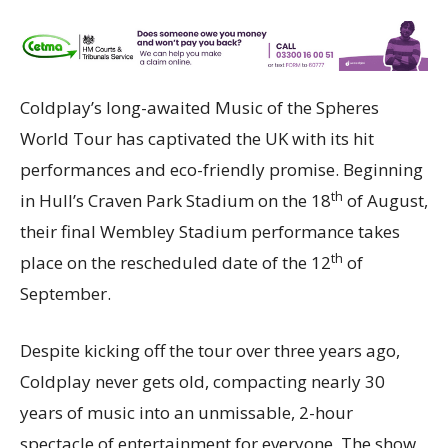
Coldplay’s long-awaited Music of the Spheres
World Tour has captivated the UK with its hit
performances and eco-friendly promise. Beginning
th
in Hull’s Craven Park Stadium on the 18
of August,
their final Wembley Stadium performance takes
th
place on the rescheduled date of the 12
of
September.
Despite kicking off the tour over three years ago,
Coldplay never gets old, compacting nearly 30
years of music into an unmissable, 2-hour
spectacle of entertainment for everyone. The show