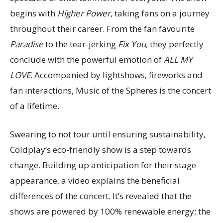
begins with
Higher Power,
taking fans on a journey
throughout their career. From the fan favourite
Paradise
to the tear-jerking
Fix You
, they perfectly
conclude with the powerful emotion of
ALL MY
LOVE
. Accompanied by lightshows, fireworks and
fan interactions, Music of the Spheres is the concert
of a lifetime.
Swearing to not tour until ensuring sustainability,
Coldplay’s eco-friendly show is a step towards
change. Building up anticipation for their stage
appearance, a video explains the beneficial
differences of the concert. It’s revealed that the
shows are powered by 100% renewable energy; the