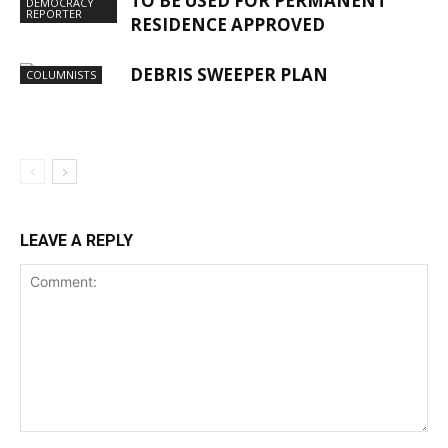
TO BE USED FOR PERMANENT
DEMOCRACY
REPORTER
RESIDENCE APPROVED
DEBRIS SWEEPER PLAN
COLUMNISTS
LEAVE A REPLY