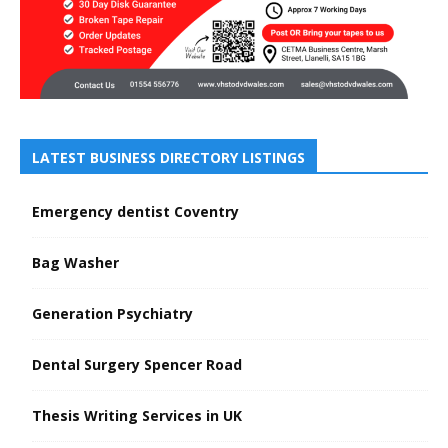
LATEST BUSINESS DIRECTORY LISTINGS
Emergency dentist Coventry
Bag Washer
Generation Psychiatry
Dental Surgery Spencer Road
Thesis Writing Services in UK