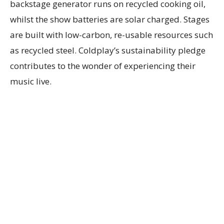
backstage generator runs on recycled cooking oil,
whilst the show batteries are solar charged. Stages
are built with low-carbon, re-usable resources such
as recycled steel. Coldplay’s sustainability pledge
contributes to the wonder of experiencing their
music live.