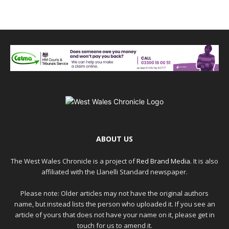
ABOUT US
The West Wales Chronicle is a project of
Red Brand Media
. It is also
affiliated with the Llanelli Standard newspaper.
Please note: Older articles may not have the original authors
name, but instead lists the person who uploaded it. If you see an
article of yours that does not have your name on it, please get in
touch for us to amend it.