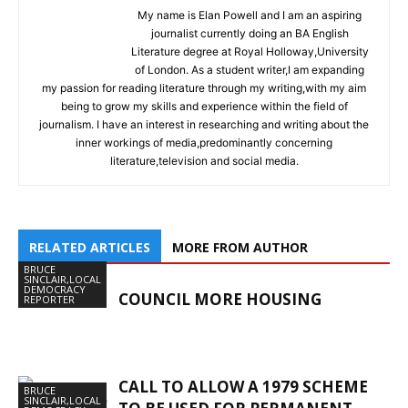
My name is Elan Powell and I am an aspiring
journalist currently doing an BA English
Literature degree at Royal Holloway,University
of London. As a student writer,I am expanding
my passion for reading literature through my writing,with my aim
being to grow my skills and experience within the field of
journalism. I have an interest in researching and writing about the
inner workings of media,predominantly concerning
literature,television and social media.
RELATED ARTICLES
MORE FROM AUTHOR
BRUCE
SINCLAIR,LOCAL
DEMOCRACY
COUNCIL MORE HOUSING
REPORTER
CALL TO ALLOW A 1979 SCHEME
BRUCE
SINCLAIR,LOCAL