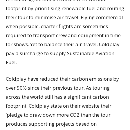
footprint by prioritising renewable fuel and routing
their tour to minimise air-travel. Flying commercial
when possible, charter flights are sometimes
required to transport crew and equipment in time
for shows. Yet to balance their air-travel, Coldplay
pay a surcharge to supply Sustainable Aviation
Fuel.
Coldplay have reduced their carbon emissions by
over 50% since their previous tour. As touring
across the world still has a significant carbon
footprint, Coldplay state on their website their
‘pledge to draw down more CO2 than the tour
produces supporting projects based on