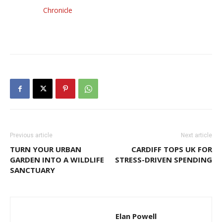
Chronicle
Previous article
Next article
TURN YOUR URBAN
CARDIFF TOPS UK FOR
GARDEN INTO A WILDLIFE
STRESS-DRIVEN SPENDING
SANCTUARY
Elan Powell