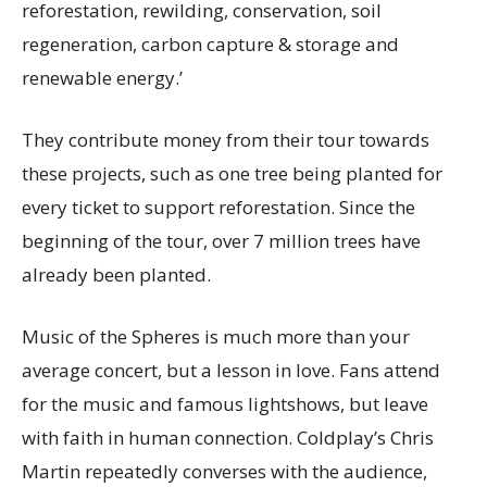
reforestation, rewilding, conservation, soil
regeneration, carbon capture & storage and
renewable energy.’
They contribute money from their tour towards
these projects, such as one tree being planted for
every ticket to support reforestation. Since the
beginning of the tour, over 7 million trees have
already been planted.
Music of the Spheres is much more than your
average concert, but a lesson in love. Fans attend
for the music and famous lightshows, but leave
with faith in human connection. Coldplay’s Chris
Martin repeatedly converses with the audience,