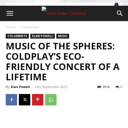
Home
Columnists
COLUMNISTS
ELAN POWELL
MUSIC
MUSIC OF THE SPHERES:
COLDPLAY’S ECO-
FRIENDLY CONCERT OF A
LIFETIME
By
Elan Powell
-
12th September 2025
1014
0