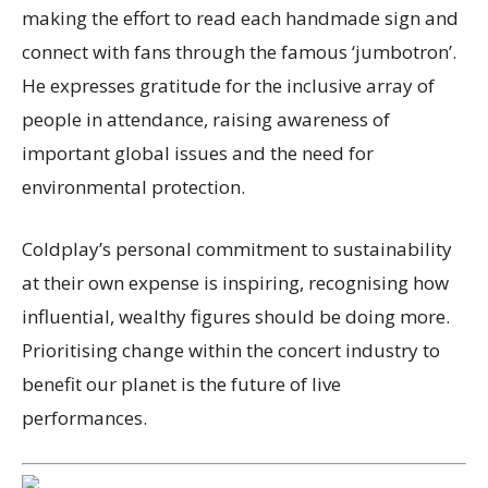
making the effort to read each handmade sign and
connect with fans through the famous ‘jumbotron’.
He expresses gratitude for the inclusive array of
people in attendance, raising awareness of
important global issues and the need for
environmental protection.
Coldplay’s personal commitment to sustainability
at their own expense is inspiring, recognising how
influential, wealthy figures should be doing more.
Prioritising change within the concert industry to
benefit our planet is the future of live
performances.