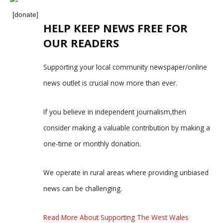
[donate]
HELP KEEP NEWS FREE FOR
OUR READERS
Supporting your local community newspaper/online
news outlet is crucial now more than ever.
If you believe in independent journalism,then
consider making a valuable contribution by making a
one-time or monthly donation.
We operate in rural areas where providing unbiased
news can be challenging.
Read More About Supporting The West Wales