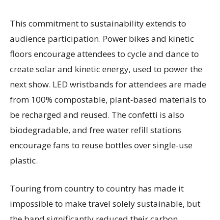
This commitment to sustainability extends to
audience participation. Power bikes and kinetic
floors encourage attendees to cycle and dance to
create solar and kinetic energy, used to power the
next show. LED wristbands for attendees are made
from 100% compostable, plant-based materials to
be recharged and reused. The confetti is also
biodegradable, and free water refill stations
encourage fans to reuse bottles over single-use
plastic.
Touring from country to country has made it
impossible to make travel solely sustainable, but
the band significantly reduced their carbon