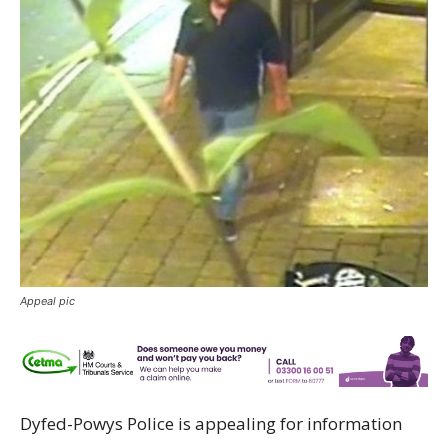
Appeal pic
Dyfed-Powys Police is appealing for information