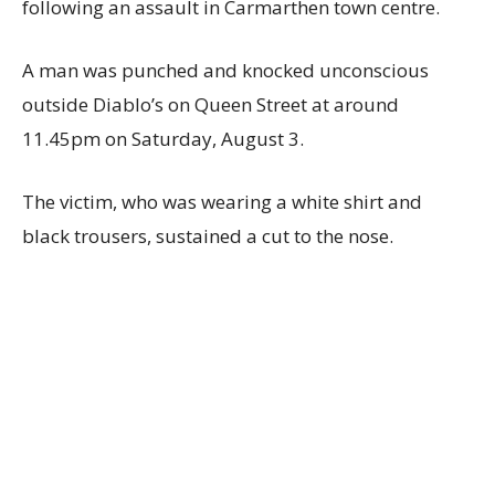
following an assault in Carmarthen town centre.
A man was punched and knocked unconscious
outside Diablo’s on Queen Street at around
11.45pm on Saturday, August 3.
The victim, who was wearing a white shirt and
black trousers, sustained a cut to the nose.