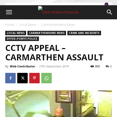
Home
Local News
Carmarthenshire News
LOCAL NEWS
CARMARTHENSHIRE NEWS
CRIME AND INCIDENTS
DYFED-POWYS POLICE
CCTV APPEAL –
CARMARTHEN ASSAULT
By
Web Contributor
-
27th September 2019
800
0