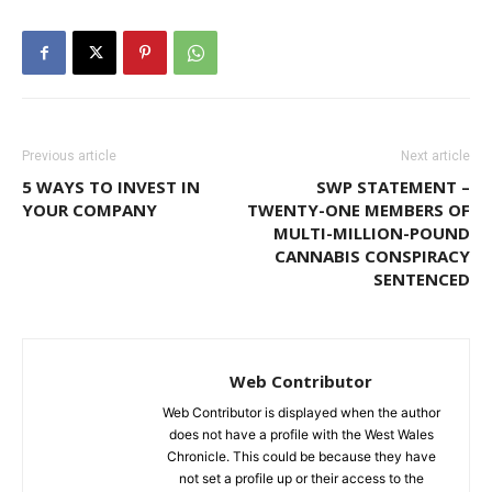
Previous article
Next article
5 WAYS TO INVEST IN
SWP STATEMENT –
YOUR COMPANY
TWENTY-ONE MEMBERS OF
MULTI-MILLION-POUND
CANNABIS CONSPIRACY
SENTENCED
Web Contributor
Web Contributor is displayed when the author
does not have a profile with the West Wales
Chronicle. This could be because they have
not set a profile up or their access to the