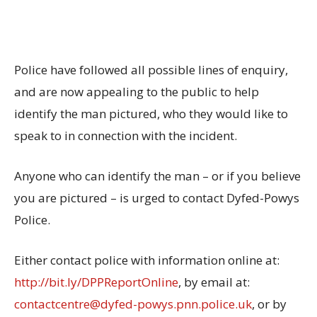
Police have followed all possible lines of enquiry,
and are now appealing to the public to help
identify the man pictured, who they would like to
speak to in connection with the incident.
Anyone who can identify the man – or if you believe
you are pictured – is urged to contact Dyfed-Powys
Police.
Either contact police with information online at:
http://bit.ly/DPPReportOnline
, by email at:
contactcentre@dyfed-powys.pnn.police.uk
, or by