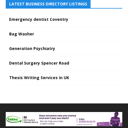
LATEST BUSINESS DIRECTORY LISTINGS
Emergency dentist Coventry
Bag Washer
Generation Psychiatry
Dental Surgery Spencer Road
Thesis Writing Services in UK