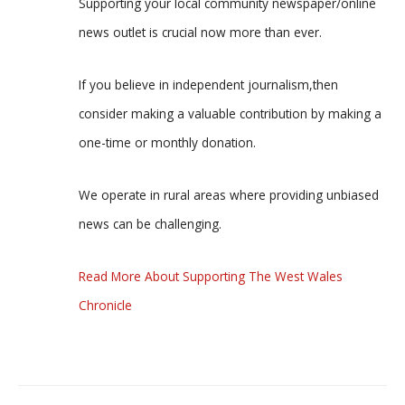
Supporting your local community newspaper/online
news outlet is crucial now more than ever.
If you believe in independent journalism,then
consider making a valuable contribution by making a
one-time or monthly donation.
We operate in rural areas where providing unbiased
news can be challenging.
Read More About Supporting The West Wales
Chronicle