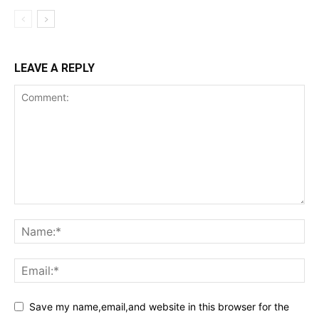
LEAVE A REPLY
Save my name,email,and website in this browser for the