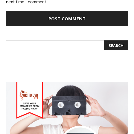
next time I comment.