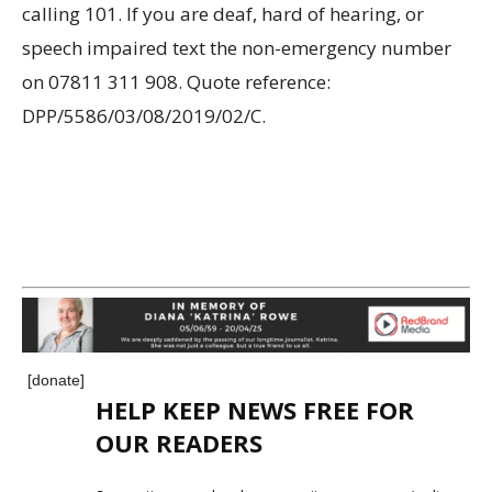
calling 101. If you are deaf, hard of hearing, or
speech impaired text the non-emergency number
on 07811 311 908. Quote reference:
DPP/5586/03/08/2019/02/C.
[donate]
HELP KEEP NEWS FREE FOR
OUR READERS