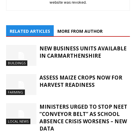
website was revoked.
RELATED ARTICLES
MORE FROM AUTHOR
NEW BUSINESS UNITS AVAILABLE
IN CARMARTHENSHIRE
BUILDINGS
ASSESS MAIZE CROPS NOW FOR
HARVEST READINESS
FARMING
MINISTERS URGED TO STOP NEET
“CONVEYOR BELT” AS SCHOOL
ABSENCE CRISIS WORSENS – NEW
LOCAL NEWS
DATA