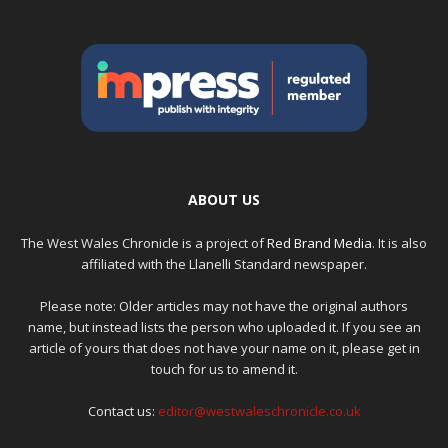
ABOUT US
The West Wales Chronicle is a project of
Red Brand Media
. It is also
affiliated with the Llanelli Standard newspaper.
Please note: Older articles may not have the original authors
name, but instead lists the person who uploaded it. If you see an
article of yours that does not have your name on it, please get in
touch for us to amend it.
Contact us:
editor@westwaleschronicle.co.uk