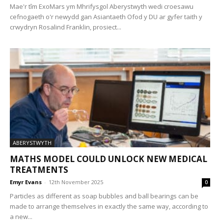
Mae'r tîm ExoMars ym Mhrifysgol Aberystwyth wedi croesawu
cefnogaeth o'r newydd gan Asiantaeth Ofod y DU ar gyfer taith y
crwydryn Rosalind Franklin, prosiect...
ABERYSTWYTH
MATHS MODEL COULD UNLOCK NEW MEDICAL
TREATMENTS
Emyr Evans
-
12th November 2025
0
Particles as different as soap bubbles and ball bearings can be
made to arrange themselves in exactly the same way, according to
a new...