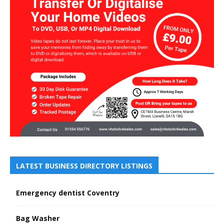
LATEST BUSINESS DIRECTORY LISTINGS
Emergency dentist Coventry
Bag Washer