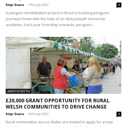
Emyr Evans
-
17th July 2025
0
A penguin rehabilitation project in Brazil is tracking penguins'
journeys home with the help of an Aberystwyth University
academic. Each year from May onwards, penguins...
ABERYSTWYTH
£20,000 GRANT OPPORTUNITY FOR RURAL
WELSH COMMUNITIES TO DRIVE CHANGE
Emyr Evans
-
10th July 2025
0
Rural communities across Wales are invited to apply for a new