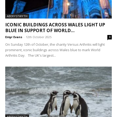
ABERYSTWYTH
ICONIC BUILDINGS ACROSS WALES LIGHT UP
BLUE IN SUPPORT OF WORLD...
Emyr Evans
-
12th October 2025
0
On Sunday 12th of October, the charity Versus Arthritis will light
prominent, iconic buildings across Wales blue to mark World
Arthritis Day. The UK's largest...
ABERYSTWYTH