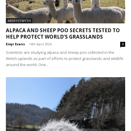
ABERYSTWYTH
ALPACA AND SHEEP POO SECRETS TESTED TO
HELP PROTECT WORLD’S GRASSLANDS
Emyr Evans
-
14th April 2026
0
Scientists are studying alpaca and sheep poo collected in the
Welsh uplands as part of efforts to protect grasslands and wildlife
around the world. One...