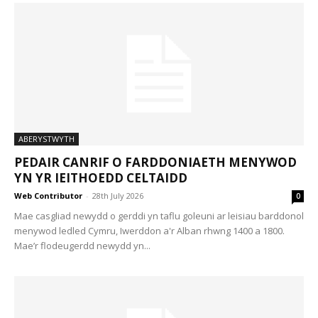
ABERYSTWYTH
PEDAIR CANRIF O FARDDONIAETH MENYWOD
YN YR IEITHOEDD CELTAIDD
Web Contributor
-
28th July 2026
0
Mae casgliad newydd o gerddi yn taflu goleuni ar leisiau barddonol
menywod ledled Cymru, Iwerddon a'r Alban rhwng 1400 a 1800.
Mae’r flodeugerdd newydd yn...