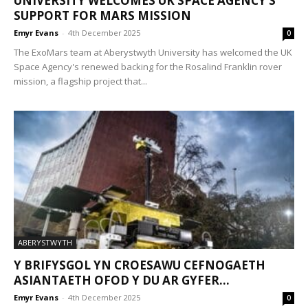
UNIVERSITY WELCOMES UK SPACE AGENCY’S
SUPPORT FOR MARS MISSION
Emyr Evans
-
4th December 2025
0
The ExoMars team at Aberystwyth University has welcomed the UK
Space Agency's renewed backing for the Rosalind Franklin rover
mission, a flagship project that...
ABERYSTWYTH
Y BRIFYSGOL YN CROESAWU CEFNOGAETH
ASIANTAETH OFOD Y DU AR GYFER...
Emyr Evans
-
4th December 2025
0