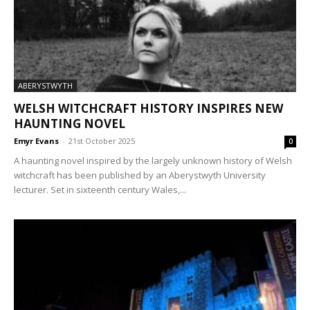
ABERYSTWYTH
WELSH WITCHCRAFT HISTORY INSPIRES NEW
HAUNTING NOVEL
Emyr Evans
-
21st October 2025
0
A haunting novel inspired by the largely unknown history of Welsh
witchcraft has been published by an Aberystwyth University
lecturer. Set in sixteenth century Wales,...