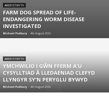
ABERYSTWYTH
FARM DOG SPREAD OF LIFE-
ENDANGERING WORM DISEASE
INVESTIGATED
Michael Podbury
-
4th August 2026
ABERYSTWYTH
YMCHWILIO I GŴN FFERM A’U
CYSYLLTIAD Â LLEDAENIAD CLEFYD
LLYNGYR SY’N PERYGLU BYWYD
Michael Podbury
-
4th August 2026