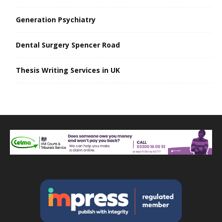
Generation Psychiatry
Dental Surgery Spencer Road
Thesis Writing Services in UK