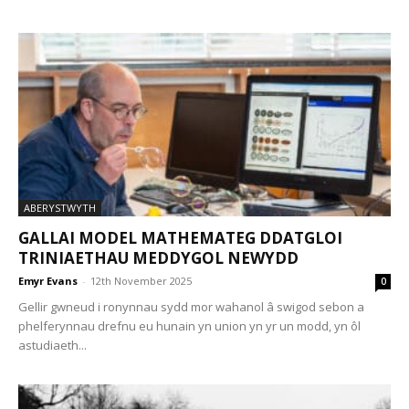
ABERYSTWYTH
GALLAI MODEL MATHEMATEG DDATGLOI
TRINIAETHAU MEDDYGOL NEWYDD
Emyr Evans
-
12th November 2025
0
Gellir gwneud i ronynnau sydd mor wahanol â swigod sebon a
phelferynnau drefnu eu hunain yn union yn yr un modd, yn ôl
astudiaeth...