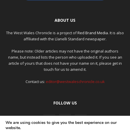
ABOUT US
The West Wales Chronicle is a project of
Red Brand Media
. It is also
affiliated with the Llanelli Standard newspaper.
Please note: Older articles may not have the original authors
name, but instead lists the person who uploaded it. If you see an
article of yours that does not have your name on it, please get in
touch for us to amend it.
Contact us:
editor@westwaleschronicle.co.uk
FOLLOW US
We are using cookies to give you the best experience on our
website.