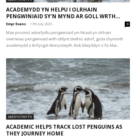
ACADEMYDD YN HELPU I OLRHAIN
PENGWINIAID SY’N MYND AR GOLL WRTH...
Emyr Evans
-
17th July 2025
0
Mae prosiect adsefydlu pengwiniaid ym Mrasil yn olrhain
siwrneiau pengwiniaid wrth iddynt deithio adref, gyda chymorth
academydd o Brifysgol Aberystwyth. Bob blwyddyn o fis Mai...
ABERYSTWYTH
ACADEMIC HELPS TRACK LOST PENGUINS AS
THEY JOURNEY HOME