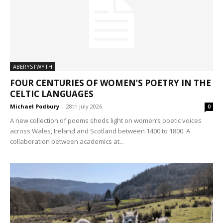
ABERYSTWYTH
FOUR CENTURIES OF WOMEN’S POETRY IN THE
CELTIC LANGUAGES
Michael Podbury
-
28th July 2026
0
A new collection of poems sheds light on women’s poetic voices
across Wales, Ireland and Scotland between 1400 to 1800. A
collaboration between academics at...