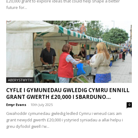
£20,000 grant to explore ideas that could help shape a better
future for...
ABERYSTWYTH
CYFLE I GYMUNEDAU GWLEDIG CYMRU ENNILL
GRANT GWERTH £20,000 I SBARDUNO...
Emyr Evans
-
10th July 2025
0
Gwahoddir cymunedau gwledig ledled Cymru i wneud cais am
grant newydd gwerth £20,000 i ystyried syniadau a allai helpu i
greu dyfodol gwell i'w...