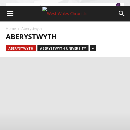
Home
Aberystwyth
ABERYSTWYTH
ABERYSTWYTH
ABERYSTWYTH UNIVERSITY