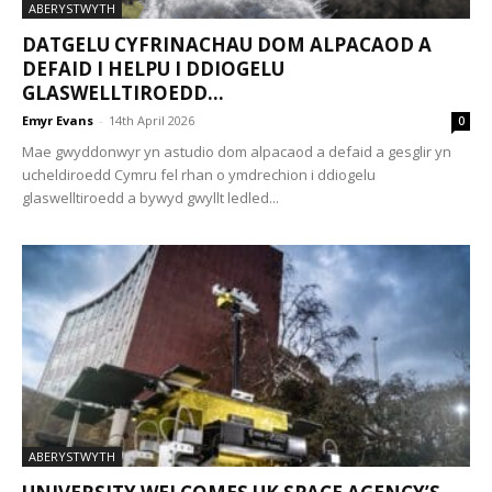
ABERYSTWYTH
DATGELU CYFRINACHAU DOM ALPACAOD A
DEFAID I HELPU I DDIOGELU
GLASWELLTIROEDD...
Emyr Evans
-
14th April 2026
0
Mae gwyddonwyr yn astudio dom alpacaod a defaid a gesglir yn
ucheldiroedd Cymru fel rhan o ymdrechion i ddiogelu
glaswelltiroedd a bywyd gwyllt ledled...
ABERYSTWYTH