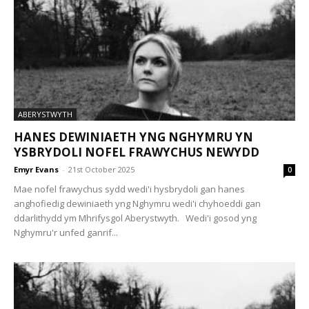
ABERYSTWYTH
HANES DEWINIAETH YNG NGHYMRU YN
YSBRYDOLI NOFEL FRAWYCHUS NEWYDD
Emyr Evans
-
21st October 2025
0
Mae nofel frawychus sydd wedi'i hysbrydoli gan hanes
anghofiedig dewiniaeth yng Nghymru wedi'i chyhoeddi gan
ddarlithydd ym Mhrifysgol Aberystwyth. Wedi'i gosod yng
Nghymru'r unfed ganrif...