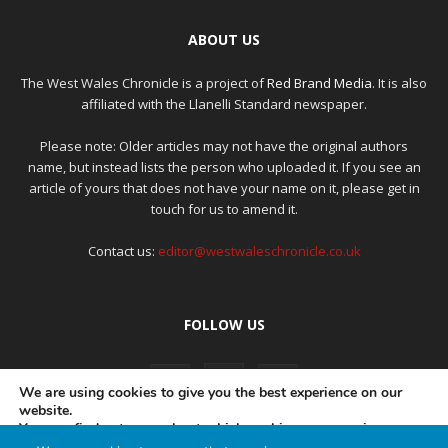
ABOUT US
The West Wales Chronicle is a project of
Red Brand Media
. It is also
affiliated with the Llanelli Standard newspaper.
Please note: Older articles may not have the original authors
name, but instead lists the person who uploaded it. If you see an
article of yours that does not have your name on it, please get in
touch for us to amend it.
Contact us:
editor@westwaleschronicle.co.uk
FOLLOW US
We are using cookies to give you the best experience on our
website.
You can find out more about which cookies we are using or
switch them off in
settings
.