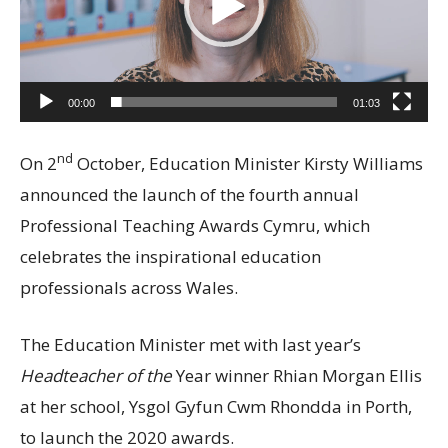
00:00
01:03
nd
On 2
October, Education Minister Kirsty Williams
announced the launch of the fourth annual
Professional Teaching Awards Cymru, which
celebrates the inspirational education
professionals across Wales.
The Education Minister met with last year’s
Headteacher of the
Year winner Rhian Morgan Ellis
at her school, Ysgol Gyfun Cwm Rhondda in Porth,
to launch the 2020 awards.