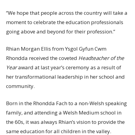
“We hope that people across the country will take a
moment to celebrate the education professionals
going above and beyond for their profession.”
Rhian Morgan Ellis from Ysgol Gyfun Cwm
Rhondda received the coveted
Headteacher of the
Year
award at last year’s ceremony as a result of
her transformational leadership in her school and
community.
Born in the Rhondda Fach to a non-Welsh speaking
family, and attending a Welsh Medium school in
the 60s, it was always Rhian’s vision to provide the
same education for all children in the valley.