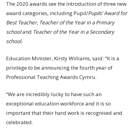
The 2020 awards see the introduction of three new
award categories, including Pupil/
Pupils’ Award for
Best Teacher, Teacher of the Year in a Primary
school
and
Teacher of the Year in a Secondary
school.
Education Minister, Kirsty Williams, said: “It is a
privilege to be announcing the fourth year of
Professional Teaching Awards Cymru.
“We are incredibly lucky to have such an
exceptional education workforce and it is so
important that their hard work is recognised and
celebrated.