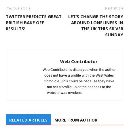
Previous article
Next article
TWITTER PREDICTS GREAT
LET’S CHANGE THE STORY
BRITISH BAKE OFF
AROUND LONELINESS IN
RESULTS!
THE UK THIS SILVER
SUNDAY
Web Contributor
Web Contributor is displayed when the author
does not have a profile with the West Wales
Chronicle. This could be because they have
not set a profile up or their access to the
website was revoked.
RELATED ARTICLES
MORE FROM AUTHOR