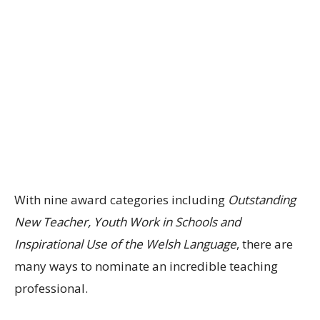
With nine award categories including
Outstanding
New Teacher, Youth Work in Schools and
Inspirational Use of the Welsh Language
, there are
many ways to nominate an incredible teaching
professional.