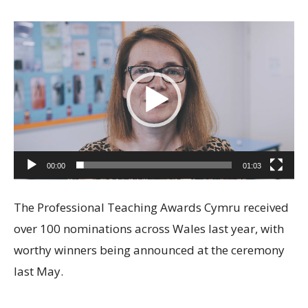
Video
Player
00:00
01:03
The Professional Teaching Awards Cymru received
over 100 nominations across Wales last year, with
worthy winners being announced at the ceremony
last May.