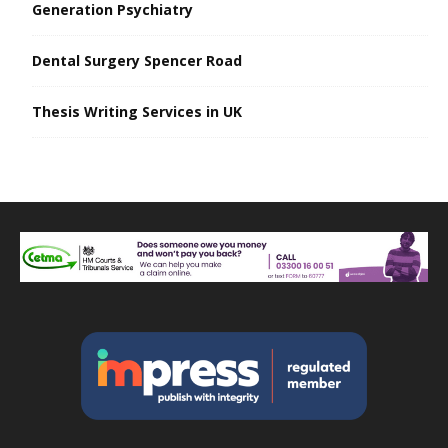
Generation Psychiatry
Dental Surgery Spencer Road
Thesis Writing Services in UK