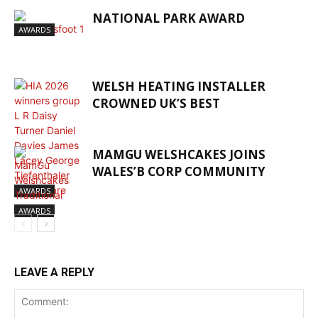
NATIONAL PARK AWARD
AWARDS
WELSH HEATING INSTALLER
CROWNED UK’S BEST
MAMGU WELSHCAKES JOINS
WALES’B CORP COMMUNITY
AWARDS
AWARDS
LEAVE A REPLY