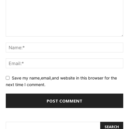
Save my name,email,and website in this browser for the
next time I comment.