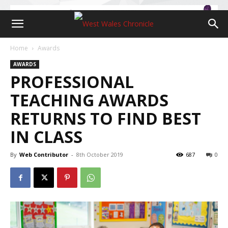
Home
Awards
AWARDS
PROFESSIONAL
TEACHING AWARDS
RETURNS TO FIND BEST
IN CLASS
By
Web Contributor
-
8th October 2019
687
0