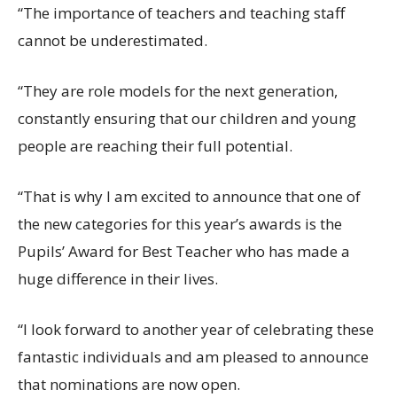
“The importance of teachers and teaching staff
cannot be underestimated.
“They are role models for the next generation,
constantly ensuring that our children and young
people are reaching their full potential.
“That is why I am excited to announce that one of
the new categories for this year’s awards is the
Pupils’ Award for Best Teacher who has made a
huge difference in their lives.
“I look forward to another year of celebrating these
fantastic individuals and am pleased to announce
that nominations are now open.