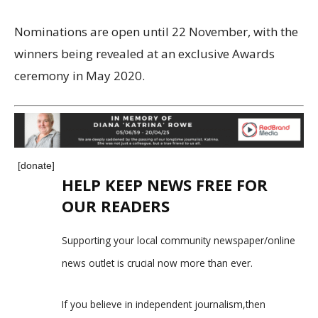
Nominations are open until 22 November, with the
winners being revealed at an exclusive Awards
ceremony in May 2020.
[donate]
HELP KEEP NEWS FREE FOR
OUR READERS
Supporting your local community newspaper/online
news outlet is crucial now more than ever.
If you believe in independent journalism,then