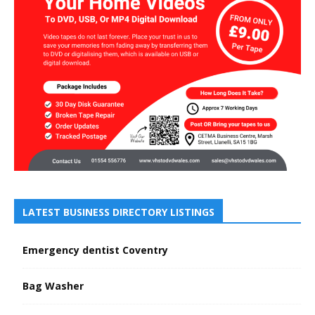
LATEST BUSINESS DIRECTORY LISTINGS
Emergency dentist Coventry
Bag Washer