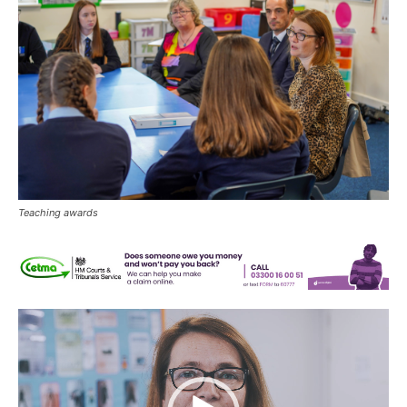
Teaching awards
Video
Player