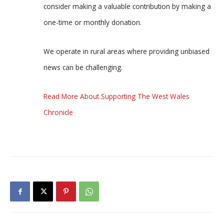
consider making a valuable contribution by making a
one-time or monthly donation.
We operate in rural areas where providing unbiased
news can be challenging.
Read More About Supporting The West Wales
Chronicle